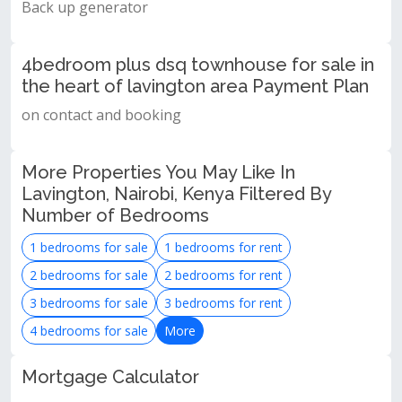
Back up generator
4bedroom plus dsq townhouse for sale in
the heart of lavington area Payment Plan
on contact and booking
More Properties You May Like In
Lavington, Nairobi, Kenya Filtered By
Number of Bedrooms
1 bedrooms for sale
1 bedrooms for rent
2 bedrooms for sale
2 bedrooms for rent
3 bedrooms for sale
3 bedrooms for rent
4 bedrooms for sale
More
Mortgage Calculator