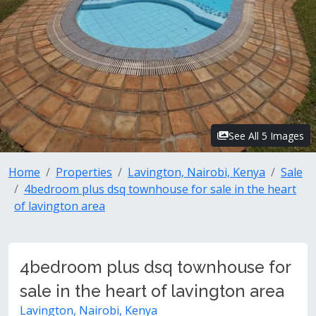
See All 5 Images
Home
Properties
Lavington, Nairobi, Kenya
Sale
4bedroom plus dsq townhouse for sale in the heart
of lavington area
4bedroom plus dsq townhouse for
sale in the heart of lavington area
Lavington, Nairobi, Kenya