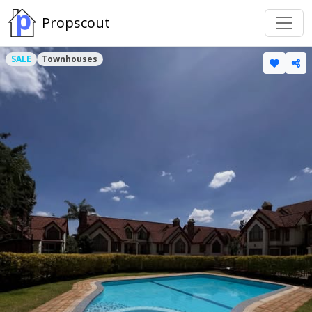
Propscout
SALE
Townhouses