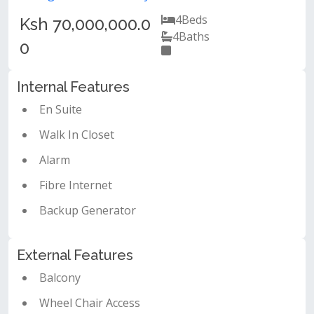
4
Beds
Ksh 70,000,000.0
4
Baths
0
Internal Features
En Suite
Walk In Closet
Alarm
Fibre Internet
Backup Generator
External Features
Balcony
Wheel Chair Access