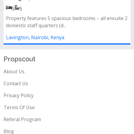
Ksh 50,000,000.00
4
4
 2
All bedrooms ensuite&nbsp;closed fitted
kitchen&nbsp;gardenparking&nbsp;1st leve...
Lavington, Nairobi, Kenya
Propscout
About Us
Contact Us
Privacy Policy
Terms Of Use
Referal Program