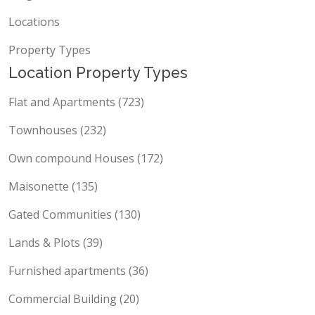
Blog
Locations
Property Types
Location Property Types
Flat and Apartments (723)
Townhouses (232)
Own compound Houses (172)
Maisonette (135)
Gated Communities (130)
Lands & Plots (39)
Furnished apartments (36)