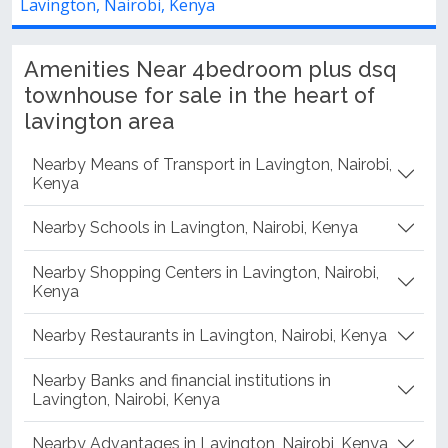
Lavington, Nairobi, Kenya
Amenities Near 4bedroom plus dsq
townhouse for sale in the heart of
lavington area
Nearby Means of Transport in Lavington, Nairobi,
Kenya
Nearby Schools in Lavington, Nairobi, Kenya
Nearby Shopping Centers in Lavington, Nairobi,
Kenya
Nearby Restaurants in Lavington, Nairobi, Kenya
Nearby Banks and financial institutions in
Lavington, Nairobi, Kenya