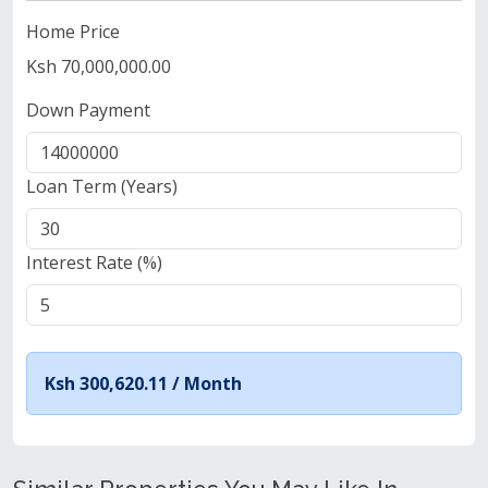
Home Price
Ksh 70,000,000.00
Down Payment
Loan Term (Years)
Interest Rate (%)
Ksh 300,620.11 /
Month