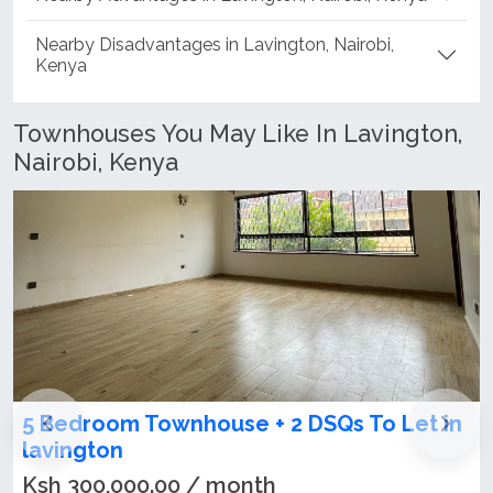
Nearby Advantages in Lavington, Nairobi, Kenya
Nearby Disadvantages in Lavington, Nairobi,
Kenya
Townhouses You May Like In Lavington,
Nairobi, Kenya
n
4 bedroom townhouse on sale in
Lavington