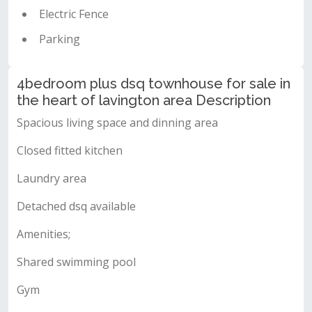
Electric Fence
Parking
4bedroom plus dsq townhouse for sale in
the heart of lavington area Description
Spacious living space and dinning area
Closed fitted kitchen
Laundry area
Detached dsq available
Amenities;
Shared swimming pool
Gym