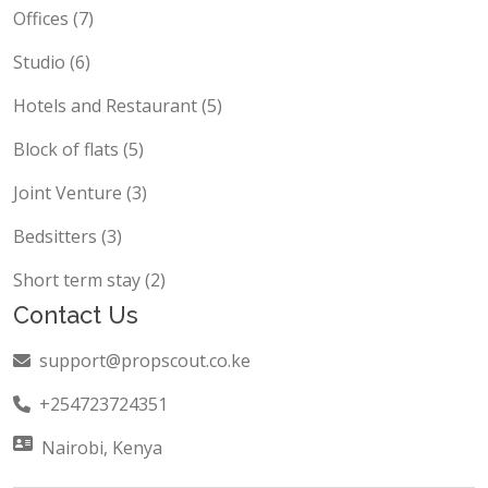
Commercial Building (20)
Offices (7)
Studio (6)
Hotels and Restaurant (5)
Block of flats (5)
Joint Venture (3)
Bedsitters (3)
Short term stay (2)
Contact Us
support@propscout.co.ke
+254723724351
Nairobi, Kenya