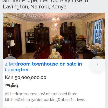
Similar Properties You May Like In
Lavington, Nairobi, Kenya
Elegant 4 bedrooms corner townhouse
with dsq and huge private garden for
sale in Lavington
Ksh 55,000,000.00
4
4
*nestled within a secure and serene gated community
in the heart of lavington, t...