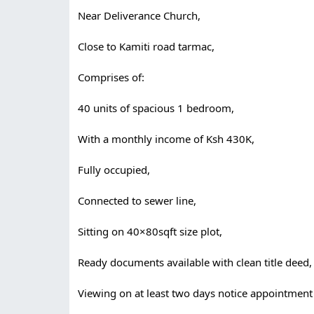
Near Deliverance Church,
Close to Kamiti road tarmac,
Comprises of:
40 units of spacious 1 bedroom,
With a monthly income of Ksh 430K,
Fully occupied,
Connected to sewer line,
Sitting on 40×80sqft size plot,
Ready documents available with clean title deed,
Viewing on at least two days notice appointment