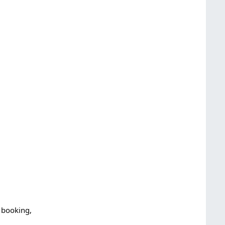
 booking,