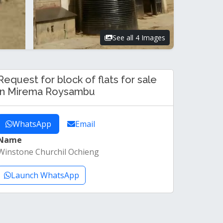
See all 4 Images
Request for block of flats for sale
in Mirema Roysambu
WhatsApp
Email
Name
Winstone Churchil Ochieng
Launch WhatsApp