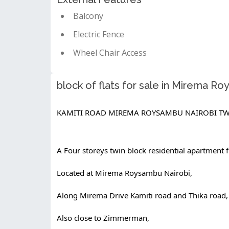
Balcony
Electric Fence
Wheel Chair Access
block of flats for sale in Mirema R
KAMITI ROAD MIREMA ROYSAMBU NAIROBI TW
A Four storeys twin block residential apartment fl
Located at Mirema Roysambu Nairobi,
Along Mirema Drive Kamiti road and Thika road,
Also close to Zimmerman,