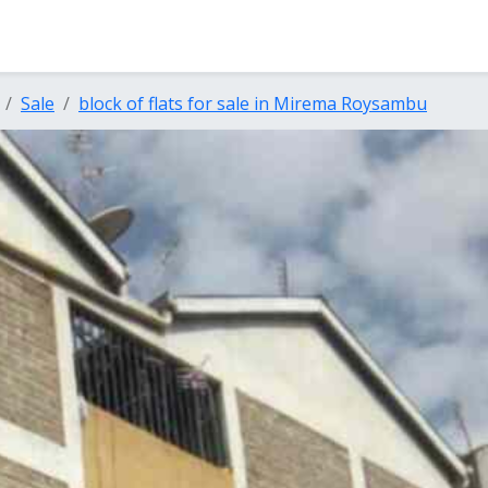
Sale
block of flats for sale in Mirema Roysambu