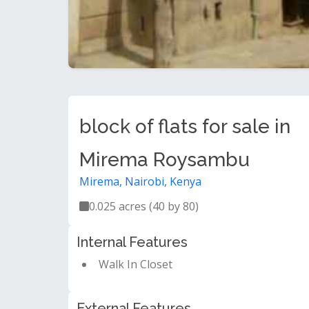
block of flats for sale in
Mirema Roysambu
Mirema, Nairobi, Kenya
0.025 acres (40 by 80)
Internal Features
Walk In Closet
External Features