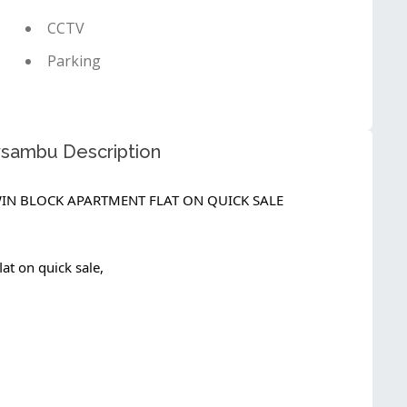
CCTV
Parking
oysambu Description
IN BLOCK APARTMENT FLAT ON QUICK SALE
at on quick sale,