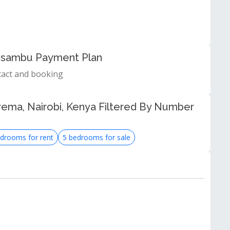
Roysambu Payment Plan
tact and booking
rema, Nairobi, Kenya Filtered By Number
drooms for rent
5 bedrooms for sale