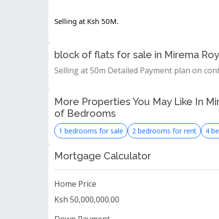
Selling at Ksh 50M.
block of flats for sale in Mirema 
Selling at 50m Detailed Payment plan on con
More Properties You May Like In Mi
of Bedrooms
1 bedrooms for sale
2 bedrooms for rent
4 be
Mortgage Calculator
Home Price
Ksh 50,000,000.00