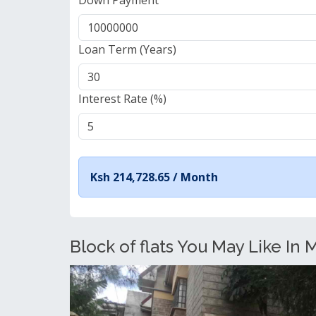
Down Payment
Loan Term (Years)
Interest Rate (%)
Ksh 214,728.65 /
Month
Block of flats You May Like In 