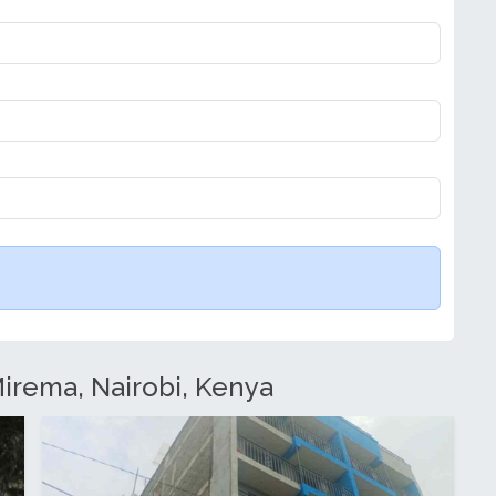
Mirema, Nairobi, Kenya