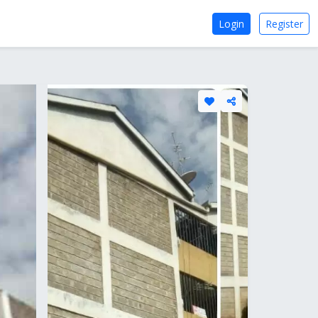
Login
Register