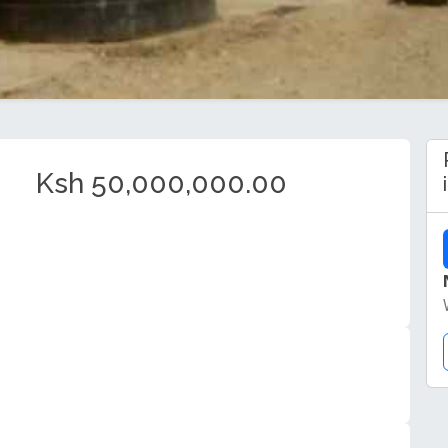
Ksh 50,000,000.00