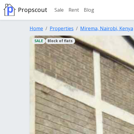
Propscout
Sale
Rent
Blog
Home
Properties
Mirema, Nairobi, Kenya
SALE
Block of flats