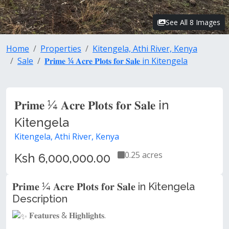
See All 8 Images
Home
Properties
Kitengela, Athi River, Kenya
Sale
𝐏𝐫𝐢𝐦𝐞 ¼ 𝐀𝐜𝐫𝐞 𝐏𝐥𝐨𝐭𝐬 𝐟𝐨𝐫 𝐒𝐚𝐥𝐞 in Kitengela
𝐏𝐫𝐢𝐦𝐞 ¼ 𝐀𝐜𝐫𝐞 𝐏𝐥𝐨𝐭𝐬 𝐟𝐨𝐫 𝐒𝐚𝐥𝐞 in
Kitengela
Kitengela, Athi River, Kenya
0.25 acres
Ksh 6,000,000.00
𝐏𝐫𝐢𝐦𝐞 ¼ 𝐀𝐜𝐫𝐞 𝐏𝐥𝐨𝐭𝐬 𝐟𝐨𝐫 𝐒𝐚𝐥𝐞 in Kitengela
Description
𝐅𝐞𝐚𝐭𝐮𝐫𝐞𝐬 & 𝐇𝐢𝐠𝐡𝐥𝐢𝐠𝐡𝐭𝐬.