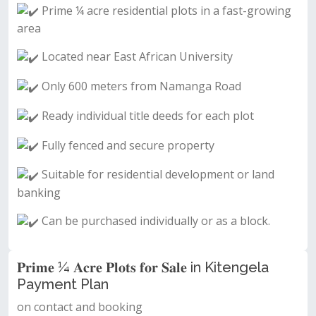
Prime ¼ acre residential plots in a fast-growing
area
Located near East African University
Only 600 meters from Namanga Road
Ready individual title deeds for each plot
Fully fenced and secure property
Suitable for residential development or land
banking
Can be purchased individually or as a block.
𝐏𝐫𝐢𝐦𝐞 ¼ 𝐀𝐜𝐫𝐞 𝐏𝐥𝐨𝐭𝐬 𝐟𝐨𝐫 𝐒𝐚𝐥𝐞 in Kitengela
Payment Plan
on contact and booking