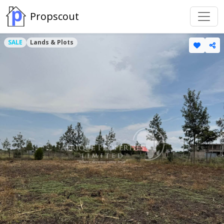
Propscout
SALE
Lands & Plots