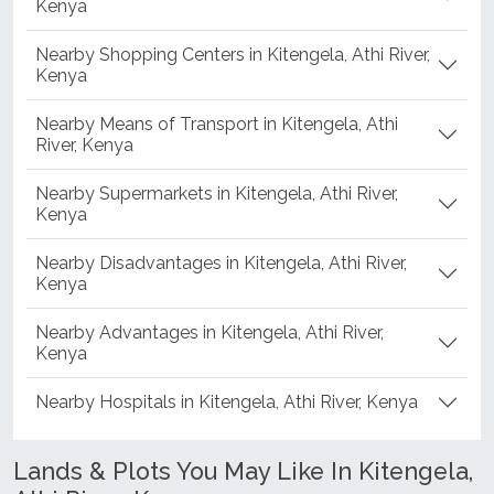
Kenya
Nearby Shopping Centers in Kitengela, Athi River,
Kenya
Nearby Means of Transport in Kitengela, Athi
River, Kenya
Nearby Supermarkets in Kitengela, Athi River,
Kenya
Nearby Disadvantages in Kitengela, Athi River,
Kenya
Nearby Advantages in Kitengela, Athi River,
Kenya
Nearby Hospitals in Kitengela, Athi River, Kenya
Lands & Plots You May Like In Kitengela,