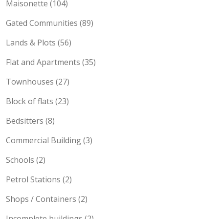
Maisonette (104)
Gated Communities (89)
Lands & Plots (56)
Flat and Apartments (35)
Townhouses (27)
Block of flats (23)
Bedsitters (8)
Commercial Building (3)
Schools (2)
Petrol Stations (2)
Shops / Containers (2)
Incomplete buildings (2)