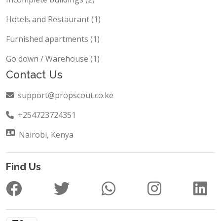
Hotels and Restaurant (1)
Furnished apartments (1)
Go down / Warehouse (1)
Contact Us
support@propscout.co.ke
+254723724351
Nairobi, Kenya
Find Us