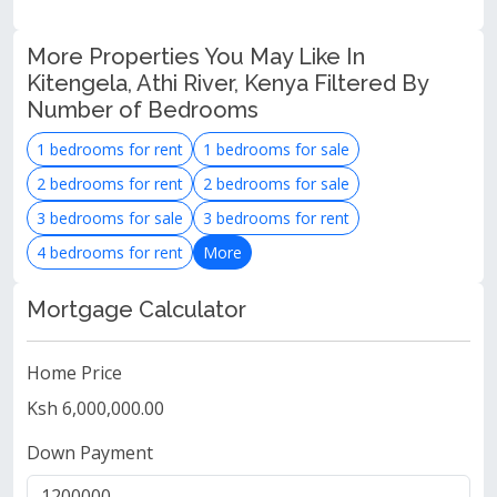
More Properties You May Like In
Kitengela, Athi River, Kenya Filtered By
Number of Bedrooms
1 bedrooms for rent
1 bedrooms for sale
2 bedrooms for rent
2 bedrooms for sale
3 bedrooms for sale
3 bedrooms for rent
4 bedrooms for rent
More
Mortgage Calculator
Home Price
Ksh 6,000,000.00
Down Payment