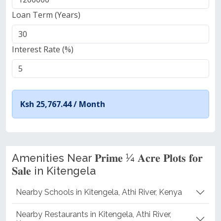
Loan Term (Years)
Interest Rate (%)
Ksh 25,767.44 /
Month
Amenities Near 𝐏𝐫𝐢𝐦𝐞 ¼ 𝐀𝐜𝐫𝐞 𝐏𝐥𝐨𝐭𝐬 𝐟𝐨𝐫
𝐒𝐚𝐥𝐞 in Kitengela
Nearby Schools in Kitengela, Athi River, Kenya
Nearby Restaurants in Kitengela, Athi River,