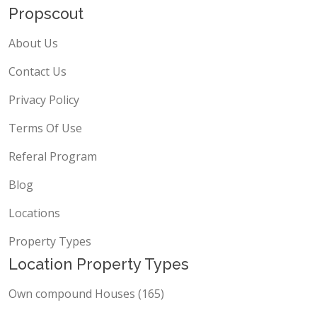
Propscout
About Us
Contact Us
Privacy Policy
Terms Of Use
Referal Program
Blog
Locations
Property Types
Location Property Types
Own compound Houses (165)