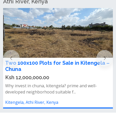
Athi River, Kenya
00 Plots for Sale in Kitengela –
100x100 Plot
Chuna
0,000.00
Ksh 5,000,0
n chuna, kitengela? prime and well-
Location: kiteng
ighborhood suitable f...
fence already ins
hi River, Kenya
Kitengela, Athi 