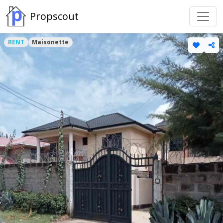
Propscout
RENT
Maisonette