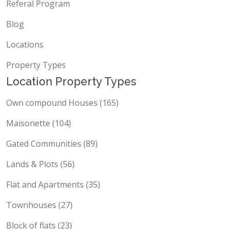
Referal Program
Blog
Locations
Property Types
Location Property Types
Own compound Houses (165)
Maisonette (104)
Gated Communities (89)
Lands & Plots (56)
Flat and Apartments (35)
Townhouses (27)
Block of flats (23)