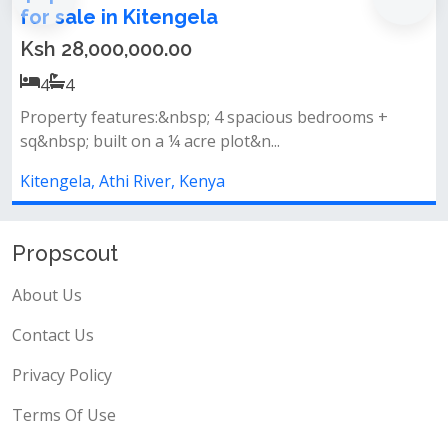
Sale, Rent, or Rent-to-Own
Ksh 10,000,000.00
3
3
acious bedrooms +
Prime locationstrategically locat
n...
road, just 10 minutes from...
Kitengela, Athi River, Kenya
Propscout
About Us
Contact Us
Privacy Policy
Terms Of Use