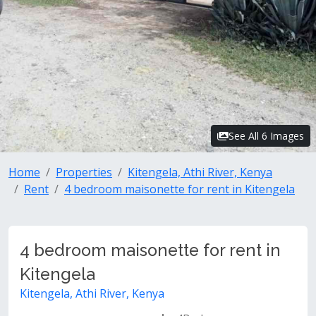
See All 6 Images
Home
Properties
Kitengela, Athi River, Kenya
Rent
4 bedroom maisonette for rent in Kitengela
4 bedroom maisonette for rent in
Kitengela
Kitengela, Athi River, Kenya