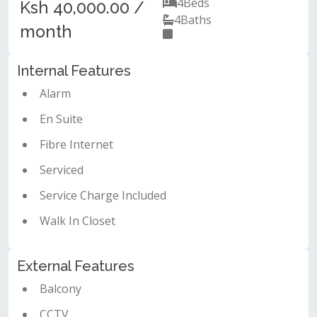
4
Beds
Ksh 40,000.00 /
4
Baths
month
Internal Features
Alarm
En Suite
Fibre Internet
Serviced
Service Charge Included
Walk In Closet
External Features
Balcony
CCTV