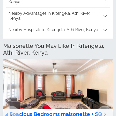
Kenya
Nearby Advantages in Kitengela, Athi River,
Kenya
Nearby Hospitals in Kitengela, Athi River, Kenya
Maisonette You May Like In Kitengela,
Athi River, Kenya
aisonette + SQ
3 & 4 Bedroom Maisonettes