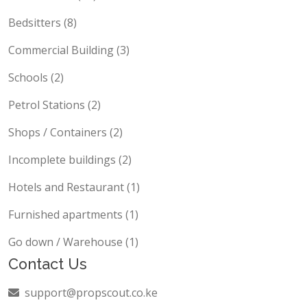
Bedsitters (8)
Commercial Building (3)
Schools (2)
Petrol Stations (2)
Shops / Containers (2)
Incomplete buildings (2)
Hotels and Restaurant (1)
Furnished apartments (1)
Go down / Warehouse (1)
Contact Us
support@propscout.co.ke