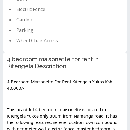
Electric Fence
Garden
Parking
Wheel Chair Access
4 bedroom maisonette for rent in
Kitengela Description
4 Bedroom Maisonette For Rent Kitengela Yukos Ksh 
40,000/-
This beautiful 4 bedroom maisonette is located in 
Kitengela Yukos only 800m from Namanga road. It has 
the following features; serene location, own compound 
with perimeter wall, electric fence, master bedroom is 