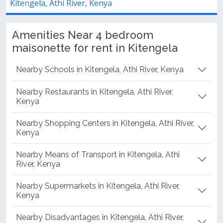
Kitengela, Athi River, Kenya
Amenities Near 4 bedroom
maisonette for rent in Kitengela
Nearby Schools in Kitengela, Athi River, Kenya
Nearby Restaurants in Kitengela, Athi River,
Kenya
Nearby Shopping Centers in Kitengela, Athi River,
Kenya
Nearby Means of Transport in Kitengela, Athi
River, Kenya
Nearby Supermarkets in Kitengela, Athi River,
Kenya
Nearby Disadvantages in Kitengela, Athi River,