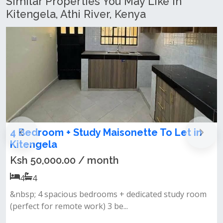
Similar Properties You May Like In
Kitengela, Athi River, Kenya
onette To Let in
4 Bedroom Maisonette All
for Rent in Kitengela Yuko
Ksh 65,000.00 / month
4
4
 dedicated study room
Discover comfort and modern livi
.
all ensuite home located in...