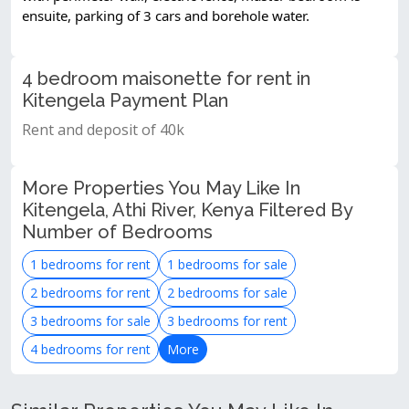
ensuite, parking of 3 cars and borehole water.
4 bedroom maisonette for rent in
Kitengela Payment Plan
Rent and deposit of 40k
More Properties You May Like In
Kitengela, Athi River, Kenya Filtered By
Number of Bedrooms
1 bedrooms for rent
1 bedrooms for sale
2 bedrooms for rent
2 bedrooms for sale
3 bedrooms for sale
3 bedrooms for rent
4 bedrooms for rent
More