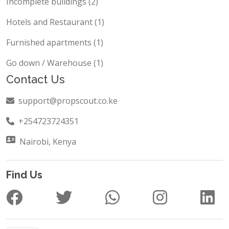
Incomplete buildings (2)
Hotels and Restaurant (1)
Furnished apartments (1)
Go down / Warehouse (1)
Contact Us
support@propscout.co.ke
+254723724351
Nairobi, Kenya
Find Us