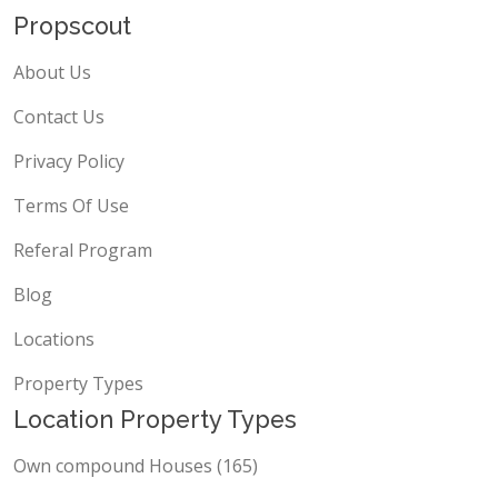
Propscout
About Us
Contact Us
Privacy Policy
Terms Of Use
Referal Program
Blog
Locations
Property Types
Location Property Types
Own compound Houses (165)