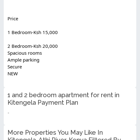
Price
1 Bedroom-Ksh 15,000
2 Bedroom-Ksh 20,000
Spacious rooms
Ample parking
Secure
NEW
1 and 2 bedroom apartment for rent in
Kitengela Payment Plan
-
More Properties You May Like In