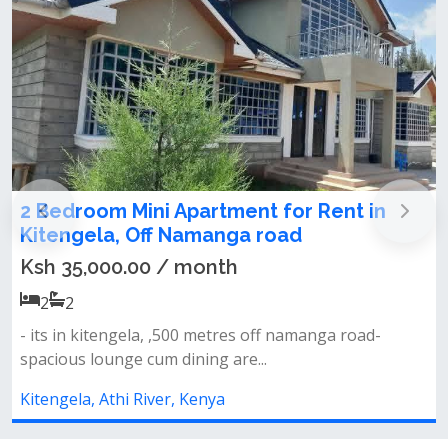
Block Of Apartment For Sale in Kitengel
Ksh 135,000,000.00
1
1
Location: kitengela property type: flats (1-bedroom
&amp; bedsitters) total mont...
Kitengela, Athi River, Kenya