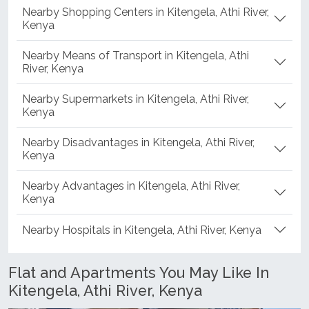
Nearby Shopping Centers in Kitengela, Athi River,
Kenya
Nearby Means of Transport in Kitengela, Athi
River, Kenya
Nearby Supermarkets in Kitengela, Athi River,
Kenya
Nearby Disadvantages in Kitengela, Athi River,
Kenya
Nearby Advantages in Kitengela, Athi River,
Kenya
Nearby Hospitals in Kitengela, Athi River, Kenya
Flat and Apartments You May Like In
Kitengela, Athi River, Kenya