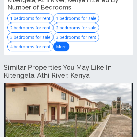
Kitengela, Athi River, Kenya Filtered By
Number of Bedrooms
1 bedrooms for rent
1 bedrooms for sale
2 bedrooms for rent
2 bedrooms for sale
3 bedrooms for sale
3 bedrooms for rent
4 bedrooms for rent
More
Similar Properties You May Like In
Kitengela, Athi River, Kenya