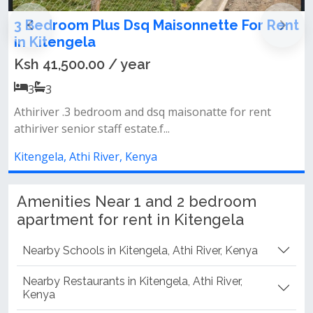
Rent
4 Bedroom + Study Maisonette To Let in
Kitengela
Ksh 50,000.00 / month
4
4
&nbsp; 4 spacious bedrooms + dedicated study room
(perfect for remote work) 3 be...
Kitengela, Athi River, Kenya
Amenities Near 1 and 2 bedroom
apartment for rent in Kitengela
Nearby Schools in Kitengela, Athi River, Kenya
Nearby Restaurants in Kitengela, Athi River,
Kenya