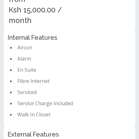
Ksh 15,000.00 /
month
Internal Features
Aircon
Alarm
En Suite
Fibre Internet
Serviced
Service Charge Included
Walk In Closet
External Features