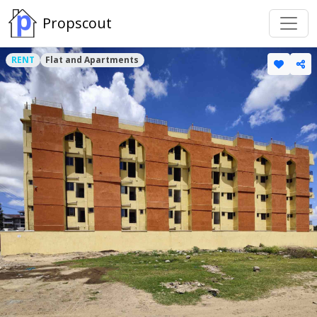
Propscout
RENT
Flat and Apartments