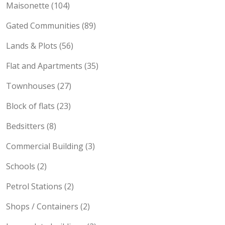
Maisonette (104)
Gated Communities (89)
Lands & Plots (56)
Flat and Apartments (35)
Townhouses (27)
Block of flats (23)
Bedsitters (8)
Commercial Building (3)
Schools (2)
Petrol Stations (2)
Shops / Containers (2)