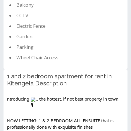
Balcony
CCTV
Electric Fence
Garden
Parking
Wheel Chair Access
1 and 2 bedroom apartment for rent in
Kitengela Description
ntroducing 
.. the hottest, if not best property in town
NOW LETTING: 1 & 2 BEDROOM ALL ENSUITE that is 
professionally done with exquisite finishes