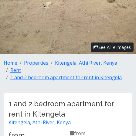
See All 9 Images
Home
Properties
Kitengela, Athi River, Kenya
Rent
1 and 2 bedroom apartment for rent in Kitengela
1 and 2 bedroom apartment for
rent in Kitengela
Kitengela, Athi River, Kenya
from
from