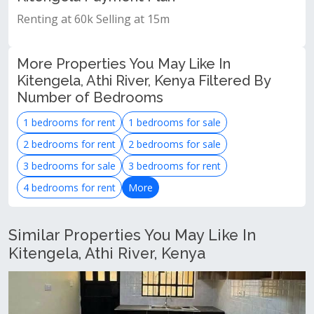
Renting at 60k Selling at 15m
More Properties You May Like In
Kitengela, Athi River, Kenya Filtered By
Number of Bedrooms
1 bedrooms for rent
1 bedrooms for sale
2 bedrooms for rent
2 bedrooms for sale
3 bedrooms for sale
3 bedrooms for rent
4 bedrooms for rent
More
Similar Properties You May Like In
Kitengela, Athi River, Kenya