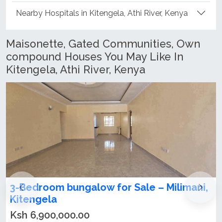
Nearby Hospitals in Kitengela, Athi River, Kenya
Maisonette, Gated Communities, Own
compound Houses You May Like In
Kitengela, Athi River, Kenya
 for Sale – Milimani,
4 Spacious Bedrooms 
for sale in Kitengela
Ksh 28,000,000.00