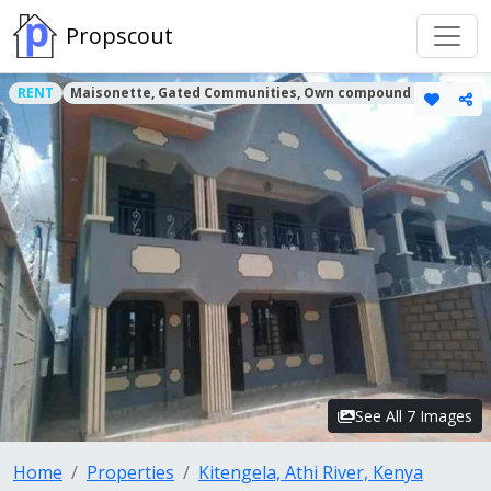
Propscout
RENT
Maisonette, Gated Communities, Own compound Houses
See All 7 Images
Home
Properties
Kitengela, Athi River, Kenya