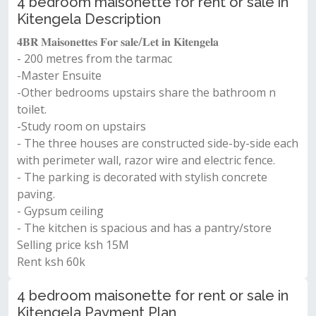
4 bedroom maisonette for rent or sale in
Kitengela Description
𝟒𝐁𝐑 𝐌𝐚𝐢𝐬𝐨𝐧𝐞𝐭𝐭𝐞𝐬 𝐅𝐨𝐫 𝐬𝐚𝐥𝐞/𝐋𝐞𝐭 𝐢𝐧 𝐊𝐢𝐭𝐞𝐧𝐠𝐞𝐥𝐚
- 200 metres from the tarmac
-Master Ensuite
-Other bedrooms upstairs share the bathroom n
toilet.
-Study room on upstairs
- The three houses are constructed side-by-side each
with perimeter wall, razor wire and electric fence.
- The parking is decorated with stylish concrete
paving.
- Gypsum ceiling
- The kitchen is spacious and has a pantry/store
Selling price ksh 15M
Rent ksh 60k
4 bedroom maisonette for rent or sale in
Kitengela Payment Plan