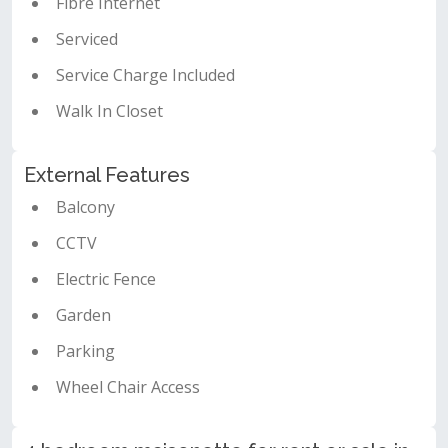
Fibre Internet
Serviced
Service Charge Included
Walk In Closet
External Features
Balcony
CCTV
Electric Fence
Garden
Parking
Wheel Chair Access