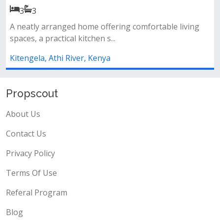
4
4
ffering comfortable living
Property features:&nbsp; 4
s...
sq&nbsp; built on a ¼ acre pl
ya
Kitengela, Athi River, Kenya
Propscout
About Us
Contact Us
Privacy Policy
Terms Of Use
Referal Program
Blog