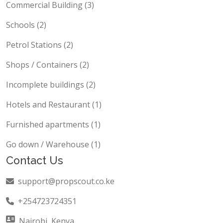
Commercial Building (3)
Schools (2)
Petrol Stations (2)
Shops / Containers (2)
Incomplete buildings (2)
Hotels and Restaurant (1)
Furnished apartments (1)
Go down / Warehouse (1)
Contact Us
support@propscout.co.ke
+254723724351
Nairobi, Kenya