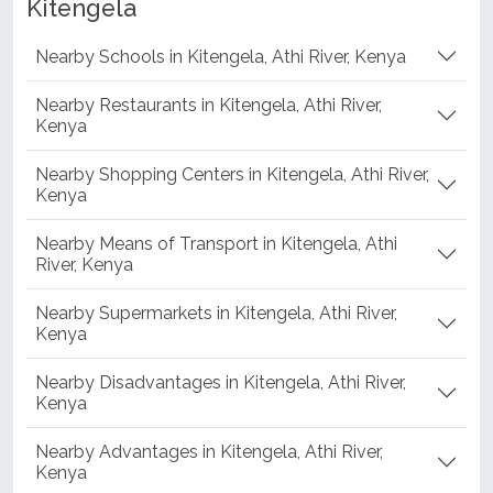
Kitengela
Nearby Schools in Kitengela, Athi River, Kenya
Nearby Restaurants in Kitengela, Athi River,
Kenya
Nearby Shopping Centers in Kitengela, Athi River,
Kenya
Nearby Means of Transport in Kitengela, Athi
River, Kenya
Nearby Supermarkets in Kitengela, Athi River,
Kenya
Nearby Disadvantages in Kitengela, Athi River,
Kenya
Nearby Advantages in Kitengela, Athi River,
Kenya