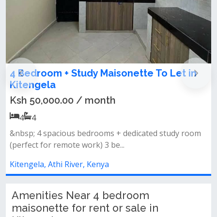
Maisonette To Let in
4 Bedroom Maisonette
for Rent in Kitengela 
nth
Ksh 65,000.00 / mont
4
4
oms + dedicated study room
Discover comfort and modern
3 be...
all ensuite home located in...
ya
Kitengela, Athi River, Kenya
Amenities Near 4 bedroom
maisonette for rent or sale in