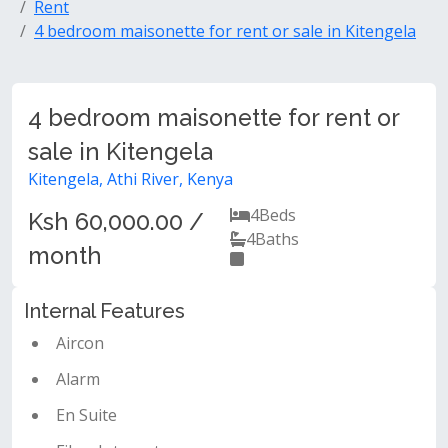
Rent
4 bedroom maisonette for rent or sale in Kitengela
4 bedroom maisonette for rent or
sale in Kitengela
Kitengela, Athi River, Kenya
4
Beds
Ksh 60,000.00 /
4
Baths
month
Internal Features
Aircon
Alarm
En Suite