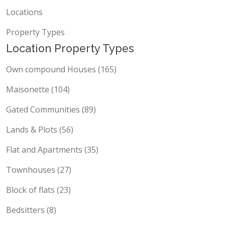
Locations
Property Types
Location Property Types
Own compound Houses (165)
Maisonette (104)
Gated Communities (89)
Lands & Plots (56)
Flat and Apartments (35)
Townhouses (27)
Block of flats (23)
Bedsitters (8)