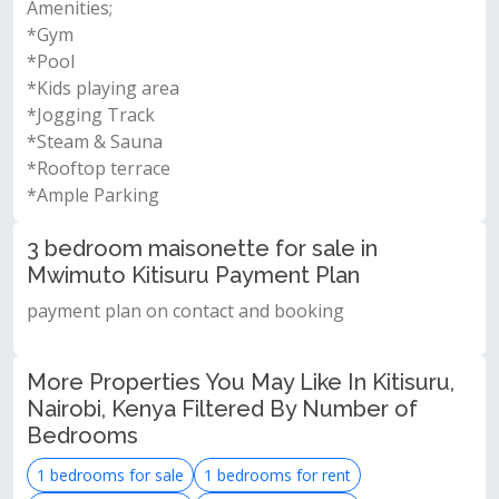
Amenities;
*Gym
*Pool
*Kids playing area
*Jogging Track
*Steam & Sauna
*Rooftop terrace
*Ample Parking
3 bedroom maisonette for sale in
Mwimuto Kitisuru Payment Plan
payment plan on contact and booking
More Properties You May Like In Kitisuru,
Nairobi, Kenya Filtered By Number of
Bedrooms
1 bedrooms for sale
1 bedrooms for rent