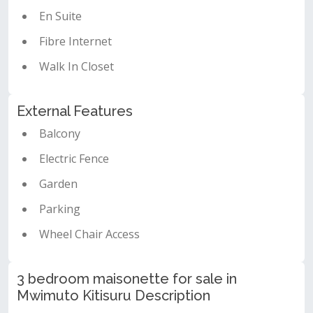
En Suite
Fibre Internet
Walk In Closet
External Features
Balcony
Electric Fence
Garden
Parking
Wheel Chair Access
3 bedroom maisonette for sale in
Mwimuto Kitisuru Description