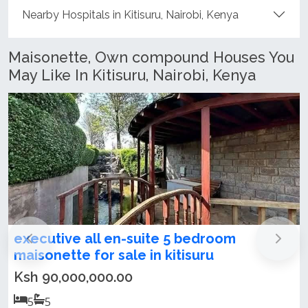
Nearby Hospitals in Kitisuru, Nairobi, Kenya
Maisonette, Own compound Houses You
May Like In Kitisuru, Nairobi, Kenya
room
4-Bedroom Standalone
u
Townhouse/Maisonette For Ren
Kitisuru!
Ksh 390,000.00 / month