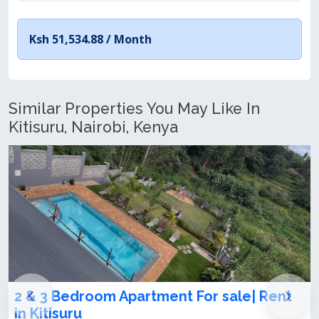
Ksh 51,534.88 /
Month
Similar Properties You May Like In
Kitisuru, Nairobi, Kenya
sale| Rent
Classy 2 and 3 bedroom apartm
let/sale in kitusuru