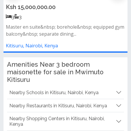
Ksh 15,000,000.00
3
3
p; equipped gym
- brand new - wall to wall windows - ensui
swimming pool - gym - lifts...
Kitisuru, Nairobi, Kenya
Amenities Near 3 bedroom
maisonette for sale in Mwimuto
Kitisuru
Nearby Schools in Kitisuru, Nairobi, Kenya
Nearby Restaurants in Kitisuru, Nairobi, Kenya
Nearby Shopping Centers in Kitisuru, Nairobi,
Kenya