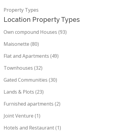
Locations
Property Types
Location Property Types
Own compound Houses (93)
Maisonette (80)
Flat and Apartments (49)
Townhouses (32)
Gated Communities (30)
Lands & Plots (23)
Furnished apartments (2)
Joint Venture (1)