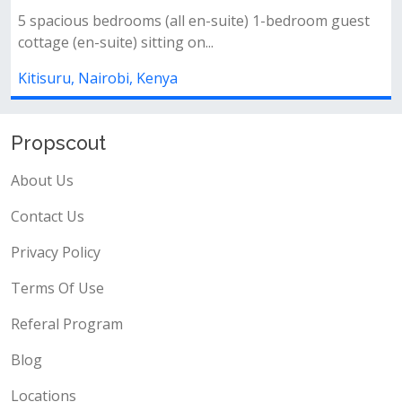
4
4
-bedroom guest
Key features:* 🛌 4 bedrooms (2 en-suite 
spacious living and dining room...
Kitisuru, Nairobi, Kenya
Propscout
About Us
Contact Us
Privacy Policy
Terms Of Use
Referal Program
Blog