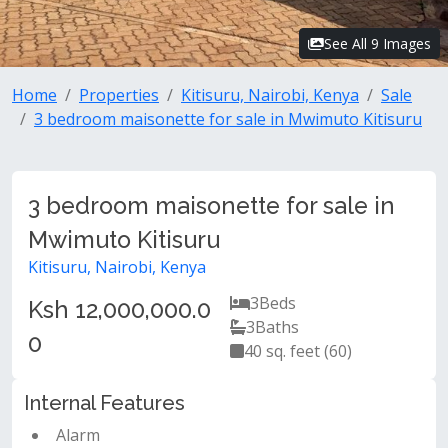
See All 9 Images
Home
Properties
Kitisuru, Nairobi, Kenya
Sale
3 bedroom maisonette for sale in Mwimuto Kitisuru
3 bedroom maisonette for sale in
Mwimuto Kitisuru
Kitisuru, Nairobi, Kenya
3
Beds
Ksh 12,000,000.0
3
Baths
0
40 sq. feet (60)
Internal Features
Alarm