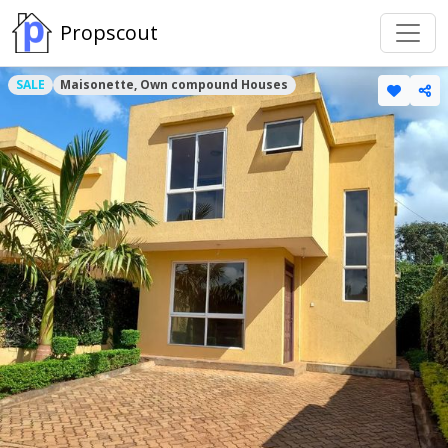
Propscout
SALE
Maisonette, Own compound Houses