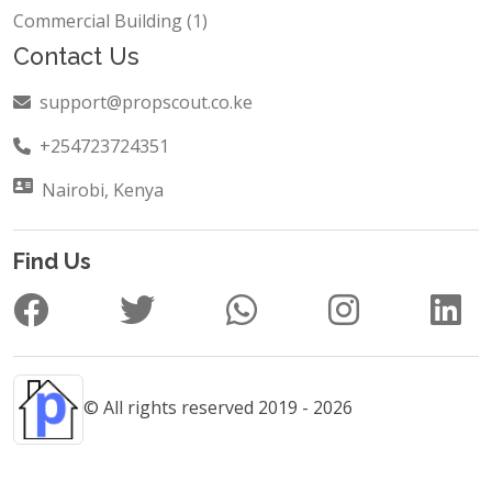
Hotels and Restaurant (1)
Commercial Building (1)
Contact Us
support@propscout.co.ke
+254723724351
Nairobi, Kenya
Find Us
© All rights reserved 2019 - 2026