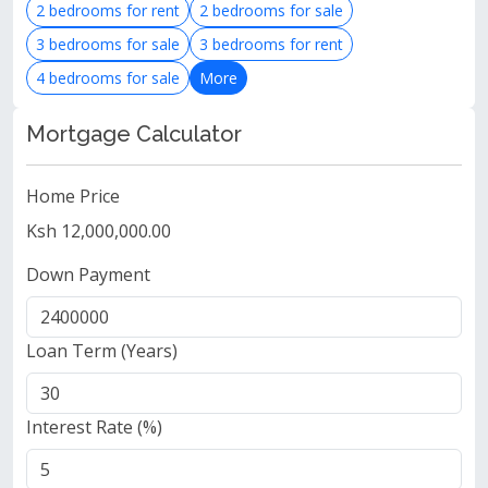
2 bedrooms for rent
2 bedrooms for sale
3 bedrooms for sale
3 bedrooms for rent
4 bedrooms for sale
More
Mortgage Calculator
Home Price
Ksh 12,000,000.00
Down Payment
Loan Term (Years)
Interest Rate (%)