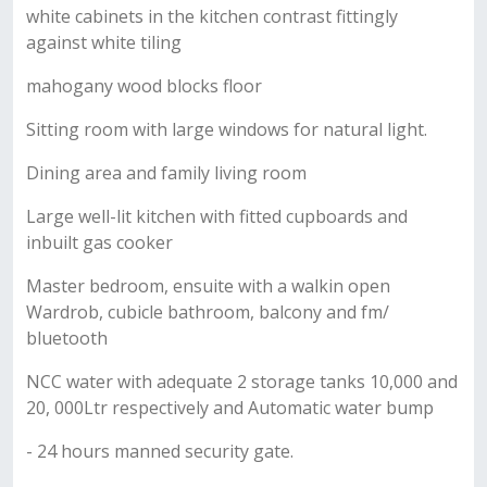
white cabinets in the kitchen contrast fittingly
against white tiling
mahogany wood blocks floor
Sitting room with large windows for natural light.
Dining area and family living room
Large well-lit kitchen with fitted cupboards and
inbuilt gas cooker
Master bedroom, ensuite with a walkin open
Wardrob, cubicle bathroom, balcony and fm/
bluetooth
NCC water with adequate 2 storage tanks 10,000 and
20, 000Ltr respectively and Automatic water bump
- 24 hours manned security gate.