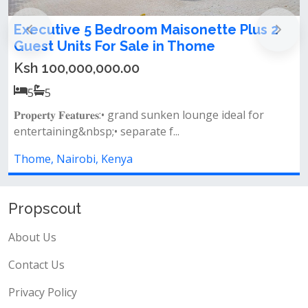
 5 Bedroom Maisonette Plus 2
LUXURY 7-B
ts For Sale in Thome
MAISONETTE
00,000.00
Ksh 60,000,
7
7
𝐅𝐞𝐚𝐭𝐮𝐫𝐞𝐬:• grand sunken lounge ideal for
Property featur
nbsp;• separate f...
wardrobes spacio
obi, Kenya
Thome, Nairobi
Propscout
About Us
Contact Us
Privacy Policy