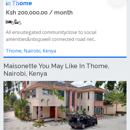
Maisonette + 𝐃𝐒𝐐 𝐅𝐨
00 / month
Ksh 250,000.00
5
4
communityclose to social
𝐄𝐱𝐩𝐚𝐧𝐬𝐢𝐯𝐞 𝐋𝐢𝐯𝐢𝐧
ll connected road net...
adjacent dining area p
Kenya
Thome, Nairobi, Ke
Maisonette You May Like In Thome,
Nairobi, Kenya