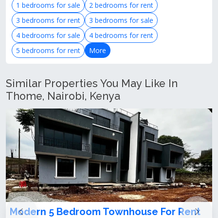
1 bedrooms for sale
2 bedrooms for rent
3 bedrooms for rent
3 bedrooms for sale
4 bedrooms for sale
4 bedrooms for rent
5 bedrooms for rent
More
Similar Properties You May Like In
Thome, Nairobi, Kenya
droom Townhouse For Rent
𝐁𝐫𝐚𝐧𝐝 𝐍𝐞𝐰, 𝟑 𝐋𝐞𝐯𝐞