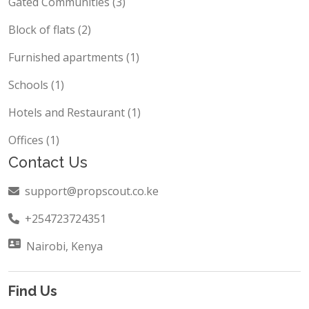
Gated Communities (3)
Block of flats (2)
Furnished apartments (1)
Schools (1)
Hotels and Restaurant (1)
Offices (1)
Contact Us
support@propscout.co.ke
+254723724351
Nairobi, Kenya
Find Us