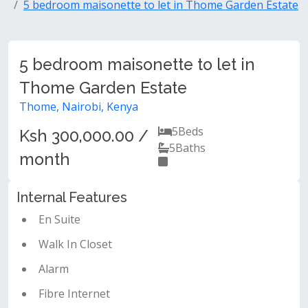
5 bedroom maisonette to let in Thome Garden Estate
5 bedroom maisonette to let in
Thome Garden Estate
Thome, Nairobi, Kenya
5
Beds
Ksh 300,000.00 /
5
Baths
month
Internal Features
En Suite
Walk In Closet
Alarm
Fibre Internet