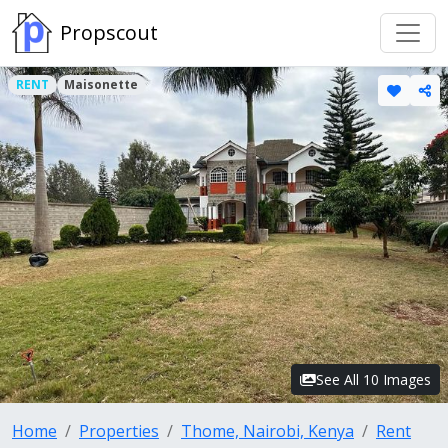
Propscout
RENT
Maisonette
See All 10 Images
Home
Properties
Thome, Nairobi, Kenya
Rent