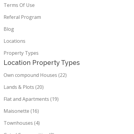
Terms Of Use
Referal Program
Blog
Locations
Property Types
Location Property Types
Own compound Houses (22)
Lands & Plots (20)
Flat and Apartments (19)
Maisonette (16)
Townhouses (4)