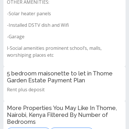
OTHER AMENITIES:
-Solar heater panels
-Installed DSTV dish and Wifi
-Garage
l-Social amenities prominent school’s, malls,
worshiping places etc
5 bedroom maisonette to let in Thome
Garden Estate Payment Plan
Rent plus deposit
More Properties You May Like In Thome,
Nairobi, Kenya Filtered By Number of
Bedrooms