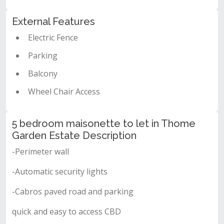
External Features
Electric Fence
Parking
Balcony
Wheel Chair Access
5 bedroom maisonette to let in Thome
Garden Estate Description
-Perimeter wall
-Automatic security lights
-Cabros paved road and parking
quick and easy to access CBD