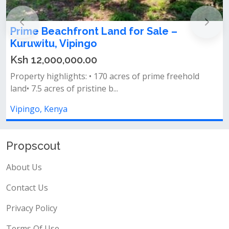
Prime Beachfront Land for Sale –
1
Kuruwitu, Vipingo
Ksh 12,000,000.00
&
Property highlights: • 170 acres of prime freehold
s
land• 7.5 acres of pristine b...
V
Vipingo, Kenya
Propscout
About Us
Contact Us
Privacy Policy
Terms Of Use