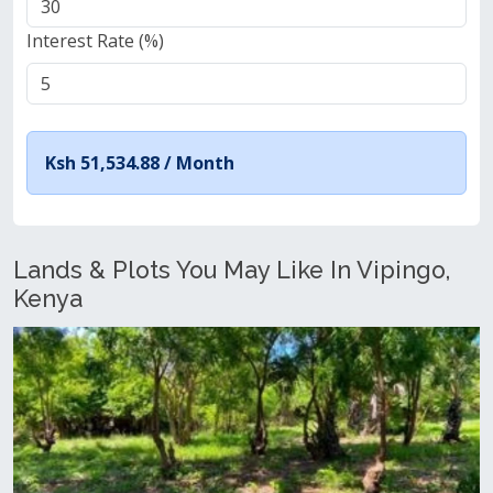
Interest Rate (%)
Ksh 51,534.88 /
Month
Lands & Plots You May Like In Vipingo,
Kenya