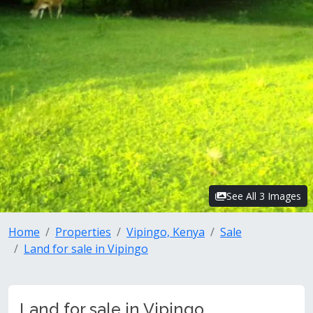
See All 3 Images
Home
Properties
Vipingo, Kenya
Sale
Land for sale in Vipingo
Land for sale in Vipingo