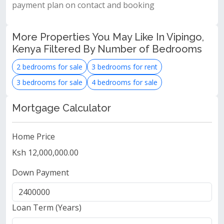
payment plan on contact and booking
More Properties You May Like In Vipingo,
Kenya Filtered By Number of Bedrooms
2 bedrooms for sale
3 bedrooms for rent
3 bedrooms for sale
4 bedrooms for sale
Mortgage Calculator
Home Price
Ksh 12,000,000.00
Down Payment
Loan Term (Years)