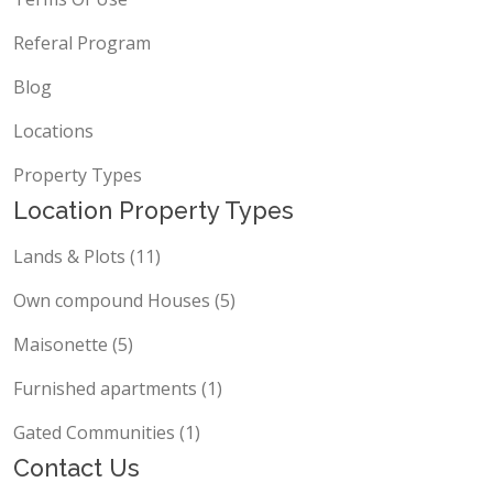
Referal Program
Blog
Locations
Property Types
Location Property Types
Lands & Plots (11)
Own compound Houses (5)
Maisonette (5)
Furnished apartments (1)
Gated Communities (1)
Contact Us