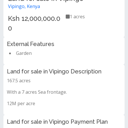
Vipingo, Kenya
1 acres
Ksh 12,000,000.0
0
External Features
Garden
Land for sale in Vipingo Description
167.5 acres
With a 7 acres Sea frontage.
12M per acre
Land for sale in Vipingo Payment Plan