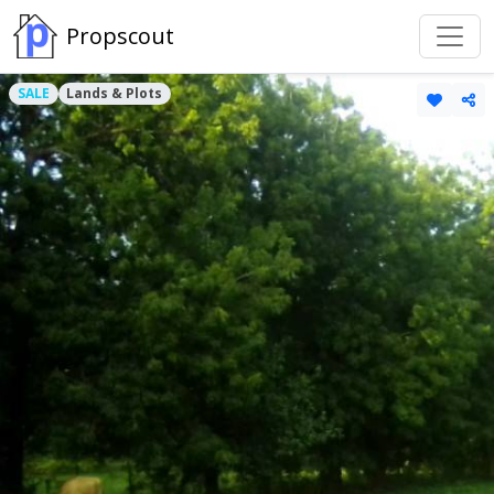
Propscout
SALE
Lands & Plots