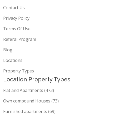
Contact Us
Privacy Policy
Terms Of Use
Referal Program
Blog
Locations
Property Types
Location Property Types
Flat and Apartments (473)
Own compound Houses (73)
Furnished apartments (69)