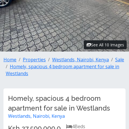
See All 10 Images
Home
Properties
Westlands, Nairobi, Kenya
Sale
Homely, spacious 4 bedroom apartment for sale in
Westlands
Homely, spacious 4 bedroom
apartment for sale in Westlands
Westlands, Nairobi, Kenya
4
Beds
Ksh 27,500,000.0