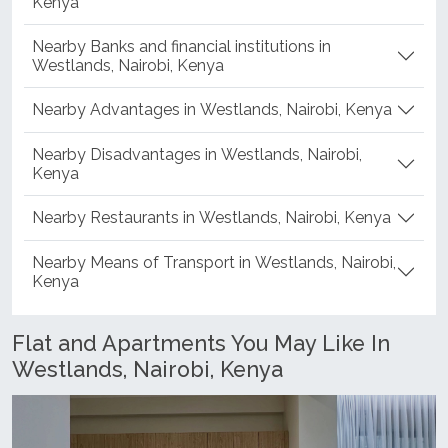
Kenya
Nearby Banks and financial institutions in
Westlands, Nairobi, Kenya
Nearby Advantages in Westlands, Nairobi, Kenya
Nearby Disadvantages in Westlands, Nairobi,
Kenya
Nearby Restaurants in Westlands, Nairobi, Kenya
Nearby Means of Transport in Westlands, Nairobi,
Kenya
Flat and Apartments You May Like In
Westlands, Nairobi, Kenya