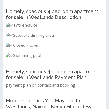
Homely, spacious 4 bedroom apartment
for sale in Westlands Description
Two en-suite
Separate dinning area
Closed kitchen
Swimming pool
Homely, spacious 4 bedroom apartment
for sale in Westlands Payment Plan
payment plan on contact and booking
More Properties You May Like In
Westlands, Nairobi, Kenya Filtered By