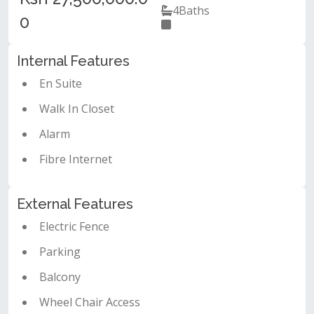
4
Baths
0
Internal Features
En Suite
Walk In Closet
Alarm
Fibre Internet
External Features
Electric Fence
Parking
Balcony
Wheel Chair Access