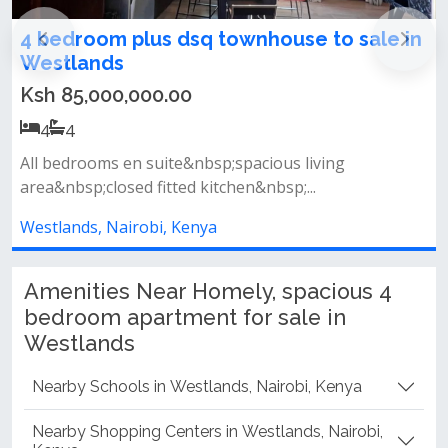
in
Furnished 4 Bedroom Maisonette For Sale
on Ring Road Westlands
Ksh 50,000,000.00
4
4
*features &amp; amenities include:*&nbsp; &nbsp;
built up area: 3,650 sq.ft&nbsp...
Westlands, Nairobi, Kenya
Amenities Near Homely, spacious 4
bedroom apartment for sale in
Westlands
Nearby Schools in Westlands, Nairobi, Kenya
Nearby Shopping Centers in Westlands, Nairobi,