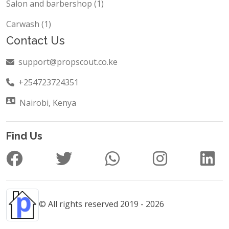
Salon and barbershop (1)
Carwash (1)
Contact Us
support@propscout.co.ke
+254723724351
Nairobi, Kenya
Find Us
© All rights reserved 2019 - 2026