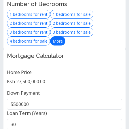
Number of Bedrooms
1 bedrooms for rent
1 bedrooms for sale
2 bedrooms for rent
2 bedrooms for sale
3 bedrooms for rent
3 bedrooms for sale
4 bedrooms for sale
More
Mortgage Calculator
Home Price
Ksh 27,500,000.00
Down Payment
Loan Term (Years)