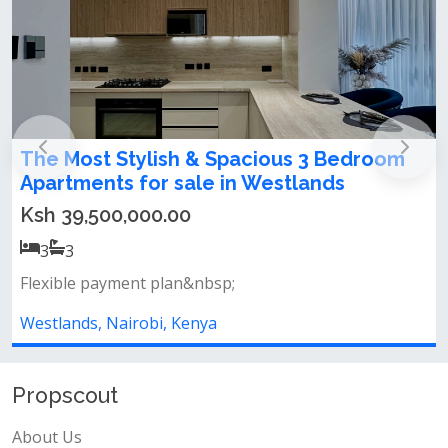
stylish studio apartment for sale in
westlands
Ksh 5,500,000.00
Flexible payment plan&nbsp;
Westlands, Nairobi, Kenya
Propscout
About Us