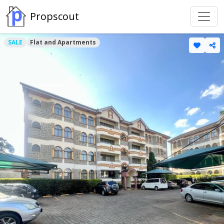
Propscout
SALE
Flat and Apartments