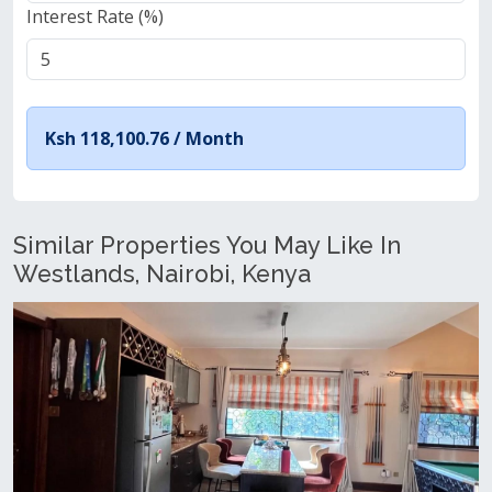
Interest Rate (%)
Ksh 118,100.76 /
Month
Similar Properties You May Like In
Westlands, Nairobi, Kenya