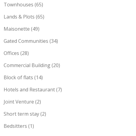
Townhouses (65)
Lands & Plots (65)
Maisonette (49)
Gated Communities (34)
Offices (28)
Commercial Building (20)
Block of flats (14)
Hotels and Restaurant (7)
Joint Venture (2)
Short term stay (2)
Bedsitters (1)