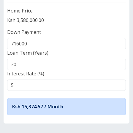
Home Price
Ksh 3,580,000.00
Down Payment
Loan Term (Years)
Interest Rate (%)
Ksh 15,374.57 /
Month