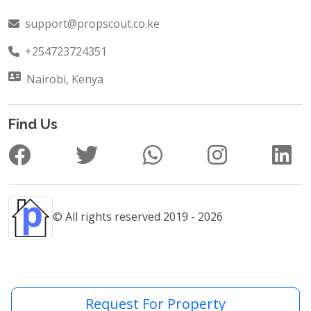
support@propscout.co.ke
+254723724351
Nairobi, Kenya
Find Us
© All rights reserved 2019 - 2026
Request For Property