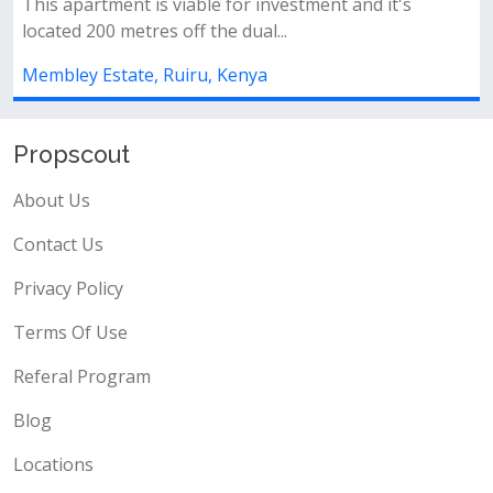
is viable for investment and it's
Open plan kitchen 
res off the dual...
&nbsp;- ample par
, Ruiru, Kenya
Membley Estate, R
Propscout
About Us
Contact Us
Privacy Policy
Terms Of Use
Referal Program
Blog
Locations