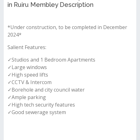
in Ruiru Membley Description
*Under construction, to be completed in December
2024*
Salient Features:
✓Studios and 1 Bedroom Apartments
✓Large windows
✓High speed lifts
✓CCTV & Intercom
✓Borehole and city council water
✓Ample parking
✓High tech security features
✓Good sewerage system