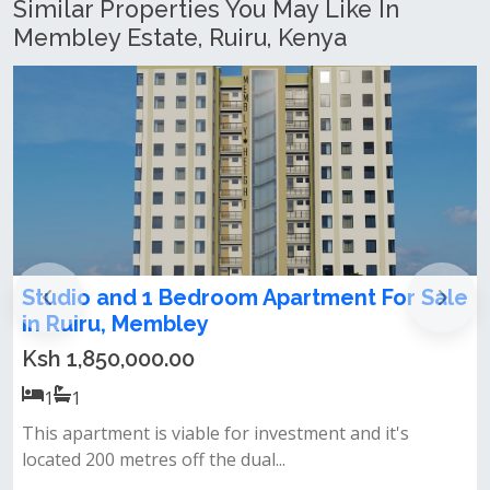
Similar Properties You May Like In
Membley Estate, Ruiru, Kenya
Studio and 1 Bedroom Apartment For Sale
in Ruiru, Membley
Ksh 1,850,000.00
1
1
This apartment is viable for investment and it's
located 200 metres off the dual...