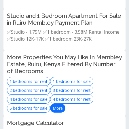
Studio and 1 Bedroom Apartment For Sale
in Ruiru Membley Payment Plan
✅Studio - 1.75M ✅1 bedroom - 3.58M Rental Income
✅Studio 12K-17K ✅1 bedroom 23K-27K
More Properties You May Like In Membley
Estate, Ruiru, Kenya Filtered By Number
of Bedrooms
1 bedrooms for rent
1 bedrooms for sale
2 bedrooms for rent
3 bedrooms for rent
4 bedrooms for sale
4 bedrooms for rent
5 bedrooms for sale
More
Mortgage Calculator