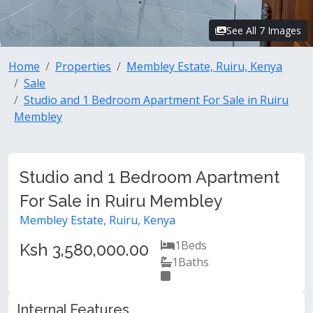
See All 7 Images
Home
Properties
Membley Estate, Ruiru, Kenya
Sale
Studio and 1 Bedroom Apartment For Sale in Ruiru
Membley
Studio and 1 Bedroom Apartment
For Sale in Ruiru Membley
Membley Estate, Ruiru, Kenya
1
Beds
Ksh 3,580,000.00
1
Baths
Internal Features