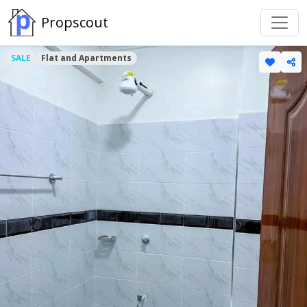
Propscout
SALE
Flat and Apartments