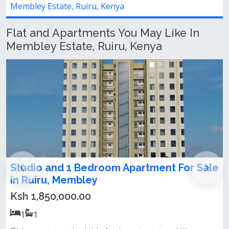
Membley Estate, Ruiru, Kenya
Flat and Apartments You May Like In
Membley Estate, Ruiru, Kenya
 1 Bedroom Apartment For Sale
Newly built 2
embley
membely
00.00
Ksh 35,000.00
2
2