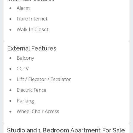
Alarm
Fibre Internet
Walk In Closet
External Features
Balcony
CCTV
Lift / Elecator / Escalator
Electric Fence
Parking
Wheel Chair Access
Studio and 1 Bedroom Apartment For Sale