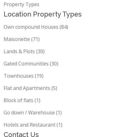
Property Types
Location Property Types
Own compound Houses (84)
Maisonette (71)
Lands & Plots (30)
Gated Communities (30)
Townhouses (19)
Flat and Apartments (5)
Block of flats (1)
Go down / Warehouse (1)
Hotels and Restaurant (1)
Contact Us