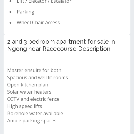
Lift / Elecator / Escalator
Parking
Wheel Chair Access
2 and 3 bedroom apartment for sale in
Ngong near Racecourse Description
Master ensuite for both
Spacious and well lit rooms
Open kitchen plan
Solar water heaters
CCTV and electric fence
High speed lifts
Borehole water available
Ample parking spaces