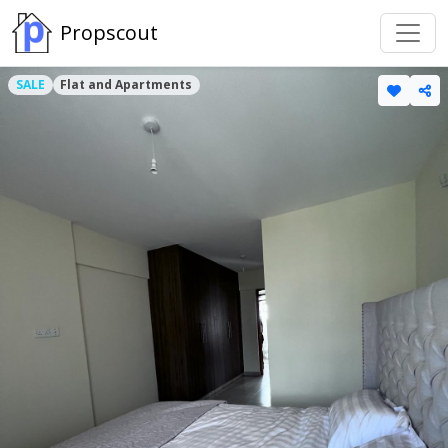
Propscout
SALE
Flat and Apartments