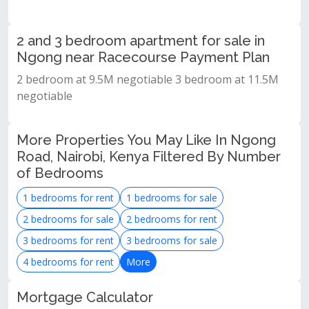
2 and 3 bedroom apartment for sale in
Ngong near Racecourse Payment Plan
2 bedroom at 9.5M negotiable 3 bedroom at 11.5M
negotiable
More Properties You May Like In Ngong
Road, Nairobi, Kenya Filtered By Number
of Bedrooms
1 bedrooms for rent
1 bedrooms for sale
2 bedrooms for sale
2 bedrooms for rent
3 bedrooms for rent
3 bedrooms for sale
4 bedrooms for rent
More
Mortgage Calculator