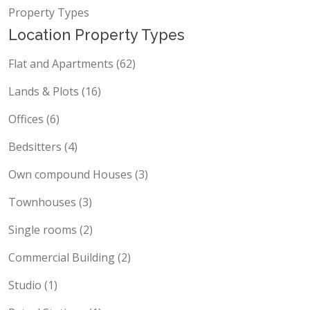
Locations
Property Types
Location Property Types
Flat and Apartments (62)
Lands & Plots (16)
Offices (6)
Bedsitters (4)
Own compound Houses (3)
Townhouses (3)
Single rooms (2)
Commercial Building (2)