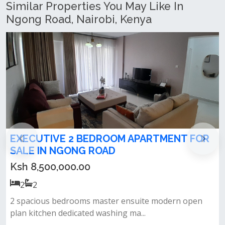
Similar Properties You May Like In
Ngong Road, Nairobi, Kenya
2 BEDROOM APARTMENT FOR
2 bedroom apart
NG ROAD
Drive, Ngong
.00
Ksh 11,900,000.
2
2
ooms master ensuite modern open
Top-tier amenities h
cated washing ma...
equipped gym kids’ pla