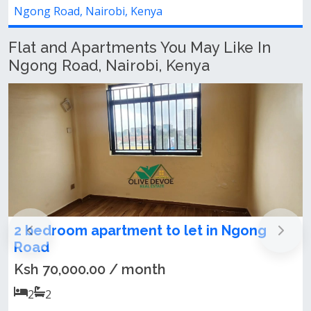
obi, Kenya
Ngong Road, Nairob
Flat and Apartments You May Like In
Ngong Road, Nairobi, Kenya
artment to let in Ngong
NEWLY BUILT 1
LET – NGONG R
MALL)
0 / month
Ksh 50,000.00 