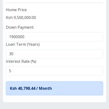
Home Price
Ksh 9,500,000.00
Down Payment
Loan Term (Years)
Interest Rate (%)
Ksh 40,798.44 /
Month