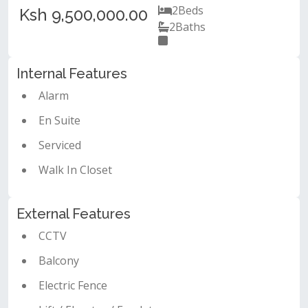
2
Beds
Ksh 9,500,000.00
2
Baths
Internal Features
Alarm
En Suite
Serviced
Walk In Closet
External Features
CCTV
Balcony
Electric Fence