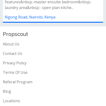
1
1
master ensuite bedroom&nbsp;-
;- open plan kitche...
Newly built apartme
modern lifts availabl
obi, Kenya
Junction Mall Parkin
Kenya
Propscout
About Us
Contact Us
Privacy Policy
Terms Of Use
Referal Program
Blog