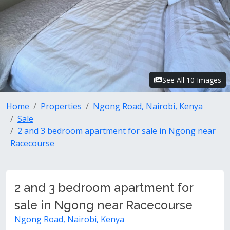
See All 10 Images
Home
Properties
Ngong Road, Nairobi, Kenya
Sale
2 and 3 bedroom apartment for sale in Ngong near
Racecourse
2 and 3 bedroom apartment for
sale in Ngong near Racecourse
Ngong Road, Nairobi, Kenya