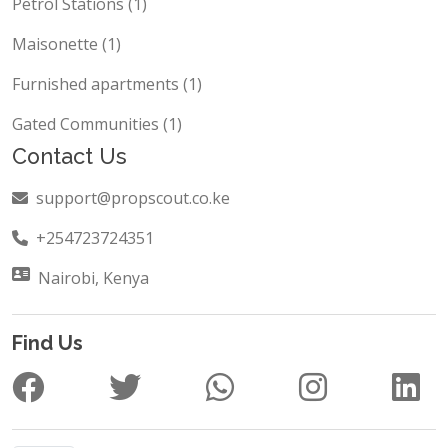
Studio (1)
Petrol Stations (1)
Maisonette (1)
Furnished apartments (1)
Gated Communities (1)
Contact Us
support@propscout.co.ke
+254723724351
Nairobi, Kenya
Find Us