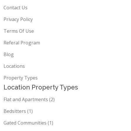
Contact Us
Privacy Policy
Terms Of Use
Referal Program
Blog
Locations
Property Types
Location Property Types
Flat and Apartments (2)
Bedsitters (1)
Gated Communities (1)