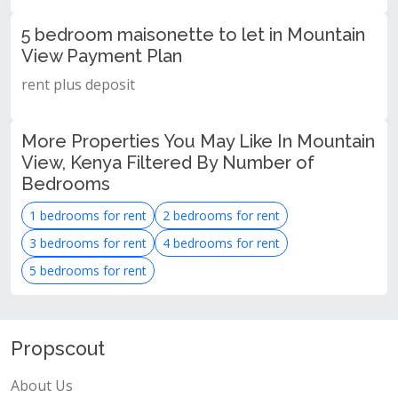
5 bedroom maisonette to let in Mountain
View Payment Plan
rent plus deposit
More Properties You May Like In Mountain
View, Kenya Filtered By Number of
Bedrooms
1 bedrooms for rent
2 bedrooms for rent
3 bedrooms for rent
4 bedrooms for rent
5 bedrooms for rent
Propscout
About Us