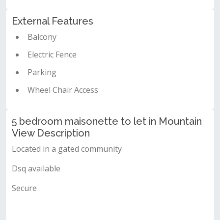
External Features
Balcony
Electric Fence
Parking
Wheel Chair Access
5 bedroom maisonette to let in Mountain
View Description
Located in a gated community
Dsq available
Secure