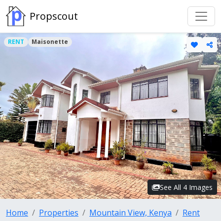
Propscout
RENT
Maisonette
See All 4 Images
Home
Properties
Mountain View, Kenya
Rent