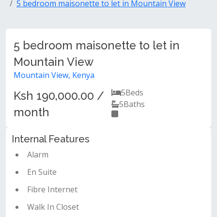
5 bedroom maisonette to let in Mountain View
5 bedroom maisonette to let in
Mountain View
Mountain View, Kenya
5
Beds
Ksh 190,000.00 /
5
Baths
month
Internal Features
Alarm
En Suite
Fibre Internet
Walk In Closet