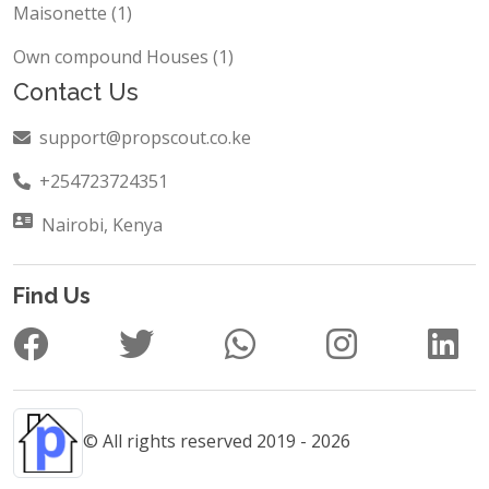
Maisonette (1)
Own compound Houses (1)
Contact Us
support@propscout.co.ke
+254723724351
Nairobi, Kenya
Find Us
© All rights reserved 2019 - 2026