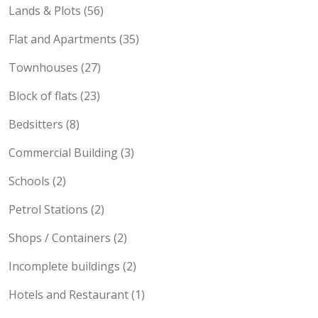
Lands & Plots (56)
Flat and Apartments (35)
Townhouses (27)
Block of flats (23)
Bedsitters (8)
Commercial Building (3)
Schools (2)
Petrol Stations (2)
Shops / Containers (2)
Incomplete buildings (2)
Hotels and Restaurant (1)