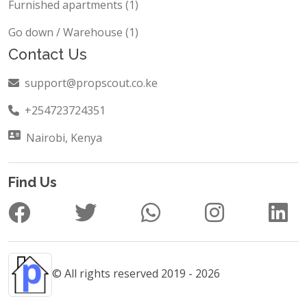
Furnished apartments (1)
Go down / Warehouse (1)
Contact Us
support@propscout.co.ke
+254723724351
Nairobi, Kenya
Find Us
© All rights reserved 2019 - 2026