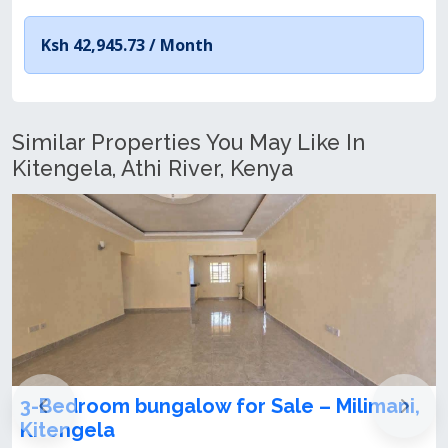
Ksh 42,945.73 /
Month
Similar Properties You May Like In
Kitengela, Athi River, Kenya
ni,
3 Bedroom Bungalow for Sale in
Kitengela Milimani