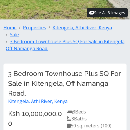
See All 8 Images
Home
Properties
Kitengela, Athi River, Kenya
Sale
3 Bedroom Townhouse Plus SQ For Sale in Kitengela,
Off Namanga Road.
3 Bedroom Townhouse Plus SQ For
Sale in Kitengela, Off Namanga
Road.
Kitengela, Athi River, Kenya
3
Beds
Ksh 10,000,000.0
3
Baths
0
50 sq. meters (100)