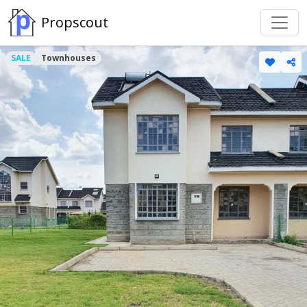
Propscout
SALE
Townhouses