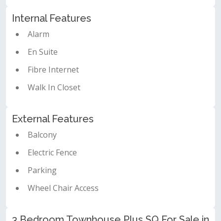
Internal Features
Alarm
En Suite
Fibre Internet
Walk In Closet
External Features
Balcony
Electric Fence
Parking
Wheel Chair Access
3 Bedroom Townhouse Plus SQ For Sale in