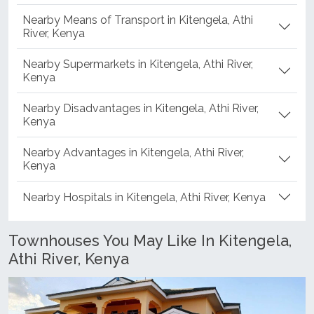
Nearby Means of Transport in Kitengela, Athi
River, Kenya
Nearby Supermarkets in Kitengela, Athi River,
Kenya
Nearby Disadvantages in Kitengela, Athi River,
Kenya
Nearby Advantages in Kitengela, Athi River,
Kenya
Nearby Hospitals in Kitengela, Athi River, Kenya
Townhouses You May Like In Kitengela,
Athi River, Kenya