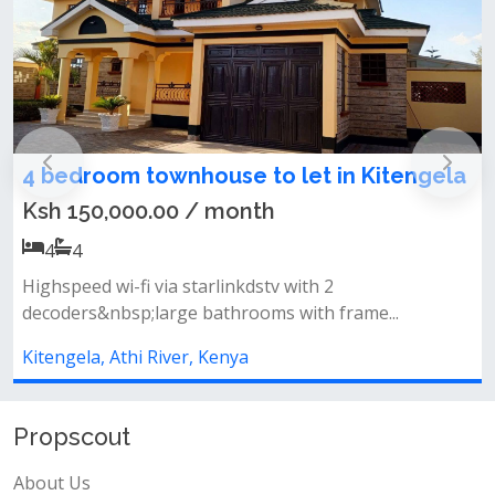
ela
4 bedroom townhouse for sale in
Kitengela
Ksh 13,000,000.00 / month
4
4
Features :all en-suitegated community&nbsp;well
fitted kitchen&nbsp;spacious liv...
Kitengela, Athi River, Kenya
Propscout