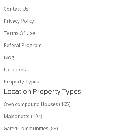
About Us
Contact Us
Privacy Policy
Terms Of Use
Referal Program
Blog
Locations
Property Types
Location Property Types
Own compound Houses (165)
Maisonette (104)
Gated Communities (89)