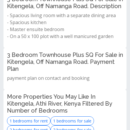
Kitengela, Off Namanga Road. Description
- Spacious living room with a separate dining area
- Spacious kitchen
- Master ensuite bedroom
- On a 50 x 100 plot with a well manicured garden
3 Bedroom Townhouse Plus SQ For Sale in
Kitengela, Off Namanga Road. Payment
Plan
payment plan on contact and booking
More Properties You May Like In
Kitengela, Athi River, Kenya Filtered By
Number of Bedrooms
1 bedrooms for rent
1 bedrooms for sale
2 bedrooms for rent
2 bedrooms for sale