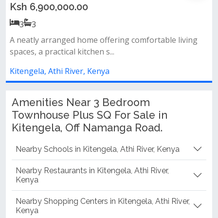
Ksh 7,500,000.00
3
3
ng
Modern design spacious rooms ideal family home
prime location
Kitengela, Athi River, Kenya
Amenities Near 3 Bedroom
Townhouse Plus SQ For Sale in
Kitengela, Off Namanga Road.
Nearby Schools in Kitengela, Athi River, Kenya
Nearby Restaurants in Kitengela, Athi River,
Kenya
Nearby Shopping Centers in Kitengela, Athi River,
Kenya