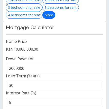
3 bedrooms for sale
3 bedrooms for rent
4 bedrooms for rent
More
Mortgage Calculator
Home Price
Ksh 10,000,000.00
Down Payment
Loan Term (Years)
Interest Rate (%)