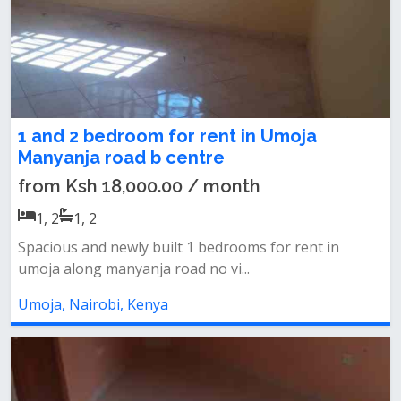
1 and 2 bedroom for rent in Umoja
Manyanja road b centre
from Ksh 18,000.00 / month
1, 2
1, 2
Spacious and newly built 1 bedrooms for rent in
umoja along manyanja road no vi...
Umoja, Nairobi, Kenya