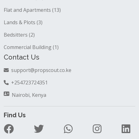
Block of flats (32)
Flat and Apartments (13)
Lands & Plots (3)
Bedsitters (2)
Commercial Building (1)
Contact Us
support@propscout.co.ke
+254723724351
Nairobi, Kenya
Find Us