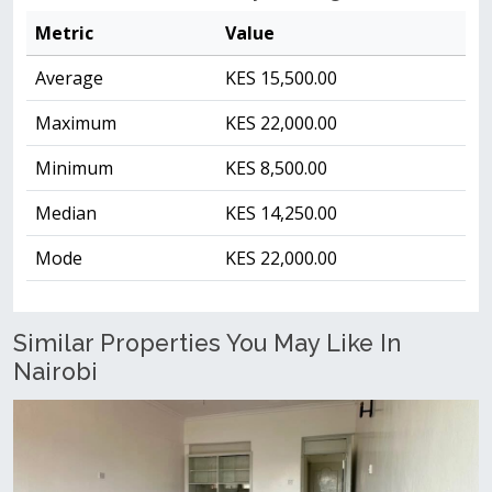
Metric
Value
Average
KES 15,500.00
Maximum
KES 22,000.00
Minimum
KES 8,500.00
Median
KES 14,250.00
Mode
KES 22,000.00
Similar Properties You May Like In
Nairobi