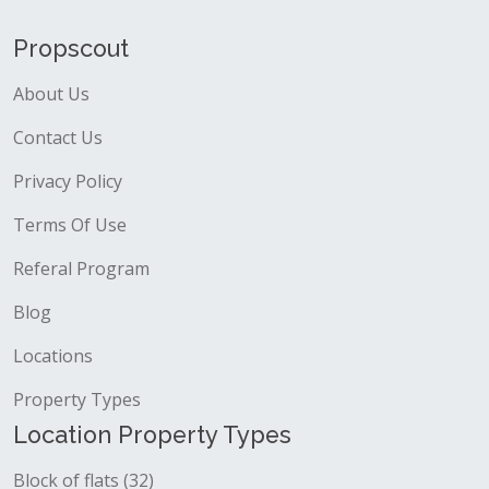
Propscout
About Us
Contact Us
Privacy Policy
Terms Of Use
Referal Program
Blog
Locations
Property Types
Location Property Types