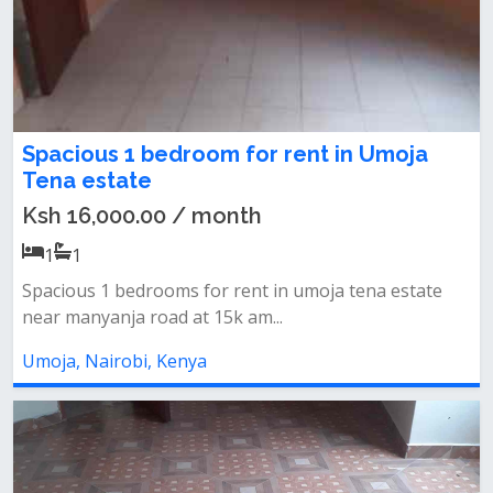
Spacious 1 bedroom for rent in Umoja
Tena estate
Ksh 16,000.00 / month
1
1
Spacious 1 bedrooms for rent in umoja tena estate
near manyanja road at 15k am...
Umoja, Nairobi, Kenya