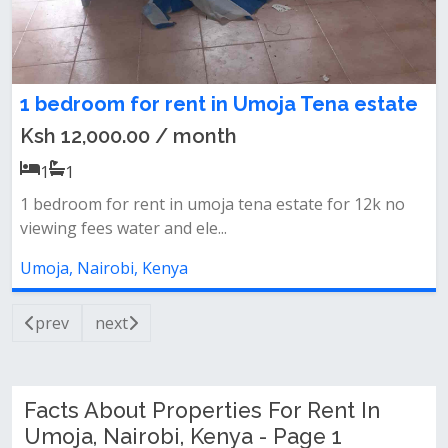
1 bedroom for rent in Umoja Tena estate
Ksh 12,000.00 / month
1
1
1 bedroom for rent in umoja tena estate for 12k no
viewing fees water and ele...
Umoja, Nairobi, Kenya
prev
next
Facts About Properties For Rent In
Umoja, Nairobi, Kenya - Page 1