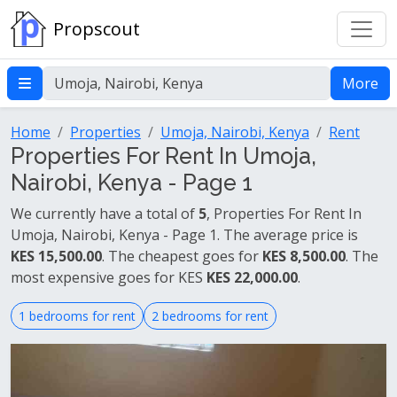
Propscout
More
Home
Properties
Umoja, Nairobi, Kenya
Rent
Properties For Rent In Umoja,
Nairobi, Kenya - Page 1
We currently have a total of
5
, Properties For Rent In
Umoja, Nairobi, Kenya - Page 1. The average price is
KES 15,500.00
. The cheapest goes for
KES 8,500.00
. The
most expensive goes for KES
KES 22,000.00
.
1 bedrooms for rent
2 bedrooms for rent