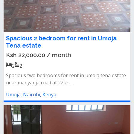
Spacious 2 bedroom for rent in Umoja
Tena estate
Ksh 22,000.00 / month
2
2
Spacious two bedrooms for rent in umoja tena estate
near manyanja road at 22k s...
Umoja, Nairobi, Kenya