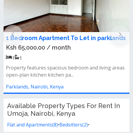
tment To Let in parklands
3 Bedroom Apartm
kilimani
/ month
Ksh 110,000.00 /
3
3
pacious bedroom and living areas
tchen pa...
Property features 3 be
kitchen with a dining ar
 Kenya
Kilimani, Nairobi, Keny
Available Property Types For Rent In
Umoja, Nairobi, Kenya
Flat and Apartments(8)
•
Bedsitters(2)
•