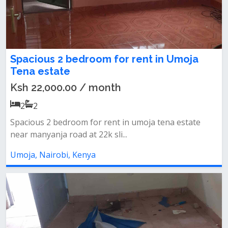
Spacious 2 bedroom for rent in Umoja
Tena estate
Ksh 22,000.00 / month
2
2
Spacious 2 bedroom for rent in umoja tena estate
near manyanja road at 22k sli...
Umoja, Nairobi, Kenya