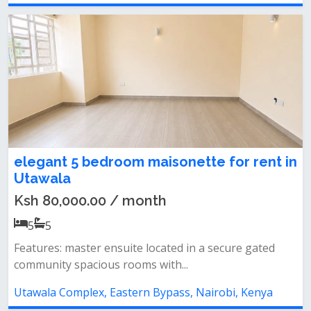
elegant 5 bedroom maisonette for rent in
Utawala
Ksh 80,000.00 / month
5
5
Features: master ensuite located in a secure gated
community spacious rooms with...
Utawala Complex, Eastern Bypass, Nairobi, Kenya