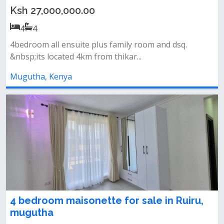
Ksh 27,000,000.00
4
4
4bedroom all ensuite plus family room and dsq.
&nbsp;its located 4km from thikar...
Mugutha, Kenya
4 bedroom maisonette for sale in Ruiru,
mugutha