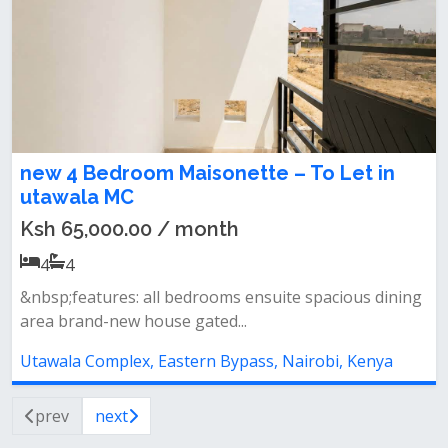
new 4 Bedroom Maisonette – To Let in
utawala MC
Ksh 65,000.00 / month
4
4
&nbsp;features: all bedrooms ensuite spacious dining
area brand-new house gated...
Utawala Complex, Eastern Bypass, Nairobi, Kenya
prev
next