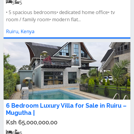
5
5
• 5 spacious bedrooms• dedicated home office• tv
room / family room• modern flat...
Ruiru, Kenya
6 Bedroom Luxury Villa for Sale in Ruiru –
Mugutha |
Ksh 65,000,000.00
6
6