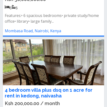
6
6
Features:• 6 spacious bedrooms• private study/home
office• library• large family...
Mombasa Road, Nairobi, Kenya
4 bedroom villa plus dsq on 1 acre for
rent in kedong, naivasha
Ksh 200,000.00 / month