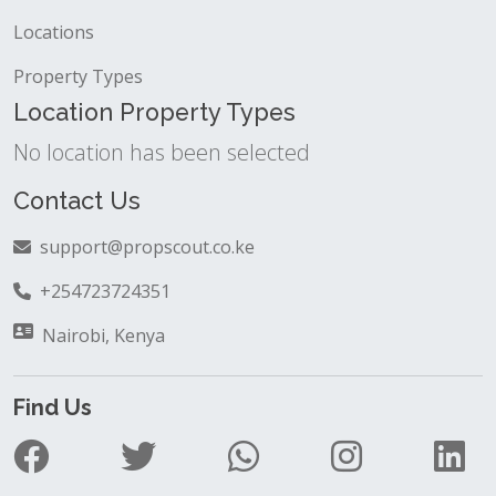
Locations
Property Types
Location Property Types
No location has been selected
Contact Us
support@propscout.co.ke
+254723724351
Nairobi, Kenya
Find Us