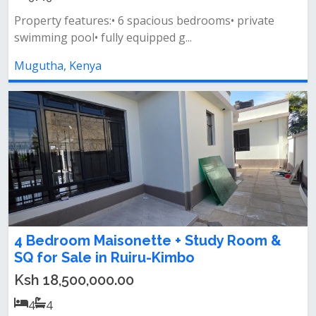
Property features:• 6 spacious bedrooms• private
swimming pool• fully equipped g...
Mugutha, Kenya
4 Bedroom Maisonette + Study Room &
SQ for Sale in Ruiru-Kimbo
Ksh 18,500,000.00
4
4