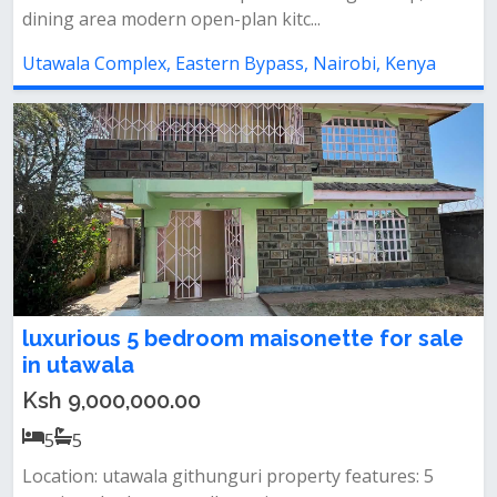
dining area modern open-plan kitc...
Utawala Complex, Eastern Bypass, Nairobi, Kenya
luxurious 5 bedroom maisonette for sale
in utawala
Ksh 9,000,000.00
5
5
Location: utawala githunguri property features: 5