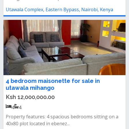
Utawala Complex, Eastern Bypass, Nairobi, Kenya
4 bedroom maisonette for sale in
utawala mihango
Ksh 12,000,000.00
4
4
Property features: 4 spacious bedrooms sitting on a
40x80 plot located in ebenez...