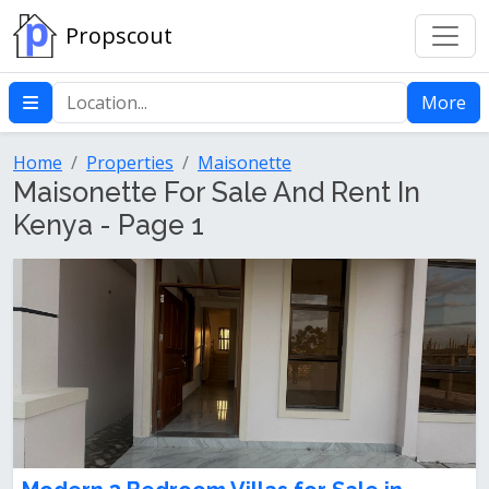
Propscout
More
Home
Properties
Maisonette
Maisonette For Sale And Rent In
Kenya - Page 1