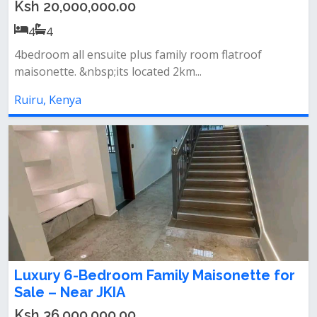
Ksh 20,000,000.00
4
4
4bedroom all ensuite plus family room flatroof
maisonette. &nbsp;its located 2km...
Ruiru, Kenya
Luxury 6-Bedroom Family Maisonette for
Sale – Near JKIA
Ksh 36,000,000.00