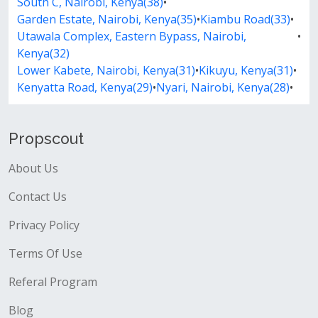
South C, Nairobi, Kenya(38)
•
Garden Estate, Nairobi, Kenya(35)
•
Kiambu Road(33)
•
Utawala Complex, Eastern Bypass, Nairobi,
•
Kenya(32)
Lower Kabete, Nairobi, Kenya(31)
•
Kikuyu, Kenya(31)
•
Kenyatta Road, Kenya(29)
•
Nyari, Nairobi, Kenya(28)
•
Propscout
About Us
Contact Us
Privacy Policy
Terms Of Use
Referal Program
Blog