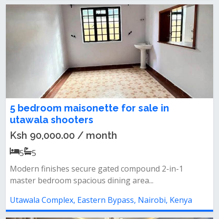
5 bedroom maisonette for sale in
utawala shooters
Ksh 90,000.00 / month
5
5
Modern finishes secure gated compound 2-in-1
master bedroom spacious dining area...
Utawala Complex, Eastern Bypass, Nairobi, Kenya