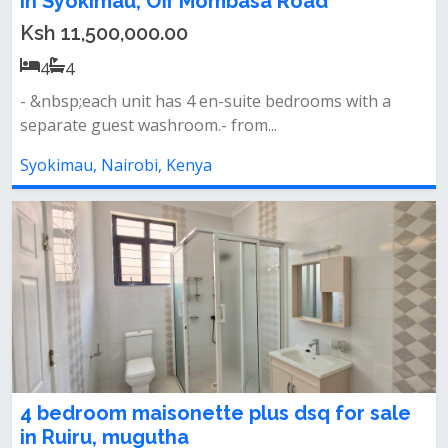
in Syokimau, Off Mombasa Road
Ksh 11,500,000.00
4
4
- &nbsp;each unit has 4 en-suite bedrooms with a
separate guest washroom.- from...
Syokimau, Nairobi, Kenya
4 bedroom maisonette plus dsq for sale
in Ruiru, mugutha