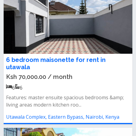
6 bedroom maisonette for rent in
utawala
Ksh 70,000.00 / month
6
6
Features: master ensuite spacious bedrooms &amp;
living areas modern kitchen roo...
Utawala Complex, Eastern Bypass, Nairobi, Kenya