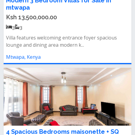
Modern 3 Bedroom Villas for Sale in
mtwapa
Ksh 13,500,000.00
3
3
Villa features welcoming entrance foyer spacious
lounge and dining area modern k...
Mtwapa, Kenya
4 Spacious Bedrooms maisonette + SQ