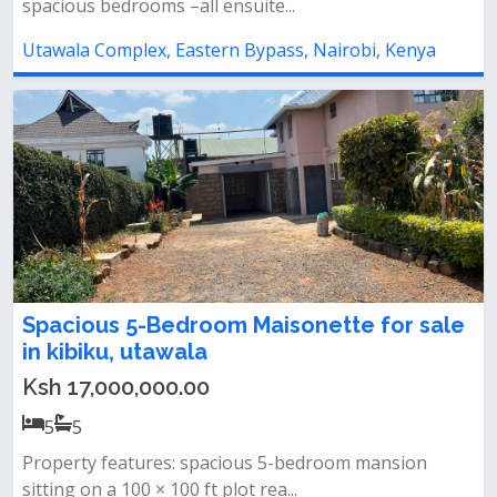
spacious bedrooms –all ensuite...
Utawala Complex, Eastern Bypass, Nairobi, Kenya
Spacious 5-Bedroom Maisonette for sale
in kibiku, utawala
Ksh 17,000,000.00
5
5
Property features: spacious 5-bedroom mansion
sitting on a 100 × 100 ft plot rea...