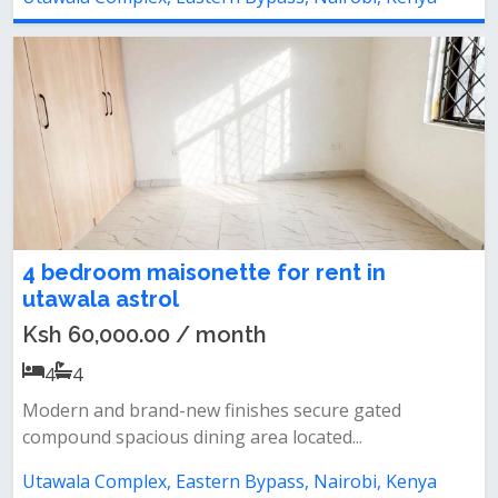
4 bedroom maisonette for rent in
utawala astrol
Ksh 60,000.00 / month
4
4
Modern and brand-new finishes secure gated
compound spacious dining area located...
Utawala Complex, Eastern Bypass, Nairobi, Kenya