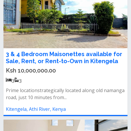
3 & 4 Bedroom Maisonettes available for
Sale, Rent, or Rent-to-Own in Kitengela
Ksh 10,000,000.00
3
3
Prime locationstrategically located along old namanga
road, just 10 minutes from...
Kitengela, Athi River, Kenya