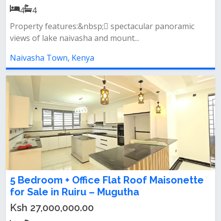
4
4
Property features:&nbsp; spectacular panoramic
views of lake naivasha and mount...
Naivasha Town, Kenya
5 Bedroom + Office Flat Roof Maisonette
for Sale in Ruiru – Mugutha
Ksh 27,000,000.00