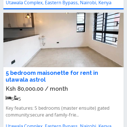
Utawala Complex, Eastern Bypass, Nairobi, Kenya
5 bedroom maisonette for rent in
utawala astrol
Ksh 80,000.00 / month
5
5
Key features: 5 bedrooms (master ensuite) gated
community:secure and family-frie...
Utawala Complex, Eastern Bypass, Nairobi, Kenya