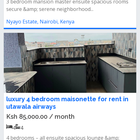
3 bedroom mansion master ensuite spacious rooms
secure &amp; serene neighborhood...
Nyayo Estate, Nairobi, Kenya
luxury 4 bedroom maisonette for rent in
utawala airways
Ksh 85,000.00 / month
4
4
4 bedrooms – all ensuite spacious lounge &amp;