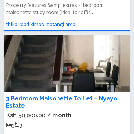
Property features &amp; extras: 4 bedroom
maisonette study room (ideal for offic...
thika road kimbo matangi area
3 Bedroom Maisonette To Let – Nyayo
Estate
Ksh 50,000.00 / month
3
3