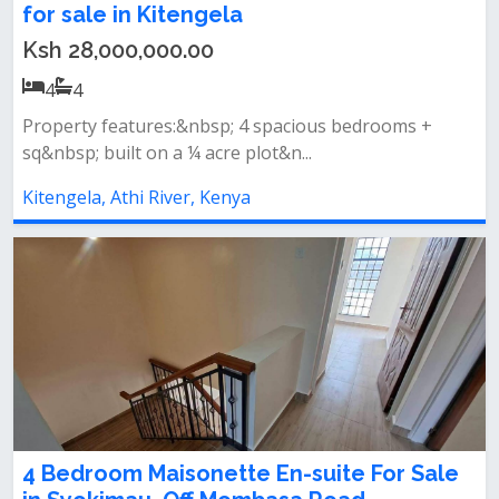
for sale in Kitengela
Ksh 28,000,000.00
4
4
Property features:&nbsp; 4 spacious bedrooms +
sq&nbsp; built on a ¼ acre plot&n...
Kitengela, Athi River, Kenya
4 Bedroom Maisonette En-suite For Sale