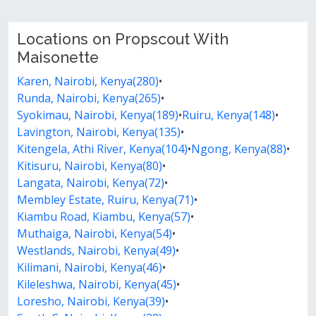
Locations on Propscout With
Maisonette
Karen, Nairobi, Kenya(280)
•
Runda, Nairobi, Kenya(265)
•
Syokimau, Nairobi, Kenya(189)
•
Ruiru, Kenya(148)
•
Lavington, Nairobi, Kenya(135)
•
Kitengela, Athi River, Kenya(104)
•
Ngong, Kenya(88)
•
Kitisuru, Nairobi, Kenya(80)
•
Langata, Nairobi, Kenya(72)
•
Membley Estate, Ruiru, Kenya(71)
•
Kiambu Road, Kiambu, Kenya(57)
•
Muthaiga, Nairobi, Kenya(54)
•
Westlands, Nairobi, Kenya(49)
•
Kilimani, Nairobi, Kenya(46)
•
Kileleshwa, Nairobi, Kenya(45)
•
Loresho, Nairobi, Kenya(39)
•