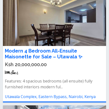
Modern 4 Bedroom All-Ensuite
Maisonette for Sale – Utawala ✨
Ksh 20,000,000.00
4
4
Features: 4 spacious bedrooms (all ensuite) fully
furnished interiors modern ful...
Utawala Complex, Eastern Bypass, Nairobi, Kenya