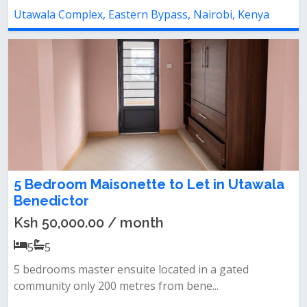
Utawala Complex, Eastern Bypass, Nairobi, Kenya
5 Bedroom Maisonette to Let in Utawala
Benedictor
Ksh 50,000.00 / month
5
5
5 bedrooms master ensuite located in a gated
community only 200 metres from bene...