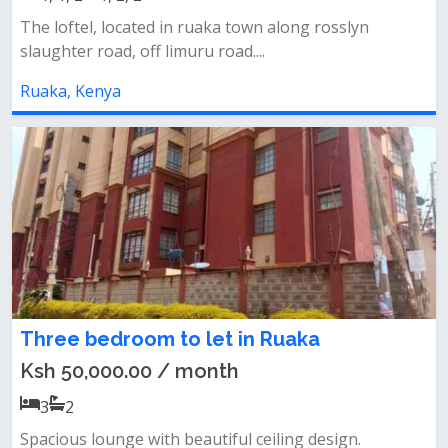
The loftel, located in ruaka town along rosslyn
slaughter road, off limuru road....
Ruaka, Kenya
Three bedroom to let in Ruaka
Ksh 50,000.00 / month
3
2
Spacious lounge with beautiful ceiling design.