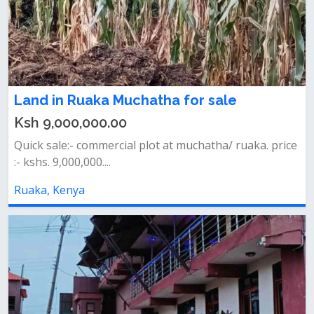
Land in Ruaka Muchatha for sale
Ksh 9,000,000.00
Quick sale:- commercial plot at muchatha/ ruaka. price
:- kshs. 9,000,000....
Ruaka, Kenya