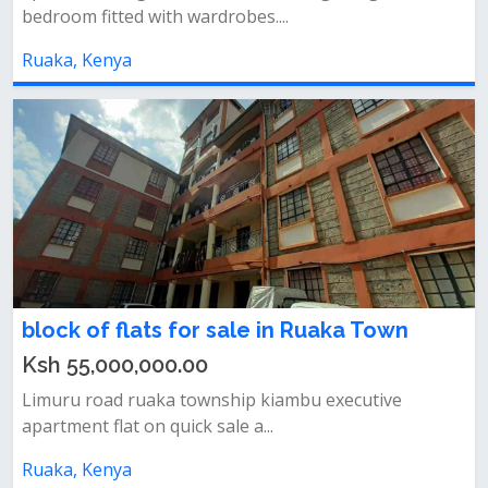
bedroom fitted with wardrobes....
Ruaka, Kenya
block of flats for sale in Ruaka Town
Ksh 55,000,000.00
Limuru road ruaka township kiambu executive
apartment flat on quick sale a...
Ruaka, Kenya