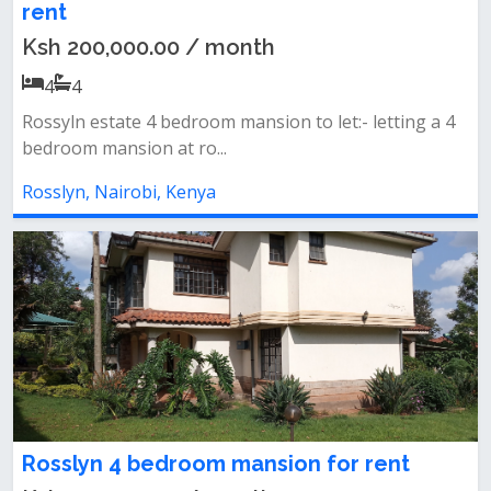
rent
Ksh 200,000.00 / month
4
4
Rossyln estate 4 bedroom mansion to let:- letting a 4
bedroom mansion at ro...
Rosslyn, Nairobi, Kenya
Rosslyn 4 bedroom mansion for rent