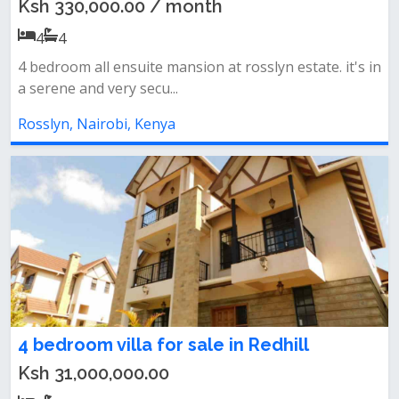
Ksh 330,000.00 / month
4
4
4 bedroom all ensuite mansion at rosslyn estate. it's in
a serene and very secu...
Rosslyn, Nairobi, Kenya
4 bedroom villa for sale in Redhill
Ksh 31,000,000.00