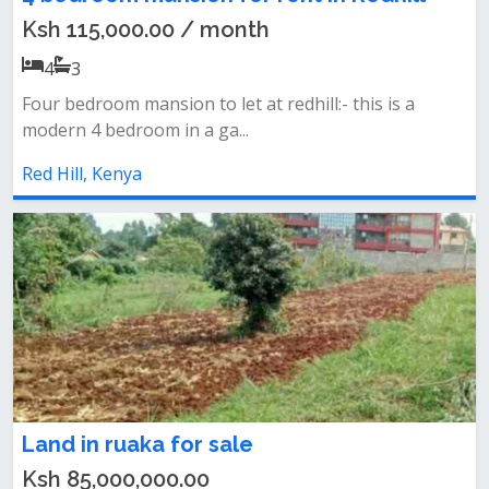
Ksh 115,000.00 / month
4
3
Four bedroom mansion to let at redhill:- this is a
modern 4 bedroom in a ga...
Red Hill, Kenya
Land in ruaka for sale
Ksh 85,000,000.00