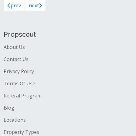
prev
next
Propscout
About Us
Contact Us
Privacy Policy
Terms Of Use
Referal Program
Blog
Locations
Property Types