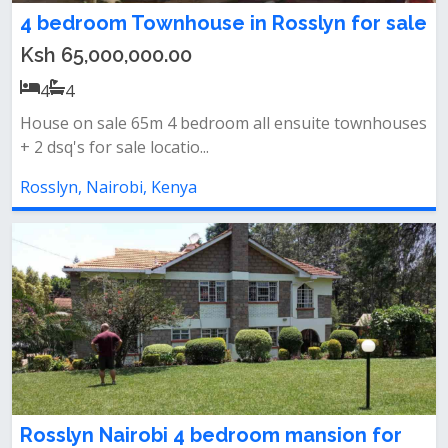
4 bedroom Townhouse in Rosslyn for sale
Ksh 65,000,000.00
4
4
House on sale 65m 4 bedroom all ensuite townhouses
+ 2 dsq's for sale locatio...
Rosslyn, Nairobi, Kenya
Rosslyn Nairobi 4 bedroom mansion for