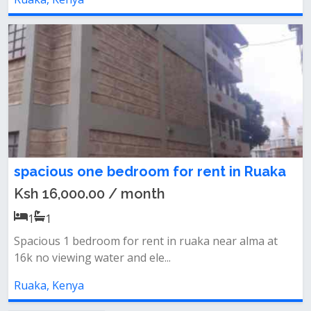
spacious one bedroom for rent in Ruaka
Ksh 16,000.00 / month
1
1
Spacious 1 bedroom for rent in ruaka near alma at
16k no viewing water and ele...
Ruaka, Kenya