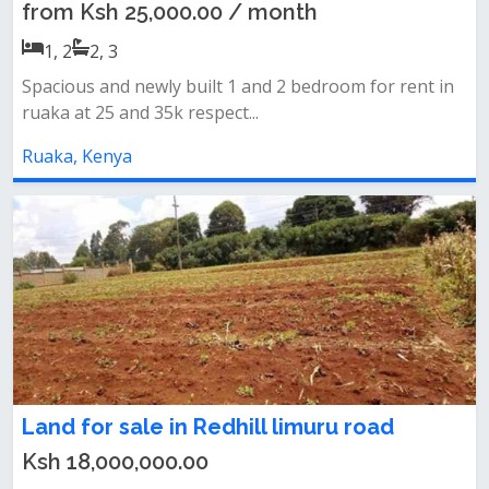
from Ksh 25,000.00 / month
1, 2
2, 3
Spacious and newly built 1 and 2 bedroom for rent in
ruaka at 25 and 35k respect...
Ruaka, Kenya
Land for sale in Redhill limuru road
Ksh 18,000,000.00