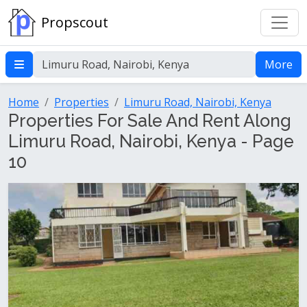
Propscout
More
Home
Properties
Limuru Road, Nairobi, Kenya
Properties For Sale And Rent Along
Limuru Road, Nairobi, Kenya - Page
10