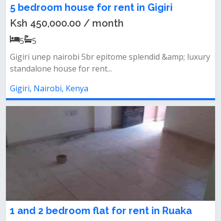
5 bedroom house for rent in Gigiri
Ksh 450,000.00 / month
5
5
Gigiri unep nairobi 5br epitome splendid &amp; luxury
standalone house for rent...
Gigiri, Nairobi, Kenya
1 and 2 bedroom flat for rent in Ruaka