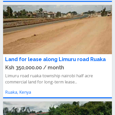
Land for lease along Limuru road Ruaka
Ksh 350,000.00 / month
Limuru road ruaka township nairobi half acre
commercial land for long-term lease...
Ruaka, Kenya