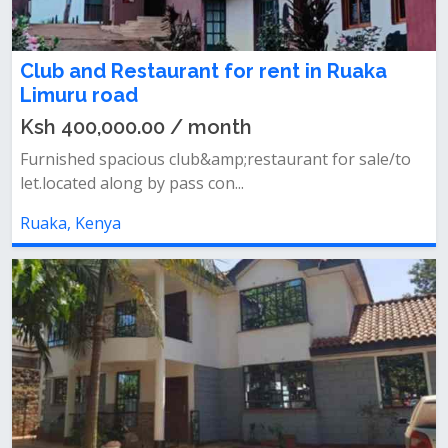
Club and Restaurant for rent in Ruaka
Limuru road
Ksh 400,000.00 / month
Furnished spacious club&amp;restaurant for sale/to
let.located along by pass con...
Ruaka, Kenya