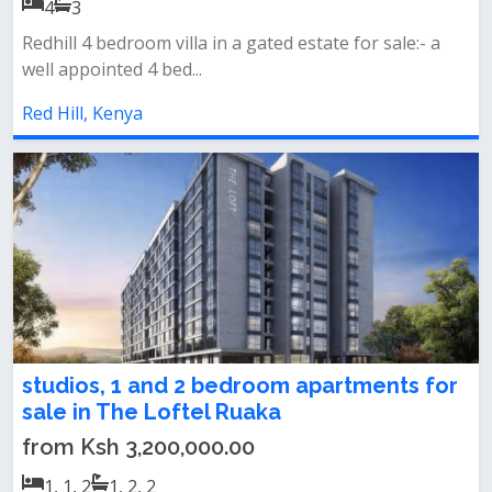
4
3
Redhill 4 bedroom villa in a gated estate for sale:- a
well appointed 4 bed...
Red Hill, Kenya
studios, 1 and 2 bedroom apartments for
sale in The Loftel Ruaka
from Ksh 3,200,000.00
1, 1, 2
1, 2, 2