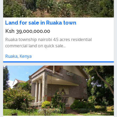
Land for sale in Ruaka town
Ksh 39,000,000.00
Ruaka township nairobi 4.5 acres residential
commercial land on quick sale...
Ruaka, Kenya