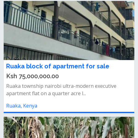
Ruaka block of apartment for sale
Ksh 75,000,000.00
Ruaka township nairobi ultra-modern executive
apartment flat on a quarter acre l...
Ruaka, Kenya