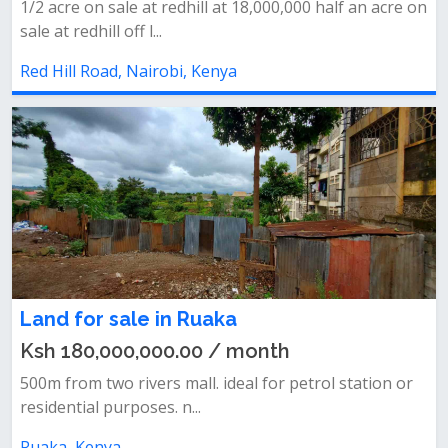
1/2 acre on sale at redhill at 18,000,000 half an acre on
sale at redhill off l...
Red Hill Road, Nairobi, Kenya
Land for sale in Ruaka
Ksh 180,000,000.00 / month
500m from two rivers mall. ideal for petrol station or
residential purposes. n...
Ruaka, Kenya