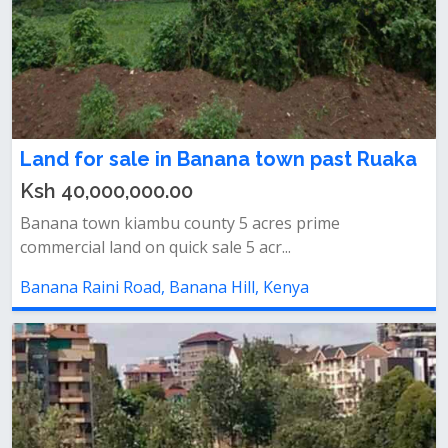
Land for sale in Banana town past Ruaka
Ksh 40,000,000.00
Banana town kiambu county 5 acres prime
commercial land on quick sale 5 acr...
Banana Raini Road, Banana Hill, Kenya