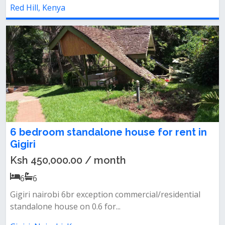
Red Hill, Kenya
6 bedroom standalone house for rent in
Gigiri
Ksh 450,000.00 / month
6
6
Gigiri nairobi 6br exception commercial/residential
standalone house on 0.6 for...