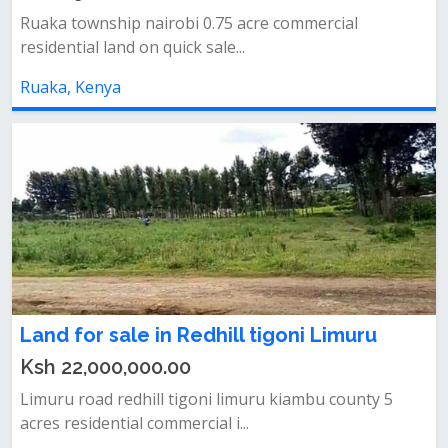
Ruaka township nairobi 0.75 acre commercial
residential land on quick sale...
Ruaka, Kenya
Land for sale in Redhill tigoni Limuru
Ksh 22,000,000.00
Limuru road redhill tigoni limuru kiambu county 5
acres residential commercial i...