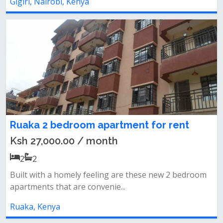
Gigiri, Nairobi, Kenya
Ruaka 2 bedroom apartment for rent
Ksh 27,000.00 / month
2
2
Built with a homely feeling are these new 2 bedroom
apartments that are convenie...
Ruaka, Kenya