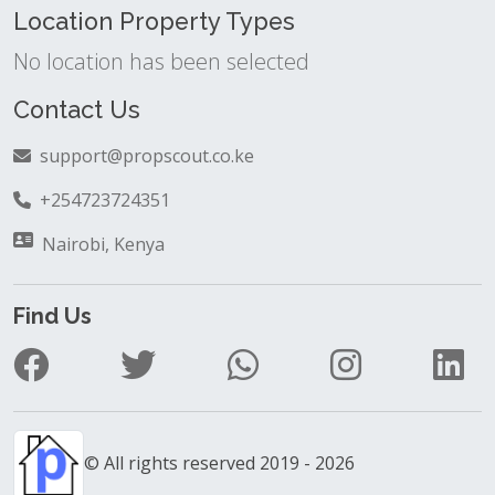
Location Property Types
No location has been selected
Contact Us
support@propscout.co.ke
+254723724351
Nairobi, Kenya
Find Us
© All rights reserved 2019 - 2026