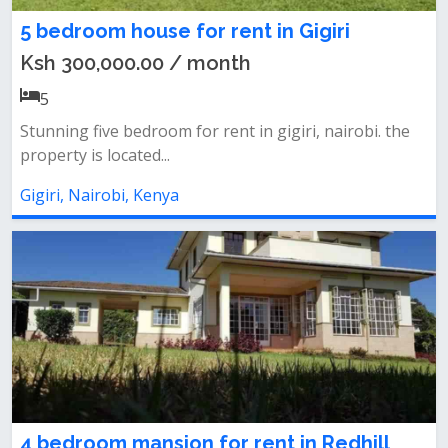
5 bedroom house for rent in Gigiri
Ksh 300,000.00 / month
5
Stunning five bedroom for rent in gigiri, nairobi. the
property is located...
Gigiri, Nairobi, Kenya
4 bedroom mansion for rent in Redhill