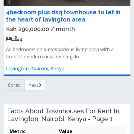
4bedroom plus dsq townhouse to let in
the heart of lavington area
Ksh 290,000.00 / month
4
4
All bedrooms en suitespacious living area with a
fireplacemodern new finshingclo...
Lavington, Nairobi, Kenya
prev
next
Facts About Townhouses For Rent In
Lavington, Nairobi, Kenya - Page 1
Metric
Value