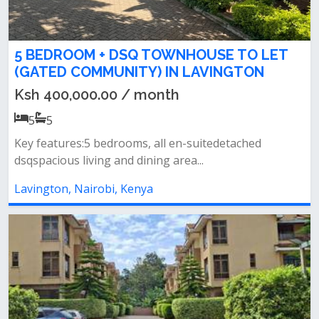
5 BEDROOM + DSQ TOWNHOUSE TO LET
(GATED COMMUNITY) IN LAVINGTON
Ksh 400,000.00 / month
5
5
Key features:5 bedrooms, all en-suitedetached
dsqspacious living and dining area...
Lavington, Nairobi, Kenya