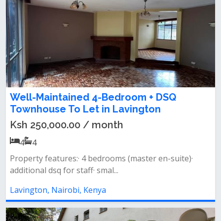
Well-Maintained 4-Bedroom + DSQ
Townhouse To Let in Lavington
Ksh 250,000.00 / month
4
4
Property features:· 4 bedrooms (master en-suite)·
additional dsq for staff· smal...
Lavington, Nairobi, Kenya