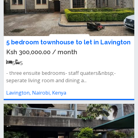
5 bedroom townhouse to let in Lavington
Ksh 300,000.00 / month
5
5
- three ensuite bedrooms- staff quaters&nbsp;-
seperate living room and dining a...
Lavington, Nairobi, Kenya