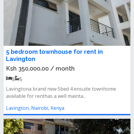
5 bedroom townhouse for rent in
Lavington
Ksh 350,000.00 / month
5
5
Lavingtona brand new 5bed 4 ensuite townhome
available for renthas a well mainta...
Lavington, Nairobi, Kenya