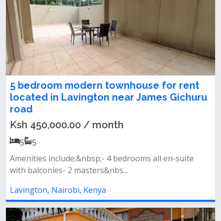
5 bedroom modern townhouse for rent
located in Lavington near James Gichuru
road
Ksh 450,000.00 / month
5
5
Amenities include;&nbsp;‌- 4 bedrooms all en-suite
with balconies- 2 masters&nbs...
Lavington, Nairobi, Kenya