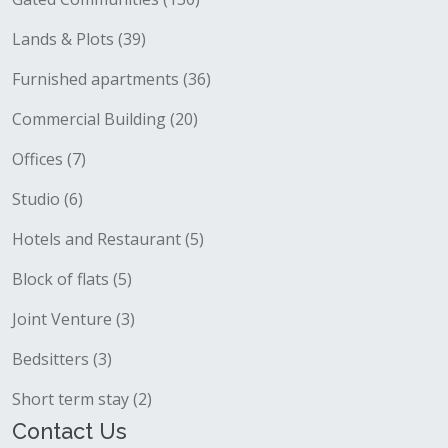
Lands & Plots (39)
Furnished apartments (36)
Commercial Building (20)
Offices (7)
Studio (6)
Hotels and Restaurant (5)
Block of flats (5)
Joint Venture (3)
Bedsitters (3)
Short term stay (2)
Contact Us