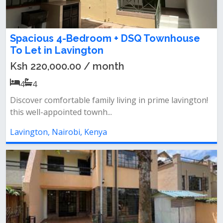
Spacious 4-Bedroom + DSQ Townhouse
To Let in Lavington
Ksh 220,000.00 / month
4
4
Discover comfortable family living in prime lavington!
this well-appointed townh...
Lavington, Nairobi, Kenya