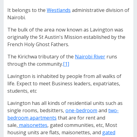
It belongs to the
Westlands
administrative division of
Nairobi.
The bulk of the area now known as Lavington was
originally the St Austin's Mission established by the
French Holy Ghost Fathers.
The Kirichwa tributary of the
Nairobi River
runs
through the community.
[1]
Lavington is inhabited by people from all walks of
life. Expect to meet Business leaders, expatriates,
students, etc
Lavington has all kinds of residential units such as
single rooms, bedsitters,
one-bedroom
and
two-
bedroom apartments
that are for rent and
sale,
maisonettes
, gated communities, etc, Most
housing units are flats, maisonettes, and
gated