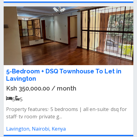
5-Bedroom + DSQ Townhouse To Let in
Lavington
Ksh 350,000.00 / month
5
5
Property features:· 5 bedrooms | all en-suite· dsq for
staff· tv room· private g...
Lavington, Nairobi, Kenya