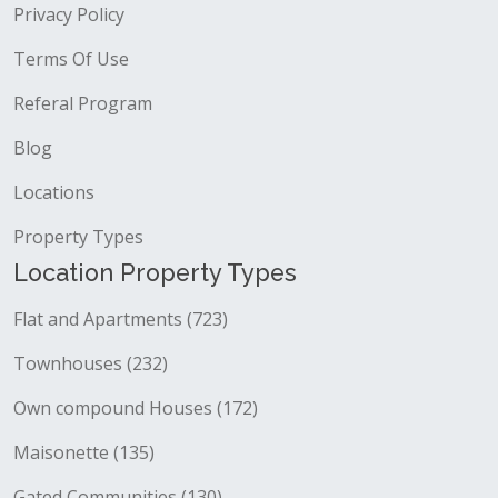
Privacy Policy
Terms Of Use
Referal Program
Blog
Locations
Property Types
Location Property Types
Flat and Apartments (723)
Townhouses (232)
Own compound Houses (172)
Maisonette (135)
Gated Communities (130)