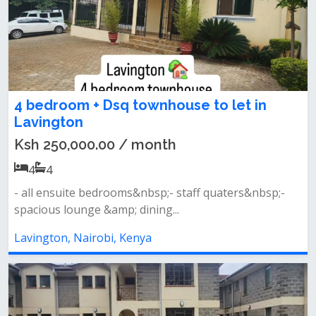
4 bedroom + Dsq townhouse to let in
Lavington
Ksh 250,000.00 / month
4
4
- all ensuite bedrooms&nbsp;- staff quaters&nbsp;-
spacious lounge &amp; dining...
Lavington, Nairobi, Kenya