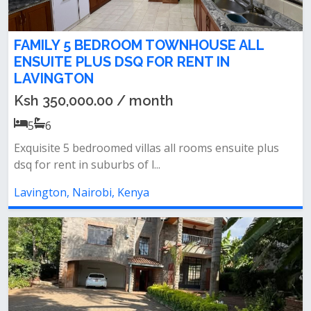
FAMILY 5 BEDROOM TOWNHOUSE ALL
ENSUITE PLUS DSQ FOR RENT IN
LAVINGTON
Ksh 350,000.00 / month
5
6
Exquisite 5 bedroomed villas all rooms ensuite plus
dsq for rent in suburbs of l...
Lavington, Nairobi, Kenya