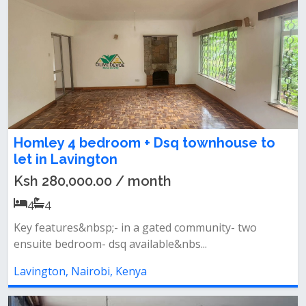
Homley 4 bedroom + Dsq townhouse to
let in Lavington
Ksh 280,000.00 / month
4
4
Key features&nbsp;- in a gated community- two
ensuite bedroom- dsq available&nbs...
Lavington, Nairobi, Kenya