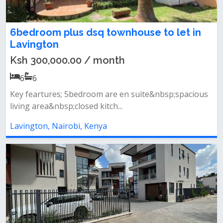
6bedroom plus dsq townhouse to let in
Lavington
Ksh 300,000.00 / month
6
6
Key feartures; 5bedroom are en suite&nbsp;spacious
living area&nbsp;closed kitch...
Lavington, Nairobi, Kenya