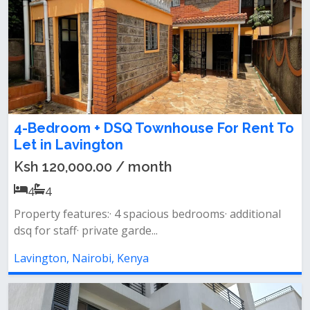
4-Bedroom + DSQ Townhouse For Rent To
Let in Lavington
Ksh 120,000.00 / month
4
4
Property features:· 4 spacious bedrooms· additional
dsq for staff· private garde...
Lavington, Nairobi, Kenya