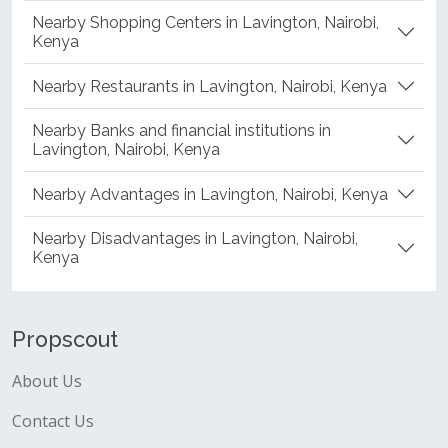
Nearby Shopping Centers in Lavington, Nairobi,
Kenya
Nearby Restaurants in Lavington, Nairobi, Kenya
Nearby Banks and financial institutions in
Lavington, Nairobi, Kenya
Nearby Advantages in Lavington, Nairobi, Kenya
Nearby Disadvantages in Lavington, Nairobi,
Kenya
Propscout
About Us
Contact Us