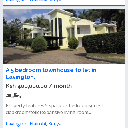
A 5 bedroom townhouse to let in
Lavington.
Ksh 400,000.00 / month
5
5
Property features:5 spacious bedroomsguest
cloakroom/toiletexpansive living room...
Lavington, Nairobi, Kenya