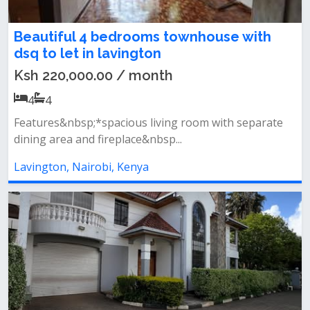
Beautiful 4 bedrooms townhouse with
dsq to let in lavington
Ksh 220,000.00 / month
4
4
Features&nbsp;*spacious living room with separate
dining area and fireplace&nbsp...
Lavington, Nairobi, Kenya