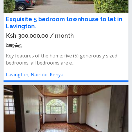
Exquisite 5 bedroom townhouse to let in
Lavington.
Ksh 300,000.00 / month
5
5
Key features of the home: five (5) generously sized
bedrooms: all bedrooms are e...
Lavington, Nairobi, Kenya