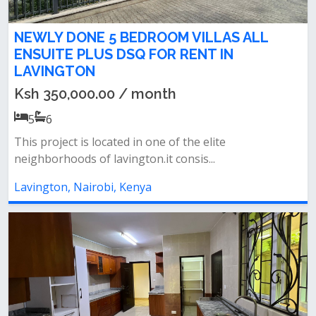
NEWLY DONE 5 BEDROOM VILLAS ALL
ENSUITE PLUS DSQ FOR RENT IN
LAVINGTON
Ksh 350,000.00 / month
5
6
This project is located in one of the elite
neighborhoods of lavington.it consis...
Lavington, Nairobi, Kenya