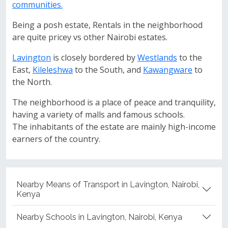
communities.
Being a posh estate, Rentals in the neighborhood
are quite pricey vs other Nairobi estates.
Lavington
is closely bordered by
Westlands
to the
East,
Kileleshwa
to the South, and
Kawangware
to
the North.
The neighborhood is a place of peace and tranquility,
having a variety of malls and famous schools.
The inhabitants of the estate are mainly high-income
earners of the country.
Nearby Means of Transport in Lavington, Nairobi,
Kenya
Nearby Schools in Lavington, Nairobi, Kenya