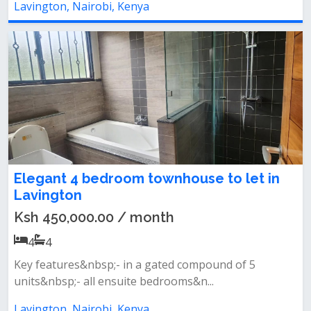
Lavington, Nairobi, Kenya
Elegant 4 bedroom townhouse to let in
Lavington
Ksh 450,000.00 / month
4
4
Key features&nbsp;- in a gated compound of 5
units&nbsp;- all ensuite bedrooms&n...
Lavington, Nairobi, Kenya