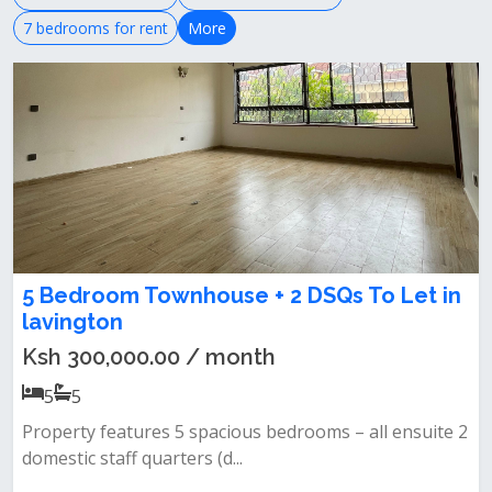
7 bedrooms for rent
More
5 Bedroom Townhouse + 2 DSQs To Let in
lavington
Ksh 300,000.00 / month
5
5
Property features 5 spacious bedrooms – all ensuite 2
domestic staff quarters (d...