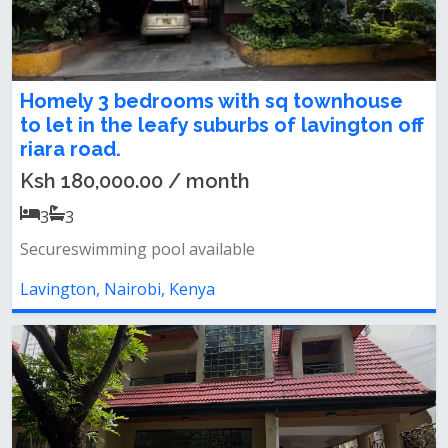
Homely 3 bedrooms with sq townhouse
to let in the leafy suburbs of lavington off
riara road.
Ksh 180,000.00 / month
3
3
Secureswimming pool available
Lavington, Nairobi, Kenya