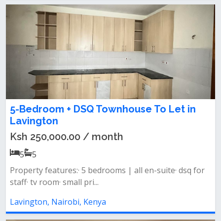
5-Bedroom + DSQ Townhouse To Let in
Lavington
Ksh 250,000.00 / month
5
5
Property features:· 5 bedrooms | all en-suite· dsq for
staff· tv room· small pri...
Lavington, Nairobi, Kenya