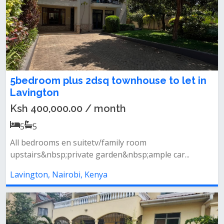
5bedroom plus 2dsq townhouse to let in
Lavington
Ksh 400,000.00 / month
5
5
All bedrooms en suitetv/family room
upstairs&nbsp;private garden&nbsp;ample car...
Lavington, Nairobi, Kenya