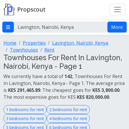
Propscout
More
Home
Properties
Lavington, Nairobi, Kenya
Townhouses
Rent
Townhouses For Rent In Lavington,
Nairobi, Kenya - Page 1
We currently have a total of
142
, Townhouses For Rent
In Lavington, Nairobi, Kenya - Page 1. The average price
is
KES 291,465.89
. The cheapest goes for
KES 3,800.00
.
The most expensive goes for KES
KES 820,000.00
.
1 bedrooms for rent
2 bedrooms for rent
3 bedrooms for rent
4 bedrooms for rent
5 bedrooms for rent
6 bedrooms for rent