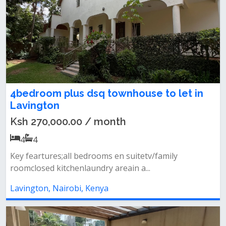
4bedroom plus dsq townhouse to let in
Lavington
Ksh 270,000.00 / month
4
4
Key feartures;all bedrooms en suitetv/family
roomclosed kitchenlaundry areain a...
Lavington, Nairobi, Kenya