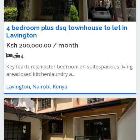
4 bedroom plus dsq townhouse to let in
Lavington
Ksh 200,000.00 / month
4
4
Key feartures;master bedroom en suitespacious living
areaclosed kitchenlaundry a...
Lavington, Nairobi, Kenya