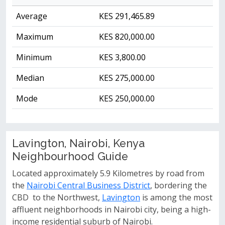
Average
KES 291,465.89
Maximum
KES 820,000.00
Minimum
KES 3,800.00
Median
KES 275,000.00
Mode
KES 250,000.00
Lavington, Nairobi, Kenya
Neighbourhood Guide
Located approximately 5.9 Kilometres by road from
the
Nairobi Central Business District
, bordering the
CBD to the Northwest,
Lavington
is among the most
affluent neighborhoods in Nairobi city, being a high-
income residential suburb of Nairobi.