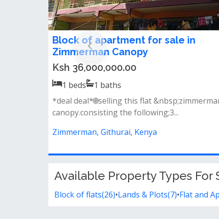
Block of apartment for sale in
Zimmerman Canopy
Ksh 36,000,000.00
1
beds
1
baths
*deal deal*🌐selling this flat &nbsp;zimmerma
canopy.consisting the following;3...
Zimmerman, Githurai, Kenya
Available Property Types For S
Block of flats(26)
•
Lands & Plots(7)
•
Flat and A