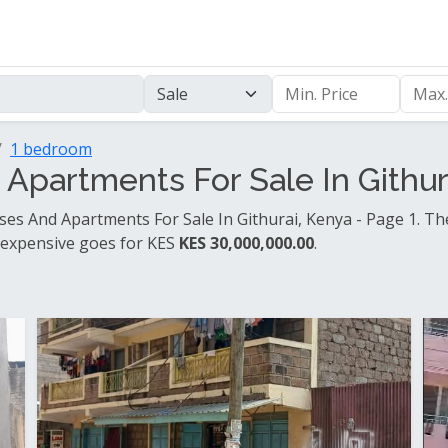
1 bedroom
partments For Sale In Githura
es And Apartments For Sale In Githurai, Kenya - Page 1. Th
 expensive goes for KES
KES 30,000,000.00
.