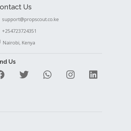
ontact Us
support@propscout.co.ke
+254723724351
Nairobi, Kenya
ind Us