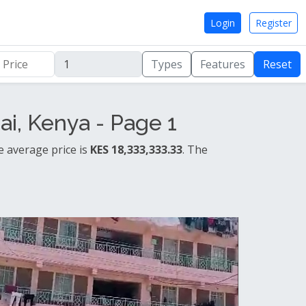
Login
Register
Types
Features
Reset
i, Kenya - Page 1
e average price is
KES 18,333,333.33
. The