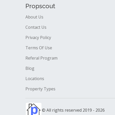
Propscout
About Us
Contact Us
Privacy Policy
Terms Of Use
Referal Program
Blog
Locations
Property Types
© All rights reserved 2019 - 2026