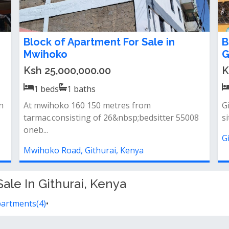
Block of Apartment For Sale in
B
Mwihoko
G
Ksh 25,000,000.00
K
1
beds
1
baths
n
At mwihoko 160 150 metres from
G
tarmac.consisting of 26&nbsp;bedsitter 55008
si
oneb...
G
Mwihoko Road, Githurai, Kenya
ale In Githurai, Kenya
partments(4)
•