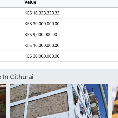
Value
KES 18,333,333.33
KES 30,000,000.00
KES 9,000,000.00
KES 16,000,000.00
KES 30,000,000.00
 In Githurai