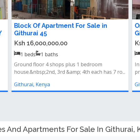
Block Of Apartment For Sale in
O
Y
Githurai 45
G
Ksh 16,000,000.00
K
1
beds
1
baths
Ground floor 4 shops plus 1 bedroom
In
house.&nbsp;2nd, 3rd &amp; 4th each has 7 ro...
pr
Githurai, Kenya
Gi
 And Apartments For Sale In Githurai, 