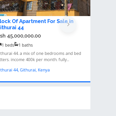
lock Of Apartment For Sale in
ithurai 44
sh 45,000,000.00
1
beds
1
baths
ithurai 44. a mix of one bedrooms and bed
tters. income 400k per month. fully...
ithurai 44, Githurai, Kenya