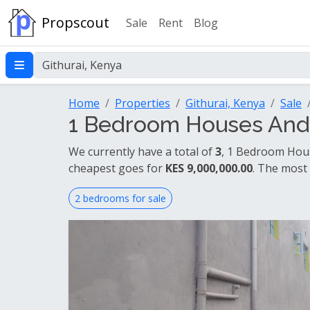
Propscout
Sale
Rent
Blog
Home
Properties
Githurai, Kenya
Sale
1 Bedroom Houses And A
We currently have a total of
3
, 1 Bedroom Hous
cheapest goes for
KES 9,000,000.00
. The most
2 bedrooms for sale