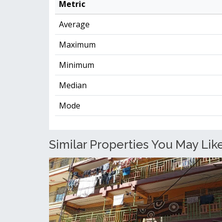
Metric
Average
Maximum
Minimum
Median
Mode
Similar Properties You May Like