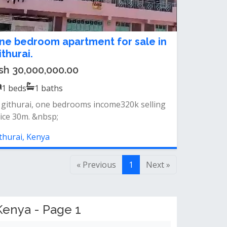
ne bedroom apartment for sale in
ithurai.
sh 30,000,000.00
1
beds
1
baths
 githurai, one bedrooms income320k selling
ice 30m. &nbsp;
thurai, Kenya
« Previous
1
Next »
Kenya - Page 1