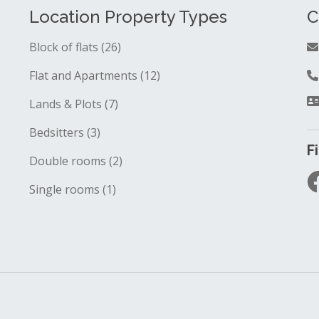
Location Property Types
C
Block of flats (26)
Flat and Apartments (12)
Lands & Plots (7)
Bedsitters (3)
F
Double rooms (2)
Single rooms (1)