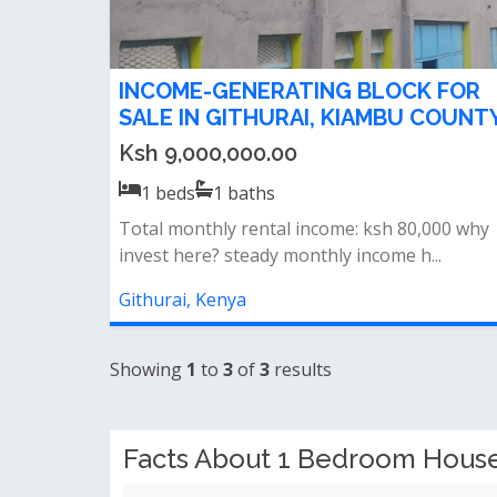
INCOME-GENERATING BLOCK FOR
SALE IN GITHURAI, KIAMBU COUNT
Ksh 9,000,000.00
1
beds
1
baths
Total monthly rental income: ksh 80,000 why
invest here? steady monthly income h...
Githurai, Kenya
Showing
1
to
3
of
3
results
Facts About 1 Bedroom Houses