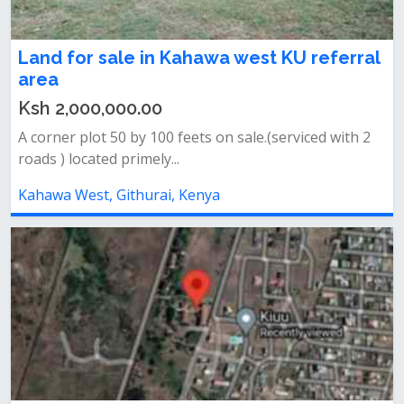
Land for sale in Kahawa west KU referral
area
Ksh 2,000,000.00
A corner plot 50 by 100 feets on sale.(serviced with 2
roads ) located primely...
Kahawa West, Githurai, Kenya