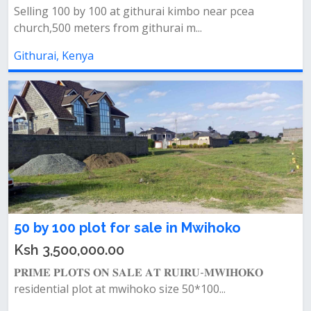
Selling 100 by 100 at githurai kimbo near pcea
church,500 meters from githurai m...
Githurai, Kenya
50 by 100 plot for sale in Mwihoko
Ksh 3,500,000.00
𝐏𝐑𝐈𝐌𝐄 𝐏𝐋𝐎𝐓𝐒 𝐎𝐍 𝐒𝐀𝐋𝐄 𝐀𝐓 𝐑𝐔𝐈𝐑𝐔-𝐌𝐖𝐈𝐇𝐎𝐊𝐎
residential plot at mwihoko size 50*100...