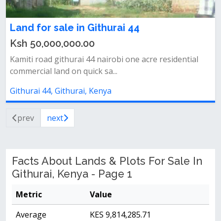
Land for sale in Githurai 44
Ksh 50,000,000.00
Kamiti road githurai 44 nairobi one acre residential
commercial land on quick sa...
Githurai 44, Githurai, Kenya
prev
next
Facts About Lands & Plots For Sale In
Githurai, Kenya - Page 1
Metric
Value
Average
KES 9,814,285.71