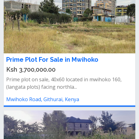
Prime Plot For Sale in Mwihoko
Ksh 3,700,000.00
Prime plot on sale, 40x60 located in mwihoko 160,
(langata plots) facing northla...
Mwihoko Road, Githurai, Kenya