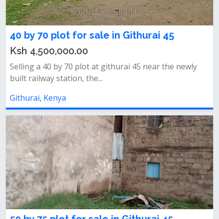
40 by 70 plot for sale in Githurai 45
Ksh 4,500,000.00
Selling a 40 by 70 plot at githurai 45 near the newly
built railway station, the...
Githurai, Kenya