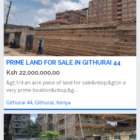
PRIME LAND FOR SALE IN GITHURAI 44
Ksh 22,000,000.00
&gt;1/4 an acre piece of land for sale&nbsp;&gt;in a
very prime location&nbsp;&g...
Githurai 44, Githurai, Kenya