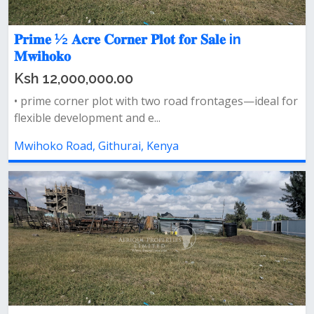
𝐏𝐫𝐢𝐦𝐞 ½ 𝐀𝐜𝐫𝐞 𝐂𝐨𝐫𝐧𝐞𝐫 𝐏𝐥𝐨𝐭 𝐟𝐨𝐫 𝐒𝐚𝐥𝐞 in
𝐌𝐰𝐢𝐡𝐨𝐤𝐨
Ksh 12,000,000.00
• prime corner plot with two road frontages—ideal for
flexible development and e...
Mwihoko Road, Githurai, Kenya