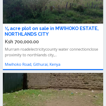
⅛ acre plot on sale in MWIHOKO ESTATE,
NORTHLANDS CITY
Ksh 700,000.00
Murram roadelectricitycounty water connectionclose
proximity to northlands city,...
Mwihoko Road, Githurai, Kenya