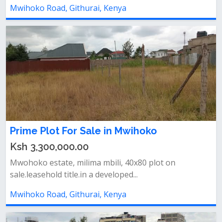
Mwihoko Road, Githurai, Kenya
Prime Plot For Sale in Mwihoko
Ksh 3,300,000.00
Mwohoko estate, milima mbili, 40x80 plot on
sale.leasehold title.in a developed...
Mwihoko Road, Githurai, Kenya