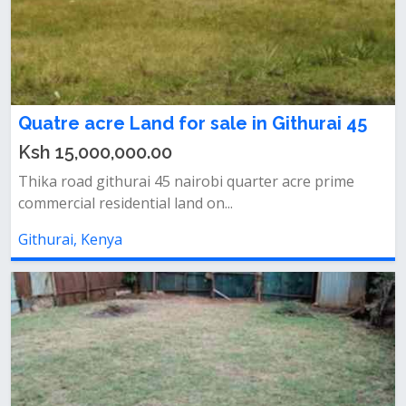
Quatre acre Land for sale in Githurai 45
Ksh 15,000,000.00
Thika road githurai 45 nairobi quarter acre prime
commercial residential land on...
Githurai, Kenya