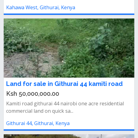
Kahawa West, Githurai, Kenya
Land for sale in Githurai 44 kamiti road
Ksh 50,000,000.00
Kamiti road githurai 44 nairobi one acre residential
commercial land on quick sa...
Githurai 44, Githurai, Kenya