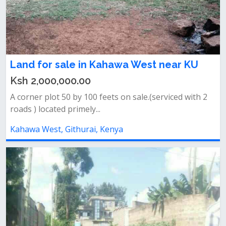
Land for sale in Kahawa West near KU
Ksh 2,000,000.00
A corner plot 50 by 100 feets on sale.(serviced with 2
roads ) located primely...
Kahawa West, Githurai, Kenya