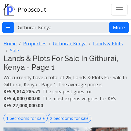
Propscout
More
Home
Properties
Githurai, Kenya
Lands & Plots
Sale
Lands & Plots For Sale In Githurai,
Kenya - Page 1
We currently have a total of
25
, Lands & Plots For Sale In
Githurai, Kenya - Page 1. The average price is
KES 9,814,285.71
. The cheapest goes for
KES 4,000,000.00
. The most expensive goes for KES
KES 22,000,000.00
.
1 bedrooms for sale
2 bedrooms for sale