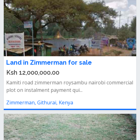
Land in Zimmerman for sale
Ksh 12,000,000.00
Kamiti road zimmerman roysambu nairobi commercial
plot on instalment payment qui...
Zimmerman, Githurai, Kenya