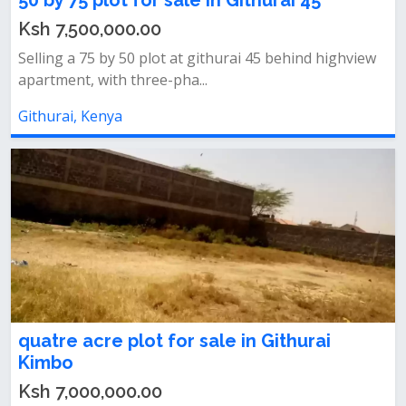
50 by 75 plot for sale in Githurai 45
Ksh 7,500,000.00
Selling a 75 by 50 plot at githurai 45 behind highview
apartment, with three-pha...
Githurai, Kenya
quatre acre plot for sale in Githurai
Kimbo
Ksh 7,000,000.00