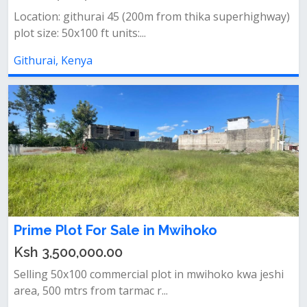
Location: githurai 45 (200m from thika superhighway)
plot size: 50x100 ft units:...
Githurai, Kenya
Prime Plot For Sale in Mwihoko
Ksh 3,500,000.00
Selling 50x100 commercial plot in mwihoko kwa jeshi
area, 500 mtrs from tarmac r...