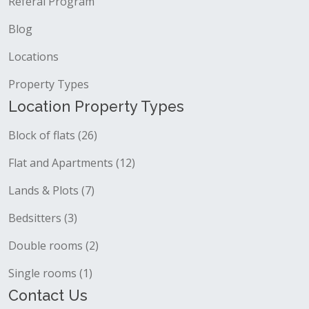
Referal Program
Blog
Locations
Property Types
Location Property Types
Block of flats (26)
Flat and Apartments (12)
Lands & Plots (7)
Bedsitters (3)
Double rooms (2)
Single rooms (1)
Contact Us