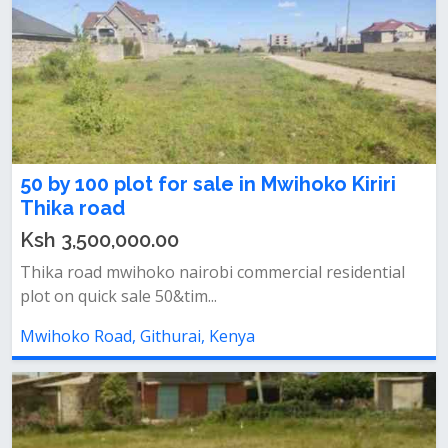
50 by 100 plot for sale in Mwihoko Kiriri
Thika road
Ksh 3,500,000.00
Thika road mwihoko nairobi commercial residential
plot on quick sale 50&tim...
Mwihoko Road, Githurai, Kenya