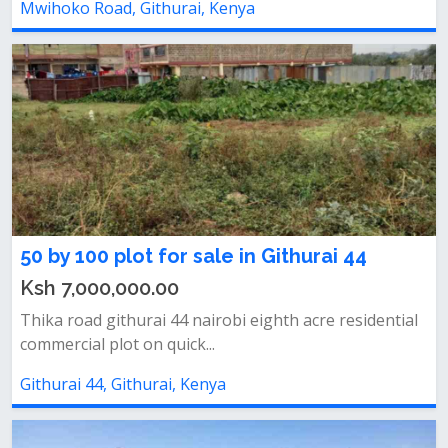
Mwihoko Road, Githurai, Kenya
50 by 100 plot for sale in Githurai 44
Ksh 7,000,000.00
Thika road githurai 44 nairobi eighth acre residential
commercial plot on quick...
Githurai 44, Githurai, Kenya