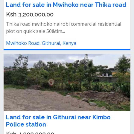
Land for sale in Mwihoko near Thika road
Ksh 3,200,000.00
Thika road mwihoko nairobi commercial residential
plot on quick sale 50&tim...
Mwihoko Road, Githurai, Kenya
Land for sale in Githurai near Kimbo
Police station