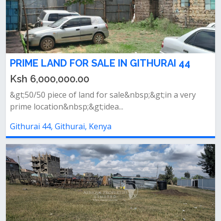
PRIME LAND FOR SALE IN GITHURAI 44
Ksh 6,000,000.00
&gt;50/50 piece of land for sale&nbsp;&gt;in a very
prime location&nbsp;&gt;idea...
Githurai 44, Githurai, Kenya