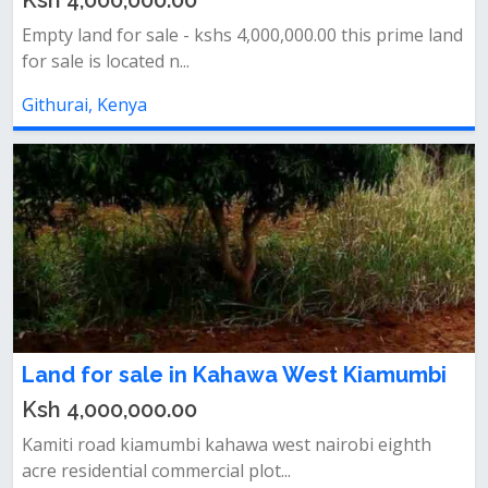
Ksh 4,000,000.00
Empty land for sale - kshs 4,000,000.00 this prime land
for sale is located n...
Githurai, Kenya
Land for sale in Kahawa West Kiamumbi
Ksh 4,000,000.00
Kamiti road kiamumbi kahawa west nairobi eighth
acre residential commercial plot...