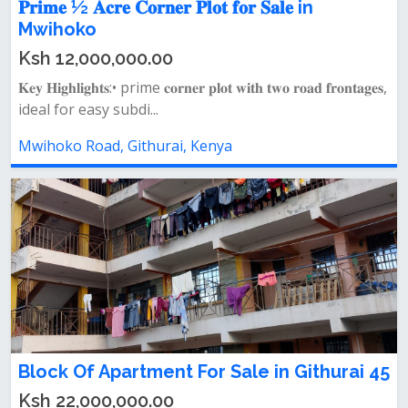
𝐏𝐫𝐢𝐦𝐞 ½ 𝐀𝐜𝐫𝐞 𝐂𝐨𝐫𝐧𝐞𝐫 𝐏𝐥𝐨𝐭 𝐟𝐨𝐫 𝐒𝐚𝐥𝐞 in
Mwihoko
Ksh 12,000,000.00
𝐊𝐞𝐲 𝐇𝐢𝐠𝐡𝐥𝐢𝐠𝐡𝐭𝐬:• prime 𝐜𝐨𝐫𝐧𝐞𝐫 𝐩𝐥𝐨𝐭 𝐰𝐢𝐭𝐡 𝐭𝐰𝐨 𝐫𝐨𝐚𝐝 𝐟𝐫𝐨𝐧𝐭𝐚𝐠𝐞𝐬,
ideal for easy subdi...
Mwihoko Road, Githurai, Kenya
Block Of Apartment For Sale in Githurai 45
Ksh 22,000,000.00