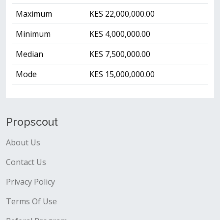
Maximum
KES 22,000,000.00
Minimum
KES 4,000,000.00
Median
KES 7,500,000.00
Mode
KES 15,000,000.00
Propscout
About Us
Contact Us
Privacy Policy
Terms Of Use