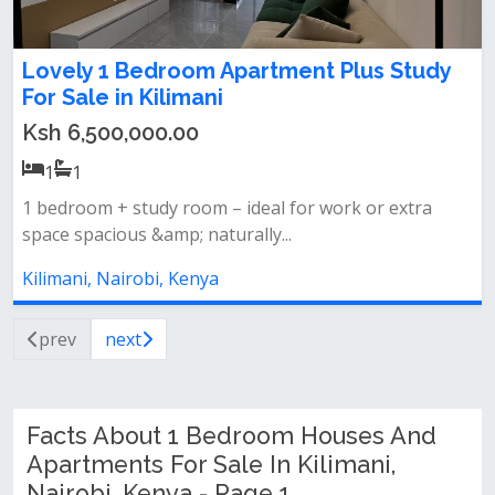
Lovely 1 Bedroom Apartment Plus Study
For Sale in Kilimani
Ksh 6,500,000.00
1
1
1 bedroom + study room – ideal for work or extra
space spacious &amp; naturally...
Kilimani, Nairobi, Kenya
prev
next
Facts About 1 Bedroom Houses And
Apartments For Sale In Kilimani,
Nairobi, Kenya - Page 1