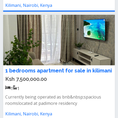
Kilimani, Nairobi, Kenya
1 bedrooms apartment for sale in kilimani
Ksh 7,500,000.00
1
1
Currently being operated as bnb&nbsp;spacious
roomslocated at padimore residency
Kilimani, Nairobi, Kenya