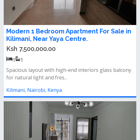
Modern 1 Bedroom Apartment For Sale in
Kilimani, Near Yaya Centre.
Ksh 7,500,000.00
1
1
Spacious layout with high-end interiors glass balcony
for natural light and fres...
Kilimani, Nairobi, Kenya