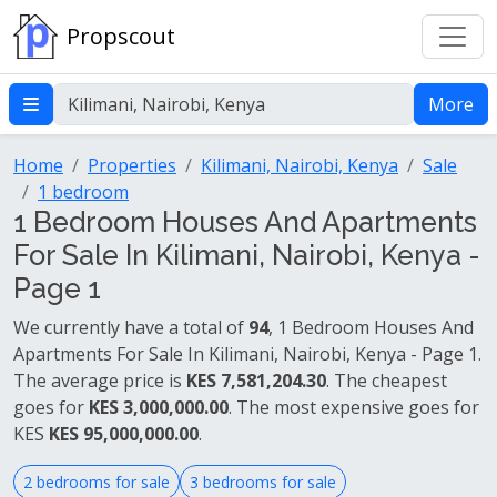
Propscout
More
Home
Properties
Kilimani, Nairobi, Kenya
Sale
1 bedroom
1 Bedroom Houses And Apartments
For Sale In Kilimani, Nairobi, Kenya -
Page 1
We currently have a total of
94
, 1 Bedroom Houses And
Apartments For Sale In Kilimani, Nairobi, Kenya - Page 1.
The average price is
KES 7,581,204.30
. The cheapest
goes for
KES 3,000,000.00
. The most expensive goes for
KES
KES 95,000,000.00
.
2 bedrooms for sale
3 bedrooms for sale