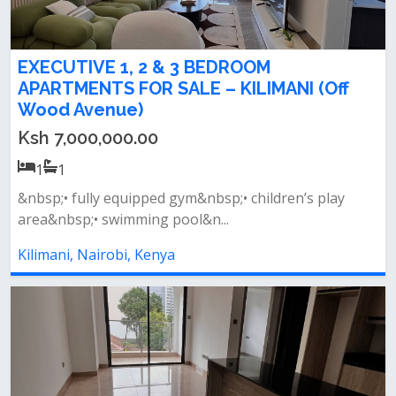
EXECUTIVE 1, 2 & 3 BEDROOM
APARTMENTS FOR SALE – KILIMANI (Off
Wood Avenue)
Ksh 7,000,000.00
1
1
&nbsp;• fully equipped gym&nbsp;• children’s play
area&nbsp;• swimming pool&n...
Kilimani, Nairobi, Kenya