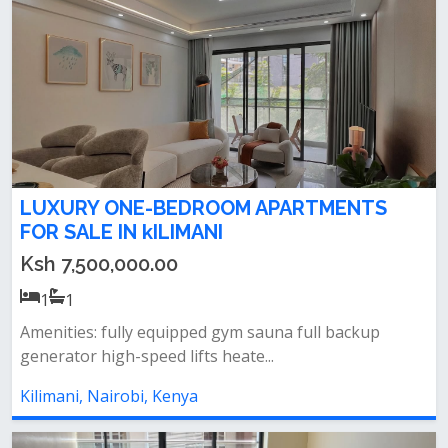
LUXURY ONE-BEDROOM APARTMENTS
FOR SALE IN kILIMANI
Ksh 7,500,000.00
1
1
Amenities: fully equipped gym sauna full backup
generator high-speed lifts heate...
Kilimani, Nairobi, Kenya