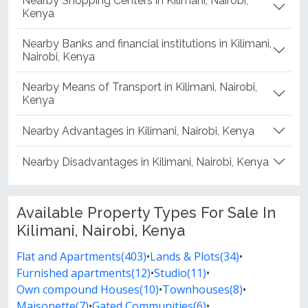
Nearby Shopping Centers in Kilimani, Nairobi,
Kenya
Nearby Banks and financial institutions in Kilimani,
Nairobi, Kenya
Nearby Means of Transport in Kilimani, Nairobi,
Kenya
Nearby Advantages in Kilimani, Nairobi, Kenya
Nearby Disadvantages in Kilimani, Nairobi, Kenya
Available Property Types For Sale In
Kilimani, Nairobi, Kenya
Flat and Apartments(403)
•
Lands & Plots(34)
•
Furnished apartments(12)
•
Studio(11)
•
Own compound Houses(10)
•
Townhouses(8)
•
Maisonette(7)
•
Gated Communities(6)
•