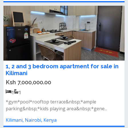
1, 2 and 3 bedroom apartment for sale in
Kilimani
Ksh 7,000,000.00
1
1
*gym*pool*rooftop terrace&nbsp;*ample
parking&nbsp;*kids playing area&nbsp;*gene...
Kilimani, Nairobi, Kenya