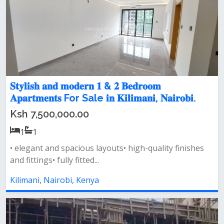
𝐒𝐭𝐲𝐥𝐢𝐬𝐡 𝐚𝐧𝐝 𝐦𝐨𝐝𝐞𝐫𝐧 𝟏 & 𝟐 𝐁𝐞𝐝𝐫𝐨𝐨𝐦
𝐀𝐩𝐚𝐫𝐭𝐦𝐞𝐧𝐭𝐬 For Sale 𝐢𝐧 𝐊𝐢𝐥𝐢𝐦𝐚𝐧𝐢, 𝐍𝐚𝐢𝐫𝐨𝐛𝐢.
Ksh 7,500,000.00
1
1
• elegant and spacious layouts• high-quality finishes
and fittings• fully fitted...
Kilimani, Nairobi, Kenya