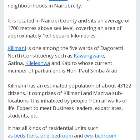
neighbourhoods in Nairobi city.
It is located in Nairobi County and sits an average of
1700 metres above sea level, covering an area of
approximately 16.1 square kilometres.
Kilimani
is one among the five wards of Dagoretti
North Constituency such as
Kawangware
,
Gatina,
Kileleshwa
and Kabiro whose current
member of parliament is Hon. Paul Simba Arati
Kilimani has an estimated population of about 43122
citizens. It comprises of Kilimani and Maziwa sub-
locations. It is inhabited by people from all walks of
life. Expect to meet Business leaders, expatriates,
students, etc
It has all kinds of residential units such
as
bedsitters
,
one-bedroom
and
two-bedroom