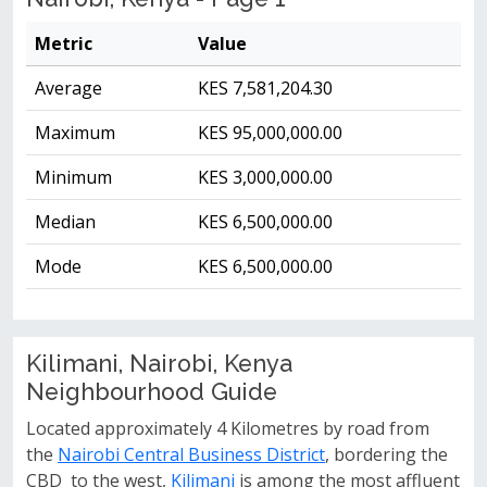
Metric
Value
Average
KES 7,581,204.30
Maximum
KES 95,000,000.00
Minimum
KES 3,000,000.00
Median
KES 6,500,000.00
Mode
KES 6,500,000.00
Kilimani, Nairobi, Kenya
Neighbourhood Guide
Located approximately 4 Kilometres by road from
the
Nairobi Central Business District
, bordering the
CBD to the west,
Kilimani
is among the most affluent