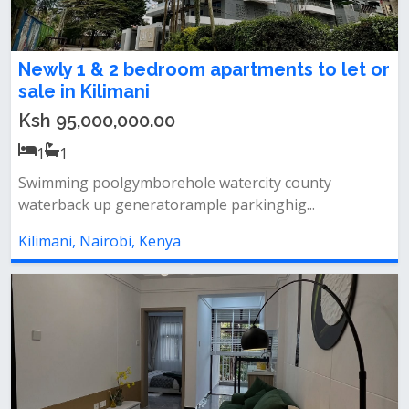
Newly 1 & 2 bedroom apartments to let or
sale in Kilimani
Ksh 95,000,000.00
1
1
Swimming poolgymborehole watercity county
waterback up generatorample parkinghig...
Kilimani, Nairobi, Kenya