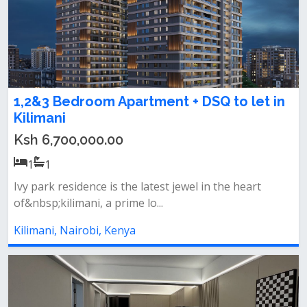
1,2&3 Bedroom Apartment + DSQ to let in
Kilimani
Ksh 6,700,000.00
1
1
Ivy park residence is the latest jewel in the heart
of&nbsp;kilimani, a prime lo...
Kilimani, Nairobi, Kenya