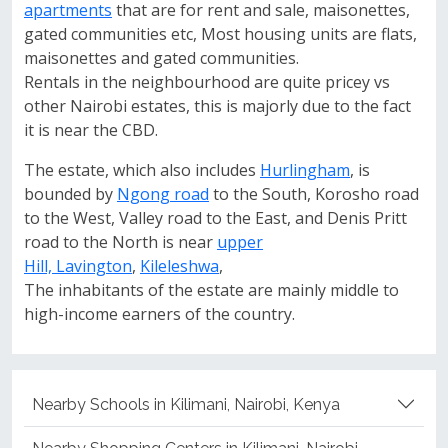
apartments
that are for rent and sale, maisonettes,
gated communities etc, Most housing units are flats,
maisonettes and gated communities.
Rentals in the neighbourhood are quite pricey vs
other Nairobi estates, this is majorly due to the fact
it is near the CBD.
The estate, which also includes
Hurlingham
, is
bounded by
Ngong road
to the South, Korosho road
to the West, Valley road to the East, and Denis Pritt
road to the North is near
upper
Hill,
Lavington
,
Kileleshwa
,
The inhabitants of the estate are mainly middle to
high-income earners of the country.
Nearby Schools in Kilimani, Nairobi, Kenya