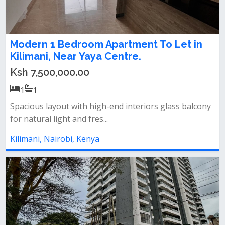
Modern 1 Bedroom Apartment To Let in
Kilimani, Near Yaya Centre.
Ksh 7,500,000.00
1
1
Spacious layout with high-end interiors glass balcony
for natural light and fres...
Kilimani, Nairobi, Kenya