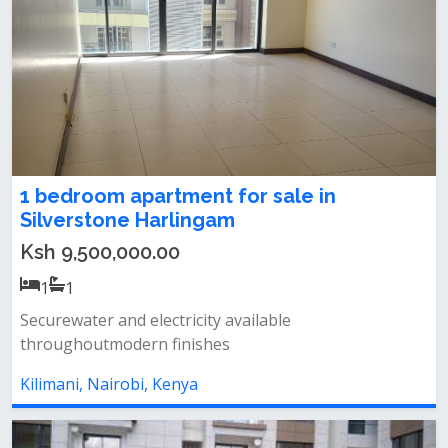
1 bedroom apartment for sale in
Silverstone Harlingam
Ksh 9,500,000.00
1
1
Securewater and electricity available
throughoutmodern finishes
Kilimani, Nairobi, Kenya