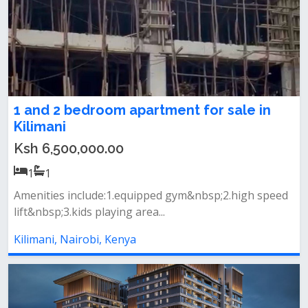
1 and 2 bedroom apartment for sale in
Kilimani
Ksh 6,500,000.00
1
1
Amenities include:1.equipped gym&nbsp;2.high speed
lift&nbsp;3.kids playing area...
Kilimani, Nairobi, Kenya