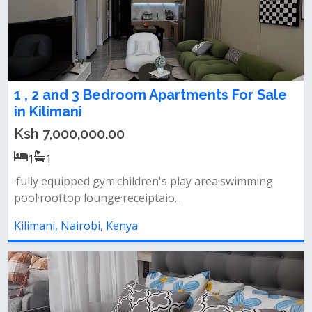
1 , 2 and 3 Bedroom Apartments For Sale
in Kilimani
Ksh 7,000,000.00
1
1
·fully equipped gym·children's play area·swimming
pool·rooftop lounge·receiptaio...
Kilimani, Nairobi, Kenya