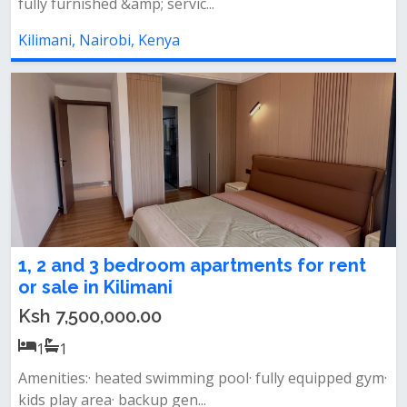
fully furnished &amp; servic...
Kilimani, Nairobi, Kenya
1, 2 and 3 bedroom apartments for rent
or sale in Kilimani
Ksh 7,500,000.00
1
1
Amenities:· heated swimming pool· fully equipped gym·
kids play area· backup gen...