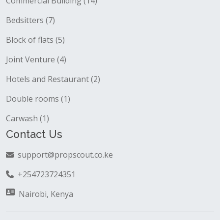
Commercial Building (14)
Bedsitters (7)
Block of flats (5)
Joint Venture (4)
Hotels and Restaurant (2)
Double rooms (1)
Carwash (1)
Contact Us
support@propscout.co.ke
+254723724351
Nairobi, Kenya