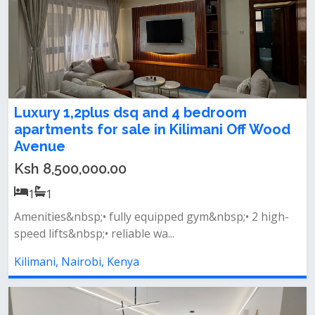
Luxury 1,2plus dsq and 4 bedroom
apartments for sale in Kilimani Off Wood
Avenue
Ksh 8,500,000.00
1
1
Amenities&nbsp;• fully equipped gym&nbsp;• 2 high-
speed lifts&nbsp;• reliable wa...
Kilimani, Nairobi, Kenya