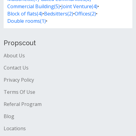
Commercial Building(5)
•
Joint Venture(4)
•
Block of flats(4)
•
Bedsitters(2)
•
Offices(2)
•
Double rooms(1)
•
Propscout
About Us
Contact Us
Privacy Policy
Terms Of Use
Referal Program
Blog
Locations