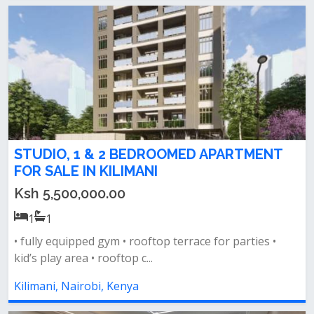
STUDIO, 1 & 2 BEDROOMED APARTMENT
FOR SALE IN KILIMANI
Ksh 5,500,000.00
1
1
• fully equipped gym • rooftop terrace for parties •
kid’s play area • rooftop c...
Kilimani, Nairobi, Kenya