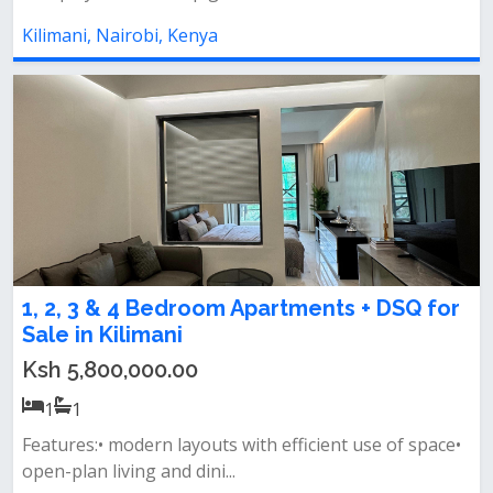
Kilimani, Nairobi, Kenya
1, 2, 3 & 4 Bedroom Apartments + DSQ for
Sale in Kilimani
Ksh 5,800,000.00
1
1
Features:• modern layouts with efficient use of space•
open-plan living and dini...