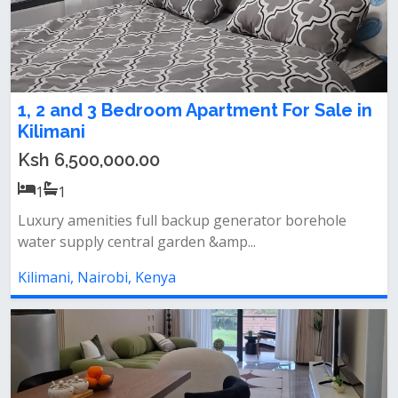
1, 2 and 3 Bedroom Apartment For Sale in
Kilimani
Ksh 6,500,000.00
1
1
Luxury amenities full backup generator borehole
water supply central garden &amp...
Kilimani, Nairobi, Kenya