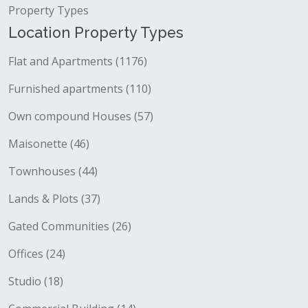
Property Types
Location Property Types
Flat and Apartments (1176)
Furnished apartments (110)
Own compound Houses (57)
Maisonette (46)
Townhouses (44)
Lands & Plots (37)
Gated Communities (26)
Offices (24)
Studio (18)