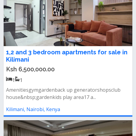
1,2 and 3 bedroom apartments for sale in
Kilimani
Ksh 6,500,000.00
1
1
Amenitiesgymgardenback up generatorshopsclub
house&nbsp;gardenkids play area17 a...
Kilimani, Nairobi, Kenya