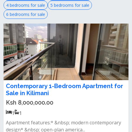
4 bedrooms for sale
5 bedrooms for sale
6 bedrooms for sale
Contemporary 1-Bedroom Apartment for
Sale in Kilimani
Ksh 8,000,000.00
1
1
Apartment features:* &nbsp; modern contemporary
design* &nbsp; open-plan america...