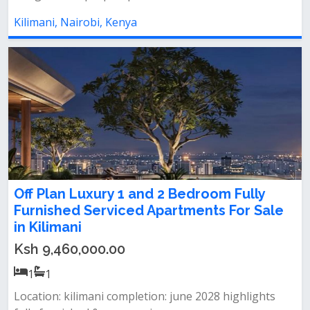
Kilimani, Nairobi, Kenya
Off Plan Luxury 1 and 2 Bedroom Fully
Furnished Serviced Apartments For Sale
in Kilimani
Ksh 9,460,000.00
1
1
Location: kilimani completion: june 2028 highlights