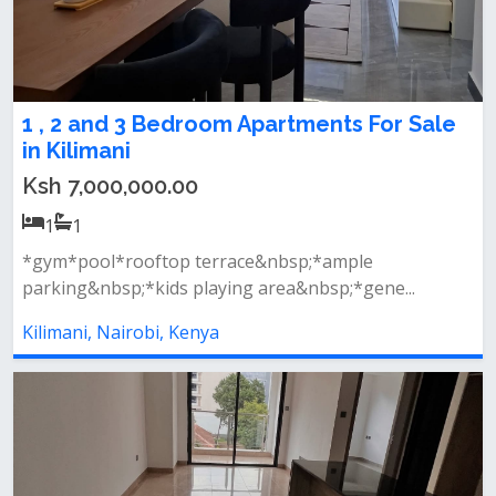
1 , 2 and 3 Bedroom Apartments For Sale
in Kilimani
Ksh 7,000,000.00
1
1
*gym*pool*rooftop terrace&nbsp;*ample
parking&nbsp;*kids playing area&nbsp;*gene...
Kilimani, Nairobi, Kenya