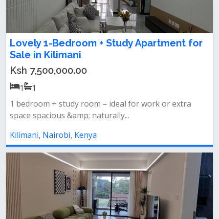
Lovely 1-Bedroom + Study Apartment for
Sale in Kilimani
Ksh 7,500,000.00
1
1
1 bedroom + study room – ideal for work or extra
space spacious &amp; naturally...
Kilimani, Nairobi, Kenya