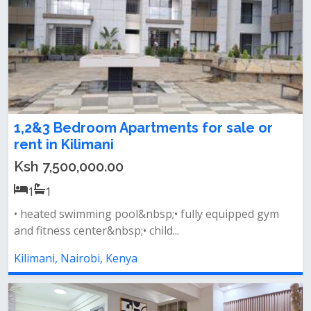
1,2&3 Bedroom Apartments for sale or
rent in Kilimani
Ksh 7,500,000.00
1
1
• heated swimming pool&nbsp;• fully equipped gym
and fitness center&nbsp;• child...
Kilimani, Nairobi, Kenya