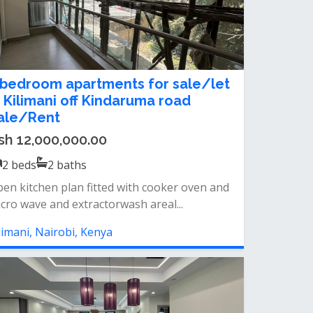
 bedroom apartments for sale/let
n Kilimani off Kindaruma road
ale/Rent
sh 12,000,000.00
2
beds
2
baths
en kitchen plan fitted with cooker oven and
cro wave and extractorwash areal...
limani, Nairobi, Kenya