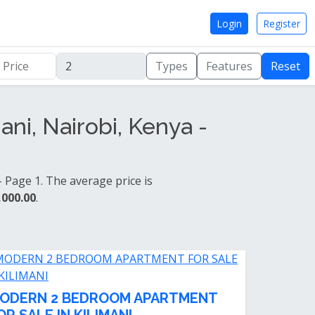
Login
Register
Types
Features
Reset
ni, Nairobi, Kenya -
 Page 1. The average price is
,000.00
.
ODERN 2 BEDROOM APARTMENT