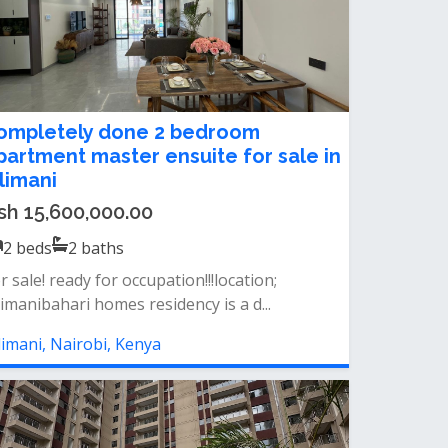
ompletely done 2 bedroom
partment master ensuite for sale in
ilimani
sh 15,600,000.00
2
beds
2
baths
r sale! ready for occupation!!!location;
limanibahari homes residency is a d...
limani, Nairobi, Kenya