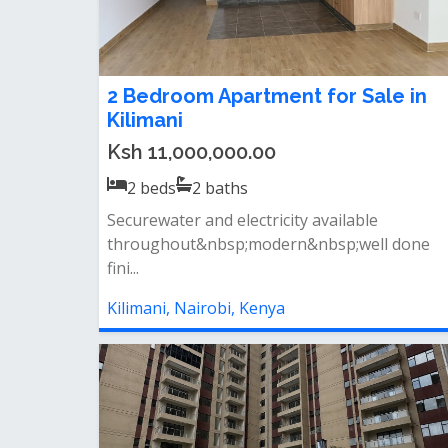
2 Bedroom Apartment for Sale in
Kilimani
Ksh 11,000,000.00
2
beds
2
baths
Securewater and electricity available
throughout&nbsp;modern&nbsp;well done
fini...
Kilimani, Nairobi, Kenya