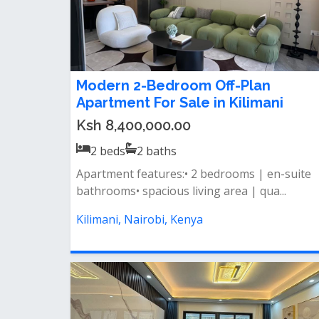
Modern 2-Bedroom Off-Plan
Apartment For Sale in Kilimani
Ksh 8,400,000.00
2
beds
2
baths
Apartment features:• 2 bedrooms | en-suite
bathrooms• spacious living area | qua...
Kilimani, Nairobi, Kenya