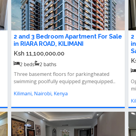
2 and 3 Bedroom Apartment For Sale
2
in RIARA ROAD, KILIMANI
i
S
Ksh 11,100,000.00
K
2
beds
2
baths
Three basement floors for parkingheated
swimming poolfully equipped gymequipped...
Op
mi
Kilimani, Nairobi, Kenya
Ki