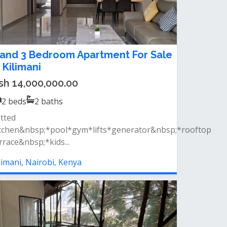
 and 3 Bedroom Apartment For Sale
n Kilimani
sh 14,000,000.00
2
beds
2
baths
itted
tchen&nbsp;*pool*gym*lifts*generator&nbsp;*rooftop
rrace&nbsp;*kids...
limani, Nairobi, Kenya