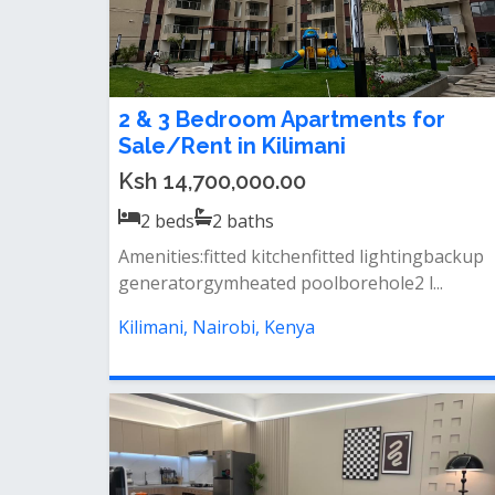
2 & 3 Bedroom Apartments for
Sale/Rent in Kilimani
Ksh 14,700,000.00
2
beds
2
baths
Amenities:fitted kitchenfitted lightingbackup
generatorgymheated poolborehole2 l...
Kilimani, Nairobi, Kenya