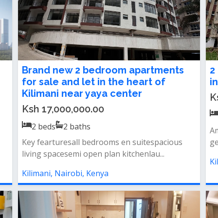
Brand new 2 bedroom apartments
2
for sale and let in the heart of
i
Kilimani near yaya center
K
Ksh 17,000,000.00
2
beds
2
baths
Am
Key fearturesall bedrooms en suitespacious
ge
living spacesemi open plan kitchenlau...
Ki
Kilimani, Nairobi, Kenya