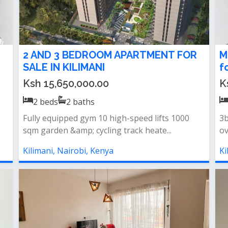
2 AND 3 BEDROOM APARTMENT FOR
M
SALE IN KILIMANI
f
Ksh 15,650,000.00
K
2
beds
2
baths
Fully equipped gym 10 high-speed lifts 1000
3b
sqm garden &amp; cycling track heate...
ov
Kilimani, Nairobi, Kenya
Ki