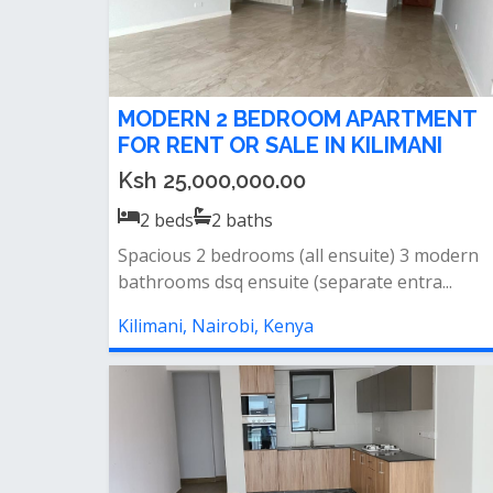
MODERN 2 BEDROOM APARTMENT
FOR RENT OR SALE IN KILIMANI
Ksh 25,000,000.00
2
beds
2
baths
Spacious 2 bedrooms (all ensuite) 3 modern
bathrooms dsq ensuite (separate entra...
Kilimani, Nairobi, Kenya