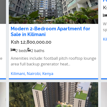
F
K
Wh
Modern 2-Bedroom Apartment for
sp
Sale in Kilimani
Ki
Ksh 12,800,000.00
2
beds
2
baths
te
Amenities include: football pitch rooftop lounge
area full backup generator heat...
Kilimani, Nairobi, Kenya