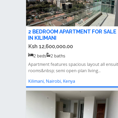
2 BEDROOM APARTMENT FOR SALE
IN KILIMANI
Ksh 12,600,000.00
2
beds
2
baths
Apartment features spacious layout all ensui
rooms&nbsp; semi open-plan living...
Kilimani, Nairobi, Kenya