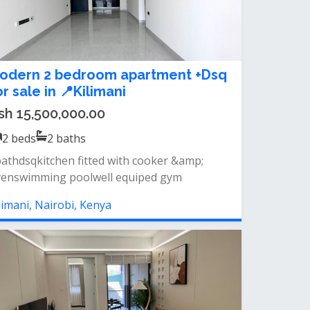
odern 2 bedroom apartment +Dsq
or sale in 📍Kilimani
sh 15,500,000.00
2
beds
2
baths
athdsqkitchen fitted with cooker &amp;
enswimming poolwell equiped gym
limani, Nairobi, Kenya