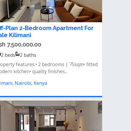
ff-Plan 2-Bedroom Apartment For
ale Kilimani
sh 7,500,000.00
2
beds
2
baths
operty features:• 2 bedrooms | 75sqm• fitted
dern kitchen• quality finishes...
limani, Nairobi, Kenya