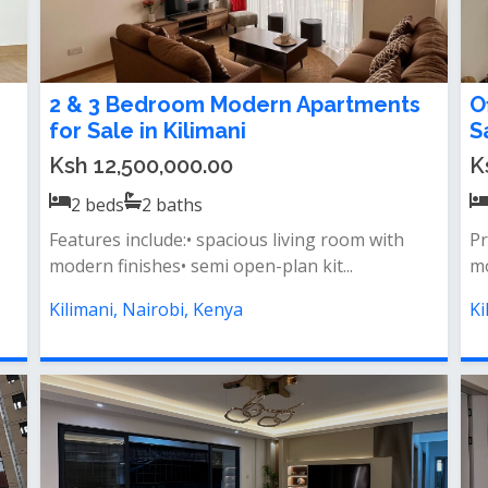
2 & 3 Bedroom Modern Apartments
O
for Sale in Kilimani
S
Ksh 12,500,000.00
K
2
beds
2
baths
Features include:• spacious living room with
Pr
modern finishes• semi open-plan kit...
mo
Kilimani, Nairobi, Kenya
Ki