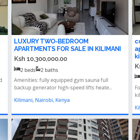
LUXURY TWO-BEDROOM
c
APARTMENTS FOR SALE IN KILIMANI
a
k
Ksh 10,300,000.00
K
2
beds
2
baths
d
Amenities: fully equipped gym sauna full
backup generator high-speed lifts heate...
Fo
ki
Kilimani, Nairobi, Kenya
Ki