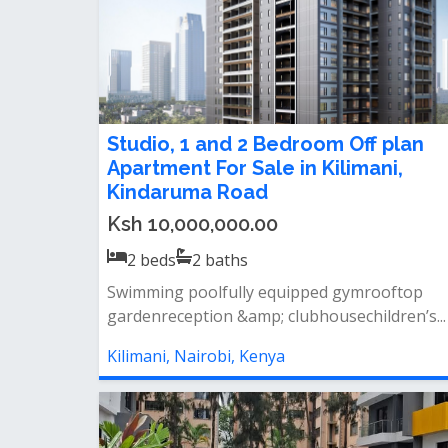
Studio, 1 and 2 Bedroom Off plan
Apartment For Sale in Kilimani,
Kindaruma Road
Ksh 10,000,000.00
2
beds
2
baths
Swimming poolfully equipped gymrooftop
gardenreception &amp; clubhousechildren’s...
Kilimani, Nairobi, Kenya