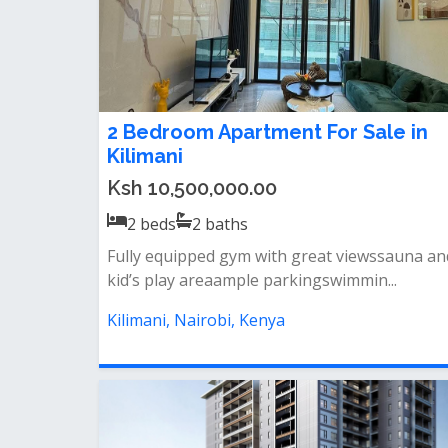
2 Bedroom Apartment For Sale in
Kilimani
Ksh 10,500,000.00
2
beds
2
baths
Fully equipped gym with great viewssauna an
kid’s play areaample parkingswimmin...
Kilimani, Nairobi, Kenya