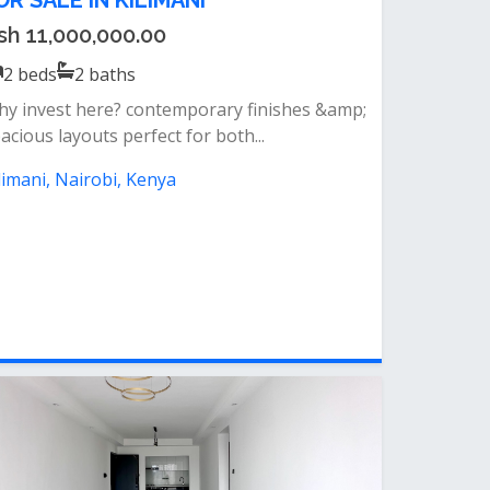
OR SALE IN KILIMANI
sh 11,000,000.00
2
beds
2
baths
y invest here? contemporary finishes &amp;
acious layouts perfect for both...
limani, Nairobi, Kenya