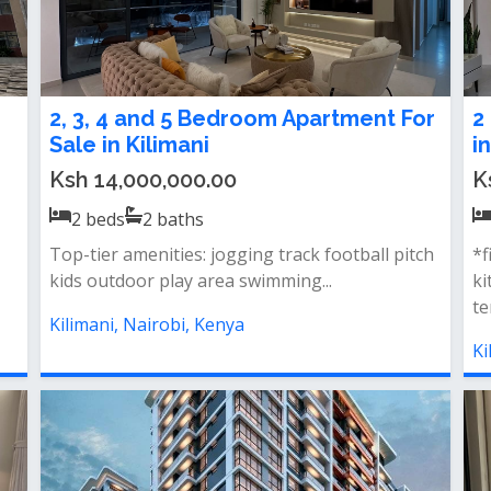
2, 3, 4 and 5 Bedroom Apartment For
2
Sale in Kilimani
i
Ksh 14,000,000.00
K
2
beds
2
baths
Top-tier amenities: jogging track football pitch
*f
kids outdoor play area swimming...
ki
te
Kilimani, Nairobi, Kenya
Ki