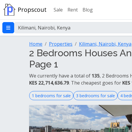
Propscout
Sale
Rent
Blog
Home
Properties
Kilimani, Nairobi, Kenya
2 Bedrooms Houses And 
Page 1
We currently have a total of
135
, 2 Bedrooms H
KES 22,714,636.79
. The cheapest goes for
KES 
1 bedrooms for sale
3 bedrooms for sale
4 bed