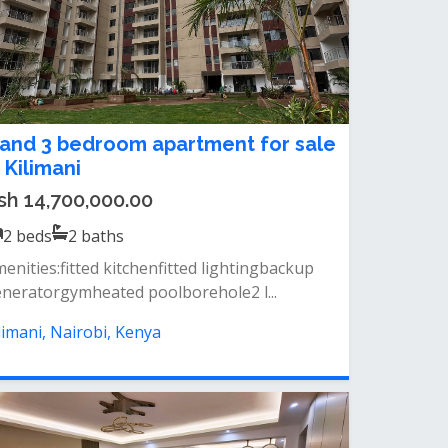
 and 3 bedroom apartment for sale
n Kilimani
sh 14,700,000.00
2
beds
2
baths
enities:fitted kitchenfitted lightingbackup
neratorgymheated poolborehole2 l...
limani, Nairobi, Kenya