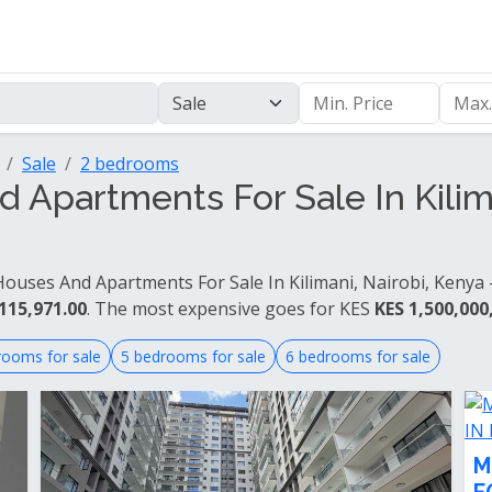
Sale
2 bedrooms
Apartments For Sale In Kilima
ouses And Apartments For Sale In Kilimani, Nairobi, Kenya -
115,971.00
. The most expensive goes for KES
KES 1,500,000
rooms for sale
5 bedrooms for sale
6 bedrooms for sale
M