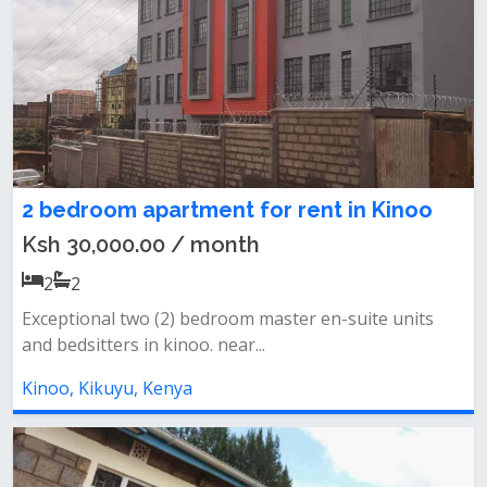
2 bedroom apartment for rent in Kinoo
Ksh 30,000.00 / month
2
2
Exceptional two (2) bedroom master en-suite units
and bedsitters in kinoo. near...
Kinoo, Kikuyu, Kenya