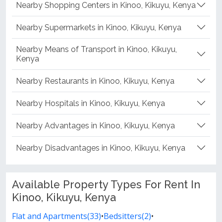
Nearby Shopping Centers in Kinoo, Kikuyu, Kenya
Nearby Supermarkets in Kinoo, Kikuyu, Kenya
Nearby Means of Transport in Kinoo, Kikuyu,
Kenya
Nearby Restaurants in Kinoo, Kikuyu, Kenya
Nearby Hospitals in Kinoo, Kikuyu, Kenya
Nearby Advantages in Kinoo, Kikuyu, Kenya
Nearby Disadvantages in Kinoo, Kikuyu, Kenya
Available Property Types For Rent In
Kinoo, Kikuyu, Kenya
Flat and Apartments(33)
•
Bedsitters(2)
•