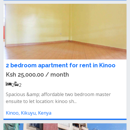
2 bedroom apartment for rent in Kinoo
Ksh 25,000.00 / month
2
2
Spacious &amp; affordable two bedroom master
ensuite to let location: kinoo sh...
Kinoo, Kikuyu, Kenya