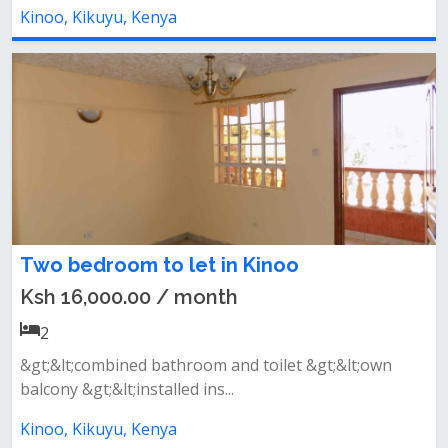
Kinoo, Kikuyu, Kenya
Two bedroom to let in Kinoo
Ksh 16,000.00 / month
2
&gt;&lt;combined bathroom and toilet &gt;&lt;own
balcony &gt;&lt;installed ins...
Kinoo, Kikuyu, Kenya