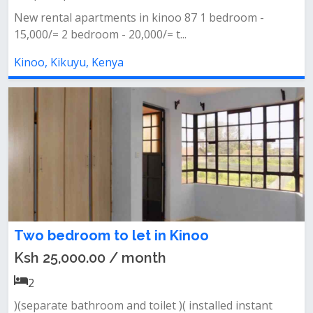
New rental apartments in kinoo 87 1 bedroom -
15,000/= 2 bedroom - 20,000/= t...
Kinoo, Kikuyu, Kenya
Two bedroom to let in Kinoo
Ksh 25,000.00 / month
2
)(separate bathroom and toilet )( installed instant