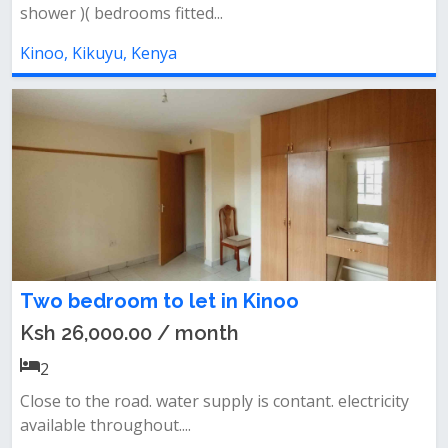
shower )( bedrooms fitted...
Kinoo, Kikuyu, Kenya
Two bedroom to let in Kinoo
Ksh 26,000.00 / month
2
Close to the road. water supply is contant. electricity
available throughout....