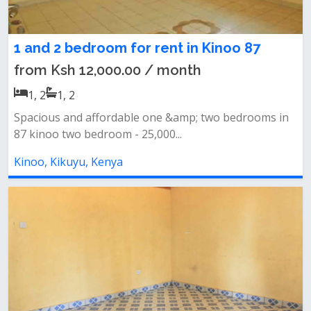
1 and 2 bedroom for rent in Kinoo 87
from Ksh 12,000.00 / month
1, 2
1, 2
Spacious and affordable one &amp; two bedrooms in
87 kinoo two bedroom - 25,000...
Kinoo, Kikuyu, Kenya