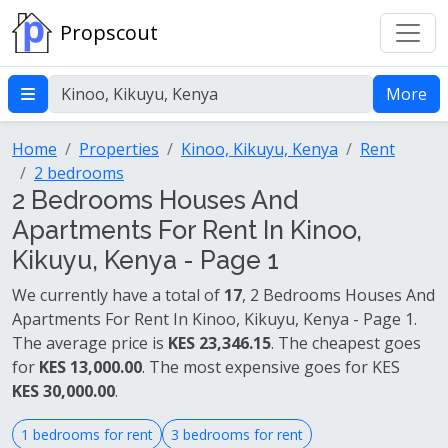
Propscout
More
Home
Properties
Kinoo, Kikuyu, Kenya
Rent
2 bedrooms
2 Bedrooms Houses And
Apartments For Rent In Kinoo,
Kikuyu, Kenya - Page 1
We currently have a total of
17
, 2 Bedrooms Houses And
Apartments For Rent In Kinoo, Kikuyu, Kenya - Page 1.
The average price is
KES 23,346.15
. The cheapest goes
for
KES 13,000.00
. The most expensive goes for KES
KES 30,000.00
.
1 bedrooms for rent
3 bedrooms for rent