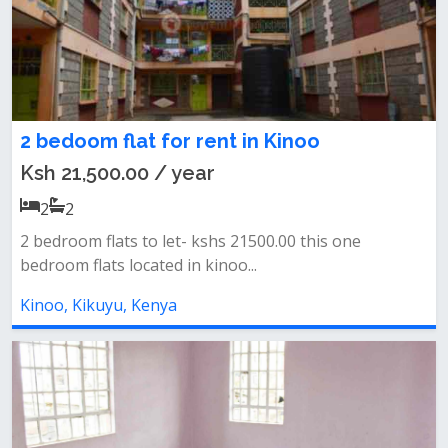
2 bedoom flat for rent in Kinoo
Ksh 21,500.00 / year
2
2
2 bedroom flats to let- kshs 21500.00 this one
bedroom flats located in kinoo...
Kinoo, Kikuyu, Kenya