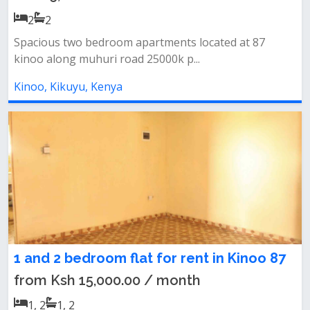
2
2
Spacious two bedroom apartments located at 87
kinoo along muhuri road 25000k p...
Kinoo, Kikuyu, Kenya
1 and 2 bedroom flat for rent in Kinoo 87
from Ksh 15,000.00 / month
1, 2
1, 2