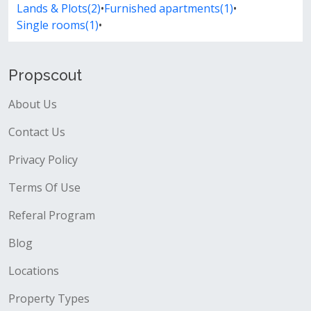
Lands & Plots(2)
•
Furnished apartments(1)
•
Single rooms(1)
•
Propscout
About Us
Contact Us
Privacy Policy
Terms Of Use
Referal Program
Blog
Locations
Property Types