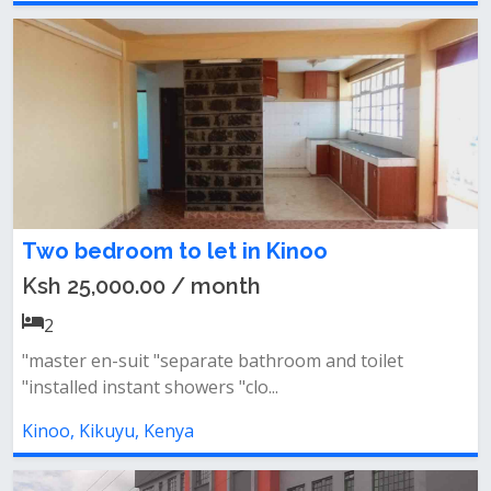
Two bedroom to let in Kinoo
Ksh 25,000.00 / month
2
"master en-suit "separate bathroom and toilet
"installed instant showers "clo...
Kinoo, Kikuyu, Kenya