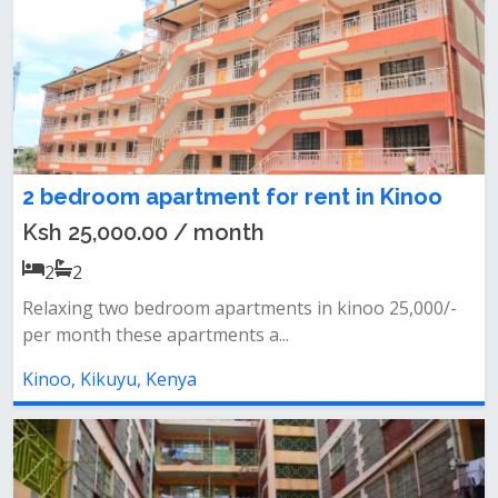
2 bedroom apartment for rent in Kinoo
Ksh 25,000.00 / month
2
2
Relaxing two bedroom apartments in kinoo 25,000/-
per month these apartments a...
Kinoo, Kikuyu, Kenya