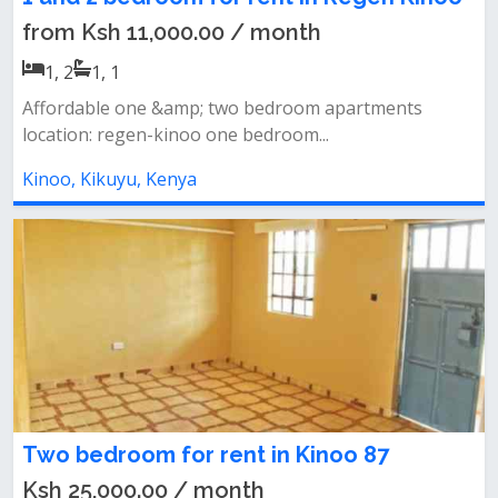
from Ksh 11,000.00 / month
1, 2
1, 1
Affordable one &amp; two bedroom apartments
location: regen-kinoo one bedroom...
Kinoo, Kikuyu, Kenya
Two bedroom for rent in Kinoo 87
Ksh 25,000.00 / month