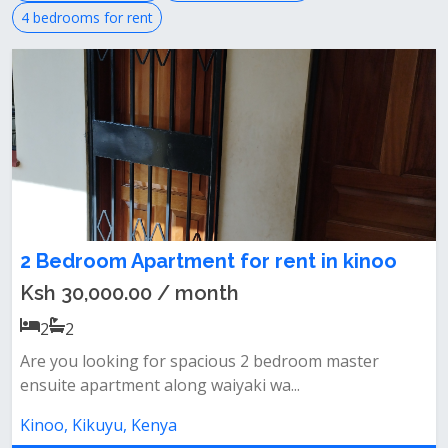
4 bedrooms for rent
2 Bedroom Apartment for rent in kinoo
Ksh 30,000.00 / month
2
2
Are you looking for spacious 2 bedroom master
ensuite apartment along waiyaki wa...
Kinoo, Kikuyu, Kenya