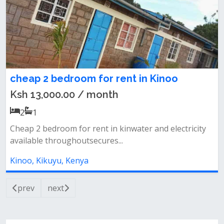
cheap 2 bedroom for rent in Kinoo
Ksh 13,000.00 / month
2
1
Cheap 2 bedroom for rent in kinwater and electricity
available throughoutsecures...
Kinoo, Kikuyu, Kenya
prev
next