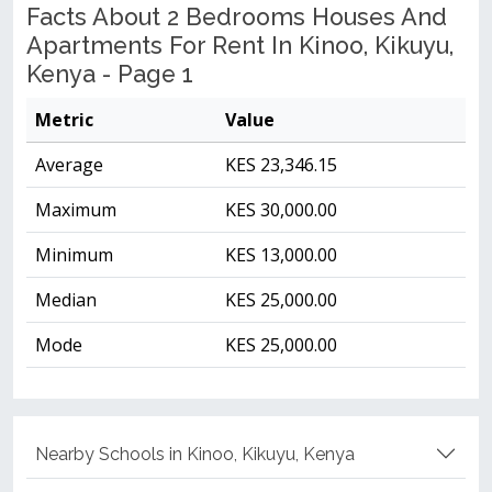
Facts About 2 Bedrooms Houses And
Apartments For Rent In Kinoo, Kikuyu,
Kenya - Page 1
Metric
Value
Average
KES 23,346.15
Maximum
KES 30,000.00
Minimum
KES 13,000.00
Median
KES 25,000.00
Mode
KES 25,000.00
Nearby Schools in Kinoo, Kikuyu, Kenya