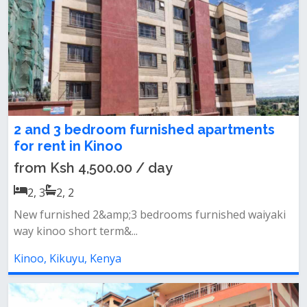
2 and 3 bedroom furnished apartments
for rent in Kinoo
from Ksh 4,500.00 / day
2, 3
2, 2
New furnished 2&amp;3 bedrooms furnished waiyaki
way kinoo short term&...
Kinoo, Kikuyu, Kenya