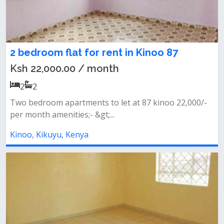
2 bedroom flat for rent in Kinoo 87
Ksh 22,000.00 / month
2
2
Two bedroom apartments to let at 87 kinoo 22,000/-
per month amenities;- &gt;...
Kinoo, Kikuyu, Kenya