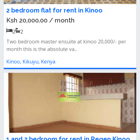
2 bedroom flat for rent in Kinoo
Ksh 20,000.00 / month
2
2
Two bedroom master ensuite at kinoo 20,000/- per
month this is the absolute va...
Kinoo, Kikuyu, Kenya
1 and 2 bedroom for rent in Regen Kinoo