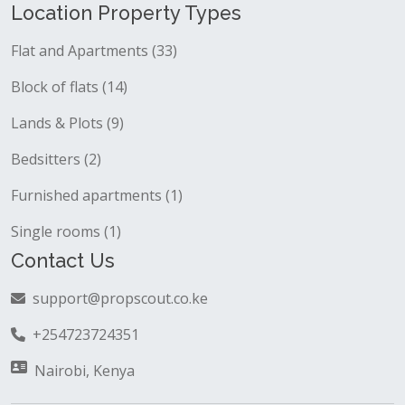
Location Property Types
Flat and Apartments (33)
Block of flats (14)
Lands & Plots (9)
Bedsitters (2)
Furnished apartments (1)
Single rooms (1)
Contact Us
support@propscout.co.ke
+254723724351
Nairobi, Kenya