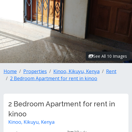
See All 10 Images
Home
Properties
Kinoo, Kikuyu, Kenya
Rent
2 Bedroom Apartment for rent in kinoo
2 Bedroom Apartment for rent in
kinoo
Kinoo, Kikuyu, Kenya