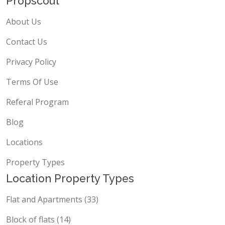
Propscout
About Us
Contact Us
Privacy Policy
Terms Of Use
Referal Program
Blog
Locations
Property Types
Location Property Types
Flat and Apartments (33)