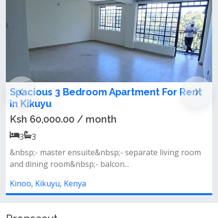
ent For Rent
1 bedroom house for rent in 
Ksh 23,500.00 / month
1
1
1 bedroom apartment to let located al
rate living room
muthiga. the house is spaci...
Kinoo, Kikuyu, Kenya