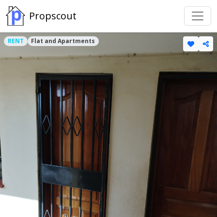
Propscout
RENT
Flat and Apartments