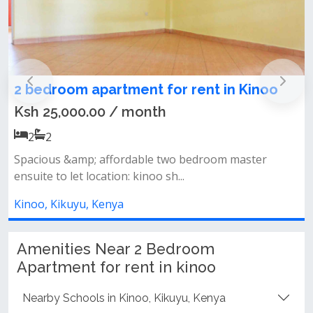
nt in Kinoo
2 and 3 bedroom furnished a
for rent in Kinoo
from Ksh 4,500.00 / day
2, 3
2, 2
droom master
New furnished 2&amp;3 bedrooms furn
way kinoo short term&...
Kinoo, Kikuyu, Kenya
Amenities Near 2 Bedroom
Apartment for rent in kinoo