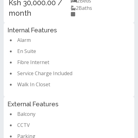
2
Beds
Ksh 30,000.00 /
2
Baths
month
Internal Features
Alarm
En Suite
Fibre Internet
Service Charge Included
Walk In Closet
External Features
Balcony
CCTV
Parking