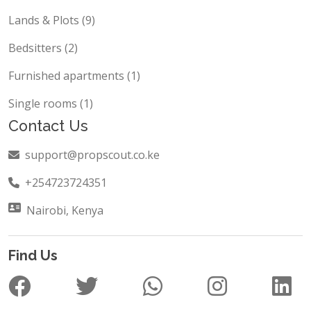
Block of flats (14)
Lands & Plots (9)
Bedsitters (2)
Furnished apartments (1)
Single rooms (1)
Contact Us
support@propscout.co.ke
+254723724351
Nairobi, Kenya
Find Us