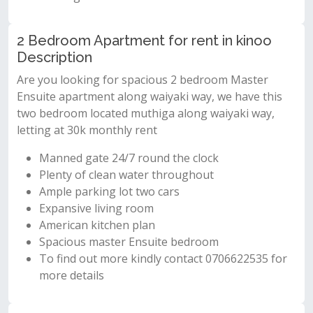
2 Bedroom Apartment for rent in kinoo
Description
Are you looking for spacious 2 bedroom Master
Ensuite apartment along waiyaki way, we have this
two bedroom located muthiga along waiyaki way,
letting at 30k monthly rent
Manned gate 24/7 round the clock
Plenty of clean water throughout
Ample parking lot two cars
Expansive living room
American kitchen plan
Spacious master Ensuite bedroom
To find out more kindly contact 0706622535 for
more details