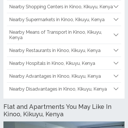
Nearby Schools in Kinoo, Kikuyu, Kenya
Nearby Shopping Centers in Kinoo, Kikuyu, Kenya
Nearby Supermarkets in Kinoo, Kikuyu, Kenya
Nearby Means of Transport in Kinoo, Kikuyu,
Kenya
Nearby Restaurants in Kinoo, Kikuyu, Kenya
Nearby Hospitals in Kinoo, Kikuyu, Kenya
Nearby Advantages in Kinoo, Kikuyu, Kenya
Nearby Disadvantages in Kinoo, Kikuyu, Kenya
Flat and Apartments You May Like In
Kinoo, Kikuyu, Kenya