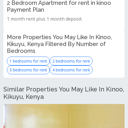
2 Bedroom Apartment for rent in kinoo
Payment Plan
1 month rent plus 1 month deposit
More Properties You May Like In Kinoo,
Kikuyu, Kenya Filtered By Number of
Bedrooms
1 bedrooms for rent
2 bedrooms for rent
3 bedrooms for rent
4 bedrooms for rent
Similar Properties You May Like In Kinoo,
Kikuyu, Kenya