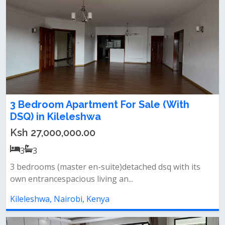
3 Bedroom Apartment For Sale (With
DSQ) in Kileleshwa
Ksh 27,000,000.00
3
3
3 bedrooms (master en-suite)detached dsq with its
own entrancespacious living an...
Kileleshwa, Nairobi, Kenya