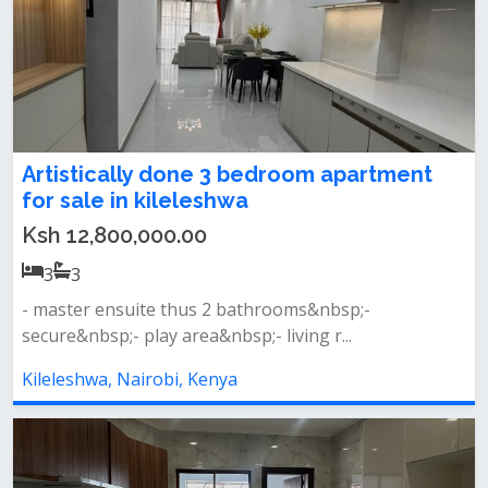
Artistically done 3 bedroom apartment
for sale in kileleshwa
Ksh 12,800,000.00
3
3
- master ensuite thus 2 bathrooms&nbsp;-
secure&nbsp;- play area&nbsp;- living r...
Kileleshwa, Nairobi, Kenya