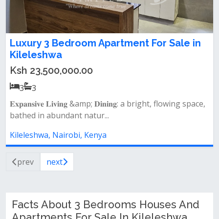
Luxury 3 Bedroom Apartment For Sale in
Kileleshwa
Ksh 23,500,000.00
3
3
𝐄𝐱𝐩𝐚𝐧𝐬𝐢𝐯𝐞 𝐋𝐢𝐯𝐢𝐧𝐠 &amp; 𝐃𝐢𝐧𝐢𝐧𝐠: a bright, flowing space,
bathed in abundant natur...
Kileleshwa, Nairobi, Kenya
prev
next
Facts About 3 Bedrooms Houses And
Apartments For Sale In Kileleshwa,