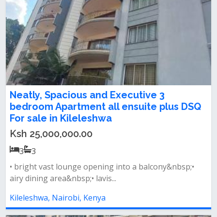
Neatly, Spacious and Executive 3
bedroom Apartment all ensuite plus DSQ
For sale in Kileleshwa
Ksh 25,000,000.00
3
3
• bright vast lounge opening into a balcony&nbsp;•
airy dining area&nbsp;• lavis...
Kileleshwa, Nairobi, Kenya