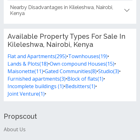
Nearby Disadvantages in Kileleshwa, Nairobi,
Kenya
Available Property Types For Sale In
Kileleshwa, Nairobi, Kenya
Flat and Apartments(295)
•
Townhouses(19)
•
Lands & Plots(18)
•
Own compound Houses(15)
•
Maisonette(11)
•
Gated Communities(8)
•
Studio(3)
•
Furnished apartments(3)
•
Block of flats(1)
•
Incomplete buildings (1)
•
Bedsitters(1)
•
Joint Venture(1)
•
Propscout
About Us