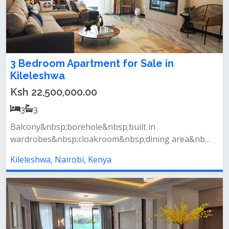
3 Bedroom Apartment for Sale in
Kileleshwa
Ksh 22,500,000.00
3
3
Balcony&nbsp;borehole&nbsp;built in
wardrobes&nbsp;cloakroom&nbsp;dining area&nb...
Kileleshwa, Nairobi, Kenya