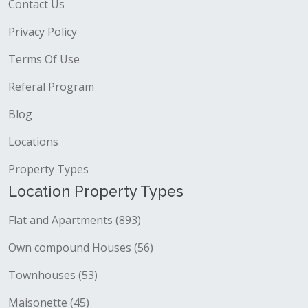
Contact Us
Privacy Policy
Terms Of Use
Referal Program
Blog
Locations
Property Types
Location Property Types
Flat and Apartments (893)
Own compound Houses (56)
Townhouses (53)
Maisonette (45)