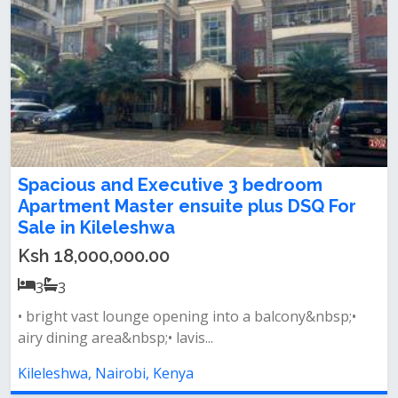
Spacious and Executive 3 bedroom
Apartment Master ensuite plus DSQ For
Sale in Kileleshwa
Ksh 18,000,000.00
3
3
• bright vast lounge opening into a balcony&nbsp;•
airy dining area&nbsp;• lavis...
Kileleshwa, Nairobi, Kenya