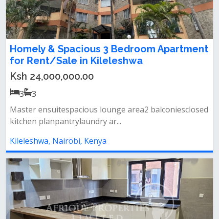
Homely & Spacious 3 Bedroom Apartment
for Rent/Sale in Kileleshwa
Ksh 24,000,000.00
3
3
Master ensuitespacious lounge area2 balconiesclosed
kitchen planpantrylaundry ar...
Kileleshwa, Nairobi, Kenya