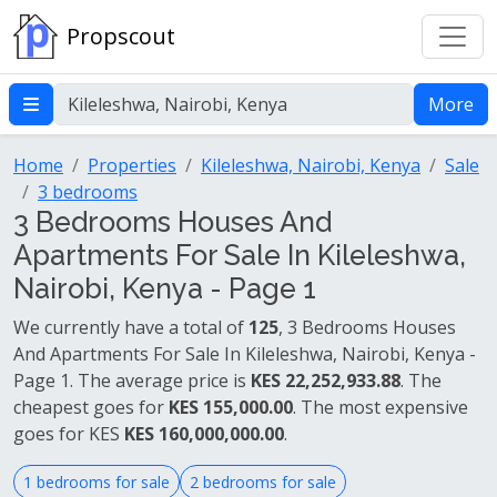
Propscout
More
Home
Properties
Kileleshwa, Nairobi, Kenya
Sale
3 bedrooms
3 Bedrooms Houses And
Apartments For Sale In Kileleshwa,
Nairobi, Kenya - Page 1
We currently have a total of
125
, 3 Bedrooms Houses
And Apartments For Sale In Kileleshwa, Nairobi, Kenya -
Page 1. The average price is
KES 22,252,933.88
. The
cheapest goes for
KES 155,000.00
. The most expensive
goes for KES
KES 160,000,000.00
.
1 bedrooms for sale
2 bedrooms for sale