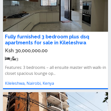
Fully furnished 3 bedroom plus dsq
apartments for sale in Kileleshwa
Ksh 30,000,000.00
3
3
Features: 3 bedrooms – all ensuite master with walk-in
closet spacious lounge op...
Kileleshwa, Nairobi, Kenya