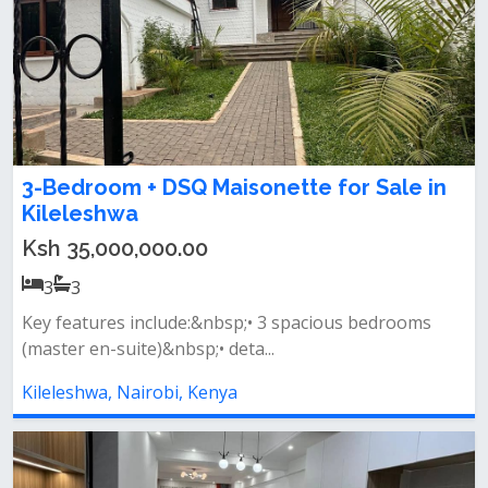
3-Bedroom + DSQ Maisonette for Sale in
Kileleshwa
Ksh 35,000,000.00
3
3
Key features include:&nbsp;• 3 spacious bedrooms
(master en-suite)&nbsp;• deta...
Kileleshwa, Nairobi, Kenya