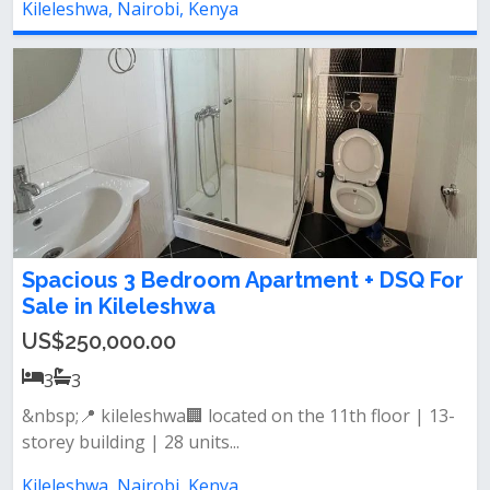
Kileleshwa, Nairobi, Kenya
Spacious 3 Bedroom Apartment + DSQ For
Sale in Kileleshwa
US$250,000.00
3
3
&nbsp;📍 kileleshwa🏢 located on the 11th floor | 13-
storey building | 28 units...
Kileleshwa, Nairobi, Kenya