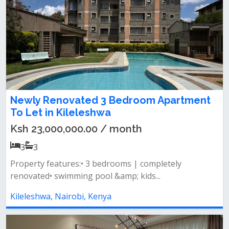
Newly Renovated 3 Bedroom Apartment
To Let in Kileleshwa
Ksh 23,000,000.00 / month
3
3
Property features:• 3 bedrooms | completely
renovated• swimming pool &amp; kids...
Kileleshwa, Nairobi, Kenya