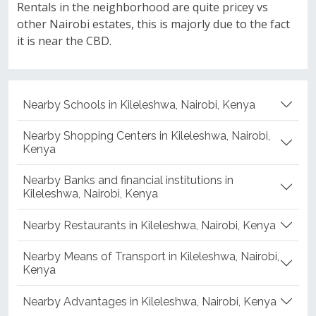
Rentals in the neighborhood are quite pricey vs
other Nairobi estates, this is majorly due to the fact
it is near the CBD.
Nearby Schools in Kileleshwa, Nairobi, Kenya
Nearby Shopping Centers in Kileleshwa, Nairobi,
Kenya
Nearby Banks and financial institutions in
Kileleshwa, Nairobi, Kenya
Nearby Restaurants in Kileleshwa, Nairobi, Kenya
Nearby Means of Transport in Kileleshwa, Nairobi,
Kenya
Nearby Advantages in Kileleshwa, Nairobi, Kenya