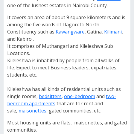
one of the lushest estates in Nairobi County.
It covers an area of about 9 square kilometers and is
among the five wards of Dagoretti North
Constituency such as
Kawangware
, Gatina,
Kilimani
,
and Kabiro .
It comprises of Muthangari and Kileleshwa Sub
Locations.
Kileleshwa is inhabited by people from all walks of
life. Expect to meet Business leaders, expatriates,
students, etc.
Kileleshwa has all kinds of residential units such as
single rooms,
bedsitters
,
one-bedroom
and
two-
bedroom apartments
that are for rent and
sale,
maisonettes
, gated communities, etc
Most housing units are flats, maisonettes, and gated
communities.