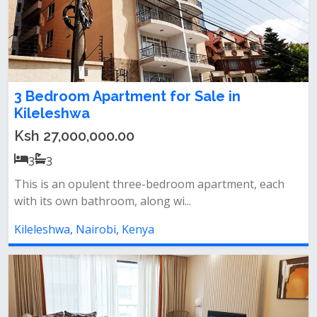
3 Bedroom Apartment for Sale in
Kileleshwa
Ksh 27,000,000.00
3
3
This is an opulent three-bedroom apartment, each
with its own bathroom, along wi...
Kileleshwa, Nairobi, Kenya