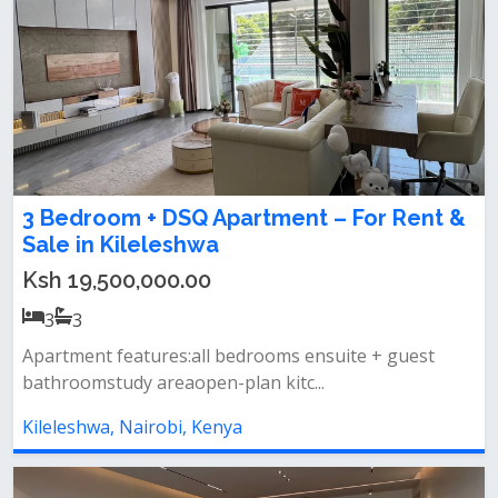
3 Bedroom + DSQ Apartment – For Rent &
Sale in Kileleshwa
Ksh 19,500,000.00
3
3
Apartment features:all bedrooms ensuite + guest
bathroomstudy areaopen-plan kitc...
Kileleshwa, Nairobi, Kenya