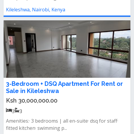
Kileleshwa, Nairobi, Kenya
3-Bedroom + DSQ Apartment For Rent or
Sale in Kileleshwa
Ksh 30,000,000.00
3
3
Amenities:· 3 bedrooms | all en-suite· dsq for staff·
fitted kitchen· swimming p...