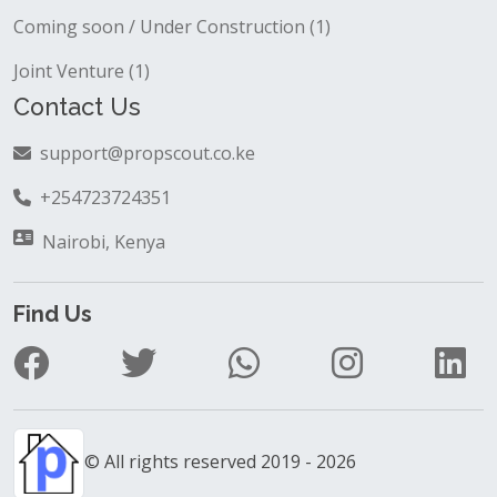
Coming soon / Under Construction (1)
Joint Venture (1)
Contact Us
support@propscout.co.ke
+254723724351
Nairobi, Kenya
Find Us
© All rights reserved 2019 - 2026