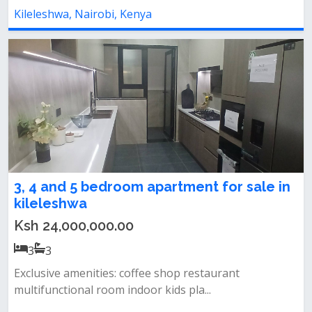
Kileleshwa, Nairobi, Kenya
3, 4 and 5 bedroom apartment for sale in
kileleshwa
Ksh 24,000,000.00
3
3
Exclusive amenities: coffee shop restaurant
multifunctional room indoor kids pla...