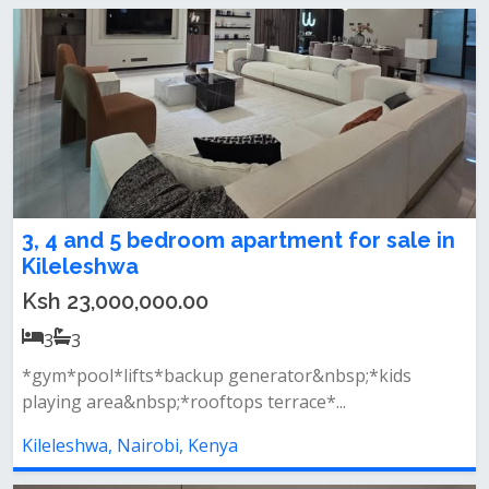
3, 4 and 5 bedroom apartment for sale in
Kileleshwa
Ksh 23,000,000.00
3
3
*gym*pool*lifts*backup generator&nbsp;*kids
playing area&nbsp;*rooftops terrace*...
Kileleshwa, Nairobi, Kenya