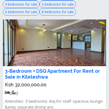
4 bedrooms for sale
5 bedrooms for sale
6 bedrooms for sale
8 bedrooms for sale
3-Bedroom + DSQ Apartment For Rent or
Sale in Kileleshwa
Ksh 32,000,000.00
3
3
Amenities:· 3 bedrooms· dsq for staff· spacious lounge
&amp; separate dining are...