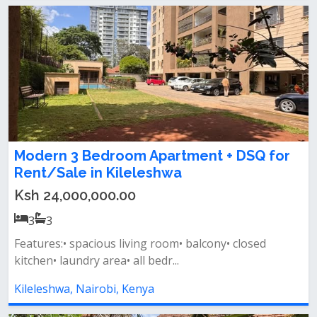
Modern 3 Bedroom Apartment + DSQ for
Rent/Sale in Kileleshwa
Ksh 24,000,000.00
3
3
Features:• spacious living room• balcony• closed
kitchen• laundry area• all bedr...
Kileleshwa, Nairobi, Kenya