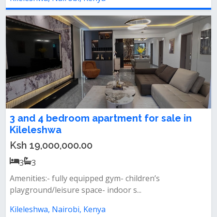
3 and 4 bedroom apartment for sale in
Kileleshwa
Ksh 19,000,000.00
3
3
Amenities:- fully equipped gym- children’s
playground/leisure space- indoor s...
Kileleshwa, Nairobi, Kenya