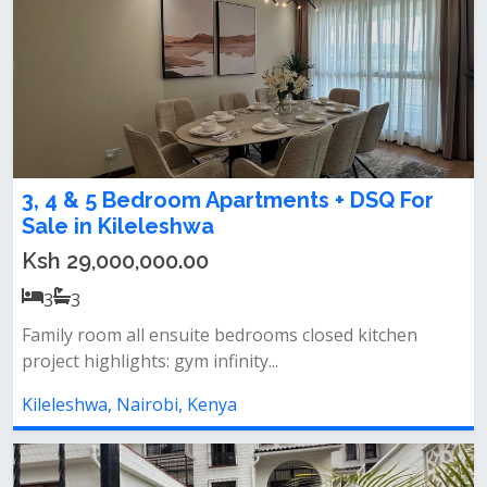
3, 4 & 5 Bedroom Apartments + DSQ For
Sale in Kileleshwa
Ksh 29,000,000.00
3
3
Family room all ensuite bedrooms closed kitchen
project highlights: gym infinity...
Kileleshwa, Nairobi, Kenya