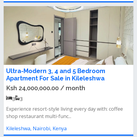
Ultra-Modern 3, 4 and 5 Bedroom
Apartment For Sale in Kileleshwa
Ksh 24,000,000.00 / month
3
3
Experience resort-style living every day with: coffee
shop restaurant multi-func...
Kileleshwa, Nairobi, Kenya