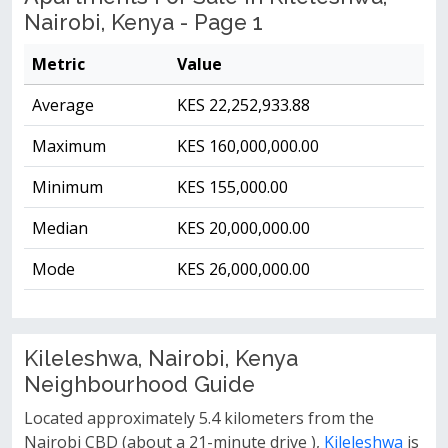
Nairobi, Kenya - Page 1
Metric
Value
Average
KES 22,252,933.88
Maximum
KES 160,000,000.00
Minimum
KES 155,000.00
Median
KES 20,000,000.00
Mode
KES 26,000,000.00
Kileleshwa, Nairobi, Kenya
Neighbourhood Guide
Located approximately 5.4 kilometers from the
Nairobi CBD (about a 21-minute drive ),
Kileleshwa
is