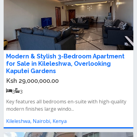
Modern & Stylish 3-Bedroom Apartment
for Sale in Kileleshwa, Overlooking
Kaputei Gardens
Ksh 29,000,000.00
3
3
Key features all bedrooms en-suite with high-quality
modern finishes large windo...
Kileleshwa, Nairobi, Kenya