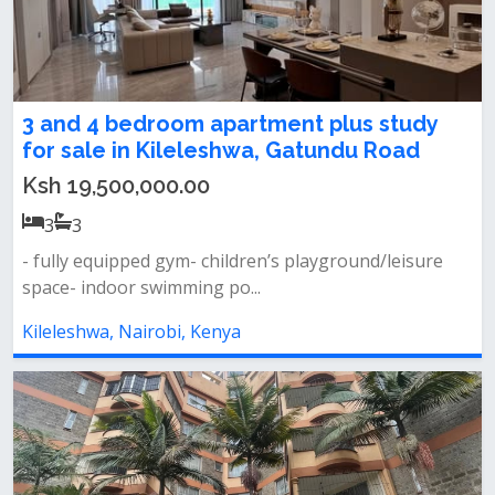
3 and 4 bedroom apartment plus study
for sale in Kileleshwa, Gatundu Road
Ksh 19,500,000.00
3
3
- fully equipped gym- children’s playground/leisure
space- indoor swimming po...
Kileleshwa, Nairobi, Kenya