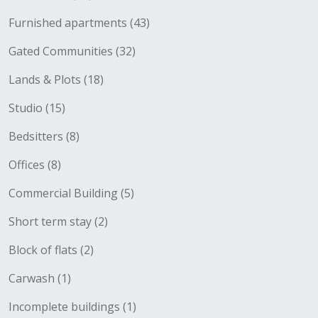
Furnished apartments (43)
Gated Communities (32)
Lands & Plots (18)
Studio (15)
Bedsitters (8)
Offices (8)
Commercial Building (5)
Short term stay (2)
Block of flats (2)
Carwash (1)
Incomplete buildings (1)