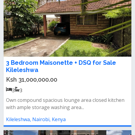
3 Bedroom Maisonette + DSQ for Sale
Kileleshwa
Ksh 31,000,000.00
3
3
Own compound spacious lounge area closed kitchen
with ample storage washing area...
Kileleshwa, Nairobi, Kenya