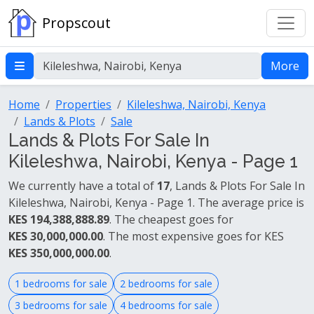
Propscout
More
Home
Properties
Kileleshwa, Nairobi, Kenya
Lands & Plots
Sale
Lands & Plots For Sale In
Kileleshwa, Nairobi, Kenya - Page 1
We currently have a total of
17
, Lands & Plots For Sale In
Kileleshwa, Nairobi, Kenya - Page 1. The average price is
KES 194,388,888.89
. The cheapest goes for
KES 30,000,000.00
. The most expensive goes for KES
KES 350,000,000.00
.
1 bedrooms for sale
2 bedrooms for sale
3 bedrooms for sale
4 bedrooms for sale