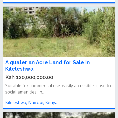
A quater an Acre Land for Sale in
Kileleshwa
Ksh 120,000,000.00
Suitable for commercial use. easily accessible. close to
social amenities. in...
Kileleshwa, Nairobi, Kenya