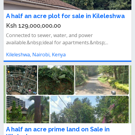
A half an acre plot for sale in Kileleshwa
Ksh 129,000,000.00
Connected to sewer, water, and power
available.&nbsp;ideal for apartments.&nbsp;...
Kileleshwa, Nairobi, Kenya
A half an acre prime land on Sale in