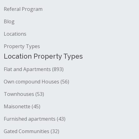
Referal Program
Blog
Locations
Property Types
Location Property Types
Flat and Apartments (893)
Own compound Houses (56)
Townhouses (53)
Maisonette (45)
Furnished apartments (43)
Gated Communities (32)