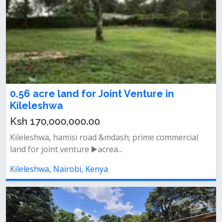
0.56 acre land for Joint Venture in
Kileleshwa
Ksh 170,000,000.00
Kileleshwa, hamisi road &mdash; prime commercial
land for joint venture ▶️acrea...
Kileleshwa, Nairobi, Kenya