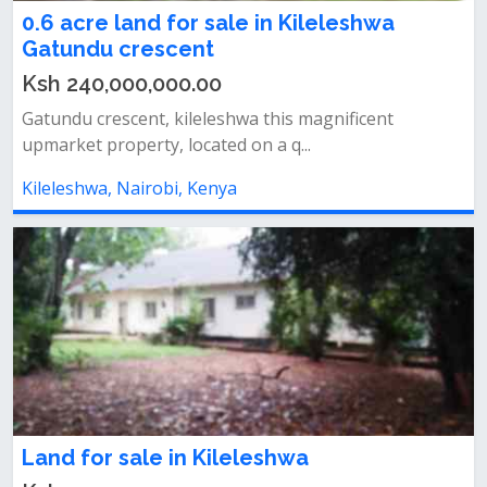
0.6 acre land for sale in Kileleshwa
Gatundu crescent
Ksh 240,000,000.00
Gatundu crescent, kileleshwa this magnificent
upmarket property, located on a q...
Kileleshwa, Nairobi, Kenya
Land for sale in Kileleshwa