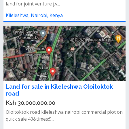
land for joint venture j.v...
Kileleshwa, Nairobi, Kenya
Land for sale in Kileleshwa Oloitoktok
road
Ksh 30,000,000.00
Oloitoktok road kileleshwa nairobi commercial plot on
quick sale 40&times;9...