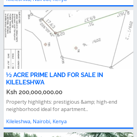
½ ACRE PRIME LAND FOR SALE IN
KILELESHWA
Ksh 200,000,000.00
Property highlights: prestigious &amp; high-end
neighborhood ideal for apartment...
Kileleshwa, Nairobi, Kenya