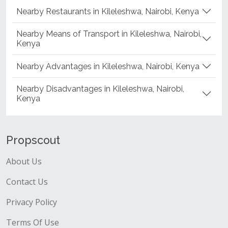
Nearby Restaurants in Kileleshwa, Nairobi, Kenya
Nearby Means of Transport in Kileleshwa, Nairobi,
Kenya
Nearby Advantages in Kileleshwa, Nairobi, Kenya
Nearby Disadvantages in Kileleshwa, Nairobi,
Kenya
Propscout
About Us
Contact Us
Privacy Policy
Terms Of Use