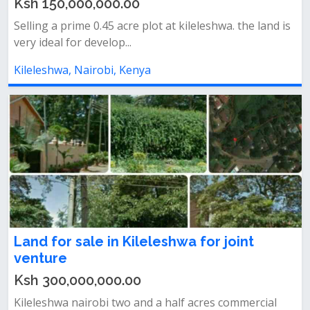
Ksh 150,000,000.00
Selling a prime 0.45 acre plot at kileleshwa. the land is
very ideal for develop...
Kileleshwa, Nairobi, Kenya
Land for sale in Kileleshwa for joint
venture
Ksh 300,000,000.00
Kileleshwa nairobi two and a half acres commercial