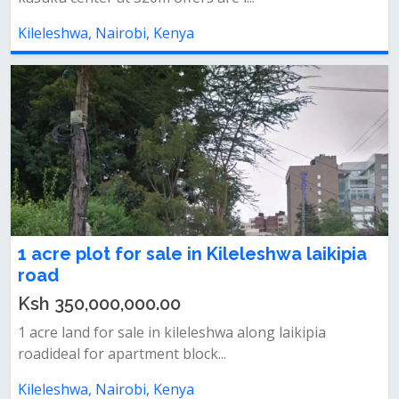
Kileleshwa, Nairobi, Kenya
1 acre plot for sale in Kileleshwa laikipia
road
Ksh 350,000,000.00
1 acre land for sale in kileleshwa along laikipia
roadideal for apartment block...
Kileleshwa, Nairobi, Kenya