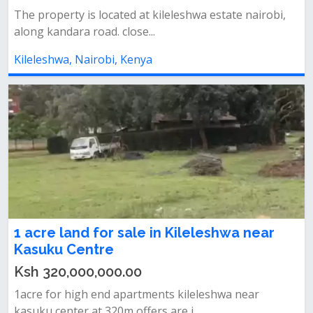
The property is located at kileleshwa estate nairobi,
along kandara road. close...
Kileleshwa, Nairobi, Kenya
1 acre land for sale in Kileleshwa near
Kasuku Centre
Ksh 320,000,000.00
1acre for high end apartments kileleshwa near
kasuku center at 320m offers are i...