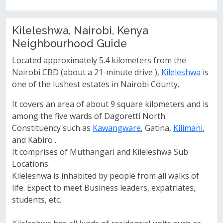
Kileleshwa, Nairobi, Kenya
Neighbourhood Guide
Located approximately 5.4 kilometers from the
Nairobi CBD (about a 21-minute drive ),
Kileleshwa
is
one of the lushest estates in Nairobi County.
It covers an area of about 9 square kilometers and is
among the five wards of Dagoretti North
Constituency such as
Kawangware
, Gatina,
Kilimani
,
and Kabiro .
It comprises of Muthangari and Kileleshwa Sub
Locations.
Kileleshwa is inhabited by people from all walks of
life. Expect to meet Business leaders, expatriates,
students, etc.