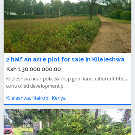
2 half an acre plot for sale in Kileleshwa
Ksh 130,000,000.00
Kileleshwa near police&nbsp;gem lane ,different titles.
controlled development.p...
Kileleshwa, Nairobi, Kenya