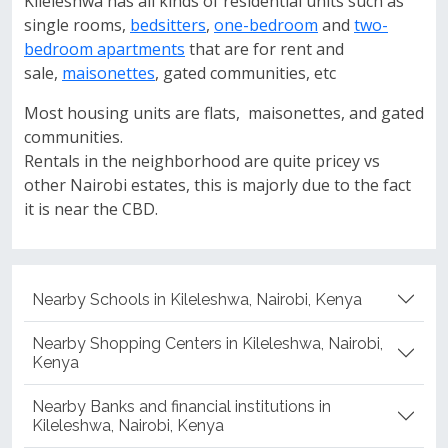
Kileleshwa has all kinds of residential units such as
single rooms,
bedsitters
,
one-bedroom
and
two-
bedroom apartments
that are for rent and
sale,
maisonettes
, gated communities, etc
Most housing units are flats, maisonettes, and gated
communities.
Rentals in the neighborhood are quite pricey vs
other Nairobi estates, this is majorly due to the fact
it is near the CBD.
Nearby Schools in Kileleshwa, Nairobi, Kenya
Nearby Shopping Centers in Kileleshwa, Nairobi,
Kenya
Nearby Banks and financial institutions in
Kileleshwa, Nairobi, Kenya