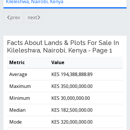
Kileleshwa, Nairobi, Kenya
prev
next
Facts About Lands & Plots For Sale In
Kileleshwa, Nairobi, Kenya - Page 1
Metric
Value
Average
KES 194,388,888.89
Maximum
KES 350,000,000.00
Minimum
KES 30,000,000.00
Median
KES 182,500,000.00
Mode
KES 320,000,000.00