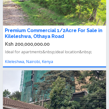
Premium Commercial 1/2Acre For Sale in
Kileleshwa, Othaya Road
Ksh 200,000,000.00
Ideal for apartments&nbsp;ideal location&nbsp;
Kileleshwa, Nairobi, Kenya