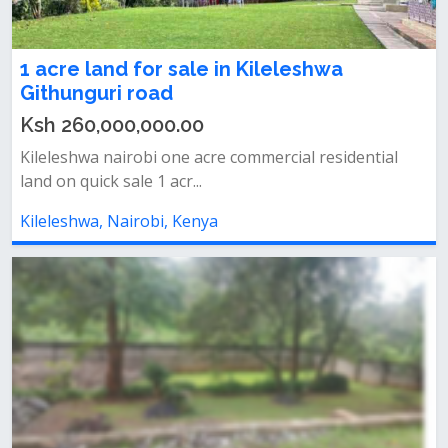
1 acre land for sale in Kileleshwa
Githunguri road
Ksh 260,000,000.00
Kileleshwa nairobi one acre commercial residential
land on quick sale 1 acr...
Kileleshwa, Nairobi, Kenya