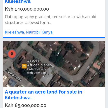
Kileleshwa
Ksh 140,000,000.00
Flat topography gradient, red soil area. with an old
structures. allowed for h...
Kileleshwa, Nairobi, Kenya
A quarter an acre land for sale in
Kileleshwa.
Ksh 85,000,000.00