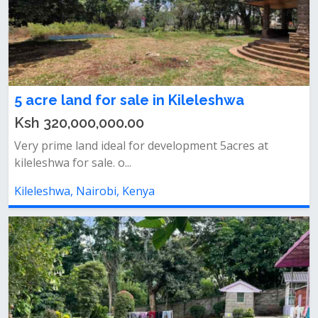
5 acre land for sale in Kileleshwa
Ksh 320,000,000.00
Very prime land ideal for development 5acres at
kileleshwa for sale. o...
Kileleshwa, Nairobi, Kenya