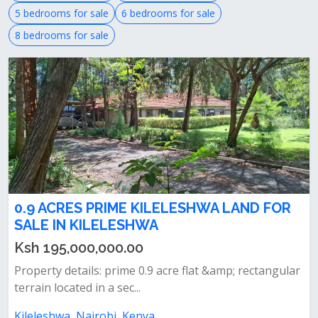
5 bedrooms for sale
6 bedrooms for sale
8 bedrooms for sale
0.9 ACRES PRIME KILELESHWA LAND FOR
SALE IN KILELESHWA
Ksh 195,000,000.00
Property details: prime 0.9 acre flat &amp; rectangular
terrain located in a sec...
Kileleshwa, Nairobi, Kenya