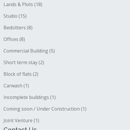
Lands & Plots (18)
Studio (15)
Bedsitters (8)
Offices (8)
Commercial Building (5)
Short term stay (2)
Block of flats (2)
Carwash (1)
Incomplete buildings (1)
Coming soon / Under Construction (1)
Joint Venture (1)
Contact Us