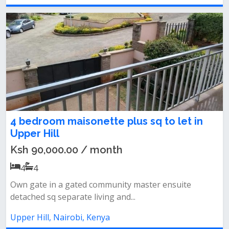
4 bedroom maisonette plus sq to let in
Upper Hill
Ksh 90,000.00 / month
4
4
Own gate in a gated community master ensuite
detached sq separate living and...
Upper Hill, Nairobi, Kenya