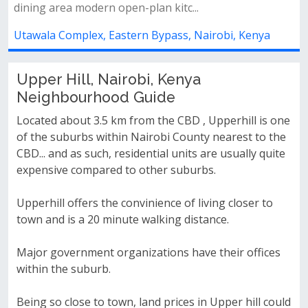
lan kitc...
compound spacious dining are
 Bypass, Nairobi, Kenya
Utawala Complex, Eastern By
Upper Hill, Nairobi, Kenya
Neighbourhood Guide
Located about 3.5 km from the CBD , Upperhill is one
of the suburbs within Nairobi County nearest to the
CBD... and as such, residential units are usually quite
expensive compared to other suburbs.
Upperhill offers the convinience of living closer to
town and is a 20 minute walking distance.
Major government organizations have their offices
within the suburb.
Being so close to town, land prices in Upper hill could