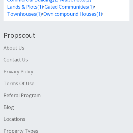
Lands & Plots(1)
•
Gated Communities(1)
•
Townhouses(1)
•
Own compound Houses(1)
•
Propscout
About Us
Contact Us
Privacy Policy
Terms Of Use
Referal Program
Blog
Locations
Property Types