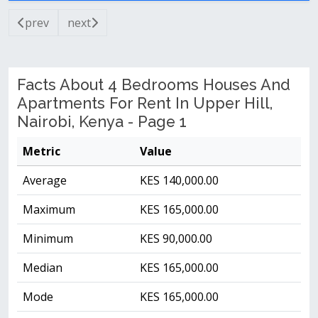
prev
next
Facts About 4 Bedrooms Houses And
Apartments For Rent In Upper Hill,
Nairobi, Kenya - Page 1
Metric
Value
Average
KES 140,000.00
Maximum
KES 165,000.00
Minimum
KES 90,000.00
Median
KES 165,000.00
Mode
KES 165,000.00