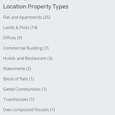
Location Property Types
Flat and Apartments (25)
Lands & Plots (14)
Offices (9)
Commercial Building (7)
Hotels and Restaurant (3)
Maisonette (2)
Block of flats (1)
Gated Communities (1)
Townhouses (1)
Own compound Houses (1)