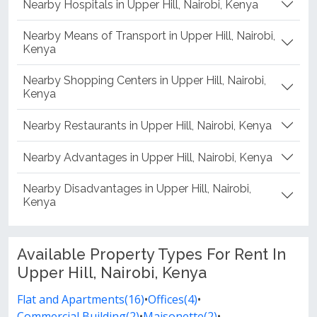
Nearby Hospitals in Upper Hill, Nairobi, Kenya
Nearby Means of Transport in Upper Hill, Nairobi,
Kenya
Nearby Shopping Centers in Upper Hill, Nairobi,
Kenya
Nearby Restaurants in Upper Hill, Nairobi, Kenya
Nearby Advantages in Upper Hill, Nairobi, Kenya
Nearby Disadvantages in Upper Hill, Nairobi,
Kenya
Available Property Types For Rent In
Upper Hill, Nairobi, Kenya
Flat and Apartments(16)
•
Offices(4)
•
Commercial Building(2)
•
Maisonette(2)
•