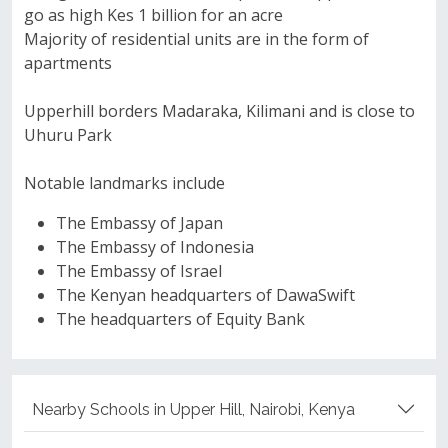
go as high Kes 1 billion for an acre
Majority of residential units are in the form of
apartments
Upperhill borders Madaraka, Kilimani and is close to
Uhuru Park
Notable landmarks include
The Embassy of Japan
The Embassy of Indonesia
The Embassy of Israel
The Kenyan headquarters of DawaSwift
The headquarters of Equity Bank
Nearby Schools in Upper Hill, Nairobi, Kenya