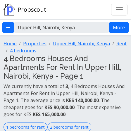
Propscout
More
Home
Properties
Upper Hill, Nairobi, Kenya
Rent
4 bedrooms
4 Bedrooms Houses And
Apartments For Rent In Upper Hill,
Nairobi, Kenya - Page 1
We currently have a total of
3
, 4 Bedrooms Houses And
Apartments For Rent In Upper Hill, Nairobi, Kenya -
Page 1. The average price is
KES 140,000.00
. The
cheapest goes for
KES 90,000.00
. The most expensive
goes for KES
KES 165,000.00
.
1 bedrooms for rent
2 bedrooms for rent