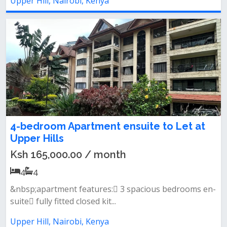
Upper Hill, Nairobi, Kenya
4-bedroom Apartment ensuite to Let at
Upper Hills
Ksh 165,000.00 / month
4
4
&nbsp;apartment features: 3 spacious bedrooms en-
suite fully fitted closed kit...
Upper Hill, Nairobi, Kenya