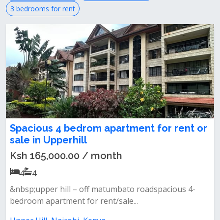
3 bedrooms for rent
Spacious 4 bedrom apartment for rent or
sale in Upperhill
Ksh 165,000.00 / month
4
4
&nbsp;upper hill – off matumbato roadspacious 4-
bedroom apartment for rent/sale...