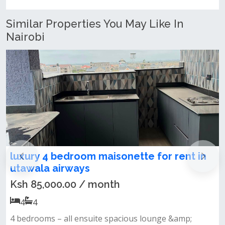
Similar Properties You May Like In
Nairobi
isonette for rent in
4 bedroom maisonette 
utawala astrol
nth
Ksh 60,000.00 / mont
4
4
 spacious lounge &amp;
Modern and brand-new finis