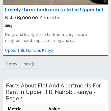
Lovely three bedroom to let in Upper hill
Ksh 69,000.00 / month
3
Huge and lovely three bedroom. very secure
neighborhood. separate living and d...
Upper Hill, Nairobi, Kenya
prev
next
Facts About Flat And Apartments For
Rent In Upper Hill, Nairobi, Kenya -
Page 1
Metric
Value