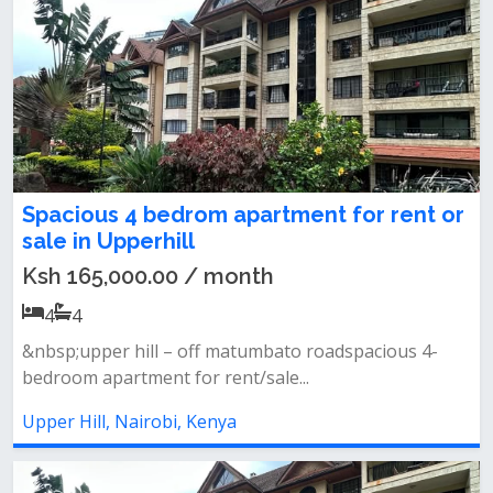
Spacious 4 bedrom apartment for rent or
sale in Upperhill
Ksh 165,000.00 / month
4
4
&nbsp;upper hill – off matumbato roadspacious 4-
bedroom apartment for rent/sale...
Upper Hill, Nairobi, Kenya