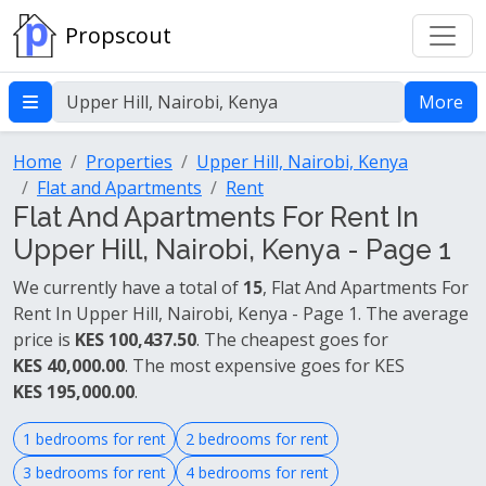
Propscout
More
Home
Properties
Upper Hill, Nairobi, Kenya
Flat and Apartments
Rent
Flat And Apartments For Rent In
Upper Hill, Nairobi, Kenya - Page 1
We currently have a total of
15
, Flat And Apartments For
Rent In Upper Hill, Nairobi, Kenya - Page 1. The average
price is
KES 100,437.50
. The cheapest goes for
KES 40,000.00
. The most expensive goes for KES
KES 195,000.00
.
1 bedrooms for rent
2 bedrooms for rent
3 bedrooms for rent
4 bedrooms for rent