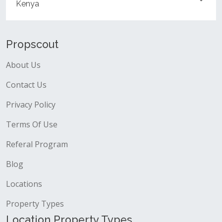
Kenya
Propscout
About Us
Contact Us
Privacy Policy
Terms Of Use
Referal Program
Blog
Locations
Property Types
Location Property Types