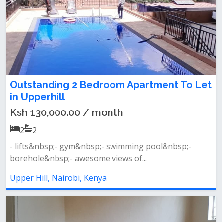
Outstanding 2 Bedroom Apartment To Let
in Upperhill
Ksh 130,000.00 / month
2
2
- lifts&nbsp;- gym&nbsp;- swimming pool&nbsp;-
borehole&nbsp;- awesome views of...
Upper Hill, Nairobi, Kenya