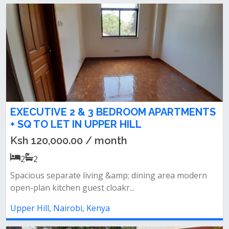
EXECUTIVE 2 & 3 BEDROOM APARTMENTS
+ SQ TO LET IN UPPER HILL
Ksh 120,000.00 / month
2
2
Spacious separate living &amp; dining area modern
open-plan kitchen guest cloakr...
Upper Hill, Nairobi, Kenya