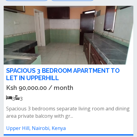
SPACIOUS 3 BEDROOM APARTMENT TO
LET IN UPPERHILL
Ksh 90,000.00 / month
3
3
Spacious 3 bedrooms separate living room and dining
area private balcony with gr...
Upper Hill, Nairobi, Kenya