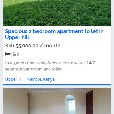
Spacious 2 bedroom apartment to let in
Upper hill.
Ksh 55,000.00 / month
2
2
In a gated community &nbsp;secure water 24/7
separate bathroom and toilet
Upper Hill, Nairobi, Kenya