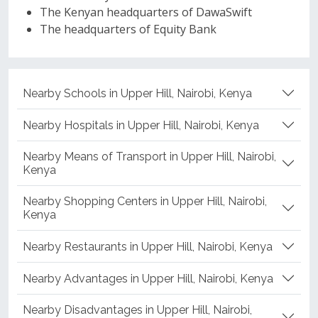
The Kenyan headquarters of DawaSwift
The headquarters of Equity Bank
Nearby Schools in Upper Hill, Nairobi, Kenya
Nearby Hospitals in Upper Hill, Nairobi, Kenya
Nearby Means of Transport in Upper Hill, Nairobi,
Kenya
Nearby Shopping Centers in Upper Hill, Nairobi,
Kenya
Nearby Restaurants in Upper Hill, Nairobi, Kenya
Nearby Advantages in Upper Hill, Nairobi, Kenya
Nearby Disadvantages in Upper Hill, Nairobi,