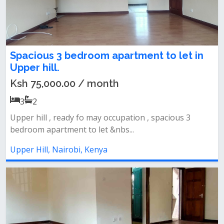
Spacious 3 bedroom apartment to let in
Upper hill.
Ksh 75,000.00 / month
3
2
Upper hill , ready fo may occupation , spacious 3
bedroom apartment to let &nbs...
Upper Hill, Nairobi, Kenya