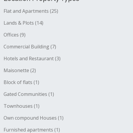
Flat and Apartments (25)
Lands & Plots (14)
Offices (9)
Commercial Building (7)
Hotels and Restaurant (3)
Maisonette (2)
Block of flats (1)
Gated Communities (1)
Townhouses (1)
Own compound Houses (1)
Furnished apartments (1)