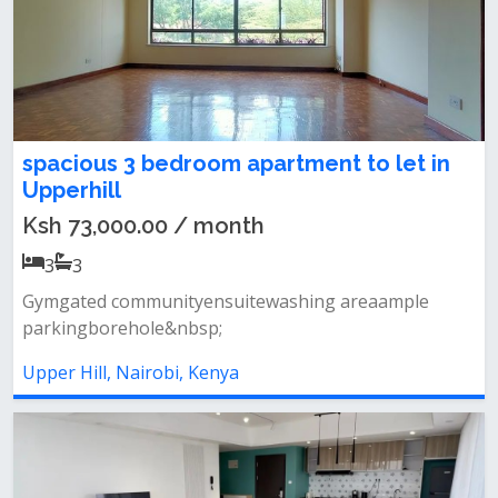
spacious 3 bedroom apartment to let in
Upperhill
Ksh 73,000.00 / month
3
3
Gymgated communityensuitewashing areaample
parkingborehole&nbsp;
Upper Hill, Nairobi, Kenya