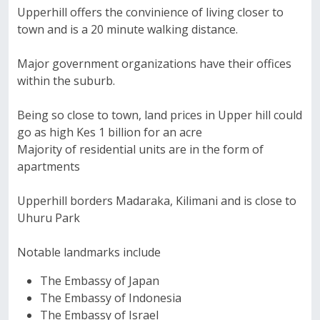
Upperhill offers the convinience of living closer to
town and is a 20 minute walking distance.
Major government organizations have their offices
within the suburb.
Being so close to town, land prices in Upper hill could
go as high Kes 1 billion for an acre
Majority of residential units are in the form of
apartments
Upperhill borders Madaraka, Kilimani and is close to
Uhuru Park
Notable landmarks include
The Embassy of Japan
The Embassy of Indonesia
The Embassy of Israel