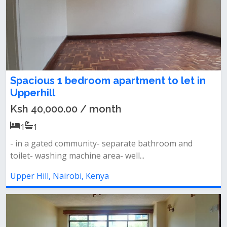
Spacious 1 bedroom apartment to let in
Upperhill
Ksh 40,000.00 / month
1
1
- in a gated community- separate bathroom and
toilet- washing machine area- well...
Upper Hill, Nairobi, Kenya