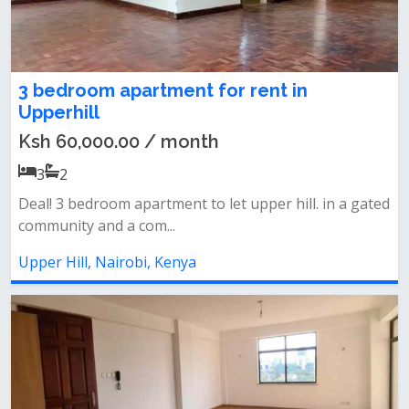
3 bedroom apartment for rent in
Upperhill
Ksh 60,000.00 / month
3
2
Deal! 3 bedroom apartment to let upper hill. in a gated
community and a com...
Upper Hill, Nairobi, Kenya