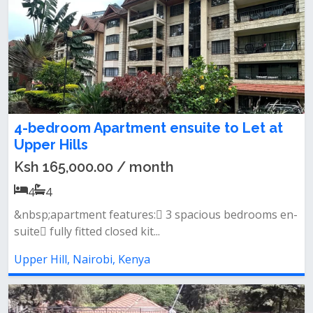
4-bedroom Apartment ensuite to Let at
Upper Hills
Ksh 165,000.00 / month
4
4
&nbsp;apartment features: 3 spacious bedrooms en-
suite fully fitted closed kit...
Upper Hill, Nairobi, Kenya