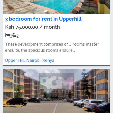
3 bedroom for rent in Upperhill
Ksh 75,000.00 / month
3
2
These development comprises of 3 rooms master
ensuite. the spacious rooms ensure...
Upper Hill, Nairobi, Kenya