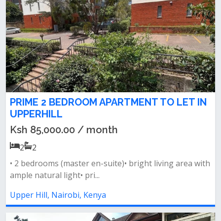
PRIME 2 BEDROOM APARTMENT TO LET IN
UPPERHILL
Ksh 85,000.00 / month
2
2
• 2 bedrooms (master en-suite)• bright living area with
ample natural light• pri...
Upper Hill, Nairobi, Kenya