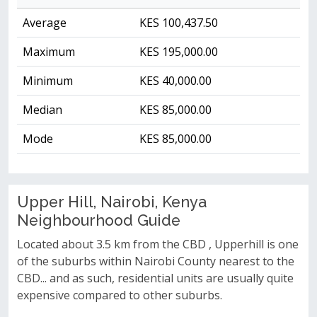
Average
KES 100,437.50
Maximum
KES 195,000.00
Minimum
KES 40,000.00
Median
KES 85,000.00
Mode
KES 85,000.00
Upper Hill, Nairobi, Kenya
Neighbourhood Guide
Located about 3.5 km from the CBD , Upperhill is one
of the suburbs within Nairobi County nearest to the
CBD... and as such, residential units are usually quite
expensive compared to other suburbs.