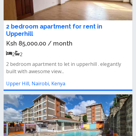
2 bedroom apartment for rent in
Upperhill
Ksh 85,000.00 / month
2
2
2 bedroom apartment to let in upperhill . elegantly
built with awesome view...
Upper Hill, Nairobi, Kenya