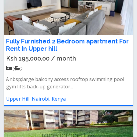
Fully Furnished 2 Bedroom apartment For
Rent In Upper hill
Ksh 195,000.00 / month
2
2
&nbsp;large balcony access rooftop swimming pool
gym lifts back-up generator...
Upper Hill, Nairobi, Kenya