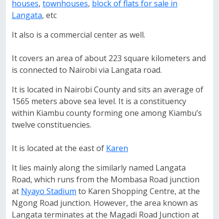
houses
,
townhouses
,
block of flats for sale in
Langata
, etc
It also is a commercial center as well.
It covers an area of about 223 square kilometers and
is connected to Nairobi via Langata road.
It is located in Nairobi County and sits an average of
1565 meters above sea level. It is a constituency
within Kiambu county forming one among Kiambu’s
twelve constituencies.
It is located at the east of
Karen
It lies mainly along the similarly named Langata
Road, which runs from the Mombasa Road junction
at
Nyayo Stadium
to Karen Shopping Centre, at the
Ngong Road junction. However, the area known as
Langata terminates at the Magadi Road Junction at