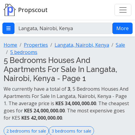
Propscout
More
Home
Properties
Langata, Nairobi, Kenya
Sale
5 bedrooms
5 Bedrooms Houses And
Apartments For Sale In Langata,
Nairobi, Kenya - Page 1
We currently have a total of
3
, 5 Bedrooms Houses And
Apartments For Sale In Langata, Nairobi, Kenya - Page
1. The average price is
KES 34,000,000.00
. The cheapest
goes for
KES 24,000,000.00
. The most expensive goes
for KES
KES 42,000,000.00
.
2 bedrooms for sale
3 bedrooms for sale