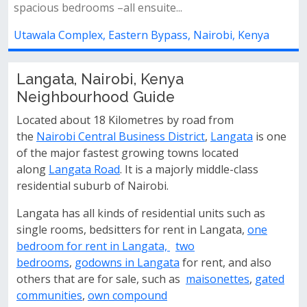
sitting on a 100 × 100 ft plot rea...
ya
Utawala Complex, Eastern Bypass, Nairobi, Kenya
Langata, Nairobi, Kenya
Neighbourhood Guide
Located about 18 Kilometres by road from
the
Nairobi Central Business District
,
Langata
is one
of the major fastest growing towns located
along
Langata Road
. It is a majorly middle-class
residential suburb of Nairobi.
Langata has all kinds of residential units such as
single rooms, bedsitters for rent in Langata,
one
bedroom for rent in Langata,
two
bedrooms
,
godowns in Langata
for rent, and also
others that are for sale, such as
maisonettes
,
gated
communities
,
own compound