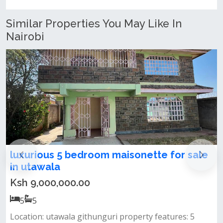
Similar Properties You May Like In
Nairobi
sale
Spacious 5-Bedroom Maisonette for sa
in kibiku, utawala
Ksh 17,000,000.00
5
5
 5
Property features: spacious 5-bedroom mansion