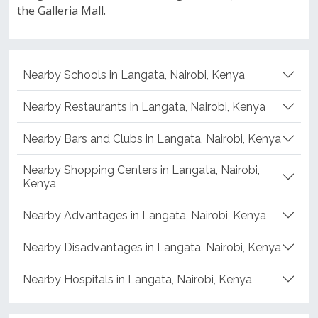
the Galleria Mall.
Nearby Schools in Langata, Nairobi, Kenya
Nearby Restaurants in Langata, Nairobi, Kenya
Nearby Bars and Clubs in Langata, Nairobi, Kenya
Nearby Shopping Centers in Langata, Nairobi,
Kenya
Nearby Advantages in Langata, Nairobi, Kenya
Nearby Disadvantages in Langata, Nairobi, Kenya
Nearby Hospitals in Langata, Nairobi, Kenya