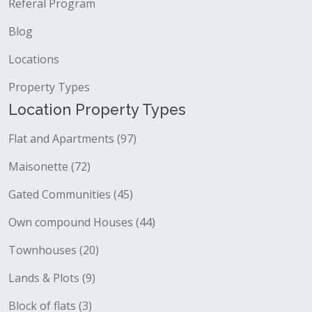
Referal Program
Blog
Locations
Property Types
Location Property Types
Flat and Apartments (97)
Maisonette (72)
Gated Communities (45)
Own compound Houses (44)
Townhouses (20)
Lands & Plots (9)
Block of flats (3)