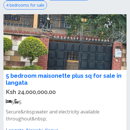
4 bedrooms for sale
5 bedroom maisonette plus sq for sale in
langata
Ksh 24,000,000.00
5
5
Secure&nbsp;water and electricity available
throughout&nbsp;