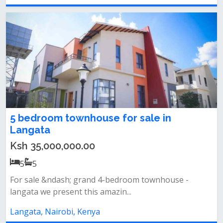
5 bedroom townhouse for sale in
Langata
Ksh 35,000,000.00
5
5
For sale &ndash; grand 4-bedroom townhouse -
langata we present this amazin...
Langata, Nairobi, Kenya