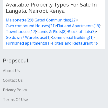
Available Property Types For Sale In
Langata, Nairobi, Kenya
Maisonette(29)
•
Gated Communities(22)
•
Own compound Houses(21)
•
Flat and Apartments(19)
•
Townhouses(17)
•
Lands & Plots(8)
•
Block of flats(3)
•
Go down / Warehouse(1)
•
Commercial Building(1)
•
Furnished apartments(1)
•
Hotels and Restaurant(1)
•
Propscout
About Us
Contact Us
Privacy Policy
Terms Of Use