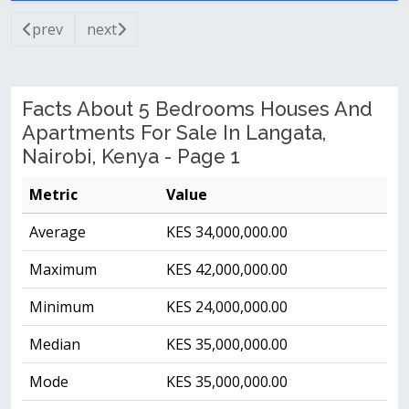
prev
next
Facts About 5 Bedrooms Houses And
Apartments For Sale In Langata,
Nairobi, Kenya - Page 1
Metric
Value
Average
KES 34,000,000.00
Maximum
KES 42,000,000.00
Minimum
KES 24,000,000.00
Median
KES 35,000,000.00
Mode
KES 35,000,000.00