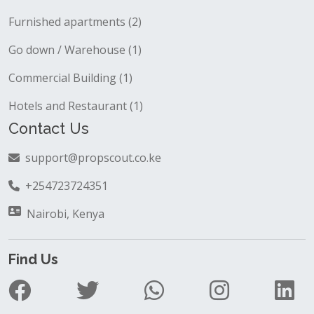
Furnished apartments (2)
Go down / Warehouse (1)
Commercial Building (1)
Hotels and Restaurant (1)
Contact Us
support@propscout.co.ke
+254723724351
Nairobi, Kenya
Find Us