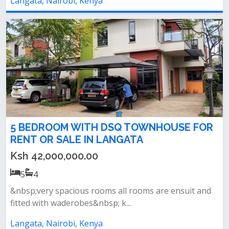
Langata, Nairobi, Kenya
5 BEDROOM WITH DSQ TOWNHOUSE FOR
RENT OR SALE IN LANGATA
Ksh 42,000,000.00
5
4
&nbsp;very spacious rooms all rooms are ensuit and
fitted with waderobes&nbsp; k...
Langata, Nairobi, Kenya