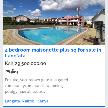
4 bedroom maisonette plus sq for sale in
Lang'ata
Ksh 29,500,000.00
4
4
Ensuite, secureown gate in a gated
communitycommunal swimming
poolgymaerobicsbas...
Langata, Nairobi, Kenya