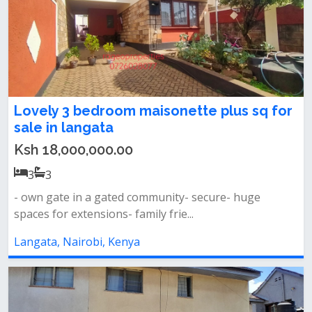
Lovely 3 bedroom maisonette plus sq for
sale in langata
Ksh 18,000,000.00
3
3
- own gate in a gated community- secure- huge
spaces for extensions- family frie...
Langata, Nairobi, Kenya