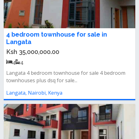
4 bedroom townhouse for sale in
Langata
Ksh 35,000,000.00
4
4
Langata 4 bedroom townhouse for sale 4 bedroom
townhouses plus dsq for sale...
Langata, Nairobi, Kenya