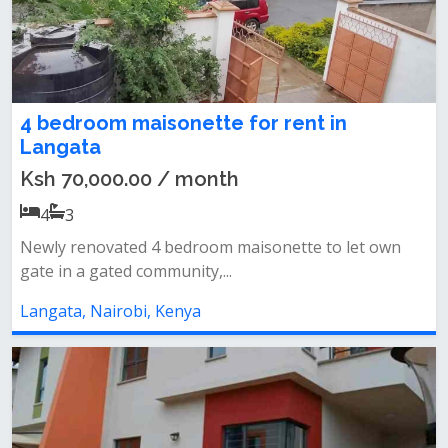
4 bedroom maisonette for rent in
Langata
Ksh 70,000.00 / month
4
3
Newly renovated 4 bedroom maisonette to let own
gate in a gated community,...
Langata, Nairobi, Kenya