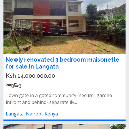
Newly renovated 3 bedroom maisonette
for sale in Langata
Ksh 14,000,000.00
3
3
- own gate in a gated community- secure- garden
infront and behind- separate liv...
Langata, Nairobi, Kenya