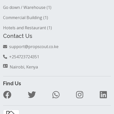
Go down / Warehouse (1)
Commercial Building (1)
Hotels and Restaurant (1)
Contact Us
support@propscout.co.ke
+254723724351
Nairobi, Kenya
Find Us