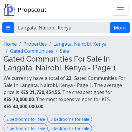
Propscout
More
Home
Properties
Langata, Nairobi, Kenya
Gated Communities
Sale
Gated Communities For Sale In
Langata, Nairobi, Kenya - Page 1
We currently have a total of
22
, Gated Communities For
Sale In Langata, Nairobi, Kenya - Page 1. The average
price is
KES 21,730,454.55
. The cheapest goes for
KES 70,000.00
. The most expensive goes for KES
KES 40,000,000.00
.
2 bedrooms for sale
3 bedrooms for sale
4 bedrooms for sale
5 bedrooms for sale