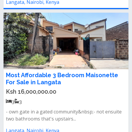
Langata, Nairobi, Kenya
Most Affordable 3 Bedroom Maisonette
For Sale in Langata
Ksh 16,000,000.00
3
3
- own gate in a gated community&nbsp;- not ensuite
two bathrooms that's upstairs...
Langata, Nairobi, Kenya