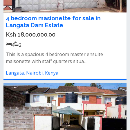
4 bedroom masionette for sale in
Langata Dam Estate
Ksh 18,000,000.00
4
2
This is a spacious 4 bedroom master ensuite
maisonette with staff quarters situa...
Langata, Nairobi, Kenya