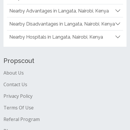
Nearby Advantages in Langata, Nairobi, Kenya
Nearby Disadvantages in Langata, Nairobi, Kenya
Nearby Hospitals in Langata, Nairobi, Kenya
Propscout
About Us
Contact Us
Privacy Policy
Terms Of Use
Referal Program