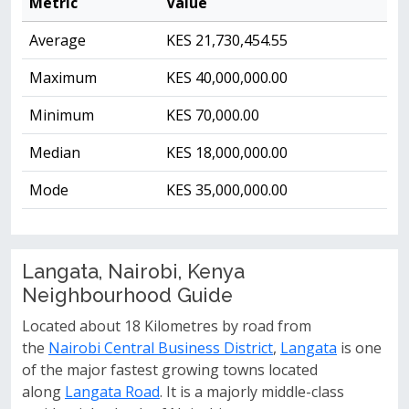
Metric
Value
Average
KES 21,730,454.55
Maximum
KES 40,000,000.00
Minimum
KES 70,000.00
Median
KES 18,000,000.00
Mode
KES 35,000,000.00
Langata, Nairobi, Kenya
Neighbourhood Guide
Located about 18 Kilometres by road from
the
Nairobi Central Business District
,
Langata
is one
of the major fastest growing towns located
along
Langata Road
. It is a majorly middle-class