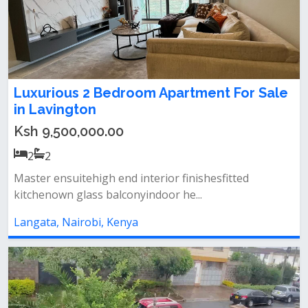
Luxurious 2 Bedroom Apartment For Sale
in Lavington
Ksh 9,500,000.00
2
2
Master ensuitehigh end interior finishesfitted
kitchenown glass balconyindoor he...
Langata, Nairobi, Kenya