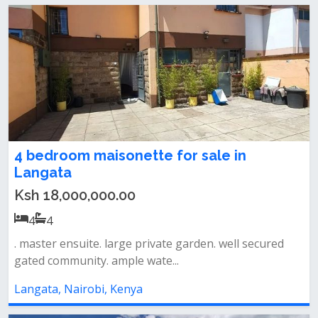
4 bedroom maisonette for sale in
Langata
Ksh 18,000,000.00
4
4
. master ensuite. large private garden. well secured
gated community. ample wate...
Langata, Nairobi, Kenya