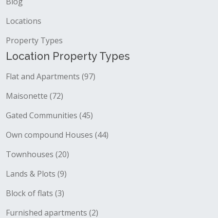
Blog
Locations
Property Types
Location Property Types
Flat and Apartments (97)
Maisonette (72)
Gated Communities (45)
Own compound Houses (44)
Townhouses (20)
Lands & Plots (9)
Block of flats (3)
Furnished apartments (2)