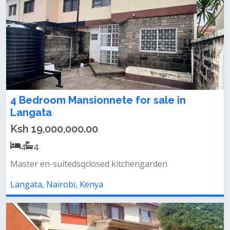
4 Bedroom Mansionnete for sale in
Langata
Ksh 19,000,000.00
4
4
Master en-suitedsqclosed kitchengarden
Langata, Nairobi, Kenya