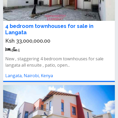
4 bedroom townhouses for sale in
Langata
Ksh 33,000,000.00
4
4
New , staggering 4 bedroom townhouses for sale
langata all ensuite , patio, open...
Langata, Nairobi, Kenya