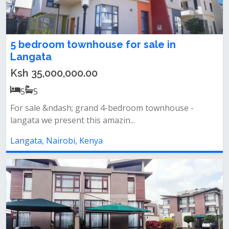
5 bedroom townhouse for sale in
Langata
Ksh 35,000,000.00
5
5
For sale &ndash; grand 4-bedroom townhouse -
langata we present this amazin...
Langata, Nairobi, Kenya