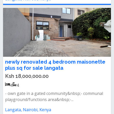
newly renovated 4 bedroom maisonette
plus sq for sale langata
Ksh 18,000,000.00
4
4
- own gate in a gated community&nbsp;- communal
playground/functions area&nbsp;-...
Langata, Nairobi, Kenya