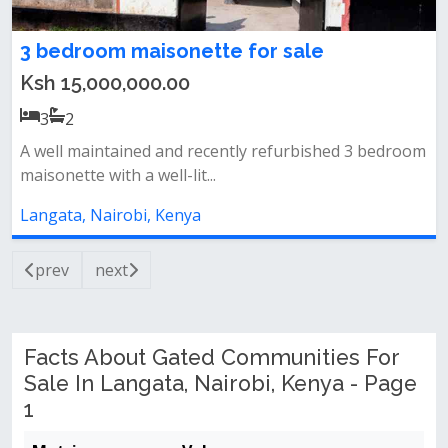
3 bedroom maisonette for sale
Ksh 15,000,000.00
3
2
A well maintained and recently refurbished 3 bedroom
maisonette with a well-lit...
Langata, Nairobi, Kenya
prev
next
Facts About Gated Communities For
Sale In Langata, Nairobi, Kenya - Page
1