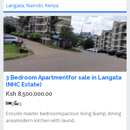
Langata, Nairobi, Kenya
3 Bedroom Apartmentfor sale in Langata
(NHC Estate)
Ksh 8,500,000.00
3
3
Ensuite master bedroomspacious living &amp; dining
areamodern kitchen with laund...