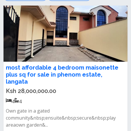
most affordable 4 bedroom maisonette
plus sq for sale in phenom estate,
langata
Ksh 28,000,000.00
4
4
Own gate in a gated
community&nbsp;ensuite&nbsp;secure&nbsp;play
areaown garden&...