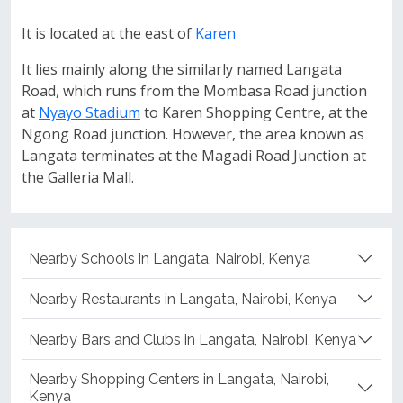
It is located at the east of
Karen
It lies mainly along the similarly named Langata
Road, which runs from the Mombasa Road junction
at
Nyayo Stadium
to Karen Shopping Centre, at the
Ngong Road junction. However, the area known as
Langata terminates at the Magadi Road Junction at
the Galleria Mall.
Nearby Schools in Langata, Nairobi, Kenya
Nearby Restaurants in Langata, Nairobi, Kenya
Nearby Bars and Clubs in Langata, Nairobi, Kenya
Nearby Shopping Centers in Langata, Nairobi,
Kenya