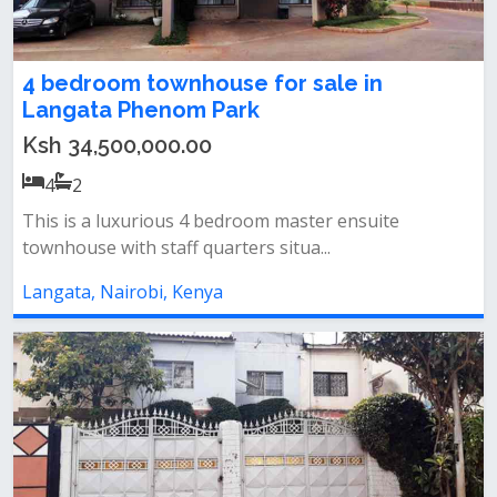
4 bedroom townhouse for sale in
Langata Phenom Park
Ksh 34,500,000.00
4
2
This is a luxurious 4 bedroom master ensuite
townhouse with staff quarters situa...
Langata, Nairobi, Kenya