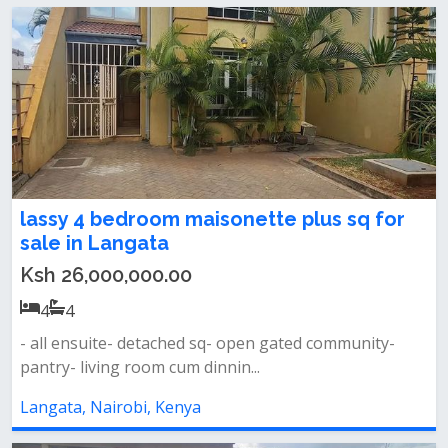
lassy 4 bedroom maisonette plus sq for
sale in Langata
Ksh 26,000,000.00
4
4
- all ensuite- detached sq- open gated community-
pantry- living room cum dinnin...
Langata, Nairobi, Kenya