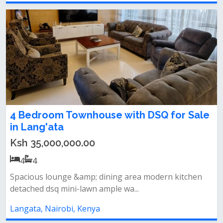
4 Bedroom Townhouse with DSQ for Sale
in Lang'ata
Ksh 35,000,000.00
4
4
Spacious lounge &amp; dining area modern kitchen
detached dsq mini-lawn ample wa...
Langata, Nairobi, Kenya