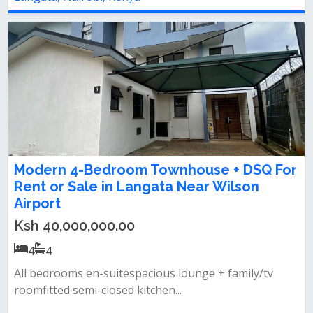
Modern 4-Bedroom Townhouse + DSQ For
Rent or Sale in Langata Near Wilson
Airport
Ksh 40,000,000.00
4
4
All bedrooms en-suitespacious lounge + family/tv
roomfitted semi-closed kitchen...