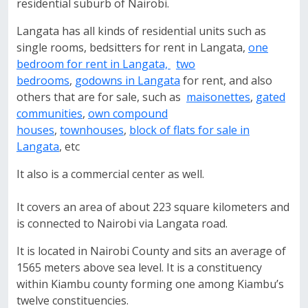
residential suburb of Nairobi.
Langata has all kinds of residential units such as
single rooms, bedsitters for rent in Langata,
one
bedroom for rent in Langata,
two
bedrooms
,
godowns in Langata
for rent, and also
others that are for sale, such as
maisonettes
,
gated
communities
,
own compound
houses
,
townhouses
,
block of flats for sale in
Langata
, etc
It also is a commercial center as well.
It covers an area of about 223 square kilometers and
is connected to Nairobi via Langata road.
It is located in Nairobi County and sits an average of
1565 meters above sea level. It is a constituency
within Kiambu county forming one among Kiambu’s
twelve constituencies.