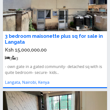
3 bedroom maisonette plus sq for sale in
Langata
Ksh 15,000,000.00
3
3
- own gate in a gated community- detached sq with is
quite bedroom- secure- kids...
Langata, Nairobi, Kenya