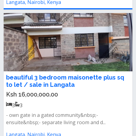
Langata, Nairobi, Kenya
beautiful 3 bedroom maisonette plus sq
to let / sale in Langata
Ksh 16,000,000.00
3
3
- own gate in a gated community&nbsp;-
ensuite&nbsp;- separate living room and d...
Langata, Nairobi, Kenya