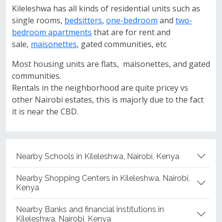
Kileleshwa has all kinds of residential units such as
single rooms,
bedsitters
,
one-bedroom
and
two-
bedroom apartments
that are for rent and
sale,
maisonettes
, gated communities, etc
Most housing units are flats, maisonettes, and gated
communities.
Rentals in the neighborhood are quite pricey vs
other Nairobi estates, this is majorly due to the fact
it is near the CBD.
Nearby Schools in Kileleshwa, Nairobi, Kenya
Nearby Shopping Centers in Kileleshwa, Nairobi,
Kenya
Nearby Banks and financial institutions in
Kileleshwa, Nairobi, Kenya