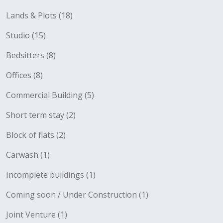
Lands & Plots (18)
Studio (15)
Bedsitters (8)
Offices (8)
Commercial Building (5)
Short term stay (2)
Block of flats (2)
Carwash (1)
Incomplete buildings (1)
Coming soon / Under Construction (1)
Joint Venture (1)