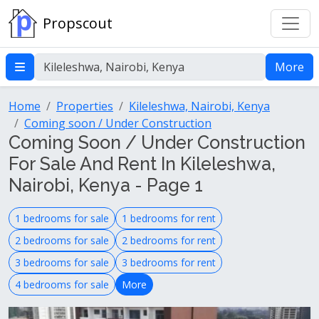
Propscout
More
Home
Properties
Kileleshwa, Nairobi, Kenya
Coming soon / Under Construction
Coming Soon / Under Construction
For Sale And Rent In Kileleshwa,
Nairobi, Kenya - Page 1
1 bedrooms for sale
1 bedrooms for rent
2 bedrooms for sale
2 bedrooms for rent
3 bedrooms for sale
3 bedrooms for rent
4 bedrooms for sale
More