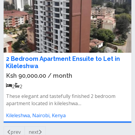
2 Bedroom Apartment Ensuite to Let in
Kileleshwa
Ksh 90,000.00 / month
2
2
These elegant and tastefully finished 2 bedroom
apartment located in kileleshwa....
Kileleshwa, Nairobi, Kenya
prev
next