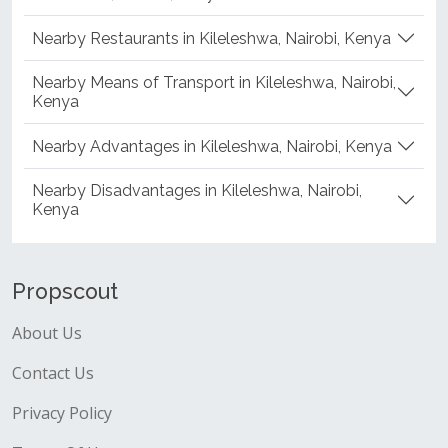
Nearby Restaurants in Kileleshwa, Nairobi, Kenya
Nearby Means of Transport in Kileleshwa, Nairobi,
Kenya
Nearby Advantages in Kileleshwa, Nairobi, Kenya
Nearby Disadvantages in Kileleshwa, Nairobi,
Kenya
Propscout
About Us
Contact Us
Privacy Policy