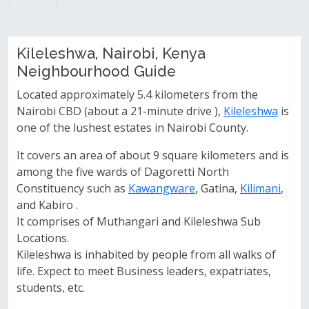
Kileleshwa, Nairobi, Kenya
Neighbourhood Guide
Located approximately 5.4 kilometers from the
Nairobi CBD (about a 21-minute drive ),
Kileleshwa
is
one of the lushest estates in Nairobi County.
It covers an area of about 9 square kilometers and is
among the five wards of Dagoretti North
Constituency such as
Kawangware
, Gatina,
Kilimani
,
and Kabiro .
It comprises of Muthangari and Kileleshwa Sub
Locations.
Kileleshwa is inhabited by people from all walks of
life. Expect to meet Business leaders, expatriates,
students, etc.