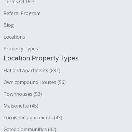
Terms Of Use
Referal Program
Blog
Locations
Property Types
Location Property Types
Flat and Apartments (891)
Own compound Houses (56)
Townhouses (53)
Maisonette (45)
Furnished apartments (43)
Gated Communities (32)