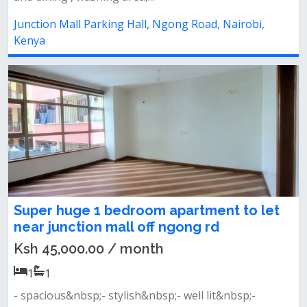
Junction Mall Parking Hall, Ngong Road, Nairobi,
Kenya
Super huge 1 bedroom apartment to let
near junction mall off ngong rd
Ksh 45,000.00 / month
1
1
- spacious&nbsp;- stylish&nbsp;- well lit&nbsp;-