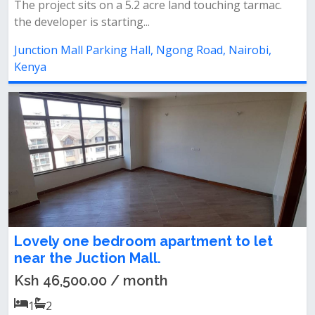
The project sits on a 5.2 acre land touching tarmac.
the developer is starting...
Junction Mall Parking Hall, Ngong Road, Nairobi,
Kenya
Lovely one bedroom apartment to let
near the Juction Mall.
Ksh 46,500.00 / month
1
2