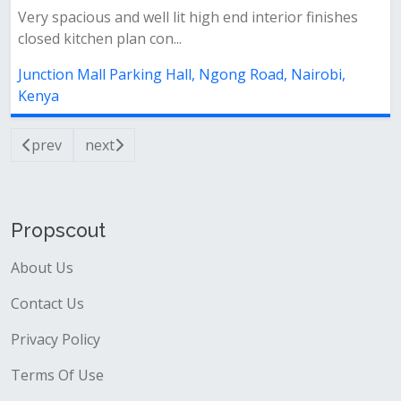
Very spacious and well lit high end interior finishes
closed kitchen plan con...
Junction Mall Parking Hall, Ngong Road, Nairobi,
Kenya
prev
next
Propscout
About Us
Contact Us
Privacy Policy
Terms Of Use