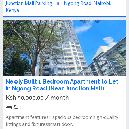
Junction Mall Parking Hall, Ngong Road, Nairobi,
Kenya
Newly Built 1 Bedroom Apartment to Let
in Ngong Road (Near Junction Mall)
Ksh 50,000.00 / month
1
1
Apartment features1 spacious bedroomhigh-quality
fittings and fixturessmart door...