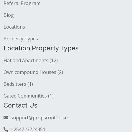
Referal Program
Blog
Locations
Property Types
Location Property Types
Flat and Apartments (12)
Own compound Houses (2)
Bedsitters (1)
Gated Communities (1)
Contact Us
support@propscout.co.ke
+254723724351