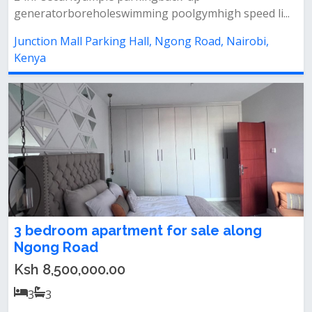
generatorboreholeswimming poolgymhigh speed li...
Junction Mall Parking Hall, Ngong Road, Nairobi,
Kenya
3 bedroom apartment for sale along
Ngong Road
Ksh 8,500,000.00
3
3