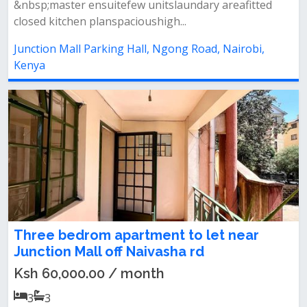
&nbsp;master ensuitefew unitslaundary areafitted
closed kitchen planspacioushigh...
Junction Mall Parking Hall, Ngong Road, Nairobi,
Kenya
Three bedrom apartment to let near
Junction Mall off Naivasha rd
Ksh 60,000.00 / month
3
3