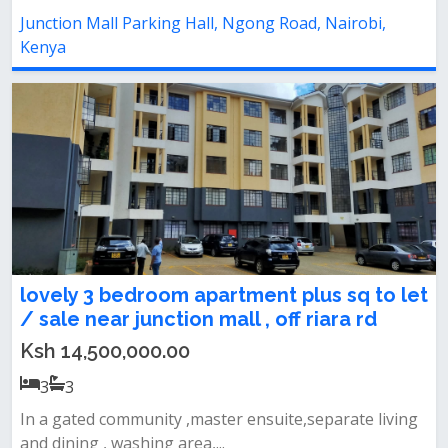
Junction Mall Parking Hall, Ngong Road, Nairobi,
Kenya
lovely 3 bedroom apartment plus sq to let
/ sale near junction mall , off riara rd
Ksh 14,500,000.00
3
3
In a gated community ,master ensuite,separate living
and dining , washing area,...