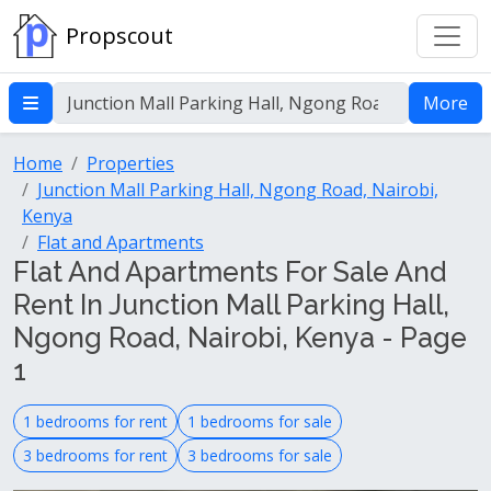
Propscout
More
Home
Properties
Junction Mall Parking Hall, Ngong Road, Nairobi,
Kenya
Flat and Apartments
Flat And Apartments For Sale And
Rent In Junction Mall Parking Hall,
Ngong Road, Nairobi, Kenya - Page
1
1 bedrooms for rent
1 bedrooms for sale
3 bedrooms for rent
3 bedrooms for sale