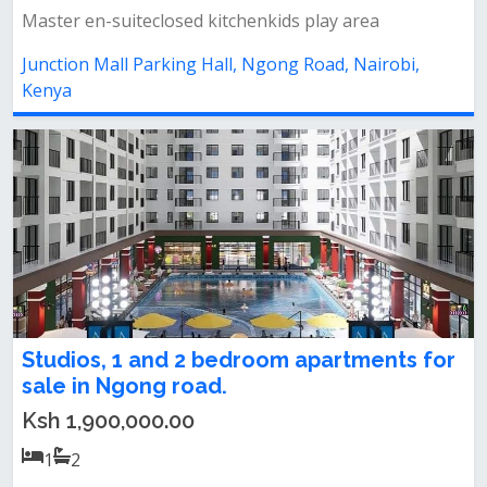
Master en-suiteclosed kitchenkids play area
Junction Mall Parking Hall, Ngong Road, Nairobi,
Kenya
Studios, 1 and 2 bedroom apartments for
sale in Ngong road.
Ksh 1,900,000.00
1
2