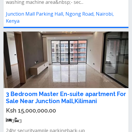
washing machine area&nbsp;- sec...
Junction Mall Parking Hall, Ngong Road, Nairobi,
Kenya
3 Bedroom Master En-suite apartment For
Sale Near Junction Mall,Kilimani
Ksh 15,000,000.00
3
3
24hr securityample parkingback-up