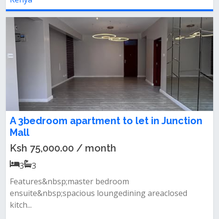
A 3bedroom apartment to let in Junction
Mall
Ksh 75,000.00 / month
3
3
Features&nbsp;master bedroom
ensuite&nbsp;spacious loungedining areaclosed
kitch...