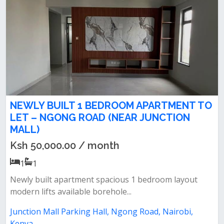
NEWLY BUILT 1 BEDROOM APARTMENT TO
LET – NGONG ROAD (NEAR JUNCTION
MALL)
Ksh 50,000.00 / month
1
1
Newly built apartment spacious 1 bedroom layout
modern lifts available borehole...
Junction Mall Parking Hall, Ngong Road, Nairobi,
Kenya