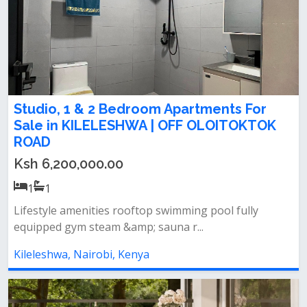
Studio, 1 & 2 Bedroom Apartments For
Sale in KILELESHWA | OFF OLOITOKTOK
ROAD
Ksh 6,200,000.00
1
1
Lifestyle amenities rooftop swimming pool fully
equipped gym steam &amp; sauna r...
Kileleshwa, Nairobi, Kenya