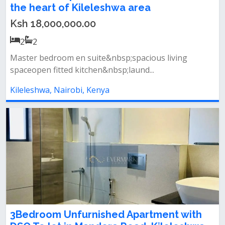
the heart of Kileleshwa area
Ksh 18,000,000.00
2
2
Master bedroom en suite&nbsp;spacious living
spaceopen fitted kitchen&nbsp;laund...
Kileleshwa, Nairobi, Kenya
3Bedroom Unfurnished Apartment with