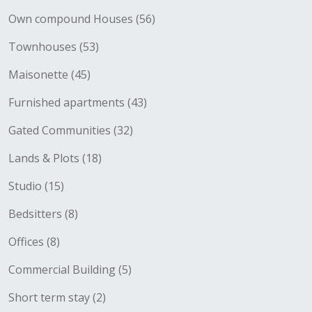
Own compound Houses (56)
Townhouses (53)
Maisonette (45)
Furnished apartments (43)
Gated Communities (32)
Lands & Plots (18)
Studio (15)
Bedsitters (8)
Offices (8)
Commercial Building (5)
Short term stay (2)