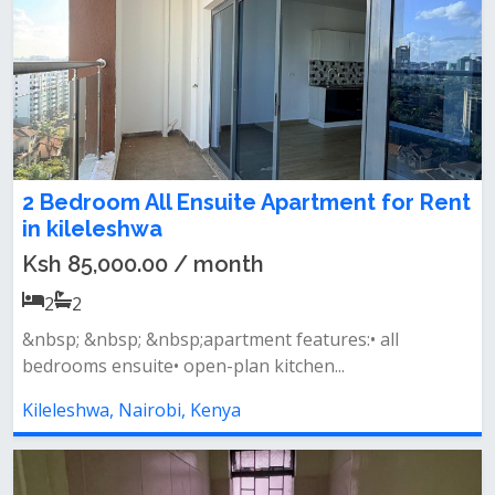
2 Bedroom All Ensuite Apartment for Rent
in kileleshwa
Ksh 85,000.00 / month
2
2
&nbsp; &nbsp; &nbsp;apartment features:• all
bedrooms ensuite• open-plan kitchen...
Kileleshwa, Nairobi, Kenya