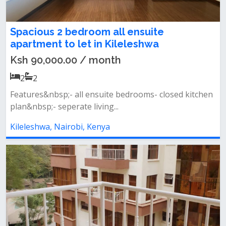
Spacious 2 bedroom all ensuite
apartment to let in Kileleshwa
Ksh 90,000.00 / month
2
2
Features&nbsp;- all ensuite bedrooms- closed kitchen
plan&nbsp;- seperate living...
Kileleshwa, Nairobi, Kenya