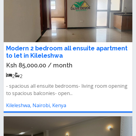
Modern 2 bedroom all ensuite apartment
to let in Kileleshwa
Ksh 85,000.00 / month
2
2
- spacious all ensuite bedrooms- living room opening
to spacious balconies- open...
Kileleshwa, Nairobi, Kenya