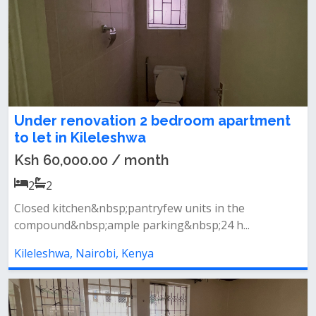
Under renovation 2 bedroom apartment
to let in Kileleshwa
Ksh 60,000.00 / month
2
2
Closed kitchen&nbsp;pantryfew units in the
compound&nbsp;ample parking&nbsp;24 h...
Kileleshwa, Nairobi, Kenya