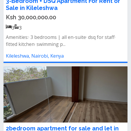
3-Bedroom + DSQ Apartment For Rent or
Sale in Kileleshwa
Ksh 30,000,000.00
3
3
Amenities:· 3 bedrooms | all en-suite· dsq for staff·
fitted kitchen· swimming p...
Kileleshwa, Nairobi, Kenya
2bedroom apartment for sale and let in