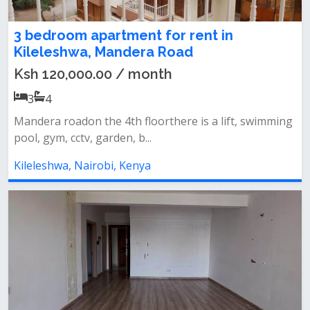
3 bedroom apartment for rent in
Kileleshwa, Mandera Road
Ksh 120,000.00 / month
3
4
Mandera roadon the 4th floorthere is a lift, swimming
pool, gym, cctv, garden, b...
Kileleshwa, Nairobi, Kenya