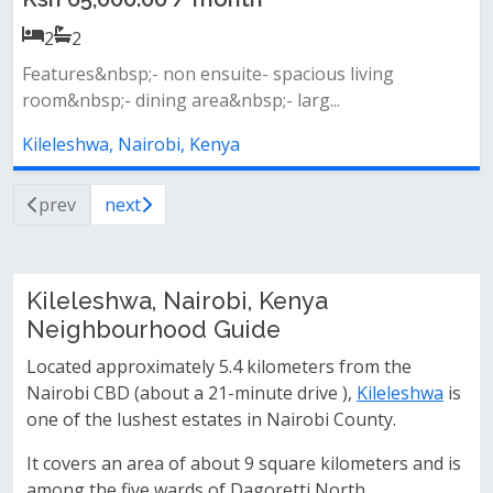
2
2
Features&nbsp;- non ensuite- spacious living
room&nbsp;- dining area&nbsp;- larg...
Kileleshwa, Nairobi, Kenya
prev
next
Kileleshwa, Nairobi, Kenya
Neighbourhood Guide
Located approximately 5.4 kilometers from the
Nairobi CBD (about a 21-minute drive ),
Kileleshwa
is
one of the lushest estates in Nairobi County.
It covers an area of about 9 square kilometers and is
among the five wards of Dagoretti North