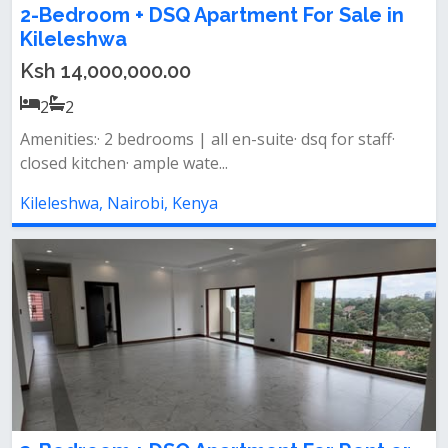
2-Bedroom + DSQ Apartment For Sale in
Kileleshwa
Ksh 14,000,000.00
2
2
Amenities:· 2 bedrooms | all en-suite· dsq for staff·
closed kitchen· ample wate...
Kileleshwa, Nairobi, Kenya