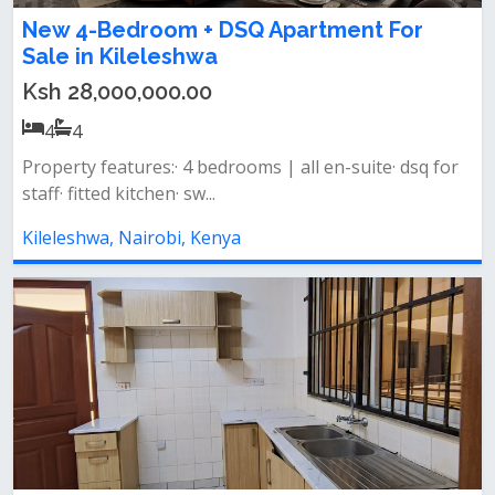
New 4-Bedroom + DSQ Apartment For
Sale in Kileleshwa
Ksh 28,000,000.00
4
4
Property features:· 4 bedrooms | all en-suite· dsq for
staff· fitted kitchen· sw...
Kileleshwa, Nairobi, Kenya