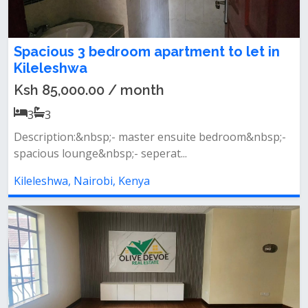
Spacious 3 bedroom apartment to let in
Kileleshwa
Ksh 85,000.00 / month
3
3
Description:&nbsp;- master ensuite bedroom&nbsp;-
spacious lounge&nbsp;- seperat...
Kileleshwa, Nairobi, Kenya