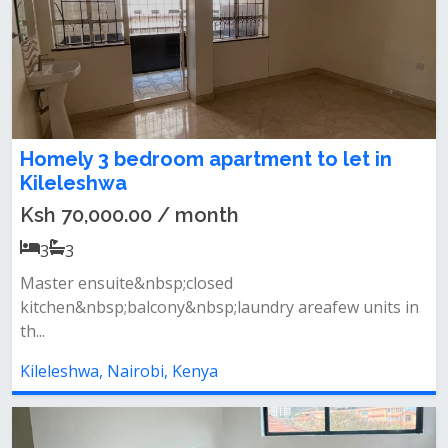
Homely 3 bedroom apartment to let in
Kileleshwa
Ksh 70,000.00 / month
3
3
Master ensuite&nbsp;closed
kitchen&nbsp;balcony&nbsp;laundry areafew units in
th...
Kileleshwa, Nairobi, Kenya