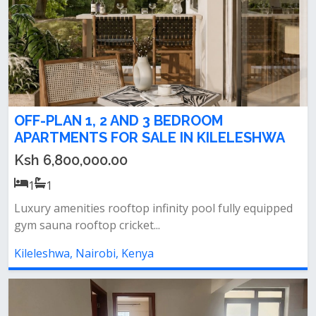
OFF-PLAN 1, 2 AND 3 BEDROOM
APARTMENTS FOR SALE IN KILELESHWA
Ksh 6,800,000.00
1
1
Luxury amenities rooftop infinity pool fully equipped
gym sauna rooftop cricket...
Kileleshwa, Nairobi, Kenya