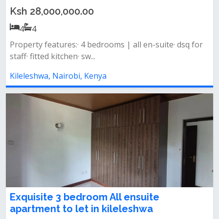
Ksh 28,000,000.00
4
4
Property features:· 4 bedrooms | all en-suite· dsq for
staff· fitted kitchen· sw...
Kileleshwa, Nairobi, Kenya
Exquisite 3 bedroom All ensuite
apartment to let in kileleshwa