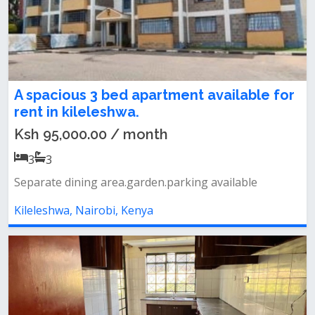
A spacious 3 bed apartment available for
rent in kileleshwa.
Ksh 95,000.00 / month
3
3
Separate dining area.garden.parking available
Kileleshwa, Nairobi, Kenya