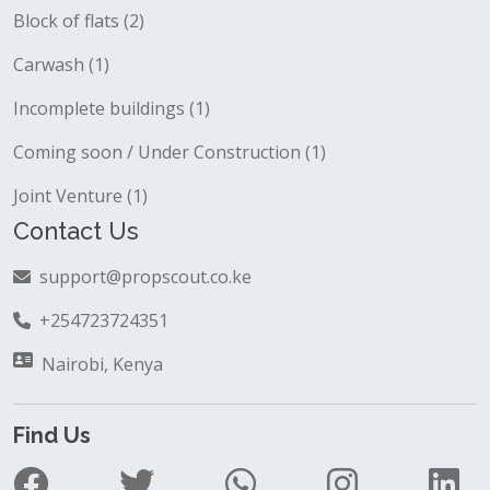
Block of flats (2)
Carwash (1)
Incomplete buildings (1)
Coming soon / Under Construction (1)
Joint Venture (1)
Contact Us
support@propscout.co.ke
+254723724351
Nairobi, Kenya
Find Us