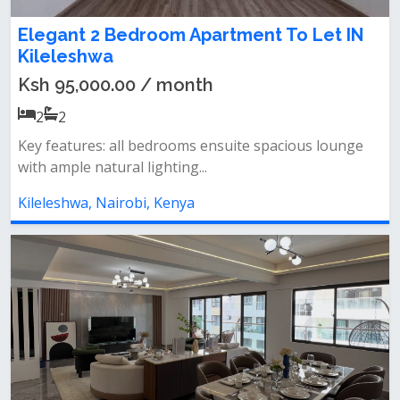
Elegant 2 Bedroom Apartment To Let IN
Kileleshwa
Ksh 95,000.00 / month
2
2
Key features: all bedrooms ensuite spacious lounge
with ample natural lighting...
Kileleshwa, Nairobi, Kenya