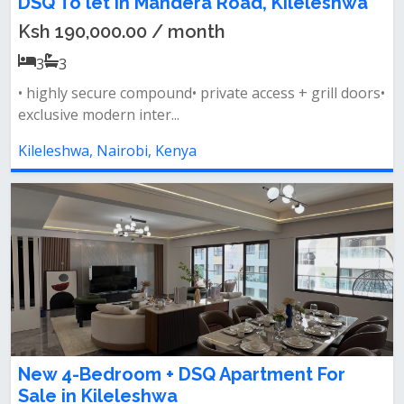
DSQ To let in Mandera Road, Kileleshwa
Ksh 190,000.00 / month
3
3
• highly secure compound• ⁠private access + grill doors•
⁠exclusive modern inter...
Kileleshwa, Nairobi, Kenya
New 4-Bedroom + DSQ Apartment For
Sale in Kileleshwa