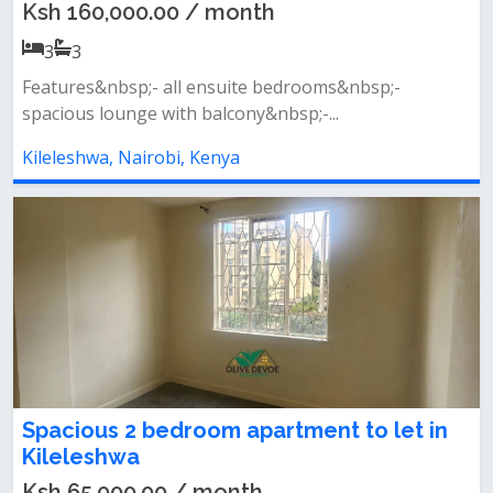
Ksh 160,000.00 / month
3
3
Features&nbsp;- all ensuite bedrooms&nbsp;-
spacious lounge with balcony&nbsp;-...
Kileleshwa, Nairobi, Kenya
Spacious 2 bedroom apartment to let in
Kileleshwa
Ksh 65,000.00 / month