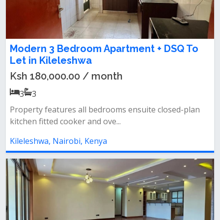
Modern 3 Bedroom Apartment + DSQ To
Let in Kileleshwa
Ksh 180,000.00 / month
3
3
Property features all bedrooms ensuite closed-plan
kitchen fitted cooker and ove...
Kileleshwa, Nairobi, Kenya