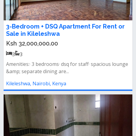
3-Bedroom + DSQ Apartment For Rent or
Sale in Kileleshwa
Ksh 32,000,000.00
3
3
Amenities:· 3 bedrooms· dsq for staff· spacious lounge
&amp; separate dining are...
Kileleshwa, Nairobi, Kenya