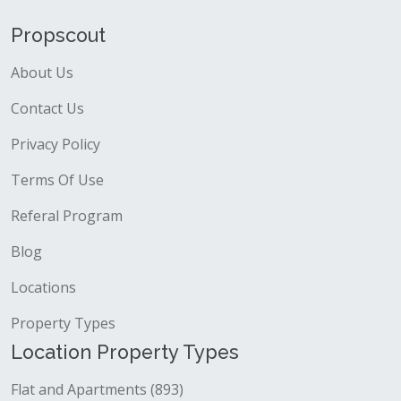
Propscout
About Us
Contact Us
Privacy Policy
Terms Of Use
Referal Program
Blog
Locations
Property Types
Location Property Types
Flat and Apartments (893)