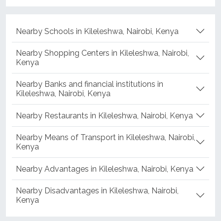
Nearby Schools in Kileleshwa, Nairobi, Kenya
Nearby Shopping Centers in Kileleshwa, Nairobi,
Kenya
Nearby Banks and financial institutions in
Kileleshwa, Nairobi, Kenya
Nearby Restaurants in Kileleshwa, Nairobi, Kenya
Nearby Means of Transport in Kileleshwa, Nairobi,
Kenya
Nearby Advantages in Kileleshwa, Nairobi, Kenya
Nearby Disadvantages in Kileleshwa, Nairobi,
Kenya