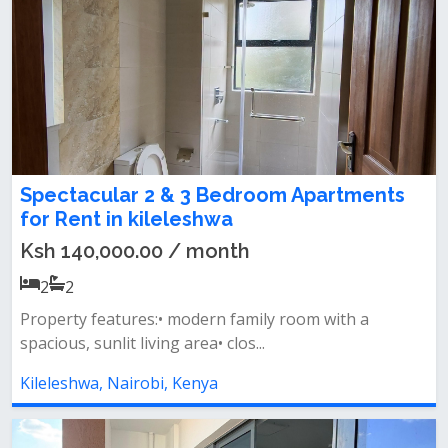
Spectacular 2 & 3 Bedroom Apartments
for Rent in kileleshwa
Ksh 140,000.00 / month
2
2
Property features:• modern family room with a
spacious, sunlit living area• clos...
Kileleshwa, Nairobi, Kenya