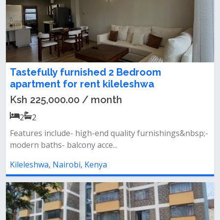
Tastefully furnished 2 Bedroom
apartment for rent kileleshwa
Ksh 225,000.00 / month
2
2
Features include- high-end quality furnishings&nbsp;-
modern baths- balcony acce...
Kileleshwa, Nairobi, Kenya