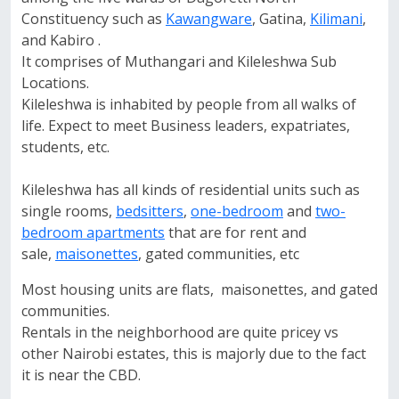
Constituency such as
Kawangware
, Gatina,
Kilimani
,
and Kabiro .
It comprises of Muthangari and Kileleshwa Sub
Locations.
Kileleshwa is inhabited by people from all walks of
life. Expect to meet Business leaders, expatriates,
students, etc.
Kileleshwa has all kinds of residential units such as
single rooms,
bedsitters
,
one-bedroom
and
two-
bedroom apartments
that are for rent and
sale,
maisonettes
, gated communities, etc
Most housing units are flats, maisonettes, and gated
communities.
Rentals in the neighborhood are quite pricey vs
other Nairobi estates, this is majorly due to the fact
it is near the CBD.