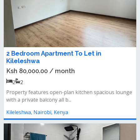
2 Bedroom Apartment To Let in
Kileleshwa
Ksh 80,000.00 / month
2
2
Property features open-plan kitchen spacious lounge
with a private balcony all b...
Kileleshwa, Nairobi, Kenya