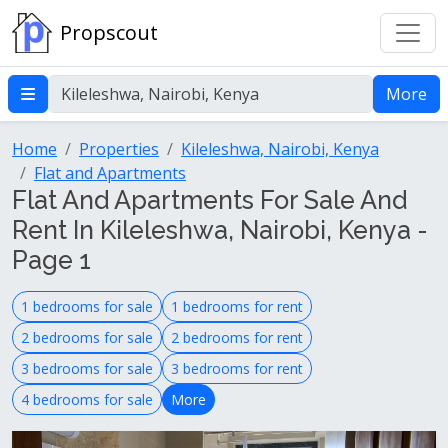
Propscout
More
Home
Properties
Kileleshwa, Nairobi, Kenya
Flat and Apartments
Flat And Apartments For Sale And
Rent In Kileleshwa, Nairobi, Kenya -
Page 1
1 bedrooms for sale
1 bedrooms for rent
2 bedrooms for sale
2 bedrooms for rent
3 bedrooms for sale
3 bedrooms for rent
4 bedrooms for sale
More