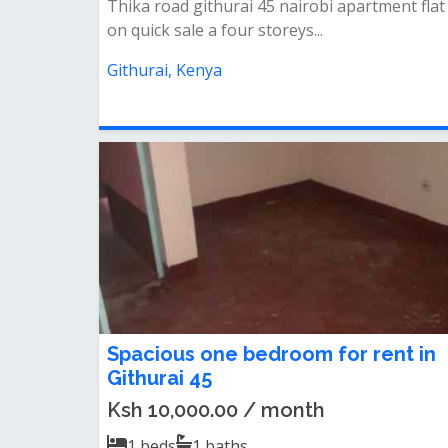
Thika road githurai 45 nairobi apartment flat
on quick sale a four storeys...
Githurai, Kenya
Spacious one bedroom for rent in
Githurai 45
Ksh 10,000.00 / month
1
beds
1
baths