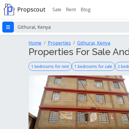
Propscout
Sale
Rent
Blog
Home
Properties
Githurai, Kenya
Properties For Sale And
1 bedrooms for rent
1 bedrooms for sale
2 bed