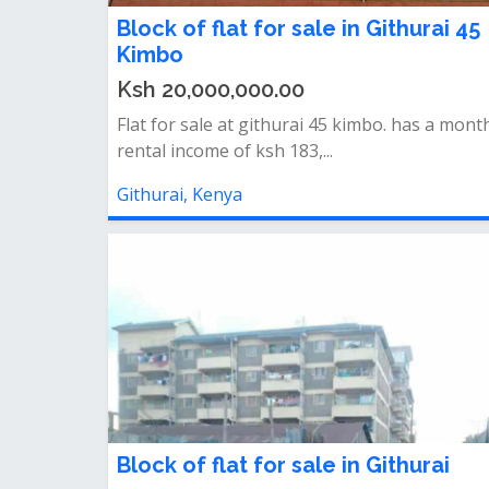
Block of flat for sale in Githurai 45
Kimbo
Ksh 20,000,000.00
Flat for sale at githurai 45 kimbo. has a mont
rental income of ksh 183,...
Githurai, Kenya
Block of flat for sale in Githurai