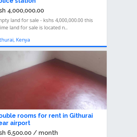
olice station
sh 4,000,000.00
pty land for sale - kshs 4,000,000.00 this
ime land for sale is located n...
thurai, Kenya
ouble rooms for rent in Githurai
ear airport
sh 6,500.00 / month