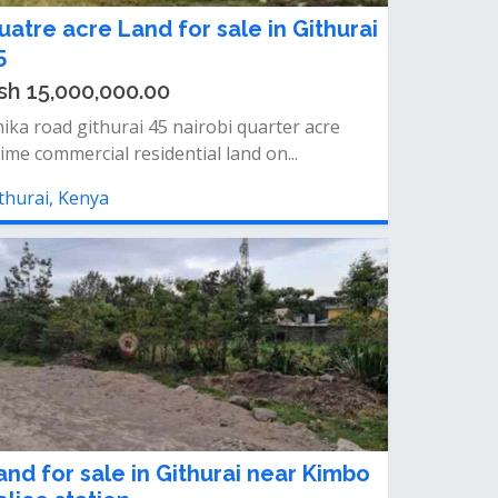
uatre acre Land for sale in Githurai
5
sh 15,000,000.00
ika road githurai 45 nairobi quarter acre
ime commercial residential land on...
thurai, Kenya
and for sale in Githurai near Kimbo