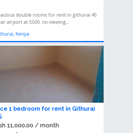
acious double rooms for rent in githurai 45
ar airport at 5500. no viewing...
thurai, Kenya
ice 1 bedroom for rent in Githurai
5
sh 11,000.00 / month