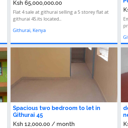
P
Ksh 65,000,000.00
K
Flat 4 sale at githurai selling a 5 storey flat at
githurai 45.its located...
Em
pr
Githurai, Kenya
Gi
Spacious two bedroom to let in
d
Githurai 45
n
Ksh 12,000.00 / month
K