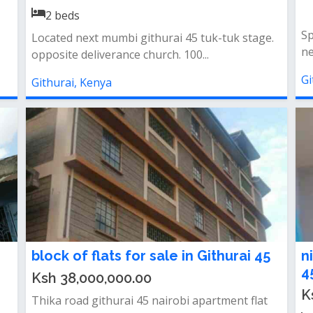
2
beds
Sp
Located next mumbi githurai 45 tuk-tuk stage.
ne
opposite deliverance church. 100...
Gi
Githurai, Kenya
block of flats for sale in Githurai 45
n
4
Ksh 38,000,000.00
K
Thika road githurai 45 nairobi apartment flat