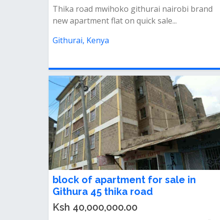
Thika road mwihoko githurai nairobi brand
new apartment flat on quick sale...
Githurai, Kenya
block of apartment for sale in
Githura 45 thika road
Ksh 40,000,000.00