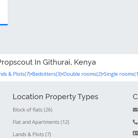
ropscout In Githurai, Kenya
nds & Plots(7)
•
Bedsitters(3)
•
Double rooms(2)
•
Single rooms(1
Location Property Types
C
Block of flats (26)
Flat and Apartments (12)
Lands & Plots (7)