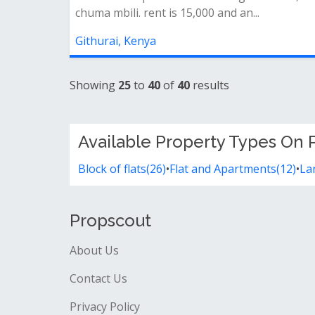
chuma mbili. rent is 15,000 and an...
Githurai, Kenya
Showing
25
to
40
of
40
results
Available Property Types On P
Block of flats(26)
•
Flat and Apartments(12)
•
La
Propscout
About Us
Contact Us
Privacy Policy