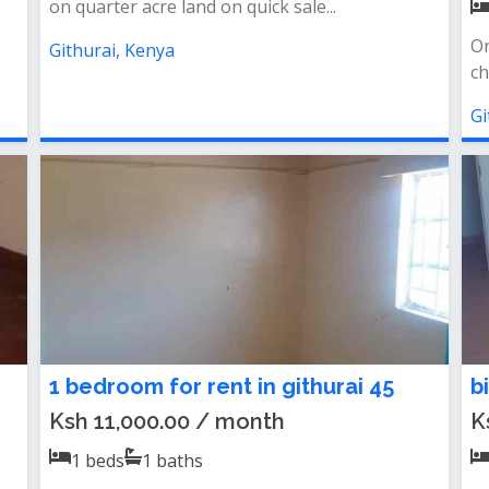
on quarter acre land on quick sale...
On
Githurai, Kenya
ch
Gi
1 bedroom for rent in githurai 45
b
Ksh 11,000.00 / month
K
1
beds
1
baths