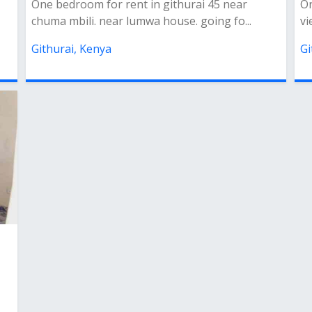
One bedroom for rent in githurai 45 near
On
chuma mbili. near lumwa house. going fo...
vi
Githurai, Kenya
Gi