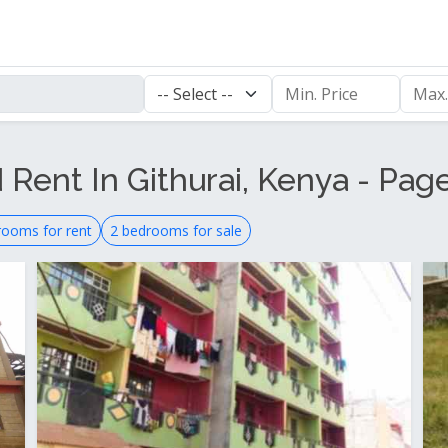
 Rent In Githurai, Kenya - Pag
rooms for rent
2 bedrooms for sale