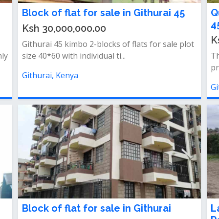
Block of flat for sale in Githurai 45
Q
4
Ksh 30,000,000.00
K
Githurai 45 kimbo 2-blocks of flats for sale plot
hly
size 40*60 with individual ti...
Th
pr
Githurai, Kenya
Gi
Block of flat for sale in Githurai
L