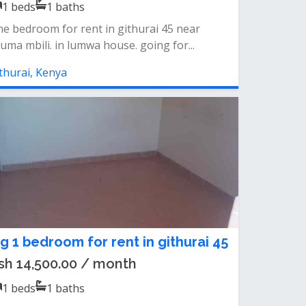
1
beds
1
baths
e bedroom for rent in githurai 45 near
uma mbili. in lumwa house. going for...
thurai, Kenya
ig 1 bedroom for rent in githurai 45
sh 14,500.00 / month
1
beds
1
baths