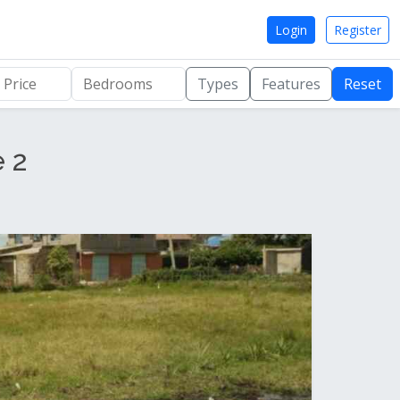
Login
Register
Types
Features
Reset
e 2