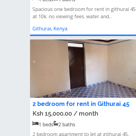
Spacious one bedroom for rent in githurai 45
at 10k. no viewing fees. water and...
Githurai, Kenya
2 bedroom for rent in Githurai 45
Ksh 15,000.00 / month
1
beds
2
baths
2 bedroom apartment to let at githurai 45,