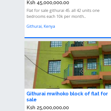
Ksh 45,000,000.00
Flat for sale githurai 45. all 42 units one
bedrooms each 10k per month...
Githurai, Kenya
Githurai mwihoko block of flat for
sale
Ksh 25,000,000.00