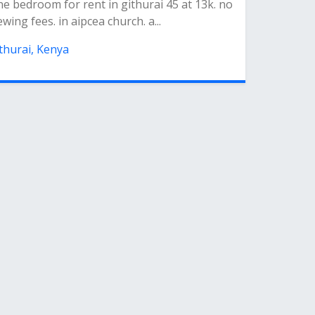
e bedroom for rent in githurai 45 at 13k. no
ewing fees. in aipcea church. a...
thurai, Kenya