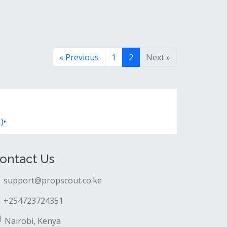
« Previous
1
2
Next »
)
•
ontact Us
support@propscout.co.ke
+254723724351
Nairobi, Kenya