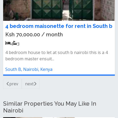
4 bedroom maisonette for rent in South b
Ksh 70,000.00 / month
4
3
4 bedroom house to let at south b nairobi this is a 4
bedroom master ensuit...
South B, Nairobi, Kenya
prev
next
Similar Properties You May Like In
Nairobi