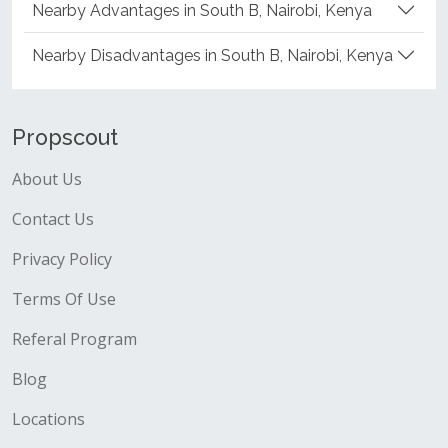
Nearby Advantages in South B, Nairobi, Kenya
Nearby Disadvantages in South B, Nairobi, Kenya
Propscout
About Us
Contact Us
Privacy Policy
Terms Of Use
Referal Program
Blog
Locations