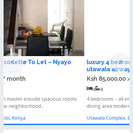
luxury 4 bedroom maisonette for rent in
utawala airways
Ksh 85,000.00 / month
4
4
4 bedrooms – all ensuite spacious lounge &amp;
dining area modern open-plan kitc...
Utawala Complex, Eastern Bypass, Nairobi, Kenya