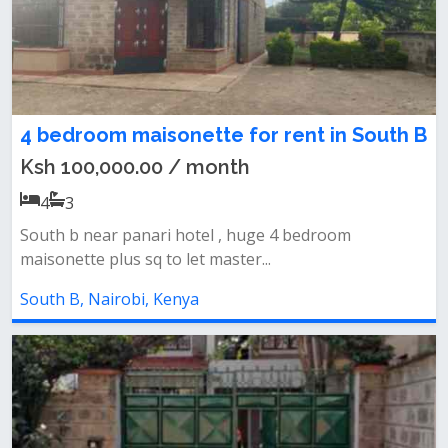
4 bedroom maisonette for rent in South B
Ksh 100,000.00 / month
4
3
South b near panari hotel , huge 4 bedroom
maisonette plus sq to let master...
South B, Nairobi, Kenya