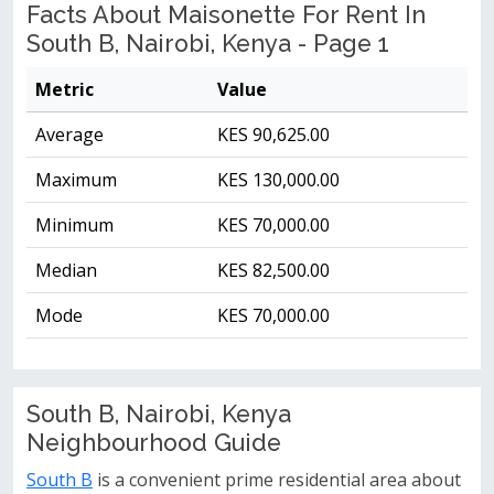
Facts About Maisonette For Rent In
South B, Nairobi, Kenya - Page 1
Metric
Value
Average
KES 90,625.00
Maximum
KES 130,000.00
Minimum
KES 70,000.00
Median
KES 82,500.00
Mode
KES 70,000.00
South B, Nairobi, Kenya
Neighbourhood Guide
South B
is a convenient prime residential area about