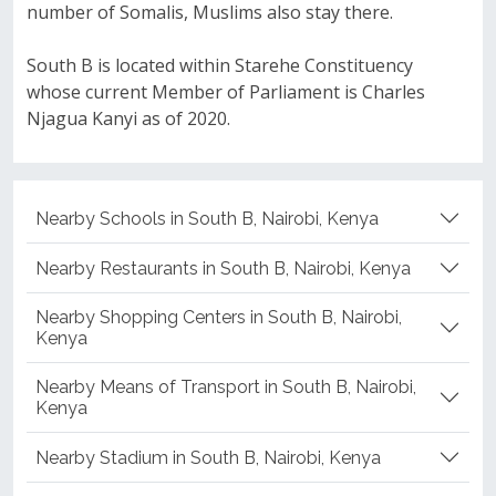
number of Somalis, Muslims also stay there.
South B is located within Starehe Constituency
whose current Member of Parliament is Charles
Njagua Kanyi as of 2020.
Nearby Schools in South B, Nairobi, Kenya
Nearby Restaurants in South B, Nairobi, Kenya
Nearby Shopping Centers in South B, Nairobi,
Kenya
Nearby Means of Transport in South B, Nairobi,
Kenya
Nearby Stadium in South B, Nairobi, Kenya