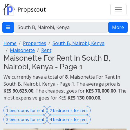
Propscout
More
Home
Properties
South B, Nairobi, Kenya
Maisonette
Rent
Maisonette For Rent In South B,
Nairobi, Kenya - Page 1
We currently have a total of
8
, Maisonette For Rent In
South B, Nairobi, Kenya - Page 1. The average price is
KES 90,625.00
. The cheapest goes for
KES 70,000.00
. The
most expensive goes for KES
KES 130,000.00
.
1 bedrooms for rent
2 bedrooms for rent
3 bedrooms for rent
4 bedrooms for rent