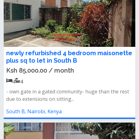
newly refurbished 4 bedroom maisonette
plus sq to let in South B
Ksh 85,000.00 / month
4
4
- own gate in a gated community- huge than the rest
due to extensions on sitting...
South B, Nairobi, Kenya