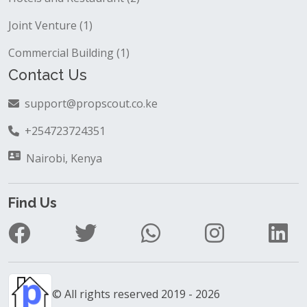
Joint Venture (1)
Commercial Building (1)
Contact Us
support@propscout.co.ke
+254723724351
Nairobi, Kenya
Find Us
© All rights reserved 2019 - 2026