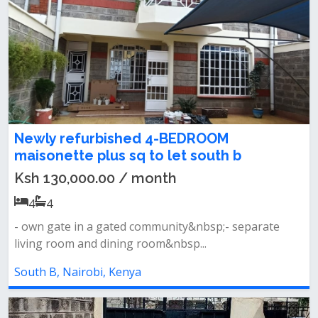
Newly refurbished 4-BEDROOM
maisonette plus sq to let south b
Ksh 130,000.00 / month
4
4
- own gate in a gated community&nbsp;- separate
living room and dining room&nbsp...
South B, Nairobi, Kenya