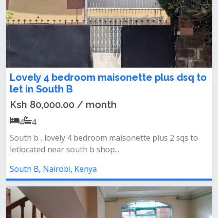
Lovely 4 bedroom maisonette plus dsq to
let in South B
Ksh 80,000.00 / month
4
4
South b , lovely 4 bedroom maisonette plus 2 sqs to
letlocated near south b shop...
South B, Nairobi, Kenya