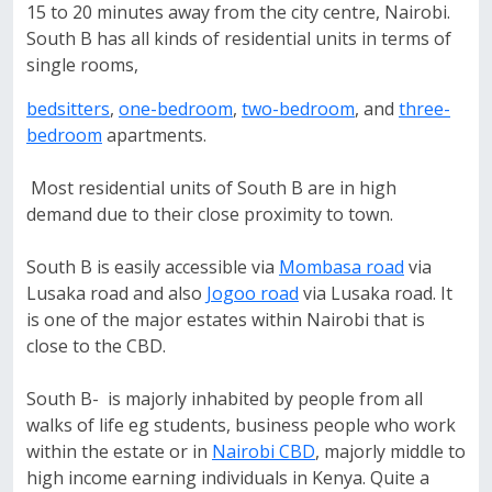
15 to 20 minutes away from the city centre, Nairobi.
South B has all kinds of residential units in terms of
single rooms,
bedsitters
,
one-bedroom
,
two-bedroom
, and
three-
bedroom
apartments.
Most residential units of South B are in high
demand due to their close proximity to town.
South B is easily accessible via
Mombasa road
via
Lusaka road and also
Jogoo road
via Lusaka road. It
is one of the major estates within Nairobi that is
close to the CBD.
South B- is majorly inhabited by people from all
walks of life eg students, business people who work
within the estate or in
Nairobi CBD
, majorly middle to
high income earning individuals in Kenya. Quite a