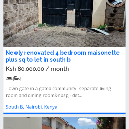
Newly renovated 4 bedroom maisonette
plus sq to let in south b
Ksh 80,000.00 / month
4
4
- own gate in a gated community- separate living
room and dining room&nbsp;- det...
South B, Nairobi, Kenya