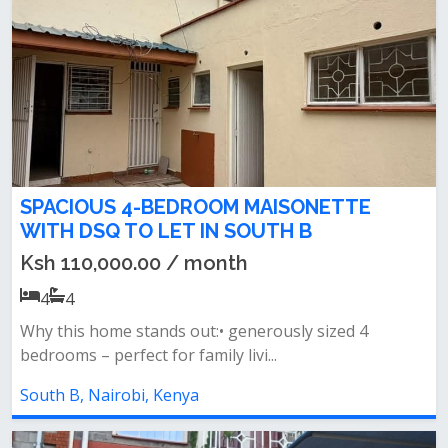
SPACIOUS 4-BEDROOM MAISONETTE
WITH DSQ TO LET IN SOUTH B
Ksh 110,000.00 / month
4
4
Why this home stands out:• generously sized 4
bedrooms – perfect for family livi...
South B, Nairobi, Kenya