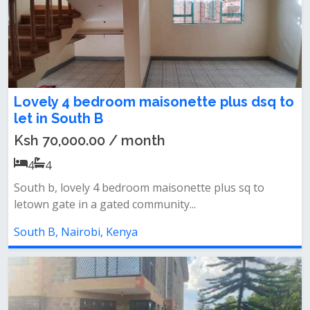
Lovely 4 bedroom maisonette plus dsq to
let in South B
Ksh 70,000.00 / month
4
4
South b, lovely 4 bedroom maisonette plus sq to
letown gate in a gated community...
South B, Nairobi, Kenya