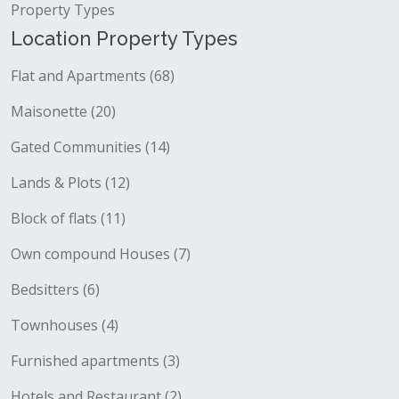
Property Types
Location Property Types
Flat and Apartments (68)
Maisonette (20)
Gated Communities (14)
Lands & Plots (12)
Block of flats (11)
Own compound Houses (7)
Bedsitters (6)
Townhouses (4)
Furnished apartments (3)
Hotels and Restaurant (2)