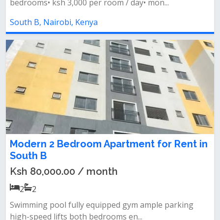
bedrooms• ksh 3,000 per room / day• mon...
South B, Nairobi, Kenya
Modern 2 Bedroom Apartment for Rent in
South B
Ksh 80,000.00 / month
2
2
Swimming pool fully equipped gym ample parking
high-speed lifts both bedrooms en...