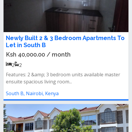
Newly Built 2 & 3 Bedroom Apartments To
Let in South B
Ksh 40,000.00 / month
2
2
Features: 2 &amp; 3 bedroom units available master
ensuite spacious living room...
South B, Nairobi, Kenya