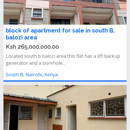
block of apartment for sale in south B,
balozi area
Ksh 265,000,000.00
Located south b balozi area.this flat has a lift backup
generator and a borehole...
South B, Nairobi, Kenya