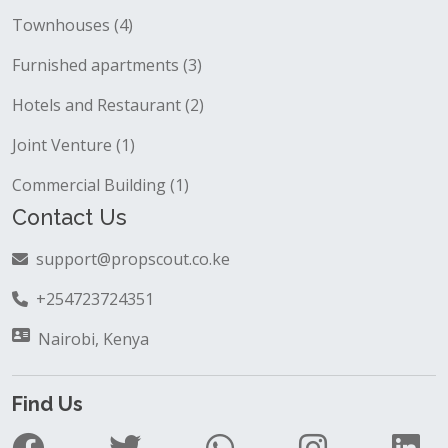
Townhouses (4)
Furnished apartments (3)
Hotels and Restaurant (2)
Joint Venture (1)
Commercial Building (1)
Contact Us
support@propscout.co.ke
+254723724351
Nairobi, Kenya
Find Us