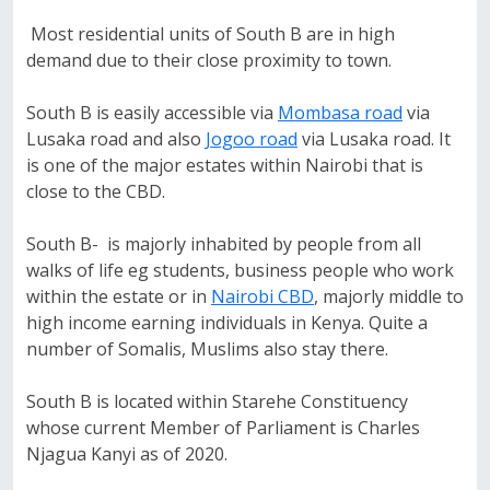
Most residential units of South B are in high
demand due to their close proximity to town.
South B is easily accessible via
Mombasa road
via
Lusaka road and also
Jogoo road
via Lusaka road. It
is one of the major estates within Nairobi that is
close to the CBD.
South B- is majorly inhabited by people from all
walks of life eg students, business people who work
within the estate or in
Nairobi CBD
, majorly middle to
high income earning individuals in Kenya. Quite a
number of Somalis, Muslims also stay there.
South B is located within Starehe Constituency
whose current Member of Parliament is Charles
Njagua Kanyi as of 2020.