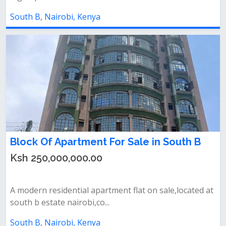
South B, Nairobi, Kenya
Block Of Apartment For Sale in South B
Ksh 250,000,000.00
A modern residential apartment flat on sale,located at
south b estate nairobi,co...
South B, Nairobi, Kenya