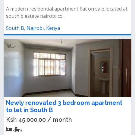
A modern residential apartment flat on sale,located at
south b estate nairobi,co...
South B, Nairobi, Kenya
Newly renovated 3 bedroom apartment
to let in South B
Ksh 45,000.00 / month
3
3