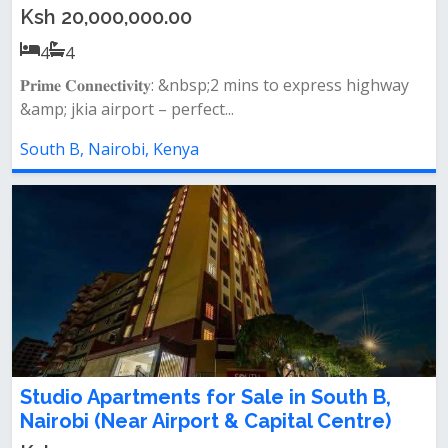
Ksh 20,000,000.00
4
4
𝐏𝐫𝐢𝐦𝐞 𝐂𝐨𝐧𝐧𝐞𝐜𝐭𝐢𝐯𝐢𝐭𝐲: &nbsp;2 mins to express highway
&amp; jkia airport – perfect...
South B, Nairobi, Kenya
Studio Apartments for Sale in South B,
Nairobi (Near Airport & Capital Centre)