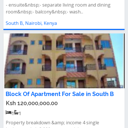
- ensuite&nbsp;- separate living room and dining
room&nbsp;- balcony&nbsp;- wash...
South B, Nairobi, Kenya
Block Of Apartment For Sale in South B
Ksh 120,000,000.00
1
1
Property breakdown &amp; income 4 single