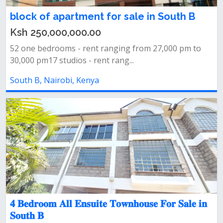
block of apartment for sale in South B
Ksh 250,000,000.00
52 one bedrooms - rent ranging from 27,000 pm to
30,000 pm17 studios - rent rang...
South B, Nairobi, Kenya
𝟒 𝐁𝐞𝐝𝐫𝐨𝐨𝐦 𝐀𝐥𝐥 𝐄𝐧𝐬𝐮𝐢𝐭𝐞 𝐓𝐨𝐰𝐧𝐡𝐨𝐮𝐬𝐞 𝐅𝐨𝐫 𝐒𝐚𝐥𝐞 𝐢𝐧
𝐒𝐨𝐮𝐭𝐡 𝐁