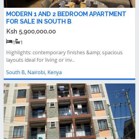
MODERN 1 AND 2 BEDROOM APARTMENT
FOR SALE IN SOUTH B
Ksh 5,900,000.00
1
1
Highlights: contemporary finishes &amp; spacious
layouts ideal for living or inv...
South B, Nairobi, Kenya