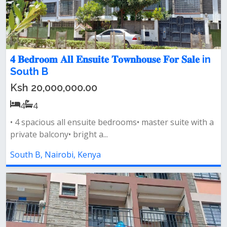
𝟒 𝐁𝐞𝐝𝐫𝐨𝐨𝐦 𝐀𝐥𝐥 𝐄𝐧𝐬𝐮𝐢𝐭𝐞 𝐓𝐨𝐰𝐧𝐡𝐨𝐮𝐬𝐞 𝐅𝐨𝐫 𝐒𝐚𝐥𝐞 in
South B
Ksh 20,000,000.00
4
4
• 4 spacious all ensuite bedrooms• master suite with a
private balcony• bright a...
South B, Nairobi, Kenya