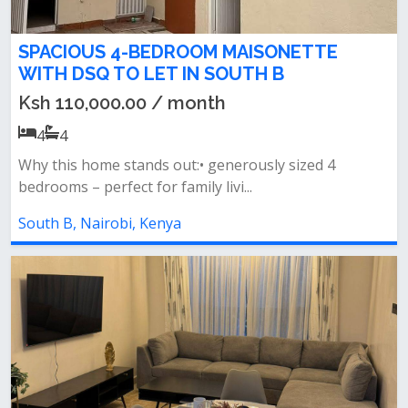
SPACIOUS 4-BEDROOM MAISONETTE
WITH DSQ TO LET IN SOUTH B
Ksh 110,000.00 / month
4
4
Why this home stands out:• generously sized 4
bedrooms – perfect for family livi...
South B, Nairobi, Kenya