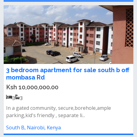
3 bedroom apartment for sale south b off
mombasa Rd
Ksh 10,000,000.00
3
3
In a gated community, secure,borehole,ample
parking,kid's friendly , separate li...
South B, Nairobi, Kenya