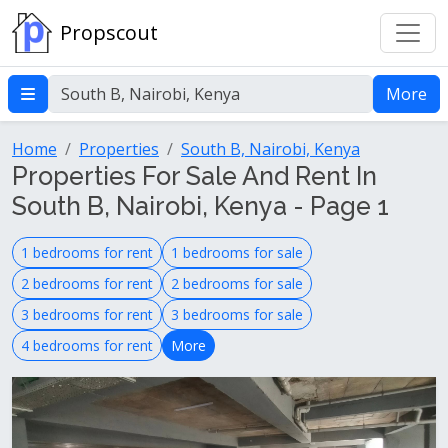
Propscout
More
Home
Properties
South B, Nairobi, Kenya
Properties For Sale And Rent In
South B, Nairobi, Kenya - Page 1
1 bedrooms for rent
1 bedrooms for sale
2 bedrooms for rent
2 bedrooms for sale
3 bedrooms for rent
3 bedrooms for sale
4 bedrooms for rent
More