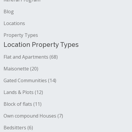
Blog
Locations
Property Types
Location Property Types
Flat and Apartments (68)
Maisonette (20)
Gated Communities (14)
Lands & Plots (12)
Block of flats (11)
Own compound Houses (7)
Bedsitters (6)