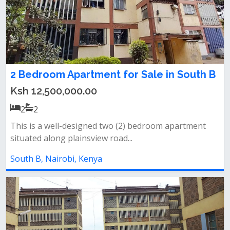
2 Bedroom Apartment for Sale in South B
Ksh 12,500,000.00
2
2
This is a well-designed two (2) bedroom apartment
situated along plainsview road...
South B, Nairobi, Kenya