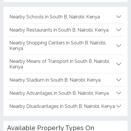
Nearby Schools in South B, Nairobi, Kenya
Nearby Restaurants in South B, Nairobi, Kenya
Nearby Shopping Centers in South B, Nairobi,
Kenya
Nearby Means of Transport in South B, Nairobi,
Kenya
Nearby Stadium in South B, Nairobi, Kenya
Nearby Advantages in South B, Nairobi, Kenya
Nearby Disadvantages in South B, Nairobi, Kenya
Available Property Types On