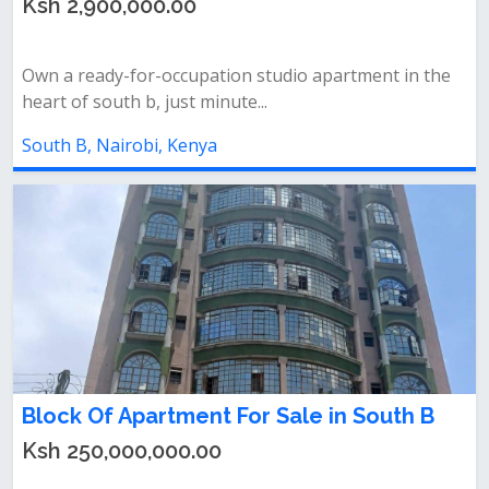
Ksh 2,900,000.00
Own a ready-for-occupation studio apartment in the
heart of south b, just minute...
South B, Nairobi, Kenya
Block Of Apartment For Sale in South B
Ksh 250,000,000.00