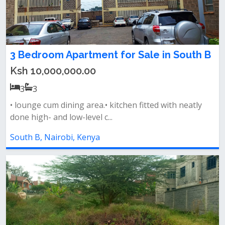
3 Bedroom Apartment for Sale in South B
Ksh 10,000,000.00
3
3
• lounge cum dining area.• kitchen fitted with neatly
done high- and low-level c...
South B, Nairobi, Kenya