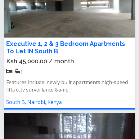
Executive 1, 2 & 3 Bedroom Apartments
To Let IN South B
Ksh 45,000.00 / month
1
1
Features include: newly built apartments high-speed
lifts cctv surveillance &amp...
South B, Nairobi, Kenya