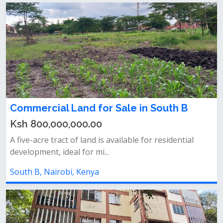
Commercial Land for Sale in South B
Ksh 800,000,000.00
A five-acre tract of land is available for residential
development, ideal for mi...
South B, Nairobi, Kenya