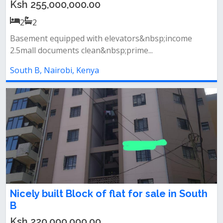
Ksh 255,000,000.00
2
2
Basement equipped with elevators&nbsp;income
2.5mall documents clean&nbsp;prime...
South B, Nairobi, Kenya
Nicely built Block of flat for sale in South
B
Ksh 220,000,000.00