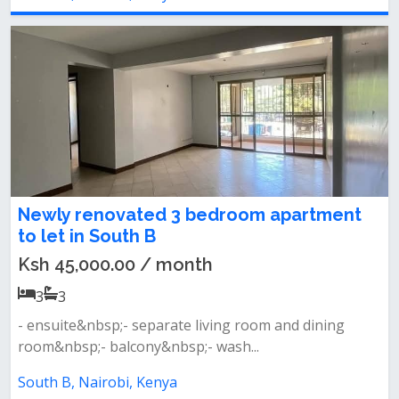
Newly renovated 3 bedroom apartment
to let in South B
Ksh 45,000.00 / month
3
3
- ensuite&nbsp;- separate living room and dining
room&nbsp;- balcony&nbsp;- wash...
South B, Nairobi, Kenya