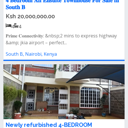
𝟒 𝐁𝐞𝐝𝐫𝐨𝐨𝐦 𝐀𝐥𝐥 𝐄𝐧𝐬𝐮𝐢𝐭𝐞 𝐓𝐨𝐰𝐧𝐡𝐨𝐮𝐬𝐞 𝐅𝐨𝐫 𝐒𝐚𝐥𝐞 𝐢𝐧
𝐒𝐨𝐮𝐭𝐡 𝐁
Ksh 20,000,000.00
4
4
𝐏𝐫𝐢𝐦𝐞 𝐂𝐨𝐧𝐧𝐞𝐜𝐭𝐢𝐯𝐢𝐭𝐲: &nbsp;2 mins to express highway
&amp; jkia airport – perfect...
South B, Nairobi, Kenya
Newly refurbished 4-BEDROOM