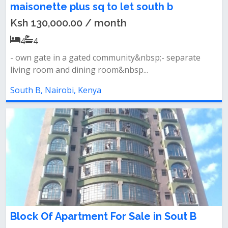
maisonette plus sq to let south b
Ksh 130,000.00 / month
4
4
- own gate in a gated community&nbsp;- separate
living room and dining room&nbsp...
South B, Nairobi, Kenya
Block Of Apartment For Sale in Sout B