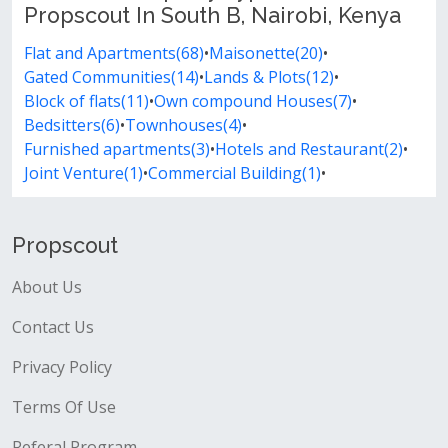
Propscout In South B, Nairobi, Kenya
Flat and Apartments(68)
•
Maisonette(20)
•
Gated Communities(14)
•
Lands & Plots(12)
•
Block of flats(11)
•
Own compound Houses(7)
•
Bedsitters(6)
•
Townhouses(4)
•
Furnished apartments(3)
•
Hotels and Restaurant(2)
•
Joint Venture(1)
•
Commercial Building(1)
•
Propscout
About Us
Contact Us
Privacy Policy
Terms Of Use
Referal Program