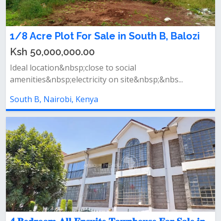
1/8 Acre Plot For Sale in South B, Balozi
Ksh 50,000,000.00
Ideal location&nbsp;close to social
amenities&nbsp;electricity on site&nbsp;&nbs...
South B, Nairobi, Kenya