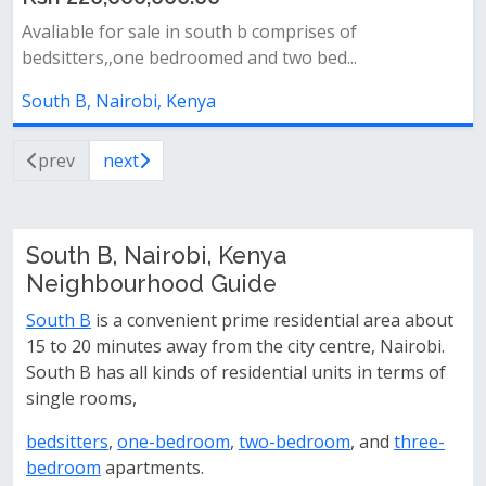
Avaliable for sale in south b comprises of
bedsitters,,one bedroomed and two bed...
South B, Nairobi, Kenya
prev
next
South B, Nairobi, Kenya
Neighbourhood Guide
South B
is a convenient prime residential area about
15 to 20 minutes away from the city centre, Nairobi.
South B has all kinds of residential units in terms of
single rooms,
bedsitters
,
one-bedroom
,
two-bedroom
, and
three-
bedroom
apartments.