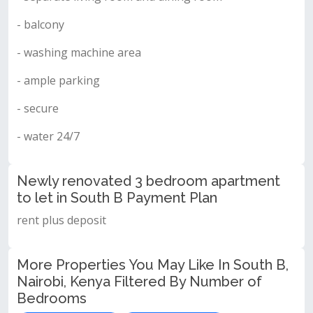
- balcony
- washing machine area
- ample parking
- secure
- water 24/7
Newly renovated 3 bedroom apartment
to let in South B Payment Plan
rent plus deposit
More Properties You May Like In South B,
Nairobi, Kenya Filtered By Number of
Bedrooms