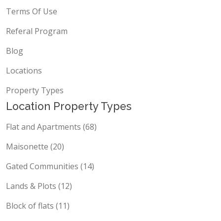
Terms Of Use
Referal Program
Blog
Locations
Property Types
Location Property Types
Flat and Apartments (68)
Maisonette (20)
Gated Communities (14)
Lands & Plots (12)
Block of flats (11)