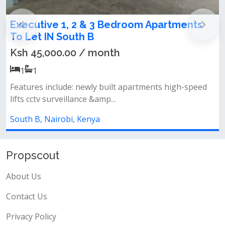
 2 & 3 Bedroom Apartments
Newly Built 2 &
th B
Let in South B
0 / month
Ksh 40,000.00 
2
2
 newly built apartments high-speed
Features: 2 &amp; 3 
ance &amp...
ensuite spacious livi
, Kenya
South B, Nairobi, Ke
Propscout
About Us
Contact Us
Privacy Policy