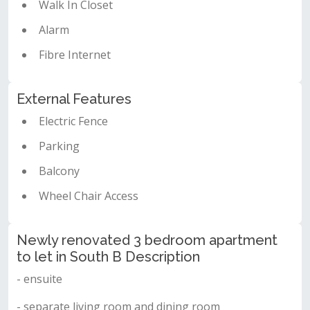
Walk In Closet
Alarm
Fibre Internet
External Features
Electric Fence
Parking
Balcony
Wheel Chair Access
Newly renovated 3 bedroom apartment
to let in South B Description
- ensuite
- separate living room and dining room