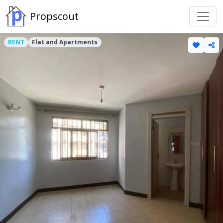
Propscout
RENT
Flat and Apartments