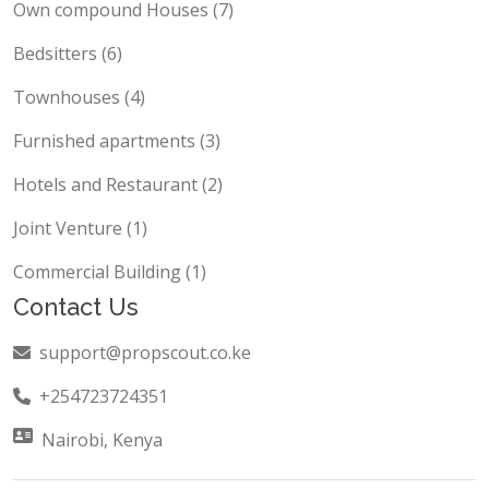
Own compound Houses (7)
Bedsitters (6)
Townhouses (4)
Furnished apartments (3)
Hotels and Restaurant (2)
Joint Venture (1)
Commercial Building (1)
Contact Us
support@propscout.co.ke
+254723724351
Nairobi, Kenya