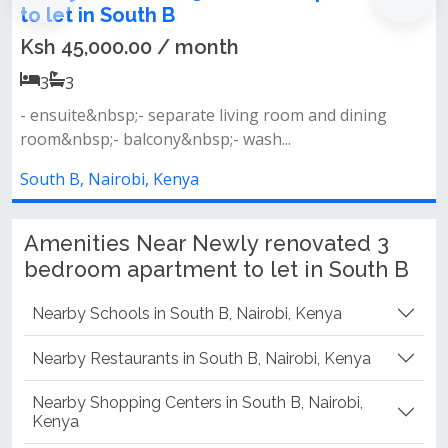
h B
Ksh 60,000.00 
0 / month
3
3
- separate living an
separate living room and dining
area- master ensuite-
ony&nbsp;- wash...
South B, Nairobi, Ke
, Kenya
Amenities Near Newly renovated 3
bedroom apartment to let in South B
Nearby Schools in South B, Nairobi, Kenya
Nearby Restaurants in South B, Nairobi, Kenya
Nearby Shopping Centers in South B, Nairobi,
Kenya