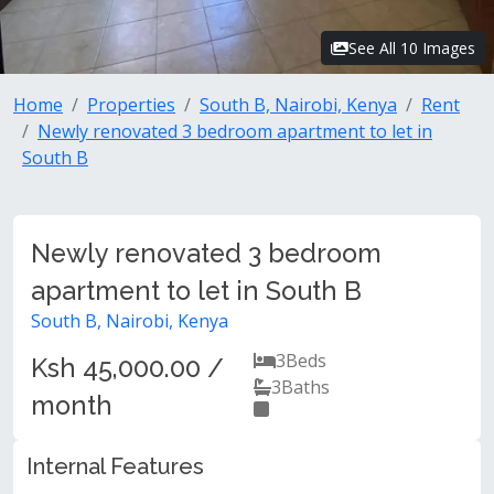
See All 10 Images
Home
Properties
South B, Nairobi, Kenya
Rent
Newly renovated 3 bedroom apartment to let in
South B
Newly renovated 3 bedroom
apartment to let in South B
South B, Nairobi, Kenya
3
Beds
Ksh 45,000.00 /
3
Baths
month
Internal Features