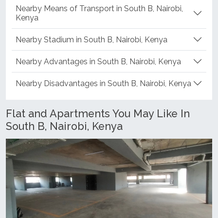
Nearby Means of Transport in South B, Nairobi,
Kenya
Nearby Stadium in South B, Nairobi, Kenya
Nearby Advantages in South B, Nairobi, Kenya
Nearby Disadvantages in South B, Nairobi, Kenya
Flat and Apartments You May Like In
South B, Nairobi, Kenya