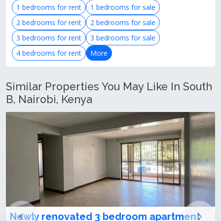
1 bedrooms for rent
1 bedrooms for sale
2 bedrooms for rent
2 bedrooms for sale
3 bedrooms for rent
3 bedrooms for sale
4 bedrooms for rent
More
Similar Properties You May Like In South
B, Nairobi, Kenya
ated 3 bedroom apartment
3 bedroom apart