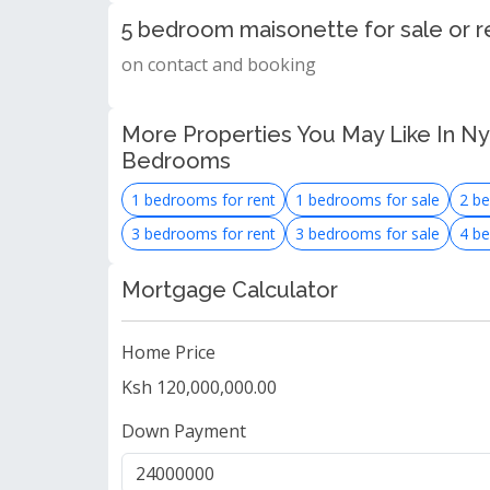
5 bedroom maisonette for sale or r
on contact and booking
More Properties You May Like In Nya
Bedrooms
1 bedrooms for rent
1 bedrooms for sale
2 be
3 bedrooms for rent
3 bedrooms for sale
4 be
Mortgage Calculator
Home Price
Ksh 120,000,000.00
Down Payment