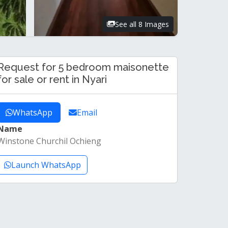
See all 8 Images
Request for 5 bedroom maisonette
for sale or rent in Nyari
WhatsApp
Email
Name
Winstone Churchil Ochieng
Launch WhatsApp