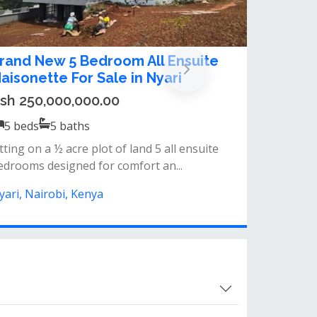
 bedroom house for sale in Nyari
sh 180,000,000.00
5
beds
5
baths
operty for sale in nyari sitting on a 1/2 acre
 ksh180m - nyari estate...
yari, Nairobi, Kenya