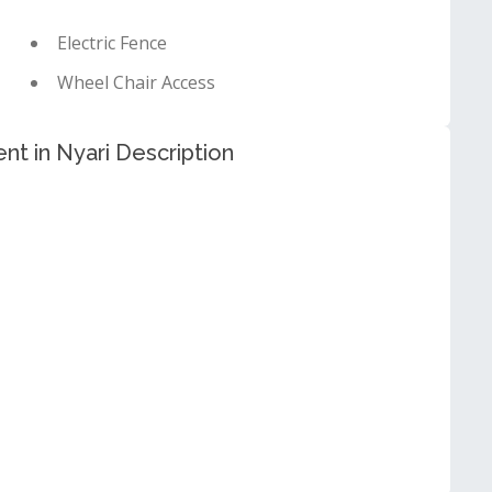
Electric Fence
Wheel Chair Access
nt in Nyari Description