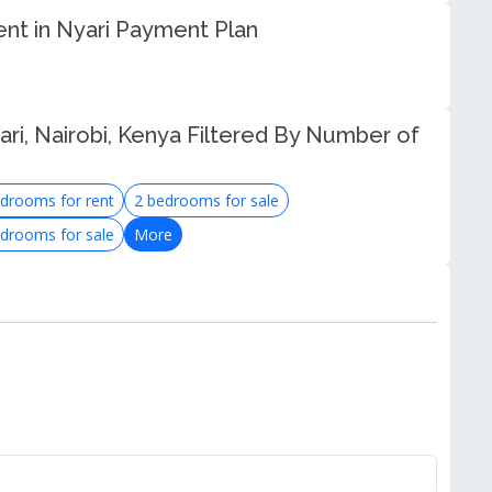
ent in Nyari Payment Plan
ri, Nairobi, Kenya Filtered By Number of
drooms for rent
2 bedrooms for sale
drooms for sale
More