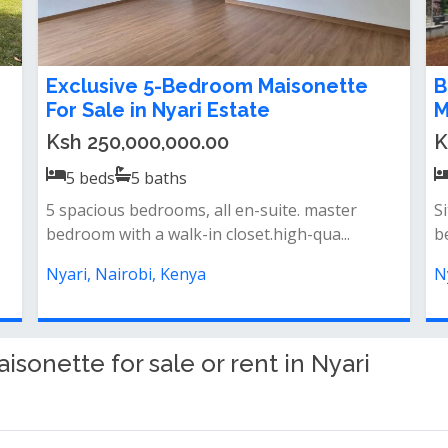
5 Bedroom Maisonette For Sale in
5
Nyari Estate
K
Ksh 120,000,000.00
5
beds
4
baths
Pr
Charming 5-bedroom houseall bedrooms
at
ensuiteoverlooking the lake1 bedroom
N
guestw...
Nyari, Nairobi, Kenya
onette for sale or rent in Nyari