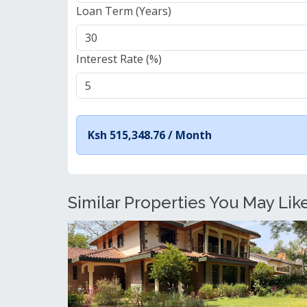
Loan Term (Years)
Interest Rate (%)
Ksh 515,348.76 /
Month
Similar Properties You May Like