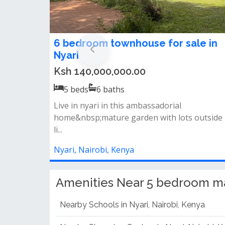
5 bedroom maisonette for sale in
Nyari Estate
Ksh 130,000,000.00
5
beds
5
baths
5 bedrooms all en-suitedsqparkingswimming
poolgympower back-upgardens.
Nyari, Nairobi, Kenya
Amenities Near 5 bedroom mais
Nearby Schools in Nyari, Nairobi, Kenya