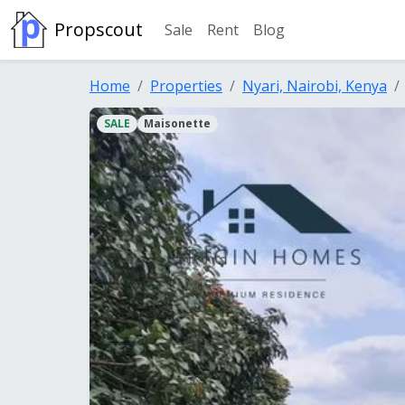
Propscout
Sale
Rent
Blog
Home
Properties
Nyari, Nairobi, Kenya
SALE
Maisonette