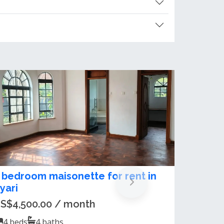
xclusive 5-Bedroom Maisonette
or Sale in Nyari Estate
sh 250,000,000.00
5
beds
5
baths