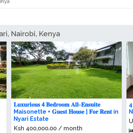
Kenya
ri, Nairobi, Kenya
| 𝐋𝐮𝐱𝐮𝐫𝐢𝐨𝐮𝐬 𝟒 𝐁𝐞𝐝𝐫𝐨𝐨𝐦 Maisonette 𝐅𝐨𝐫
E
𝐑𝐞𝐧𝐭 in Nyari Estate
F
Ksh 400,000.00 / month
K
4
beds
4
baths