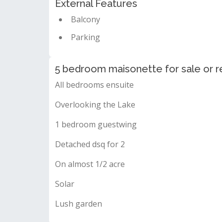
External Features
Balcony
Parking
5 bedroom maisonette for sale or re
All bedrooms ensuite
Overlooking the Lake
1 bedroom guestwing
Detached dsq for 2
On almost 1/2 acre
Solar
Lush garden