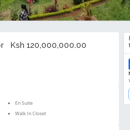
r
Ksh 120,000,000.00
En Suite
Walk In Closet