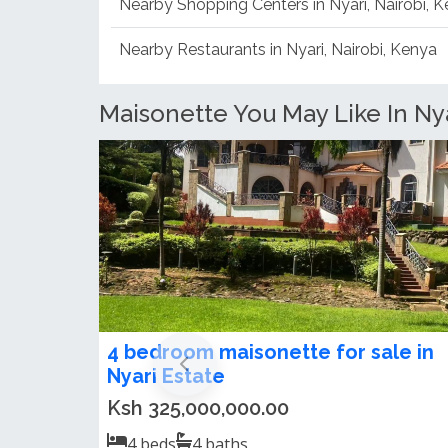
Nearby Shopping Centers in Nyari, Nairobi, 
Nearby Restaurants in Nyari, Nairobi, Kenya
Maisonette You May Like In Nya
Furnished or Unfurnished 5
Bedroom Maisonette For Rent in
Nyari
US$3,500.00 / month