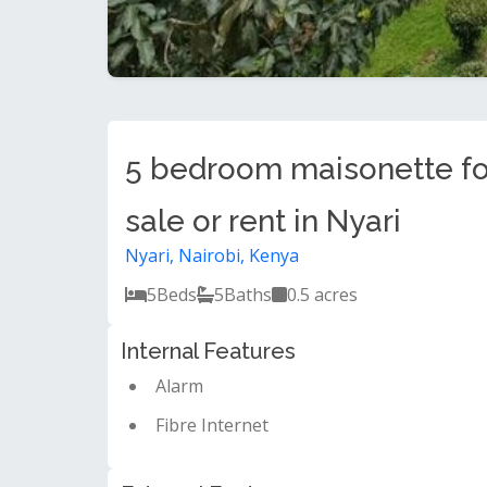
5 bedroom maisonette fo
sale or rent in Nyari
Nyari, Nairobi, Kenya
5
Beds
5
Baths
0.5 acres
Internal Features
Alarm
Fibre Internet