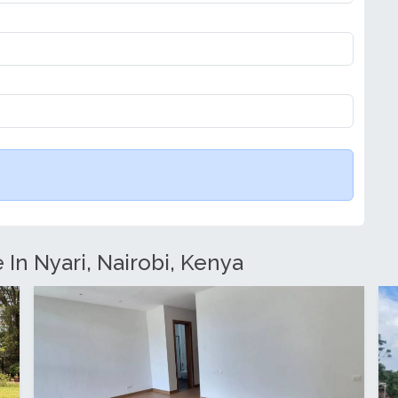
 In Nyari, Nairobi, Kenya