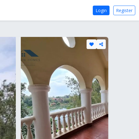
Login
Register