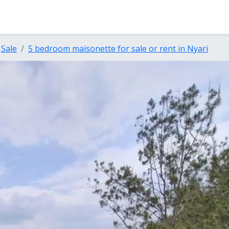
Sale
5 bedroom maisonette for sale or rent in Nyari