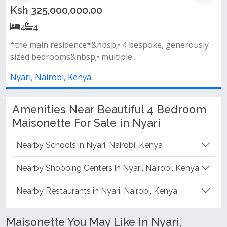
Ksh 325,000,000.00
4
4
*the main residence*&nbsp;• 4 bespoke, generously
sized bedrooms&nbsp;• multiple...
Nyari, Nairobi, Kenya
Amenities Near Beautiful 4 Bedroom
Maisonette For Sale in Nyari
Nearby Schools in Nyari, Nairobi, Kenya
Nearby Shopping Centers in Nyari, Nairobi, Kenya
Nearby Restaurants in Nyari, Nairobi, Kenya
Maisonette You May Like In Nyari,