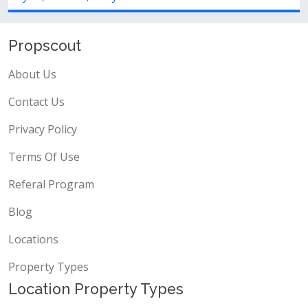
Propscout
About Us
Contact Us
Privacy Policy
Terms Of Use
Referal Program
Blog
Locations
Property Types
Location Property Types