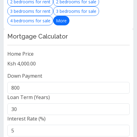
2 bedrooms for rent
2 bedrooms for sale
3 bedrooms for rent
3 bedrooms for sale
4 bedrooms for sale
More
Mortgage Calculator
Home Price
Ksh 4,000.00
Down Payment
Loan Term (Years)
Interest Rate (%)