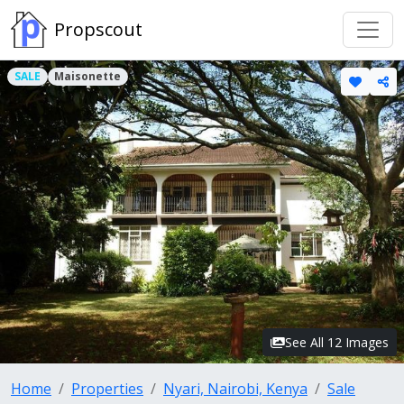
Propscout
SALE
Maisonette
See All 12 Images
Home
Properties
Nyari, Nairobi, Kenya
Sale