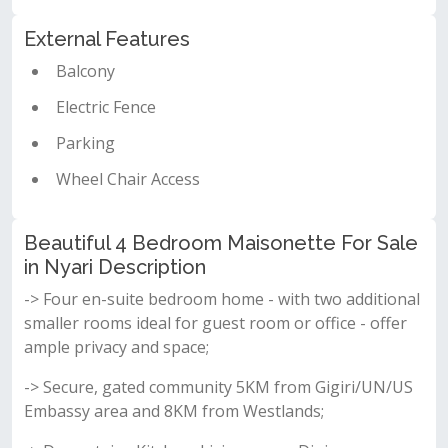
External Features
Balcony
Electric Fence
Parking
Wheel Chair Access
Beautiful 4 Bedroom Maisonette For Sale
in Nyari Description
-> Four en-suite bedroom home - with two additional
smaller rooms ideal for guest room or office - offer
ample privacy and space;
-> Secure, gated community 5KM from Gigiri/UN/US
Embassy area and 8KM from Westlands;