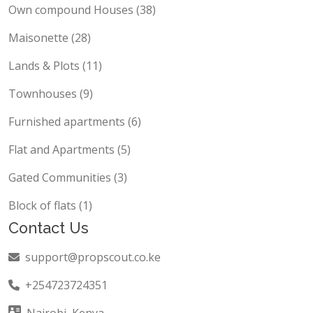
Own compound Houses (38)
Maisonette (28)
Lands & Plots (11)
Townhouses (9)
Furnished apartments (6)
Flat and Apartments (5)
Gated Communities (3)
Block of flats (1)
Contact Us
support@propscout.co.ke
+254723724351