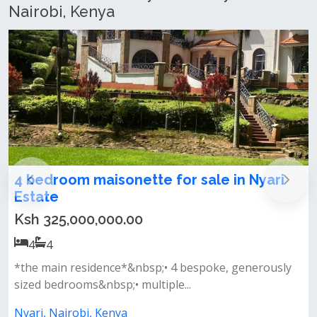
Nairobi, Kenya
sonette for sale in Nyari
𝐋𝐮𝐱𝐮𝐫𝐢𝐨𝐮𝐬 𝟒 𝐁𝐞
+ 𝐆𝐮𝐞𝐬𝐭 𝐇𝐨𝐮𝐬𝐞 
00.00
Ksh 400,000.00
4
4
nce*&nbsp;• 4 bespoke, generously
𝐏𝐫𝐨𝐩𝐞𝐫𝐭𝐲 𝐅𝐞𝐚𝐭𝐮
sp;• multiple...
separate 2-bedroom g
enya
Nyari, Nairobi, Keny