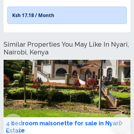
Ksh 17.18 /
Month
Similar Properties You May Like In Nyari,
Nairobi, Kenya
4 bedroom maisonette for sale in Nyari
Estate