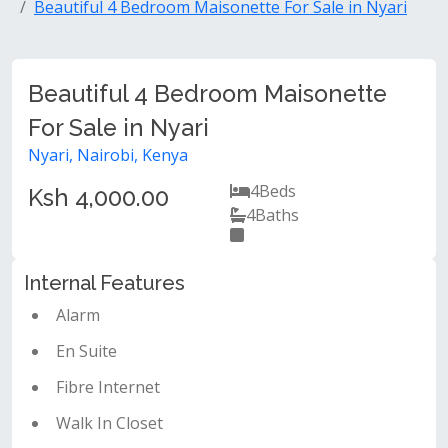
Beautiful 4 Bedroom Maisonette For Sale in Nyari
Beautiful 4 Bedroom Maisonette
For Sale in Nyari
Nyari, Nairobi, Kenya
4
Beds
Ksh 4,000.00
4
Baths
Internal Features
Alarm
En Suite
Fibre Internet
Walk In Closet