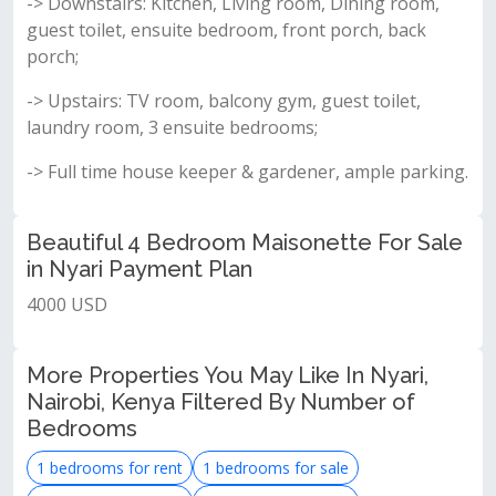
-> Downstairs: Kitchen, Living room, Dining room,
guest toilet, ensuite bedroom, front porch, back
porch;
-> Upstairs: TV room, balcony gym, guest toilet,
laundry room, 3 ensuite bedrooms;
-> Full time house keeper & gardener, ample parking.
Beautiful 4 Bedroom Maisonette For Sale
in Nyari Payment Plan
4000 USD
More Properties You May Like In Nyari,
Nairobi, Kenya Filtered By Number of
Bedrooms
1 bedrooms for rent
1 bedrooms for sale