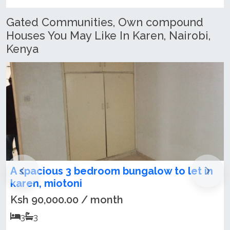
Gated Communities, Own compound
Houses You May Like In Karen, Nairobi,
Kenya
edroom bungalow to let in
Newly Refurbish
Maisonette + SQ T
/ month
Ksh 300,000.00 /
5
5