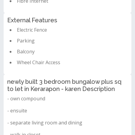
Fibre Internet
External Features
Electric Fence
Parking
Balcony
Wheel Chair Access
newly built 3 bedroom bungalow plus sq
to let in Kerarapon - karen Description
- own compound
- ensuite
- separate living room and dining
- walk in closet