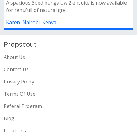
galow 2 ensuite is now available
✨ property features:✅ 
l gre...
ensuite)✅ detached sq✅
ya
Karen, Nairobi, Kenya
Propscout
About Us
Contact Us
Privacy Policy
Terms Of Use
Referal Program
Blog
Locations