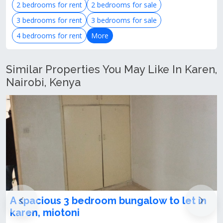
2 bedrooms for rent
2 bedrooms for sale
3 bedrooms for rent
3 bedrooms for sale
4 bedrooms for rent
More
Similar Properties You May Like In Karen,
Nairobi, Kenya
edroom bungalow to let in
Humongous 3 Bed
To Let – Karen