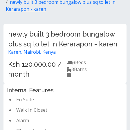
newly built 3 bedroom bungalow plus sq to let in
Kerarapon - karen
newly built 3 bedroom bungalow
plus sq to let in Kerarapon - karen
Karen, Nairobi, Kenya
3
Beds
Ksh 120,000.00 /
3
Baths
month
Internal Features
En Suite
Walk In Closet
Alarm