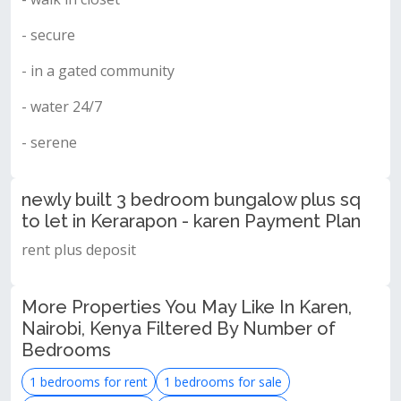
- secure
- in a gated community
- water 24/7
- serene
newly built 3 bedroom bungalow plus sq
to let in Kerarapon - karen Payment Plan
rent plus deposit
More Properties You May Like In Karen,
Nairobi, Kenya Filtered By Number of
Bedrooms
1 bedrooms for rent
1 bedrooms for sale