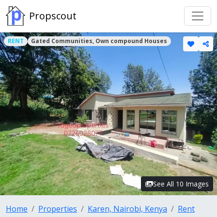
Propscout
RENT
Gated Communities, Own compound Houses
See All 10 Images
Home
Properties
Karen, Nairobi, Kenya
Rent