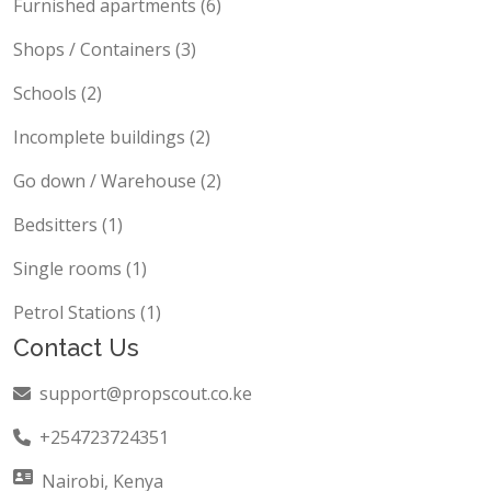
Furnished apartments (6)
Shops / Containers (3)
Schools (2)
Incomplete buildings (2)
Go down / Warehouse (2)
Bedsitters (1)
Single rooms (1)
Petrol Stations (1)
Contact Us
support@propscout.co.ke
+254723724351
Nairobi, Kenya