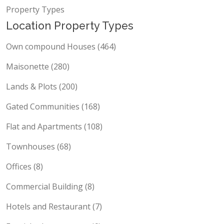
Property Types
Location Property Types
Own compound Houses (464)
Maisonette (280)
Lands & Plots (200)
Gated Communities (168)
Flat and Apartments (108)
Townhouses (68)
Offices (8)
Commercial Building (8)
Hotels and Restaurant (7)