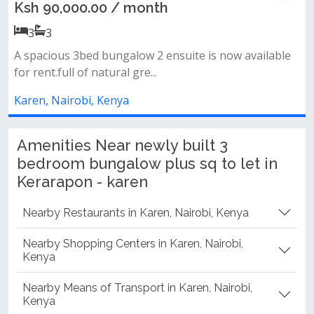
/ month
Ksh 160,000.00 /
3
3
galow 2 ensuite is now available
Features:• 3 huge bedro
l gre...
contained dsq• spacious 
ya
Karen, Nairobi, Kenya
Amenities Near newly built 3
bedroom bungalow plus sq to let in
Kerarapon - karen
Nearby Restaurants in Karen, Nairobi, Kenya
Nearby Shopping Centers in Karen, Nairobi,
Kenya
Nearby Means of Transport in Karen, Nairobi,
Kenya