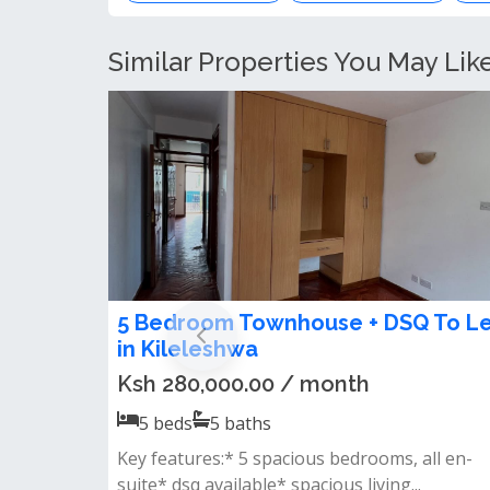
Similar Properties You May Lik
luxury 5 bedroom maisonette to le
in Kileleshwa
Ksh 450,000.00 / month
5
beds
5
baths
𝐅𝐞𝐚𝐭𝐮𝐫𝐞𝐬:• 5 all ensuite bedrooms• spacious
lounge &amp; dining area• modern kit...