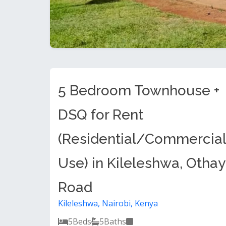
5 Bedroom Townhouse +
DSQ for Rent
(Residential/Commercial
Use) in Kileleshwa, Otha
Road
Kileleshwa, Nairobi, Kenya
5
Beds
5
Baths