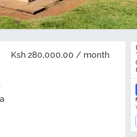
Ksh 280,000.00 / month
ya