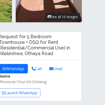
See all 10 Images
Request for 5 Bedroom
Townhouse + DSQ for Rent
(Residential/Commercial Use) in
Kileleshwa, Othaya Road
WhatsApp
Call
Email
Name
Winstone Churchil Ochieng
Launch WhatsApp