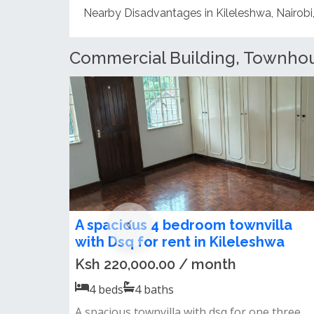
Commercial Building, Townhous
Spacious three bedroom
townhouse to let IN Kileleshwa
Ksh 100,000.00 / month
1
baths
Spscious 3 bedroom townhouse to let in
kileleshwainternal features;spacious livi...