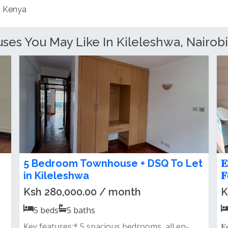
es You May Like In Kileleshwa, Nairobi
4 bedroom townhouse to let in
4
kileleshwa
R
Ksh 220,000.00 / month
K
4
beds
4
baths
Close to kasuku centrea spacious townvilla
F
with dsq for one three ensuite is now...
k