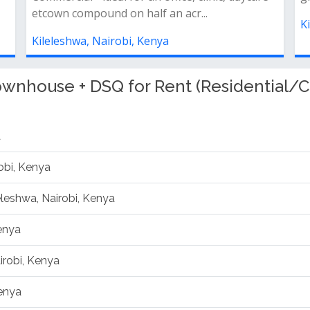
Kileleshwa, Nairobi, Kenya
K
wnhouse + DSQ for Rent (Residential/C
a
obi, Kenya
leleshwa, Nairobi, Kenya
Kenya
irobi, Kenya
Kenya
, Kenya