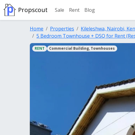
Propscout
Sale
Rent
Blog
Home
Properties
Kileleshwa, Nairobi, Ke
5 Bedroom Townhouse + DSQ for Rent (Resi
RENT
Commercial Building, Townhouses