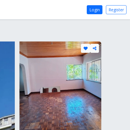
Login
Register