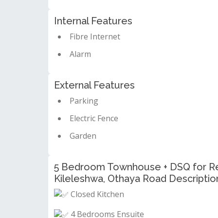
Internal Features
Fibre Internet
Alarm
External Features
Parking
Electric Fence
Garden
5 Bedroom Townhouse + DSQ for Ren
Kileleshwa, Othaya Road Descriptio
Closed Kitchen
4 Bedrooms Ensuite