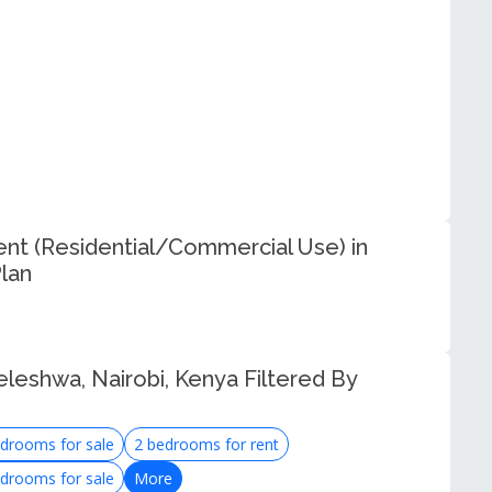
t (Residential/Commercial Use) in
lan
eleshwa, Nairobi, Kenya Filtered By
drooms for sale
2 bedrooms for rent
drooms for sale
More