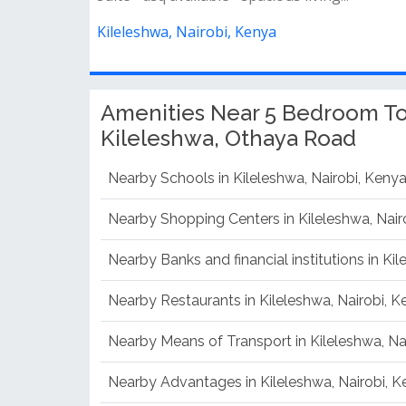
Kileleshwa, Nairobi, Kenya
Amenities Near 5 Bedroom To
Kileleshwa, Othaya Road
Nearby Schools in Kileleshwa, Nairobi, Keny
Nearby Shopping Centers in Kileleshwa, Nair
Nearby Banks and financial institutions in Ki
Nearby Restaurants in Kileleshwa, Nairobi, 
Nearby Means of Transport in Kileleshwa, Na
Nearby Advantages in Kileleshwa, Nairobi, 
Nearby Disadvantages in Kileleshwa, Nairobi