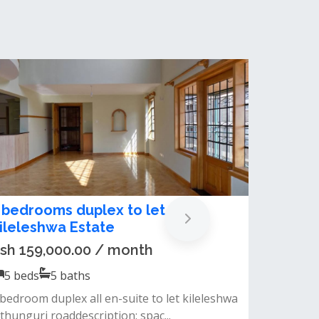
odern 5 Bedroom Townhouse Plus
 DSQ For Rent In Kileleshwa
sh 550,000.00 / month
5
beds
5
baths
nbsp;experience spacious and sophisticated
ving in a serene, secure gated com...