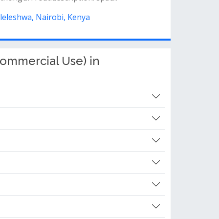
ileleshwa, Nairobi, Kenya
ommercial Use) in