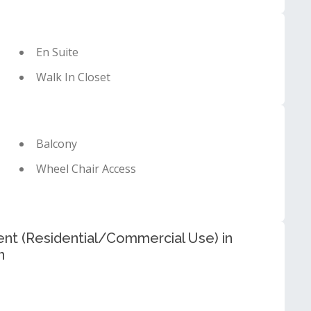
En Suite
Walk In Closet
Balcony
Wheel Chair Access
t (Residential/Commercial Use) in
n