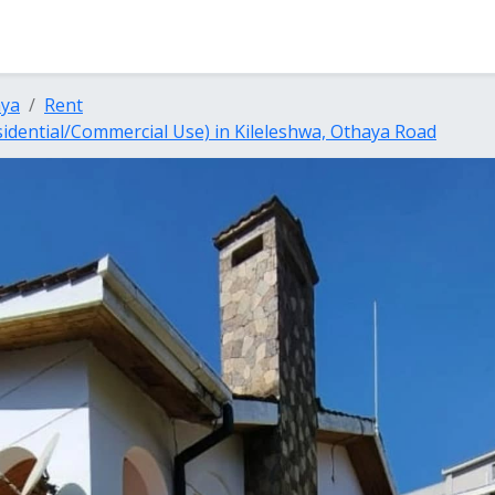
nya
Rent
dential/Commercial Use) in Kileleshwa, Othaya Road