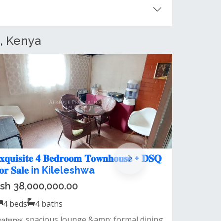
, Kenya
 Bedroom Townhouse + DSQ for
ent in Kileleshwa
sh 160,000.00 / month
4
beds
4
baths
eatures:🔹 spacious living room🔹 closed
itchen with pantry🔹 tv room/family r...