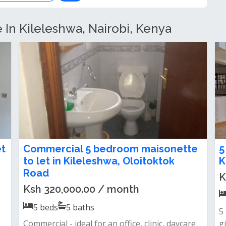
e In Kileleshwa, Nairobi, Kenya
t
Newly Renovated 5-Bedroom + 2
M
DSQ Villa To Let in Kileleshwa
2
Ksh 450,000.00 / month
K
5
beds
5
baths
Property features:· 5 spacious bedrooms | all
&
en-suite· 2 domestic staff quarter...
li