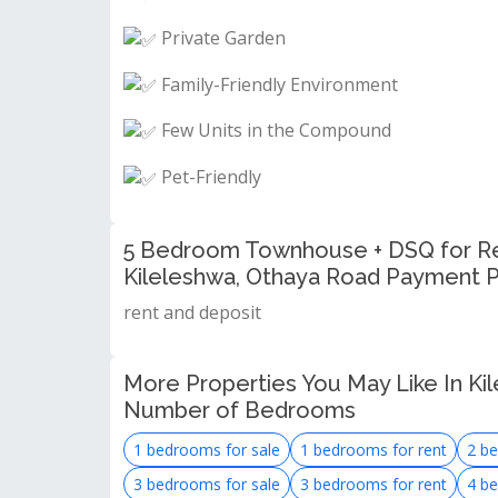
Private Garden
Family-Friendly Environment
Few Units in the Compound
Pet-Friendly
5 Bedroom Townhouse + DSQ for Ren
Kileleshwa, Othaya Road Payment P
rent and deposit
More Properties You May Like In Kil
Number of Bedrooms
1 bedrooms for sale
1 bedrooms for rent
2 be
3 bedrooms for sale
3 bedrooms for rent
4 be