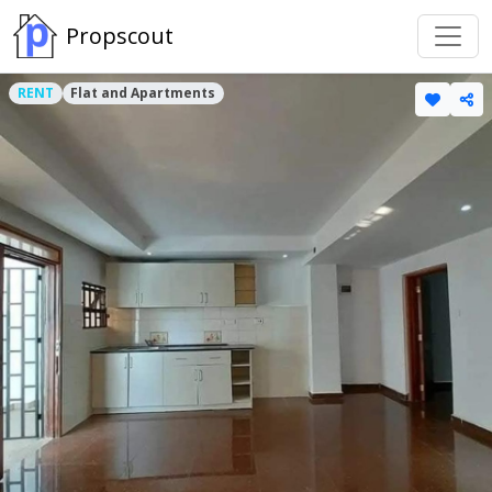
Propscout
RENT
Flat and Apartments