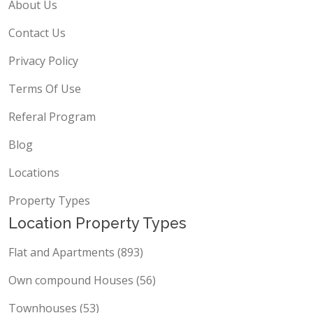
About Us
Contact Us
Privacy Policy
Terms Of Use
Referal Program
Blog
Locations
Property Types
Location Property Types
Flat and Apartments (893)
Own compound Houses (56)