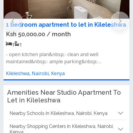
to let in Kileleshwa
1 bedroom apartment for
Kileleshwa
h
Ksh 70,000.00 / month
1
1
clean and well
king&nbsp;-...
Fitted open kitchen planbalcon
room and dining area&nbsp;l...
Kileleshwa, Nairobi, Kenya
Amenities Near Studio Apartment To
Let in Kileleshwa
Nearby Schools in Kileleshwa, Nairobi, Kenya