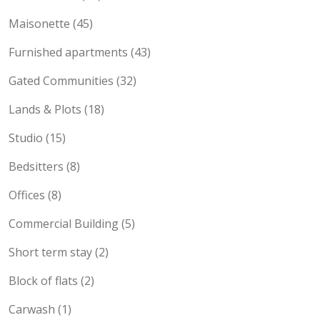
Townhouses (53)
Maisonette (45)
Furnished apartments (43)
Gated Communities (32)
Lands & Plots (18)
Studio (15)
Bedsitters (8)
Offices (8)
Commercial Building (5)
Short term stay (2)
Block of flats (2)