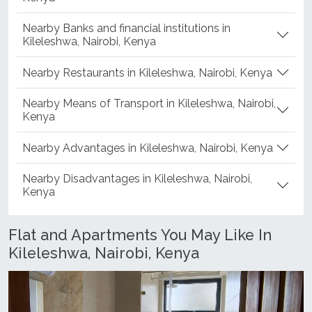
Nearby Shopping Centers in Kileleshwa, Nairobi,
Kenya
Nearby Banks and financial institutions in
Kileleshwa, Nairobi, Kenya
Nearby Restaurants in Kileleshwa, Nairobi, Kenya
Nearby Means of Transport in Kileleshwa, Nairobi,
Kenya
Nearby Advantages in Kileleshwa, Nairobi, Kenya
Nearby Disadvantages in Kileleshwa, Nairobi,
Kenya
Flat and Apartments You May Like In
Kileleshwa, Nairobi, Kenya