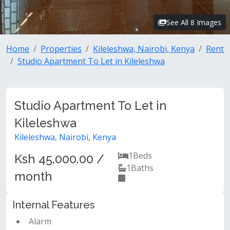
See All 8 Images
Home
Properties
Kileleshwa, Nairobi, Kenya
Rent
Studio Apartment To Let in Kileleshwa
Studio Apartment To Let in
Kileleshwa
Kileleshwa, Nairobi, Kenya
1
Beds
Ksh 45,000.00 /
1
Baths
month
Internal Features
Alarm