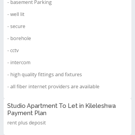
- basement Parking
- well lit
- secure
- borehole
- cctv
- intercom
- high quality fittings and fixtures
- all fiber internet providers are available
Studio Apartment To Let in Kileleshwa
Payment Plan
rent plus deposit