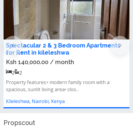
edroom Apartments
2 Bedroom All Ensuite A
a
in kileleshwa
th
Ksh 85,000.00 / month
2
2
family room with a
&nbsp; &nbsp; &nbsp;apartment 
os...
bedrooms ensuite• open-plan ki
Kileleshwa, Nairobi, Kenya
Propscout