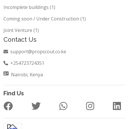
Carwash (1)
Incomplete buildings (1)
Coming soon / Under Construction (1)
Joint Venture (1)
Contact Us
support@propscout.co.ke
+254723724351
Nairobi, Kenya
Find Us