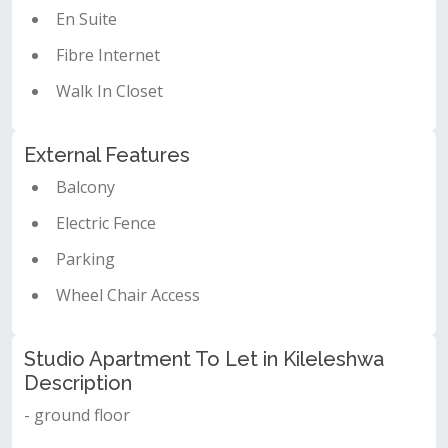
En Suite
Fibre Internet
Walk In Closet
External Features
Balcony
Electric Fence
Parking
Wheel Chair Access
Studio Apartment To Let in Kileleshwa
Description
- ground floor