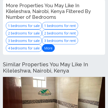
More Properties You May Like In
Kileleshwa, Nairobi, Kenya Filtered By
Number of Bedrooms
1 bedrooms for sale
1 bedrooms for rent
2 bedrooms for sale
2 bedrooms for rent
3 bedrooms for sale
3 bedrooms for rent
4 bedrooms for sale
More
Similar Properties You May Like In
Kileleshwa, Nairobi, Kenya