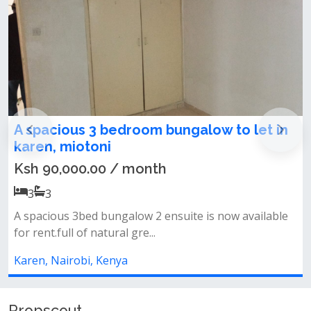
edroom bungalow to let in
Newly Refurbish
Maisonette + SQ T
/ month
Ksh 300,000.00 /
5
5
galow 2 ensuite is now available
✨ property features:✅ 
l gre...
ensuite)✅ detached sq✅
ya
Karen, Nairobi, Kenya
Propscout