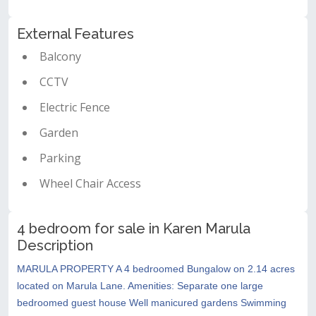
External Features
Balcony
CCTV
Electric Fence
Garden
Parking
Wheel Chair Access
4 bedroom for sale in Karen Marula
Description
MARULA PROPERTY A 4 bedroomed Bungalow on 2.14 acres
located on Marula Lane. Amenities: Separate one large
bedroomed guest house Well manicured gardens Swimming