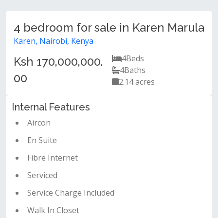
4 bedroom for sale in Karen Marula
Karen, Nairobi, Kenya
4
Beds
Ksh 170,000,000.
4
Baths
00
2.14 acres
Internal Features
Aircon
En Suite
Fibre Internet
Serviced
Service Charge Included
Walk In Closet