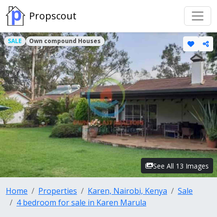
Propscout
SALE
Own compound Houses
See All 13 Images
Home
Properties
Karen, Nairobi, Kenya
Sale
4 bedroom for sale in Karen Marula