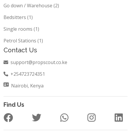
Go down / Warehouse (2)
Bedsitters (1)
Single rooms (1)
Petrol Stations (1)
Contact Us
support@propscout.co.ke
+254723724351
Nairobi, Kenya
Find Us