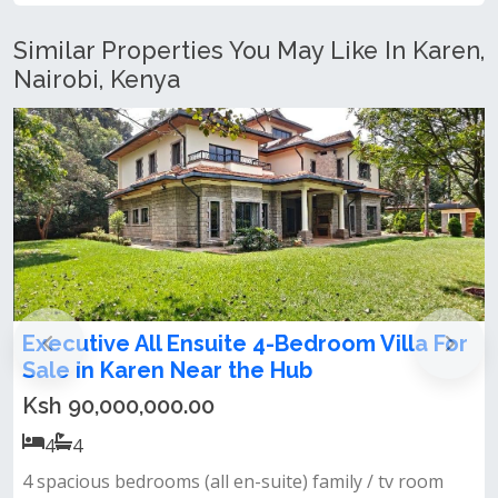
Similar Properties You May Like In Karen,
Nairobi, Kenya
nsuite 4-Bedroom Villa For
4 Bedroom Bungal
ear the Hub
Ksh 35,000,000.00
.00
4
4
Key features:spacious
all en-suite)‎ family / tv room‎
approx. 0.27 acresmatur