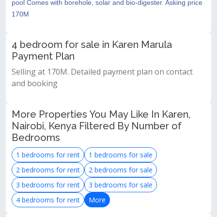
pool Comes with borehole, solar and bio-digester. Asking price
170M
4 bedroom for sale in Karen Marula
Payment Plan
Selling at 170M. Detailed payment plan on contact
and booking
More Properties You May Like In Karen,
Nairobi, Kenya Filtered By Number of
Bedrooms
1 bedrooms for rent
1 bedrooms for sale
2 bedrooms for rent
2 bedrooms for sale
3 bedrooms for rent
3 bedrooms for sale
4 bedrooms for rent
More