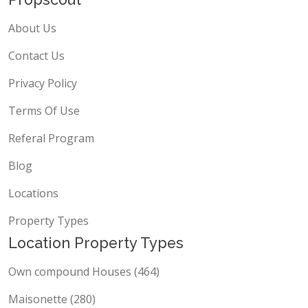
About Us
Contact Us
Privacy Policy
Terms Of Use
Referal Program
Blog
Locations
Property Types
Location Property Types
Own compound Houses (464)
Maisonette (280)