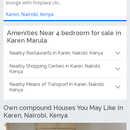
clo...
Karen, Nairobi, Kenya
ya
Amenities Near 4 bedroom for sale in
Karen Marula
Nearby Restaurants in Karen, Nairobi, Kenya
Nearby Shopping Centers in Karen, Nairobi,
Kenya
Nearby Means of Transport in Karen, Nairobi,
Kenya
Own compound Houses You May Like In
Karen, Nairobi, Kenya