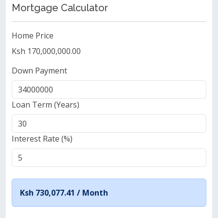
Mortgage Calculator
Home Price
Ksh 170,000,000.00
Down Payment
Loan Term (Years)
Interest Rate (%)
Ksh 730,077.41 /
Month