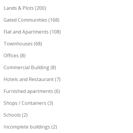
Lands & Plots (200)
Gated Communities (168)
Flat and Apartments (108)
Townhouses (68)
Offices (8)
Commercial Building (8)
Hotels and Restaurant (7)
Furnished apartments (6)
Shops / Containers (3)
Schools (2)
Incomplete buildings (2)