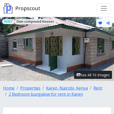
Propscout
RENT
Own compound Houses
See All 10 Images
Home
Properties
Karen, Nairobi, Kenya
Rent
2 Bedroom bungalow for rent in Karen