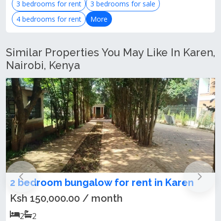
3 bedrooms for rent
3 bedrooms for sale
4 bedrooms for rent
More
Similar Properties You May Like In Karen,
Nairobi, Kenya
bedroom bungalow for rent in Karen
Love
Kare
h 150,000.00 / month
Ksh 
2
2