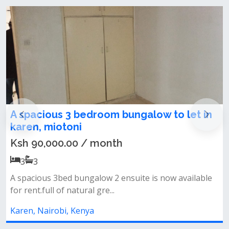
Karen, Nairobi, Kenya
spacious 3 bedroom bungalow to let in
Newl
ren, miotoni
Mais
h 90,000.00 / month
Ksh 
3
3
5
spacious 3bed bungalow 2 ensuite is now available
✨ pro
 rent.full of natural gre...
ensuit
ren, Nairobi, Kenya
Karen,