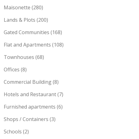
Own compound Houses (464)
Maisonette (280)
Lands & Plots (200)
Gated Communities (168)
Flat and Apartments (108)
Townhouses (68)
Offices (8)
Commercial Building (8)
Hotels and Restaurant (7)
Furnished apartments (6)
Shops / Containers (3)
Schools (2)