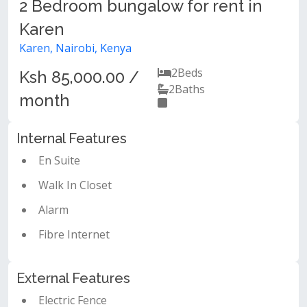
2 Bedroom bungalow for rent in
Karen
Karen, Nairobi, Kenya
2
Beds
Ksh 85,000.00 /
2
Baths
month
Internal Features
En Suite
Walk In Closet
Alarm
Fibre Internet
External Features
Electric Fence