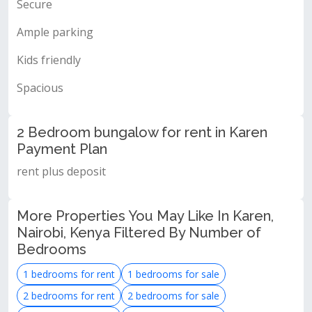
Secure
Ample parking
Kids friendly
Spacious
2 Bedroom bungalow for rent in Karen
Payment Plan
rent plus deposit
More Properties You May Like In Karen,
Nairobi, Kenya Filtered By Number of
Bedrooms
1 bedrooms for rent
1 bedrooms for sale
2 bedrooms for rent
2 bedrooms for sale