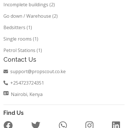
Incomplete buildings (2)
Go down / Warehouse (2)
Bedsitters (1)
Single rooms (1)
Petrol Stations (1)
Contact Us
support@propscout.co.ke
+254723724351
Nairobi, Kenya
Find Us