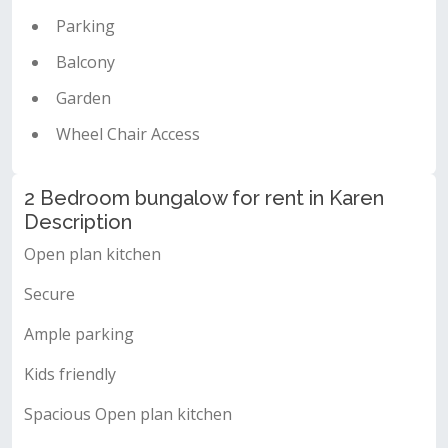
Parking
Balcony
Garden
Wheel Chair Access
2 Bedroom bungalow for rent in Karen
Description
Open plan kitchen
Secure
Ample parking
Kids friendly
Spacious Open plan kitchen