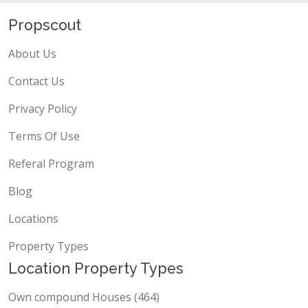
Propscout
About Us
Contact Us
Privacy Policy
Terms Of Use
Referal Program
Blog
Locations
Property Types
Location Property Types