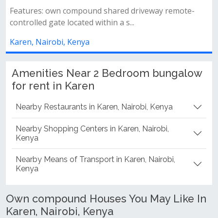
2
atures: own compound shared driveway remote-
trolled gate located within a s...
2 spa
commo
ren, Nairobi, Kenya
Karen,
Amenities Near 2 Bedroom bungalow
for rent in Karen
Nearby Restaurants in Karen, Nairobi, Kenya
Nearby Shopping Centers in Karen, Nairobi,
Kenya
Nearby Means of Transport in Karen, Nairobi,
Kenya
Own compound Houses You May Like In