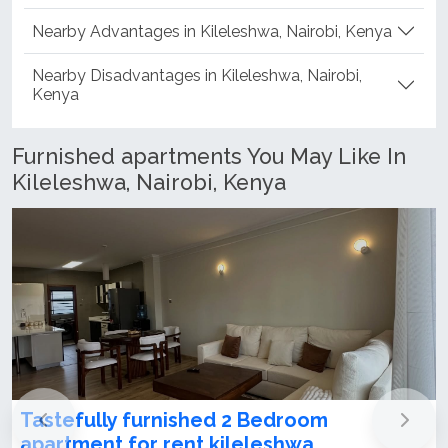
Nearby Advantages in Kileleshwa, Nairobi, Kenya
Nearby Disadvantages in Kileleshwa, Nairobi,
Kenya
Furnished apartments You May Like In
Kileleshwa, Nairobi, Kenya
Tastefully furnished 2 Bedroom
apartment for rent kileleshwa