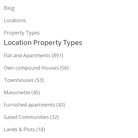
Blog
Locations
Property Types
Location Property Types
Flat and Apartments (891)
Own compound Houses (56)
Townhouses (53)
Maisonette (45)
Furnished apartments (43)
Gated Communities (32)
Lands & Plots (18)