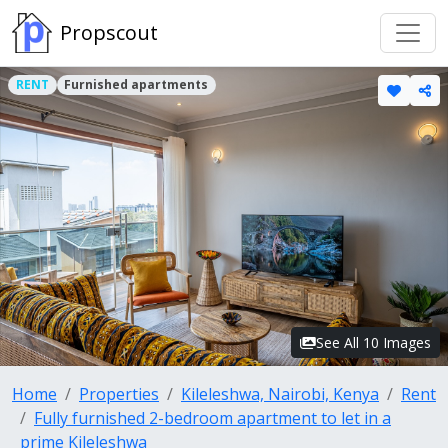
Propscout
RENT
Furnished apartments
See All 10 Images
Home
Properties
Kileleshwa, Nairobi, Kenya
Rent
Fully furnished 2-bedroom apartment to let in a
prime Kileleshwa