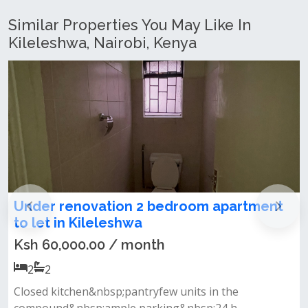
Similar Properties You May Like In
Kileleshwa, Nairobi, Kenya
Under renovation 2 bedroom apartment
to let in Kileleshwa
Ksh 60,000.00 / month
2
2
Closed kitchen&nbsp;pantryfew units in the