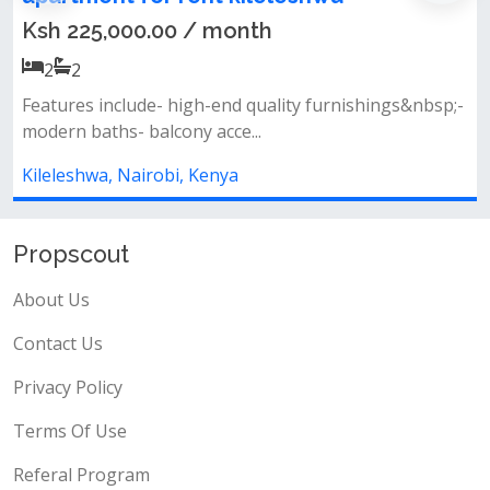
Ksh 225,000.00 / month
2
2
Features include- high-end quality furnishings&nbsp;-
modern baths- balcony acce...
Kileleshwa, Nairobi, Kenya
Propscout
About Us
Contact Us
Privacy Policy
Terms Of Use
Referal Program