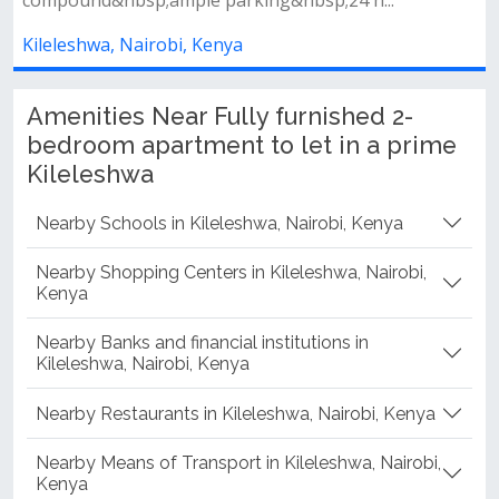
compound&nbsp;ample parking&nbsp;24 h...
Kileleshwa, Nairobi, Kenya
Amenities Near Fully furnished 2-
bedroom apartment to let in a prime
Kileleshwa
Nearby Schools in Kileleshwa, Nairobi, Kenya
Nearby Shopping Centers in Kileleshwa, Nairobi,
Kenya
Nearby Banks and financial institutions in
Kileleshwa, Nairobi, Kenya
Nearby Restaurants in Kileleshwa, Nairobi, Kenya
Nearby Means of Transport in Kileleshwa, Nairobi,
Kenya