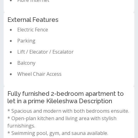
Fibre Internet
External Features
Electric Fence
Parking
Lift / Elecator / Escalator
Balcony
Wheel Chair Access
Fully furnished 2-bedroom apartment to
let in a prime Kileleshwa Description
* Spacious and modern with both bedrooms ensuite.
* Open-plan kitchen and living area with stylish
furnishings.
* Swimming pool, gym, and sauna available.