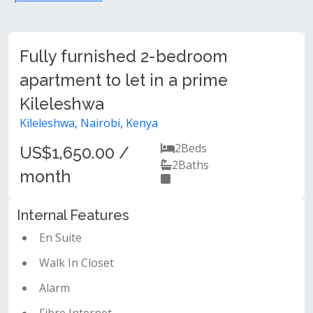
Fully furnished 2-bedroom
apartment to let in a prime
Kileleshwa
Kileleshwa, Nairobi, Kenya
2
Beds
US$1,650.00 /
2
Baths
month
Internal Features
En Suite
Walk In Closet
Alarm