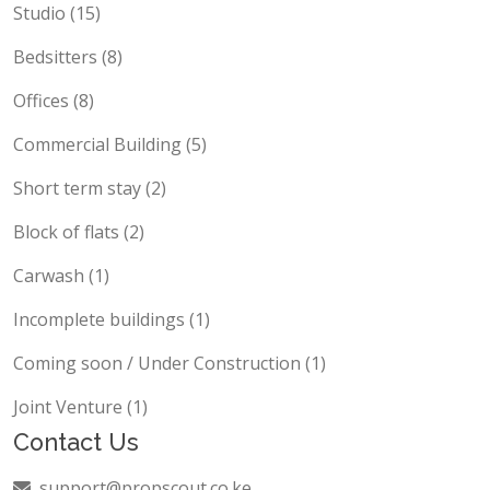
Studio (15)
Bedsitters (8)
Offices (8)
Commercial Building (5)
Short term stay (2)
Block of flats (2)
Carwash (1)
Incomplete buildings (1)
Coming soon / Under Construction (1)
Joint Venture (1)
Contact Us
support@propscout.co.ke