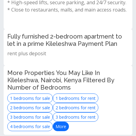
* High-speed lifts, secure parking, and 24/7 security.
* Close to restaurants, malls, and main access roads.
Fully furnished 2-bedroom apartment to
let in a prime Kileleshwa Payment Plan
rent plus deposit
More Properties You May Like In
Kileleshwa, Nairobi, Kenya Filtered By
Number of Bedrooms
1 bedrooms for sale
1 bedrooms for rent
2 bedrooms for sale
2 bedrooms for rent
3 bedrooms for sale
3 bedrooms for rent
4 bedrooms for sale
More