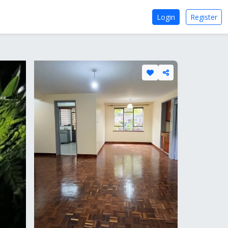
Login
Register