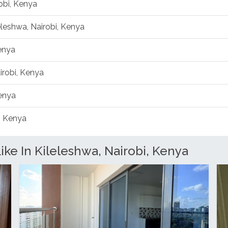
obi, Kenya
leleshwa, Nairobi, Kenya
Kenya
irobi, Kenya
Kenya
, Kenya
ke In Kileleshwa, Nairobi, Kenya