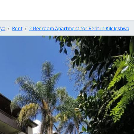
nya
Rent
2 Bedroom Apartment for Rent in Kileleshwa