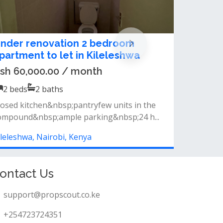
tudio, 1 & 2 Bedroom Apartments
or Sale in KILELESHWA | OFF
LOITOKTOK ROAD
sh 6,200,000.00
1
beds
1
baths
ifestyle amenities rooftop swimming pool
ully equipped gym steam &amp; sauna r...
ileleshwa, Nairobi, Kenya
ontact Us
support@propscout.co.ke