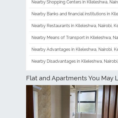
Nearby Shopping Centers in Kileleshwa, Nair
Nearby Banks and financial institutions in Ki
Nearby Restaurants in Kileleshwa, Nairobi, 
Nearby Means of Transport in Kileleshwa, Na
Nearby Advantages in Kileleshwa, Nairobi, 
Nearby Disadvantages in Kileleshwa, Nairobi
Flat and Apartments You May Li