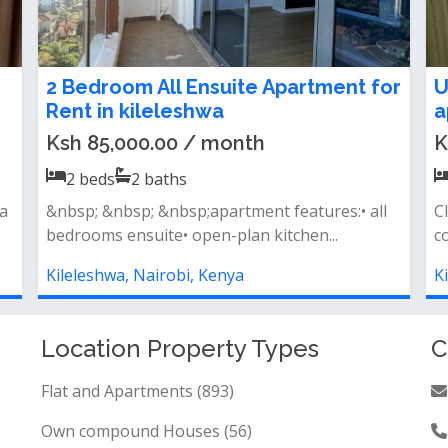
t
2 Bedroom Apartment To Let in
S
Kileleshwa
F
O
Ksh 80,000.00 / month
K
2
beds
2
baths
Property features open-plan kitchen spacious
lounge with a private balcony all b...
L
f
Kileleshwa, Nairobi, Kenya
K
Location Property Types
C
Flat and Apartments (893)