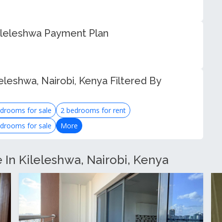
ileleshwa Payment Plan
eleshwa, Nairobi, Kenya Filtered By
drooms for sale
2 bedrooms for rent
drooms for sale
More
e In Kileleshwa, Nairobi, Kenya