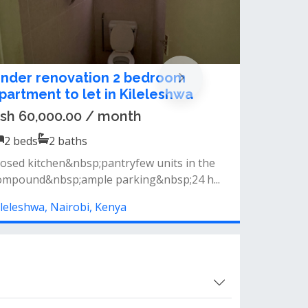
astefully furnished 2 Bedroom
partment for rent kileleshwa
sh 225,000.00 / month
2
beds
2
baths
eatures include- high-end quality
urnishings&nbsp;- modern baths- balcony
ce...
ileleshwa, Nairobi, Kenya