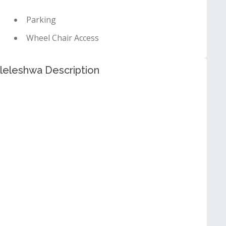
Parking
Wheel Chair Access
leleshwa Description