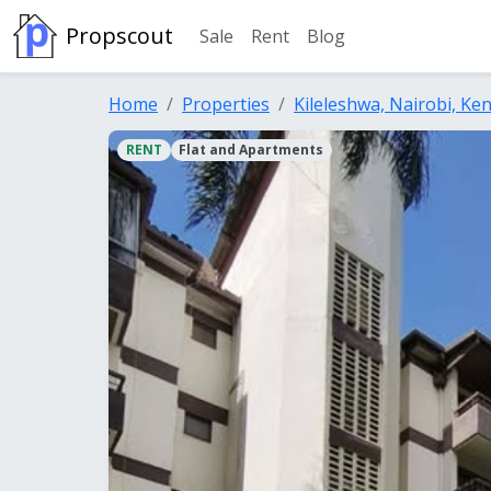
Propscout
Sale
Rent
Blog
Home
Properties
Kileleshwa, Nairobi, Ke
RENT
Flat and Apartments