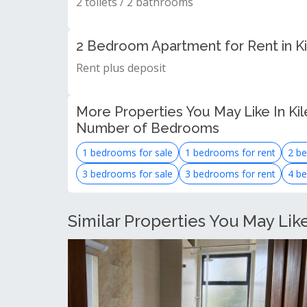
2 toilets / 2 bathrooms
2 Bedroom Apartment for Rent in K
Rent plus deposit
More Properties You May Like In Kil
Number of Bedrooms
1 bedrooms for sale
1 bedrooms for rent
2 be
3 bedrooms for sale
3 bedrooms for rent
4 be
Similar Properties You May Lik