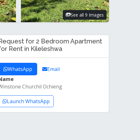
See all 9 Images
Request for 2 Bedroom Apartment
for Rent in Kileleshwa
WhatsApp
Email
Name
Winstone Churchil Ochieng
Launch WhatsApp