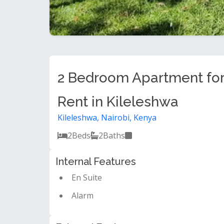
2 Bedroom Apartment fo
Rent in Kileleshwa
Kileleshwa, Nairobi, Kenya
2
Beds
2
Baths
Internal Features
En Suite
Alarm