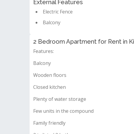
External Features
Electric Fence
Balcony
2 Bedroom Apartment for Rent in Ki
Features:
Balcony
Wooden floors
Closed kitchen
Plenty of water storage
Few units in the compound
Family friendly