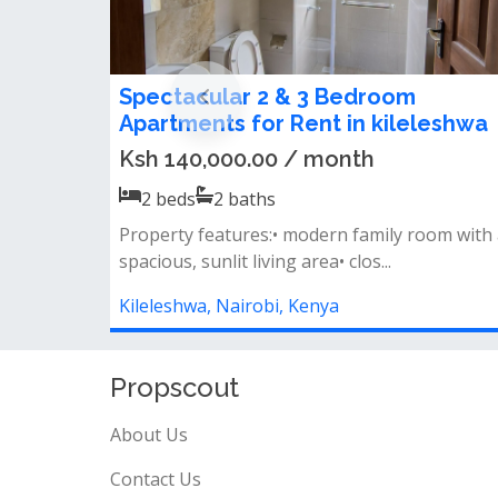
Homely 3 bedroom apartment to le
in Kileleshwa
Ksh 70,000.00 / month
3
beds
3
baths
Master ensuite&nbsp;closed
kitchen&nbsp;balcony&nbsp;laundry areafew
units in th...
Kileleshwa, Nairobi, Kenya
Propscout
About Us