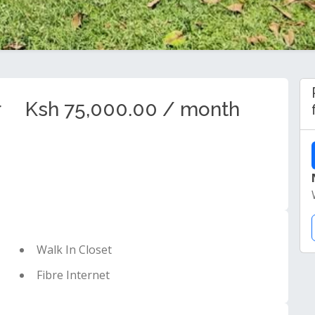
r
Ksh 75,000.00 / month
Walk In Closet
Fibre Internet