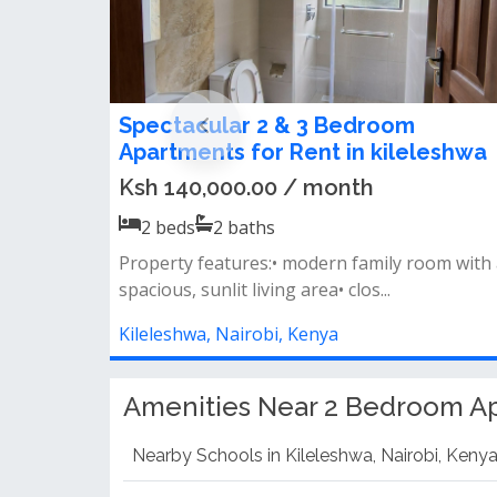
2 Bedroom Apartment To Let in
Kileleshwa
Ksh 80,000.00 / month
2
beds
2
baths
Property features open-plan kitchen spaciou
lounge with a private balcony all b...
Kileleshwa, Nairobi, Kenya
Amenities Near 2 Bedroom Ap
Nearby Schools in Kileleshwa, Nairobi, Keny