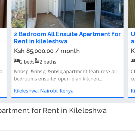
Modern 2 bedroom all ensuite
T
apartment to let in Kileleshwa
a
Ksh 85,000.00 / month
K
2
beds
2
baths
s
- spacious all ensuite bedrooms- living room
F
opening to spacious balconies- open...
f
ac
Kileleshwa, Nairobi, Kenya
K
artment for Rent in Kileleshwa
a