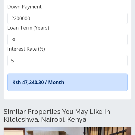
Down Payment
Loan Term (Years)
Interest Rate (%)
Ksh 47,240.30 /
Month
Similar Properties You May Like In
Kileleshwa, Nairobi, Kenya