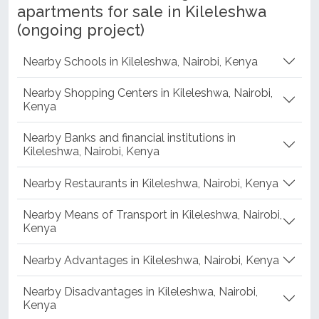
apartments for sale in Kileleshwa
(ongoing project)
Nearby Schools in Kileleshwa, Nairobi, Kenya
Nearby Shopping Centers in Kileleshwa, Nairobi,
Kenya
Nearby Banks and financial institutions in
Kileleshwa, Nairobi, Kenya
Nearby Restaurants in Kileleshwa, Nairobi, Kenya
Nearby Means of Transport in Kileleshwa, Nairobi,
Kenya
Nearby Advantages in Kileleshwa, Nairobi, Kenya
Nearby Disadvantages in Kileleshwa, Nairobi,
Kenya