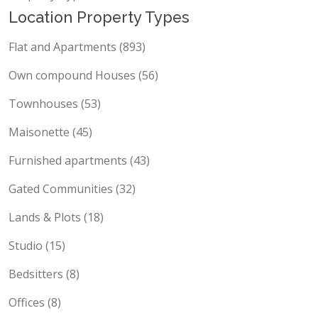
Location Property Types
Flat and Apartments (893)
Own compound Houses (56)
Townhouses (53)
Maisonette (45)
Furnished apartments (43)
Gated Communities (32)
Lands & Plots (18)
Studio (15)
Bedsitters (8)
Offices (8)