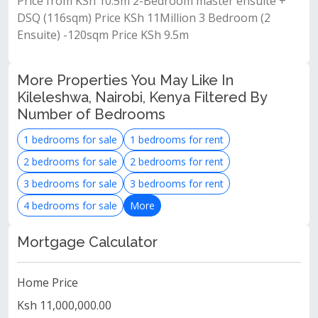
Price from KSh 10.5m 2-Bedroom master ensuite +
DSQ (116sqm) Price KSh 11Million 3 Bedroom (2
Ensuite) -120sqm Price KSh 9.5m
More Properties You May Like In
Kileleshwa, Nairobi, Kenya Filtered By
Number of Bedrooms
1 bedrooms for sale
1 bedrooms for rent
2 bedrooms for sale
2 bedrooms for rent
3 bedrooms for sale
3 bedrooms for rent
4 bedrooms for sale
More
Mortgage Calculator
Home Price
Ksh 11,000,000.00