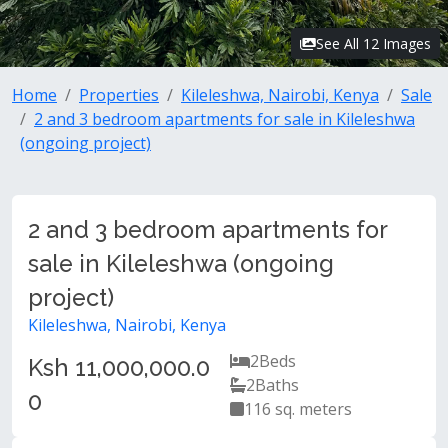
See All 12 Images
Home
Properties
Kileleshwa, Nairobi, Kenya
Sale
2 and 3 bedroom apartments for sale in Kileleshwa
(ongoing project)
2 and 3 bedroom apartments for
sale in Kileleshwa (ongoing
project)
Kileleshwa, Nairobi, Kenya
2
Beds
Ksh 11,000,000.0
2
Baths
0
116 sq. meters