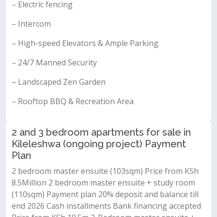
– Electric fencing
– Intercom
– High-speed Elevators & Ample Parking
– 24/7 Manned Security
– Landscaped Zen Garden
– Rooftop BBQ & Recreation Area
2 and 3 bedroom apartments for sale in
Kileleshwa (ongoing project) Payment
Plan
2 bedroom master ensuite (103sqm) Price from KSh
8.5Million 2 bedroom master ensuite + study room
(110sqm) Payment plan 20% deposit and balance till
end 2026 Cash installments Bank financing accepted