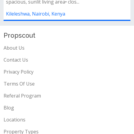
bedrooms ensuite• open-plan kitchen...
Kileleshwa, Nairobi, Kenya
Propscout
About Us
Contact Us
Privacy Policy
Terms Of Use
Referal Program
Blog
Locations
Property Types