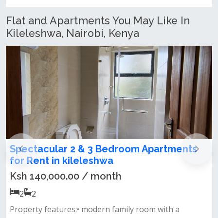
Flat and Apartments You May Like In
Kileleshwa, Nairobi, Kenya
2 Bedroom All Ensuite Apartment for Rent
in kileleshwa
Ksh 85,000.00 / month
2
2
&nbsp; &nbsp; &nbsp;apartment features:• all