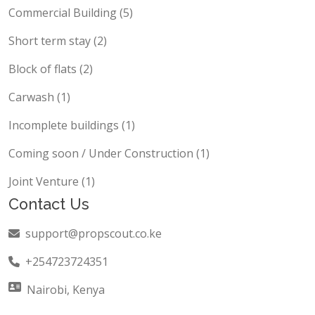
Commercial Building (5)
Short term stay (2)
Block of flats (2)
Carwash (1)
Incomplete buildings (1)
Coming soon / Under Construction (1)
Joint Venture (1)
Contact Us
support@propscout.co.ke
+254723724351
Nairobi, Kenya