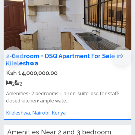
2bedroom apartment for sale and let in
the heart of Kileleshwa area
Ksh 18,000,000.00
2
2
Master bedroom en suite&nbsp;spacious living
spaceopen fitted kitchen&nbsp;laund...
Kileleshwa, Nairobi, Kenya
Amenities Near 2 and 3 bedroom