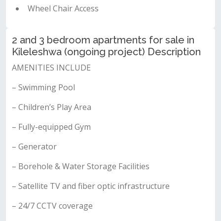
Wheel Chair Access
2 and 3 bedroom apartments for sale in
Kileleshwa (ongoing project) Description
AMENITIES INCLUDE
– Swimming Pool
– Children’s Play Area
– Fully-equipped Gym
– Generator
– Borehole & Water Storage Facilities
– Satellite TV and fiber optic infrastructure
– 24/7 CCTV coverage