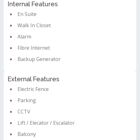
Internal Features
En Suite
Walk In Closet
Alarm
Fibre Internet
Backup Generator
External Features
Electric Fence
Parking
CCTV
Lift / Elecator / Escalator
Balcony