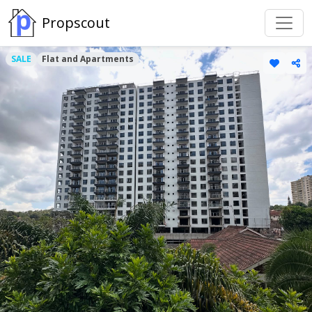
Propscout
SALE
Flat and Apartments