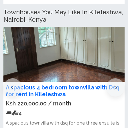
Kenya
Townhouses You May Like In Kileleshwa,
Nairobi, Kenya
a with Dsq
5 Bedroom Townhouse + DSQ To L
Kileleshwa
Ksh 280,000.00 / month
5
5