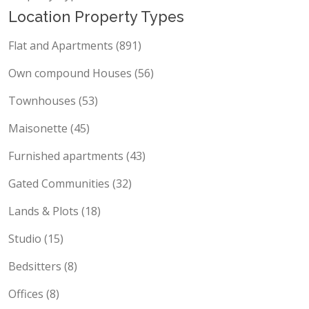
Property Types
Location Property Types
Flat and Apartments (891)
Own compound Houses (56)
Townhouses (53)
Maisonette (45)
Furnished apartments (43)
Gated Communities (32)
Lands & Plots (18)
Studio (15)
Bedsitters (8)