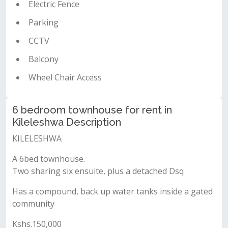
Electric Fence
Parking
CCTV
Balcony
Wheel Chair Access
6 bedroom townhouse for rent in
Kileleshwa Description
KILELESHWA
A 6bed townhouse.
Two sharing six ensuite, plus a detached Dsq
Has a compound, back up water tanks inside a gated
community
Kshs.150,000