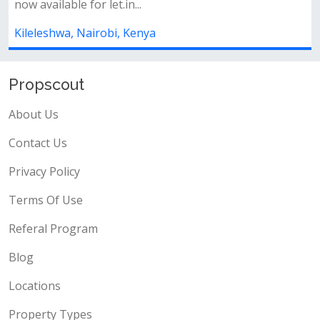
ee ensuite is
Key features:* 5 spacious bedrooms, all en-
available* spacious living...
Kileleshwa, Nairobi, Kenya
Propscout
About Us
Contact Us
Privacy Policy
Terms Of Use
Referal Program
Blog
Locations