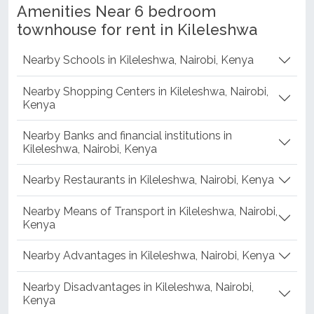
Amenities Near 6 bedroom
townhouse for rent in Kileleshwa
Nearby Schools in Kileleshwa, Nairobi, Kenya
Nearby Shopping Centers in Kileleshwa, Nairobi,
Kenya
Nearby Banks and financial institutions in
Kileleshwa, Nairobi, Kenya
Nearby Restaurants in Kileleshwa, Nairobi, Kenya
Nearby Means of Transport in Kileleshwa, Nairobi,
Kenya
Nearby Advantages in Kileleshwa, Nairobi, Kenya
Nearby Disadvantages in Kileleshwa, Nairobi,