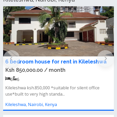
ileleshwa
6 bedroom commercial house for 
Kileleshwa
Ksh 850,000.00 / month
6
6
t office
Kileleshwa ksh.850,000 *suitable for silent o
use*built to very high standa...
Kileleshwa, Nairobi, Kenya