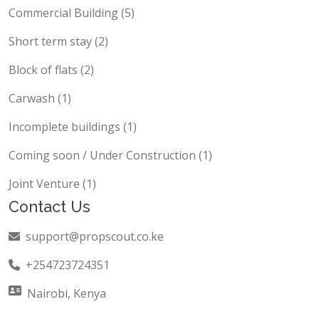
Offices (8)
Commercial Building (5)
Short term stay (2)
Block of flats (2)
Carwash (1)
Incomplete buildings (1)
Coming soon / Under Construction (1)
Joint Venture (1)
Contact Us
support@propscout.co.ke
+254723724351
Nairobi, Kenya