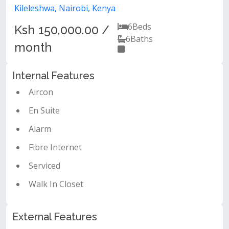
Kileleshwa, Nairobi, Kenya
6
Beds
Ksh 150,000.00 /
6
Baths
month
Internal Features
Aircon
En Suite
Alarm
Fibre Internet
Serviced
Walk In Closet
External Features