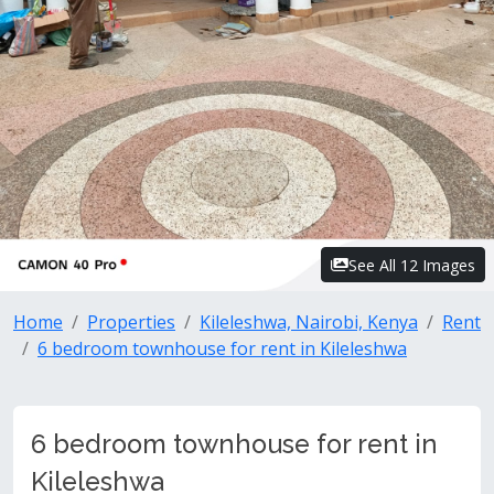
See All 12 Images
Home
Properties
Kileleshwa, Nairobi, Kenya
Rent
6 bedroom townhouse for rent in Kileleshwa
6 bedroom townhouse for rent in
Kileleshwa