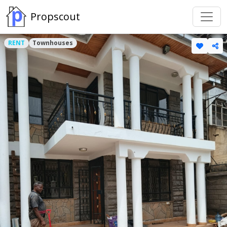
Propscout
RENT
Townhouses