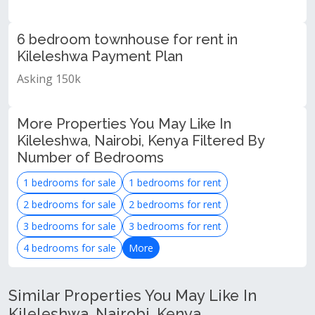
6 bedroom townhouse for rent in
Kileleshwa Payment Plan
Asking 150k
More Properties You May Like In
Kileleshwa, Nairobi, Kenya Filtered By
Number of Bedrooms
1 bedrooms for sale
1 bedrooms for rent
2 bedrooms for sale
2 bedrooms for rent
3 bedrooms for sale
3 bedrooms for rent
4 bedrooms for sale
More
Similar Properties You May Like In
Kileleshwa, Nairobi, Kenya