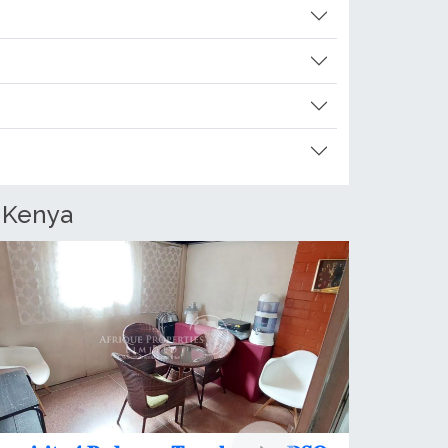
, Kenya