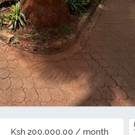
Ksh 200,000.00 / month