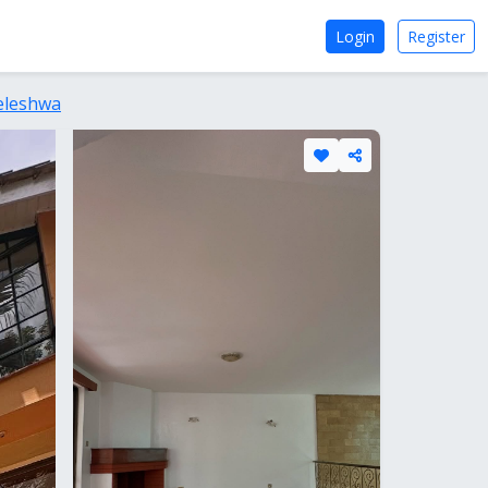
Login
Register
eleshwa