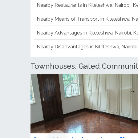
Nearby Restaurants in Kileleshwa, Nairobi, 
Nearby Means of Transport in Kileleshwa, Na
Nearby Advantages in Kileleshwa, Nairobi, 
Nearby Disadvantages in Kileleshwa, Nairobi
Townhouses, Gated Communitie