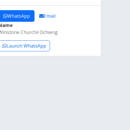
WhatsApp
Email
Name
Winstone Churchil Ochieng
Launch WhatsApp