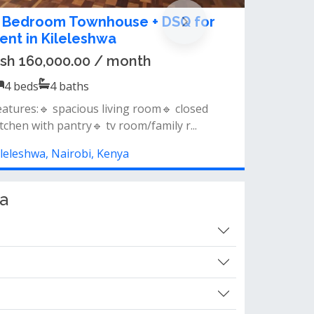
-Bedroom Apartment + DSQ for
ent in Kileleshwa
sh 170,000.00 / month
4
beds
4
baths
eatures &amp; amenities: 4 bedrooms + dsq
/7 power backup lift access nice vi...
ileleshwa, Nairobi, Kenya
a