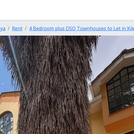
nya
Rent
4 Bedroom plus DSQ Townhouses to Let in Kil