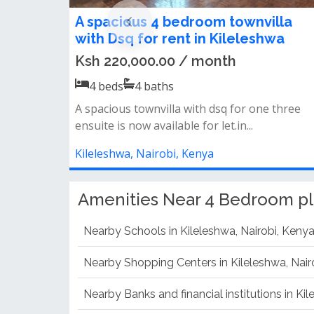
4 bedroom all ensuite apartments
for rent in kileleshwa
Ksh 180,000.00 / month
4
beds
4
baths
Features* spacious living room and separate
dining area* spacious balconies ove...
Kileleshwa, Nairobi, Kenya
Amenities Near 4 Bedroom pl
Nearby Schools in Kileleshwa, Nairobi, Keny
Nearby Shopping Centers in Kileleshwa, Nair
Nearby Banks and financial institutions in Ki