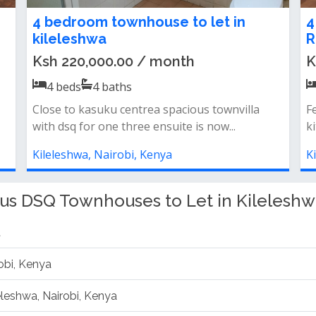
4-Bedroom Apartment + DSQ for
4
Rent in Kileleshwa
R
Ksh 170,000.00 / month
K
4
beds
4
baths
Features &amp; amenities: 4 bedrooms + dsq
F
24/7 power backup lift access nice vi...
24
Kileleshwa, Nairobi, Kenya
K
us DSQ Townhouses to Let in Kileleshw
a
obi, Kenya
leleshwa, Nairobi, Kenya