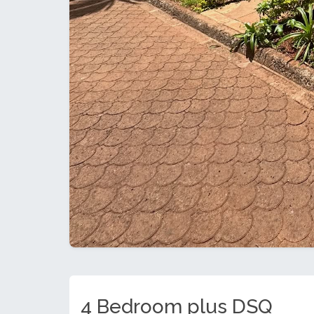
4 Bedroom plus DSQ