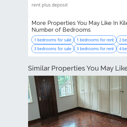
rent plus deposit
More Properties You May Like In Kil
Number of Bedrooms
1 bedrooms for sale
1 bedrooms for rent
2 be
3 bedrooms for sale
3 bedrooms for rent
4 be
Similar Properties You May Lik