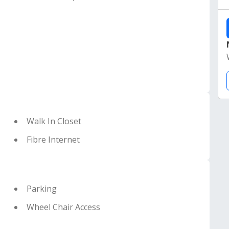
Walk In Closet
Fibre Internet
Parking
Wheel Chair Access