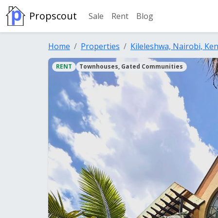
Propscout
Sale
Rent
Blog
Home
Properties
Kileleshwa, Nairobi, Ke
RENT
Townhouses, Gated Communities