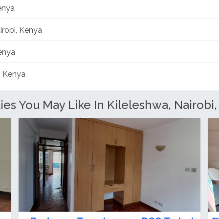
Kenya
irobi, Kenya
Kenya
, Kenya
s You May Like In Kileleshwa, Nairobi