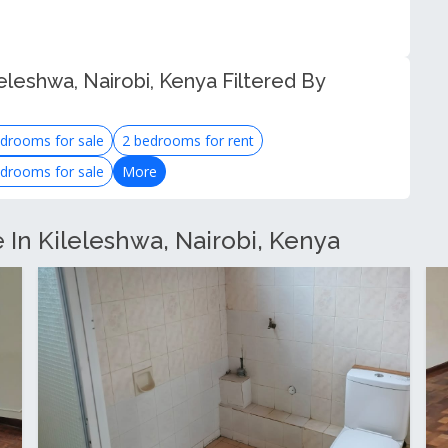
eleshwa, Nairobi, Kenya Filtered By
drooms for sale
2 bedrooms for rent
drooms for sale
More
e In Kileleshwa, Nairobi, Kenya