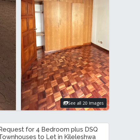
See all 20 Images
Request for 4 Bedroom plus DSQ
Townhouses to Let in Kileleshwa