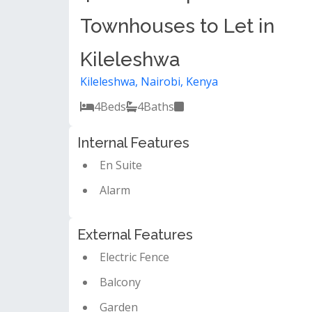
Townhouses to Let in
Kileleshwa
Kileleshwa, Nairobi, Kenya
4
Beds
4
Baths
Internal Features
En Suite
Alarm
External Features
Electric Fence
Balcony
Garden