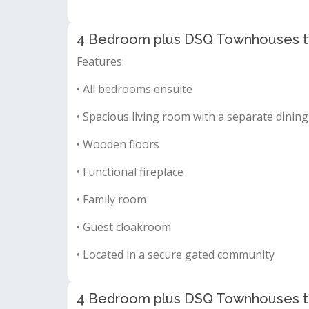
4 Bedroom plus DSQ Townhouses to 
Features:
• All bedrooms ensuite
• Spacious living room with a separate dining
• Wooden floors
• Functional fireplace
• Family room
• Guest cloakroom
• Located in a secure gated community
4 Bedroom plus DSQ Townhouses to