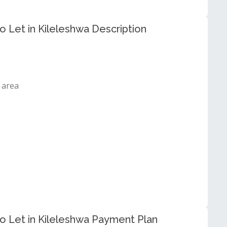
Let in Kileleshwa Description
 area
 Let in Kileleshwa Payment Plan