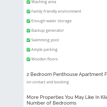
Washing area
Family friendly environment
Enough water storage
Backup generator
Swimming pool
Ample parking
Wooden floors
2 Bedroom Penthouse Apartment Fo
on contact and booking
More Properties You May Like In Kil
Number of Bedrooms