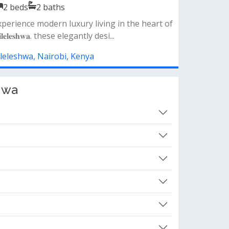
2
beds
2
baths
partment features• spacious lounge &amp;
ning area• modern fully fitted kitch...
ileleshwa, Nairobi, Kenya
hwa