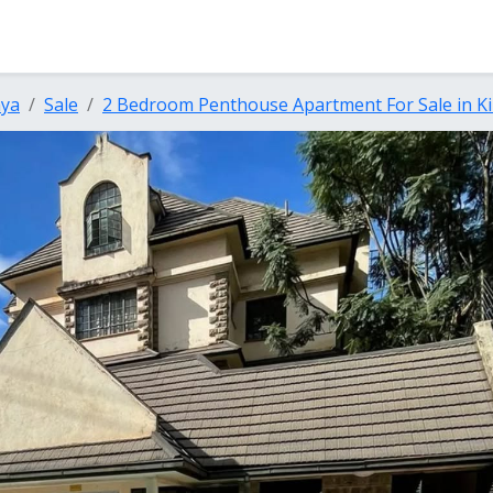
nya
Sale
2 Bedroom Penthouse Apartment For Sale in Ki