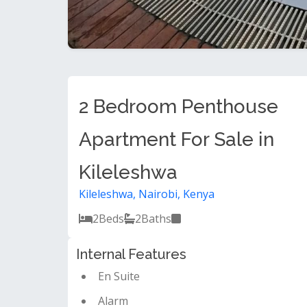
2 Bedroom Penthouse
Apartment For Sale in
Kileleshwa
Kileleshwa, Nairobi, Kenya
2
Beds
2
Baths
Internal Features
En Suite
Alarm