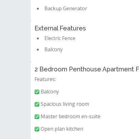
Backup Generator
External Features
Electric Fence
Balcony
2 Bedroom Penthouse Apartment For
Features:
Balcony
Spacious living room
Master bedroom en-suite
Open plan kitchen