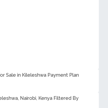
r Sale in Kileleshwa Payment Plan
eleshwa, Nairobi, Kenya Filtered By