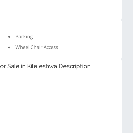
Parking
Wheel Chair Access
 Sale in Kileleshwa Description