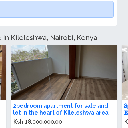
e In Kileleshwa, Nairobi, Kenya
2 and 3 bedroom apartment for sale
2
in Kileleshwa
F
Ksh 70,000.00
K