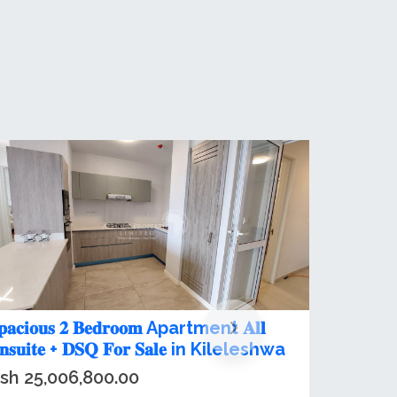
,3&4 plus dsq bedroom apartments
or Sale in Kileleshwa
sh 23,200,000.00