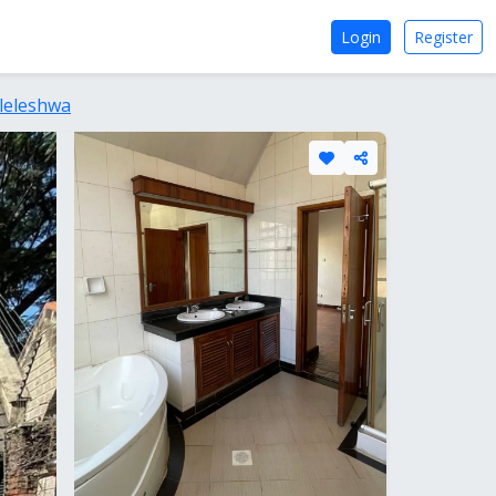
Login
Register
leleshwa