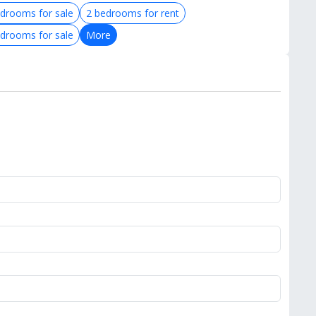
drooms for sale
2 bedrooms for rent
drooms for sale
More