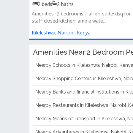
2
beds
2
baths
Amenities fully equipped gym children’s play
area landscaped garden borehole wat...
Kileleshwa, Nairobi, Kenya
Amenities Near 2 Bedroom Pe
Nearby Schools in Kileleshwa, Nairobi, Keny
Nearby Shopping Centers in Kileleshwa, Nair
Nearby Banks and financial institutions in Ki
Nearby Restaurants in Kileleshwa, Nairobi, 
Nearby Means of Transport in Kileleshwa, Na
Nearby Advantages in Kileleshwa, Nairobi, 